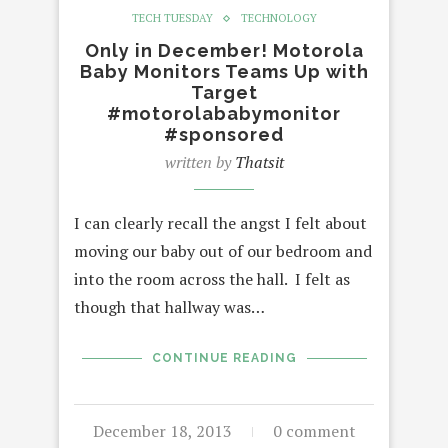
TECH TUESDAY
TECHNOLOGY
Only in December! Motorola
Baby Monitors Teams Up with
Target
#motorolababymonitor
#sponsored
written by
Thatsit
I can clearly recall the angst I felt about
moving our baby out of our bedroom and
into the room across the hall. I felt as
though that hallway was…
CONTINUE READING
December 18, 2013
0 comment