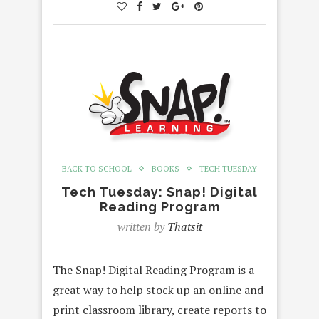
BACK TO SCHOOL
BOOKS
TECH TUESDAY
Tech Tuesday: Snap! Digital
Reading Program
written by
Thatsit
The Snap! Digital Reading Program is a
great way to help stock up an online and
print classroom library, create reports to