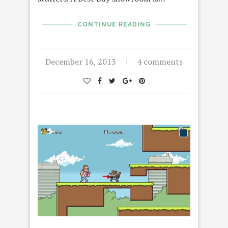
CONTINUE READING
December 16, 2013
4 comments