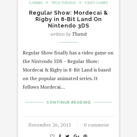
GAMING
TECH TUESDAY
VIDEO GAMES
Regular Show: Mordecai &
Rigby in 8-Bit Land On
Nintendo 3DS
written by
Thatsit
Regular Show finally has a video game on
the Nintendo 3DS – Regular Show:
Mordecai & Rigby in 8-Bit Land is based
on the popular animated series. It
follows Mordecai…
CONTINUE READING
November 26, 2013
0 comment