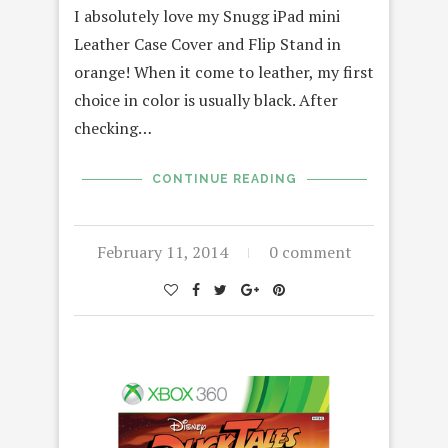
I absolutely love my Snugg iPad mini
Leather Case Cover and Flip Stand in
orange! When it come to leather, my first
choice in color is usually black. After
checking…
CONTINUE READING
February 11, 2014
0 comment