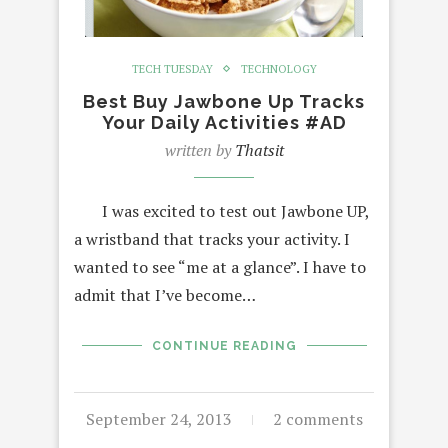
TECH TUESDAY
TECHNOLOGY
Best Buy Jawbone Up Tracks
Your Daily Activities #AD
written by
Thatsit
I was excited to test out Jawbone UP,
a wristband that tracks your activity. I
wanted to see “me at a glance”. I have to
admit that I’ve become…
CONTINUE READING
September 24, 2013
2 comments