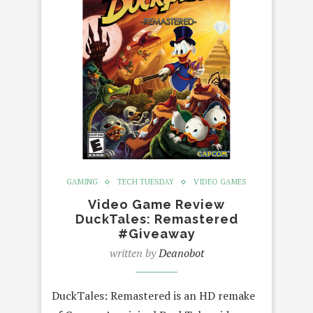
GAMING
TECH TUESDAY
VIDEO GAMES
Video Game Review
DuckTales: Remastered
#Giveaway
written by
Deanobot
DuckTales: Remastered is an HD remake