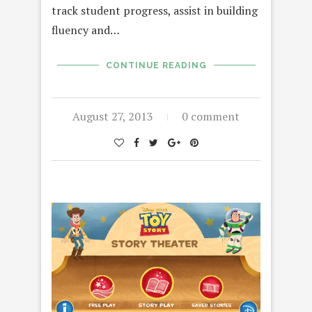
track student progress, assist in building
fluency and…
CONTINUE READING
August 27, 2013
0 comment