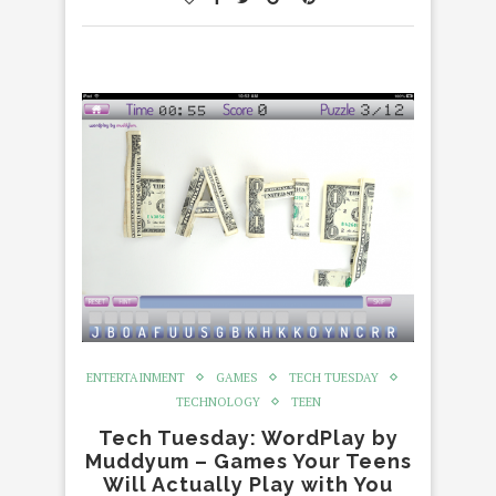
ENTERTAINMENT
GAMES
TECH TUESDAY
TECHNOLOGY
TEEN
Tech Tuesday: WordPlay by
Muddyum – Games Your Teens
Will Actually Play with You