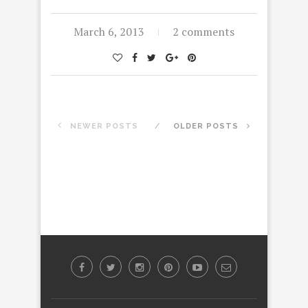
March 6, 2013
2 comments
NEWER POSTS
OLDER POSTS