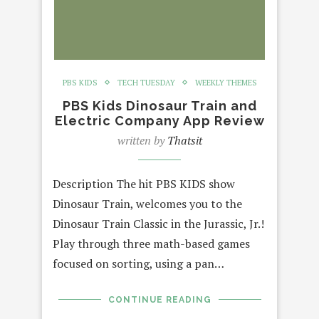
PBS KIDS
TECH TUESDAY
WEEKLY THEMES
PBS Kids Dinosaur Train and
Electric Company App Review
written by
Thatsit
Description The hit PBS KIDS show
Dinosaur Train, welcomes you to the
Dinosaur Train Classic in the Jurassic, Jr.!
Play through three math-based games
focused on sorting, using a pan…
CONTINUE READING