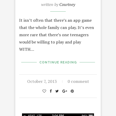
written by
Courtney
It isn’t often that there’s an app game
that the whole family can play. It’s even
more rare that there’s one teenagers
would be willing to play and play
WITH…
CONTINUE READING
October 7, 2013
0 comment