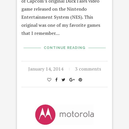
of Capcom’s original DuckTales video
game released on the Nintendo
Entertainment System (NES). This
original was one of my favorite games
that I remember…
CONTINUE READING
January 14, 2014
3 comments