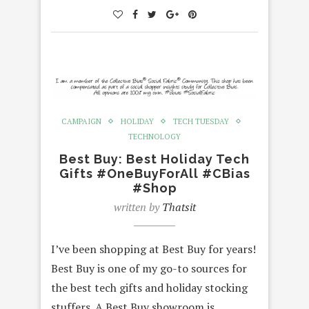
CAMPAIGN
HOLIDAY
TECH TUESDAY
TECHNOLOGY
Best Buy: Best Holiday Tech
Gifts #OneBuyForAll #CBias
#Shop
written by
Thatsit
I’ve been shopping at Best Buy for years!
Best Buy is one of my go-to sources for
the best tech gifts and holiday stocking
stuffers. A Best Buy showroom is…