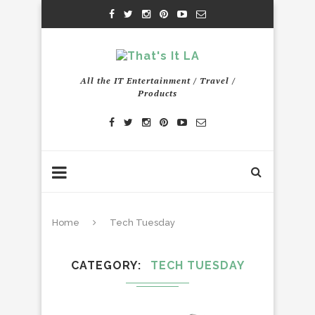
All the IT Entertainment / Travel /
Products
Home
Tech Tuesday
CATEGORY
TECH TUESDAY