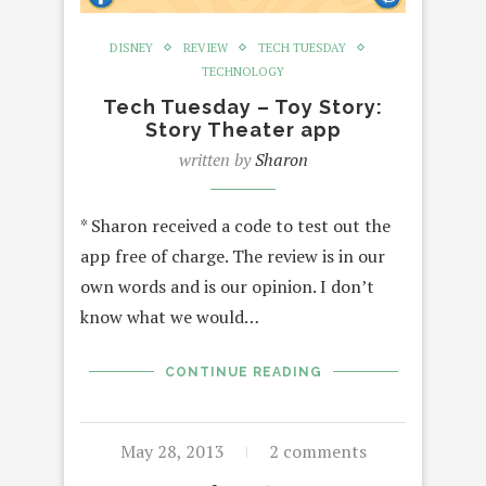
DISNEY
REVIEW
TECH TUESDAY
TECHNOLOGY
Tech Tuesday – Toy Story:
Story Theater app
written by
Sharon
* Sharon received a code to test out the
app free of charge. The review is in our
own words and is our opinion. I don’t
know what we would…
CONTINUE READING
May 28, 2013
2 comments