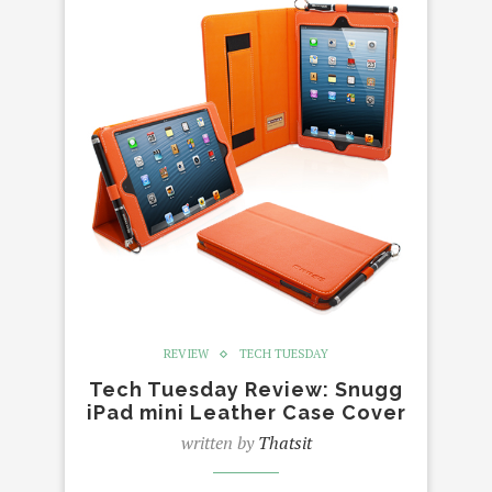
REVIEW
TECH TUESDAY
Tech Tuesday Review: Snugg
iPad mini Leather Case Cover
written by
Thatsit