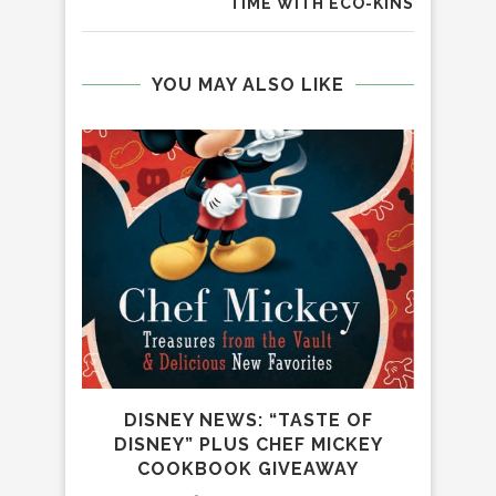
TIME WITH ECO-KINS
YOU MAY ALSO LIKE
R
DR
DISNEY NEWS: “TASTE OF
DISNEY” PLUS CHEF MICKEY
COOKBOOK GIVEAWAY