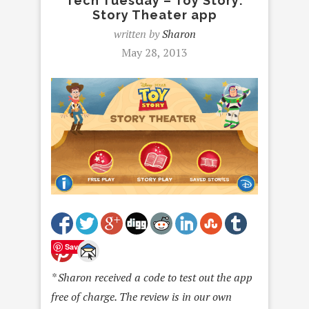
Tech Tuesday – Toy Story:
Story Theater app
written by
Sharon
May 28, 2013
Save
* Sharon received a code to test out the app
free of charge. The review is in our own