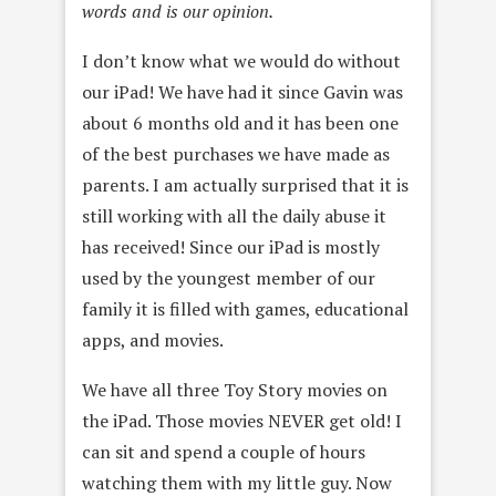
words and is our opinion.
I don’t know what we would do without
our iPad! We have had it since Gavin was
about 6 months old and it has been one
of the best purchases we have made as
parents. I am actually surprised that it is
still working with all the daily abuse it
has received! Since our iPad is mostly
used by the youngest member of our
family it is filled with games, educational
apps, and movies.
We have all three Toy Story movies on
the iPad. Those movies NEVER get old! I
can sit and spend a couple of hours
watching them with my little guy. Now