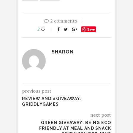
2 comments
2
Save
SHARON
previous post
REVIEW AND #GIVEAWAY:
GRIDDLYGAMES
next post
GREEN GIVEAWAY: BEING ECO
FRIENDLY AT MEAL AND SNACK