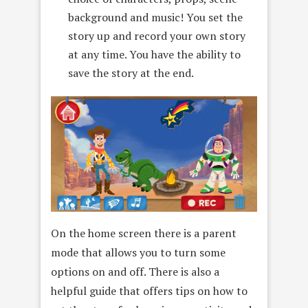
background and music! You set the
story up and record your own story
at any time. You have the ability to
save the story at the end.
On the home screen there is a parent
mode that allows you to turn some
options on and off. There is also a
helpful guide that offers tips on how to