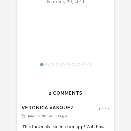
February 24, 2011
2 COMMENTS
VERONICA VASQUEZ
REPLY
June 16, 2013 at 10:14 pm
This looks like such a fun app! Will have