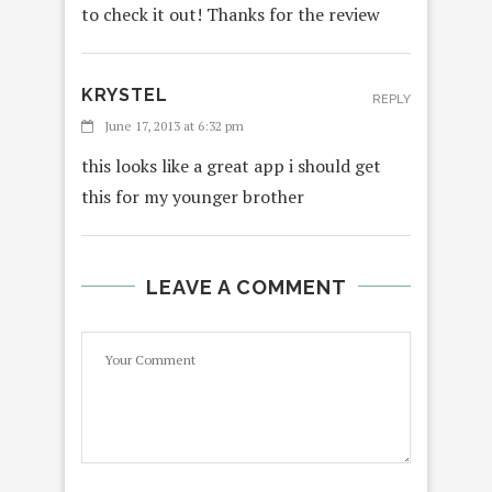
to check it out! Thanks for the review
KRYSTEL
REPLY
June 17, 2013 at 6:32 pm
this looks like a great app i should get
this for my younger brother
LEAVE A COMMENT