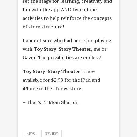
set the stage for learning, creativity and
fun with the app AND two offline
activities to help reinforce the concepts
of story structure!
I am not sure who had more fun playing
with
Toy Story: Story Theater
, me or
Gavin! The possibilities are endless!
Toy Story: Story Theater
is now
available for $2.99 for the iPad and
iPhone in the iTunes store.
– That’s IT Mom Sharon!
APPS
REVIEW