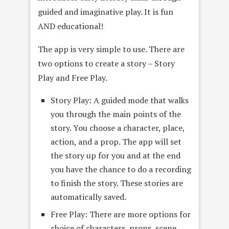
guided and imaginative play. It is fun
AND educational!
The app is very simple to use. There are
two options to create a story – Story
Play and Free Play.
Story Play: A guided mode that walks
you through the main points of the
story. You choose a character, place,
action, and a prop. The app will set
the story up for you and at the end
you have the chance to do a recording
to finish the story. These stories are
automatically saved.
Free Play: There are more options for
choice of characters, props, scene