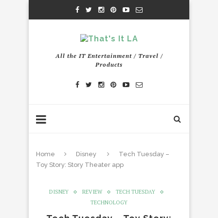
All the IT Entertainment / Travel /
Products
Home
Disney
Tech Tuesday –
Toy Story: Story Theater app
DISNEY
REVIEW
TECH TUESDAY
TECHNOLOGY