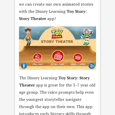
we can create our own animated stories
with the Disney Learning
Toy Story:
Story Theater
app!
The Disney Learning
Toy Story: Story
Theater
app is great for the 3-7 year old
age group. The voice prompts help even
the youngest storyteller navigate
through the app on their own. This app
introduces early literacy skills through