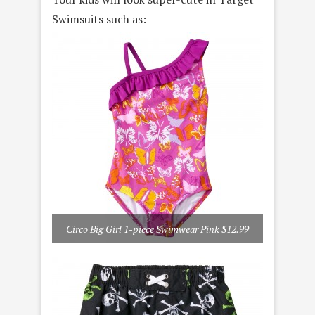
Swimsuits such as:
Circo Big Girl 1-piece Swimwear Pink $12.99