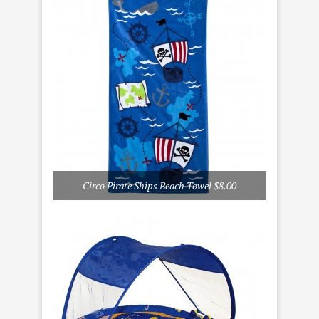
Circo Pirate Ships Beach Towel $8.00