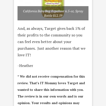
California Baby Bug Repellent 6.5-oz. Spray
Bottle $12.59
And, as always, Target gives back 5% of
their profits to the community so you
can feel even better about your
purchases. Just another reason that we
love IT!
-Heather
* We did not receive compensation for this
review. That’s IT Mommy loves Target and
wanted to share this information with you.
The review is in our own words and is our
opinion. Your results and opinions may