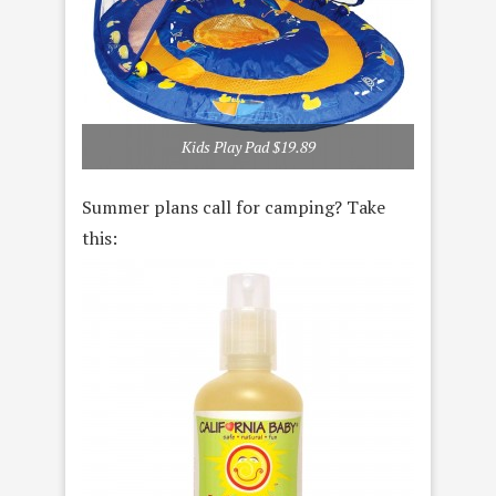
Kids Play Pad $19.89
Summer plans call for camping? Take
this: