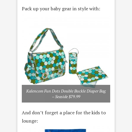
Pack up your baby gear in style with:
Kalencom Fun Dots Double Buckle Diaper Bag
– Seaside $79.99
And don’t forget a place for the kids to
lounge: