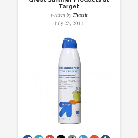
Target
written by
Thatsit
July 23, 2011