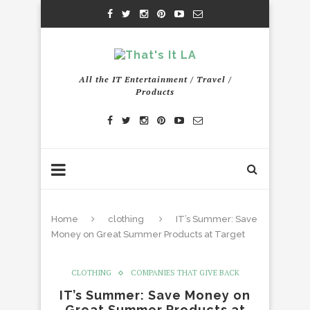
All the IT Entertainment / Travel /
Products
Home
clothing
IT’s Summer: Save
Money on Great Summer Products at Target
CLOTHING
COMPANIES THAT GIVE BACK
IT’s Summer: Save Money on
Great Summer Products at