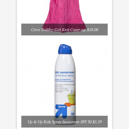
Circo Toddler Girl Knit Cover-up $10.00
Up & Up Kids Spray Sunscreen SPF 30 $5.59