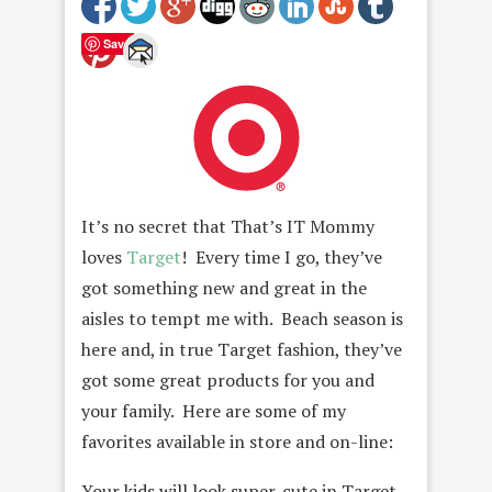
Save
It’s no secret that That’s IT Mommy
loves
Target
! Every time I go, they’ve
got something new and great in the
aisles to tempt me with. Beach season is
here and, in true Target fashion, they’ve
got some great products for you and
your family. Here are some of my
favorites available in store and on-line:
Your kids will look super-cute in Target