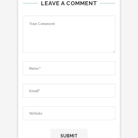
LEAVE A COMMENT