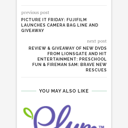
previous post
PICTURE IT FRIDAY: FUJIFILM
LAUNCHES CAMERA BAG LINE AND
GIVEAWAY
next post
REVIEW & GIVEAWAY OF NEW DVDS
FROM LIONSGATE AND HIT
ENTERTAINMENT: PRESCHOOL
FUN & FIREMAN SAM: BRAVE NEW
RESCUES
YOU MAY ALSO LIKE