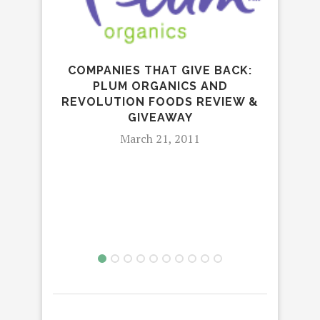
COMPANIES THAT GIVE BACK:
PLUM ORGANICS AND
GR
REVOLUTION FOODS REVIEW &
GIVEAWAY
March 21, 2011