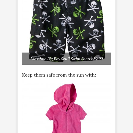
Mossimo Big Boy Skull Swim Shorts $9.99
Keep them safe from the sun with: