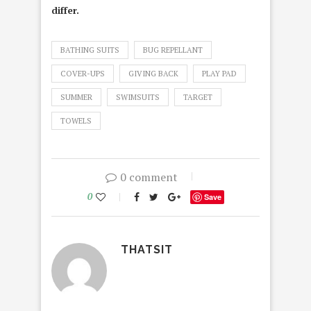
differ.
BATHING SUITS
BUG REPELLANT
COVER-UPS
GIVING BACK
PLAY PAD
SUMMER
SWIMSUITS
TARGET
TOWELS
0 comment
0
Save
THATSIT