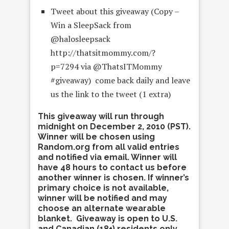
Tweet about this giveaway (Copy –
Win a SleepSack from
@halosleepsack
http://thatsitmommy.com/?
p=7294 via @ThatsITMommy
#giveaway) come back daily and leave
us the link to the tweet (1 extra)
This giveaway will run through
midnight on December 2, 2010 (PST).
Winner will be chosen using
Random.org from all valid entries
and notified via email. Winner will
have 48 hours to contact us before
another winner is chosen. If winner’s
primary choice is not available,
winner will be notified and may
choose an alternate wearable
blanket. Giveaway is open to U.S.
and Canadian (18+) residents only.