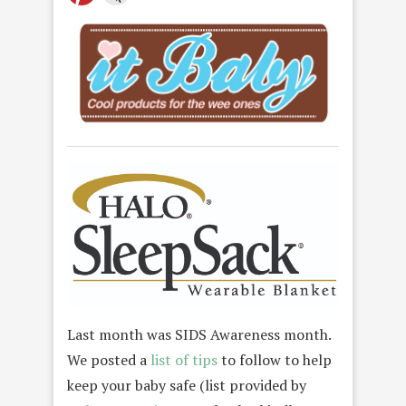
Last month was SIDS Awareness month.
We posted a
list of tips
to follow to help
keep your baby safe (list provided by