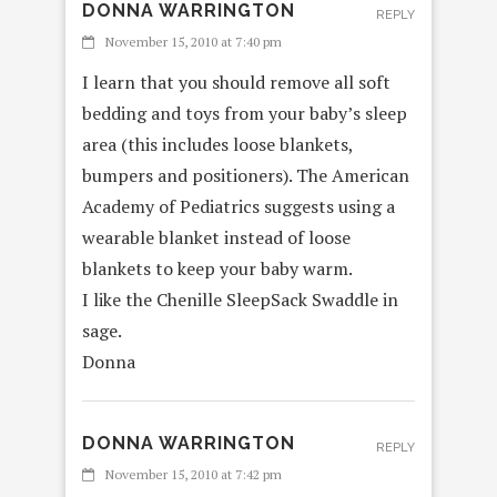
DONNA WARRINGTON
REPLY
November 15, 2010 at 7:40 pm
I learn that you should remove all soft
bedding and toys from your baby’s sleep
area (this includes loose blankets,
bumpers and positioners). The American
Academy of Pediatrics suggests using a
wearable blanket instead of loose
blankets to keep your baby warm.
I like the Chenille SleepSack Swaddle in
sage.
Donna
DONNA WARRINGTON
REPLY
November 15, 2010 at 7:42 pm