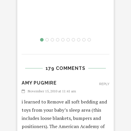
179 COMMENTS
AMY PUGMIRE
REPLY
November 15, 2010 at 11:41 am
i learned to Remove all soft bedding and
toys from your baby’s sleep area (this
includes loose blankets, bumpers and
positioners). The American Academy of