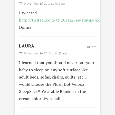
November 15, 2010 at 7:49 pm
I tweeted.
http://twitter.com/#!/2Cats2See/status/4334973
Donna
LAURA
REPLY
November 16, 2010 at 11:22 am
I learned that you should never put your
baby to sleep on any soft surface like
adult beds, sofas, chairs, quilts, etc. I
would choose the Plush Dot Velboa
SleepSack® Wearable Blanket in the
cream color size small