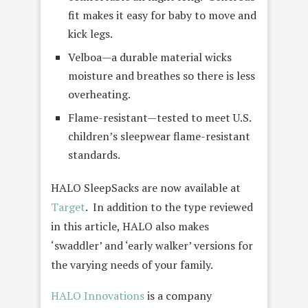
fit makes it easy for baby to move and
kick legs.
Velboa—a durable material wicks
moisture and breathes so there is less
overheating.
Flame-resistant—tested to meet U.S.
children’s sleepwear flame-resistant
standards.
HALO SleepSacks are now available at
Target
. In addition to the type reviewed
in this article, HALO also makes
‘swaddler’ and ‘early walker’ versions for
the varying needs of your family.
HALO Innovations
is a company