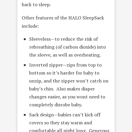
back to sleep.
Other features of the HALO SleepSack
include:
Sleeveless—to reduce the risk of
rebreathing (of carbon dioxide) into
the sleeve, as well as overheating.
Inverted zipper—zips from top to
bottom so it’s harder for baby to
unzip, and the zipper won’t catch on
baby’s chin. Also makes diaper
changes easier, as you wont need to
completely disrobe baby.
Sack design—babies can’t kick off
covers so they stay warm and
comfortable all night long. Generous