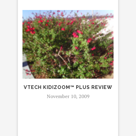
REV
VTECH KIDIZOOM™ PLUS REVIEW
November 10, 2009