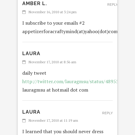
AMBER L.
REPLY
November 16, 2010 at 3:24 pm
I subscribe to your emails #2
appetizerforacraftymind(at)yahoo(dot)com
LAURA
November 17, 2010 at 8:56 am
daily tweet
http://twitter.com/lauragmsu/status/4895546707
lauragmsu at hotmail dot com
LAURA
REPLY
November 17, 2010 at 11:19 am
I learned that you should never dress