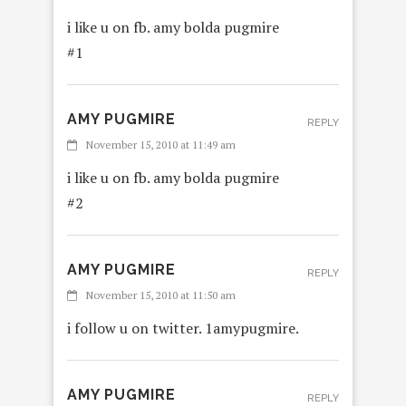
i like u on fb. amy bolda pugmire
#1
AMY PUGMIRE
REPLY
November 15, 2010 at 11:49 am
i like u on fb. amy bolda pugmire
#2
AMY PUGMIRE
REPLY
November 15, 2010 at 11:50 am
i follow u on twitter. 1amypugmire.
AMY PUGMIRE
REPLY