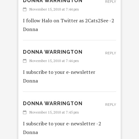
DONNA WARRINGTON
REPLY
November 15, 2010 at 7:44 pm
I follow Halo on Twitter as 2Cats2See -2
Donna
DONNA WARRINGTON
REPLY
November 15, 2010 at 7:44 pm
I subscribe to your e-newsletter
Donna
DONNA WARRINGTON
REPLY
November 15, 2010 at 7:45 pm
I subscribe to your e-newsletter -2
Donna