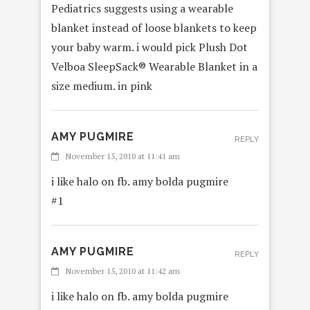
Pediatrics suggests using a wearable
blanket instead of loose blankets to keep
your baby warm. i would pick Plush Dot
Velboa SleepSack® Wearable Blanket in a
size medium. in pink
AMY PUGMIRE
REPLY
November 15, 2010 at 11:41 am
i like halo on fb. amy bolda pugmire
#1
AMY PUGMIRE
REPLY
November 15, 2010 at 11:42 am
i like halo on fb. amy bolda pugmire