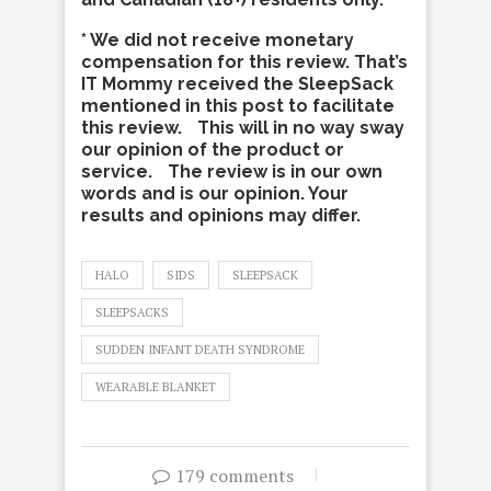
* We did not receive monetary
compensation for this review. That’s
IT Mommy received the SleepSack
mentioned in this post to facilitate
this review. This will in no way sway
our opinion of the product or
service. The review is in our own
words and is our opinion. Your
results and opinions may differ.
HALO
SIDS
SLEEPSACK
SLEEPSACKS
SUDDEN INFANT DEATH SYNDROME
WEARABLE BLANKET
179 comments