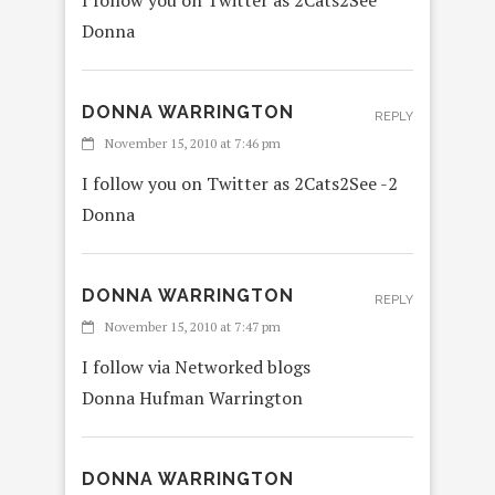
I follow you on Twitter as 2Cats2See
Donna
DONNA WARRINGTON
REPLY
November 15, 2010 at 7:46 pm
I follow you on Twitter as 2Cats2See -2
Donna
DONNA WARRINGTON
REPLY
November 15, 2010 at 7:47 pm
I follow via Networked blogs
Donna Hufman Warrington
DONNA WARRINGTON