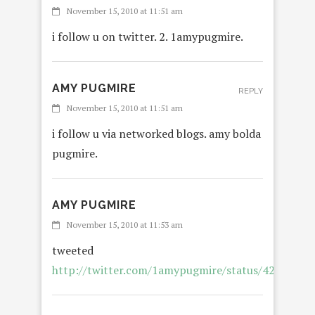
November 15, 2010 at 11:51 am
i follow u on twitter. 2. 1amypugmire.
AMY PUGMIRE
REPLY
November 15, 2010 at 11:51 am
i follow u via networked blogs. amy bolda
pugmire.
AMY PUGMIRE
November 15, 2010 at 11:53 am
tweeted
http://twitter.com/1amypugmire/status/4215281