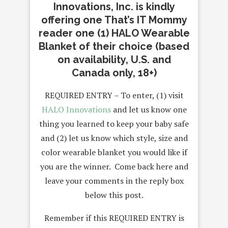
Innovations, Inc. is kindly
offering one That’s IT Mommy
reader one (1) HALO Wearable
Blanket of their choice (based
on availability, U.S. and
Canada only, 18+)
REQUIRED ENTRY – To enter, (1) visit
HALO Innovations
and let us know one
thing you learned to keep your baby safe
and (2) let us know which style, size and
color wearable blanket you would like if
you are the winner. Come back here and
leave your comments in the reply box
below this post.
Remember if this REQUIRED ENTRY is