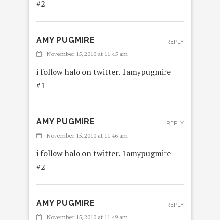
#2
AMY PUGMIRE
REPLY
November 15, 2010 at 11:45 am
i follow halo on twitter. 1amypugmire
#1
AMY PUGMIRE
REPLY
November 15, 2010 at 11:46 am
i follow halo on twitter. 1amypugmire
#2
AMY PUGMIRE
REPLY
November 15, 2010 at 11:49 am