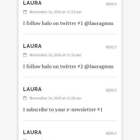
LAURA
REPLY
November 16, 2010 at 11:25 am
I follow halo on twitter #1 @lauragmsu
LAURA
REPLY
November 16, 2010 at 11:26 am
I follow halo on twitter #2 @lauragmsu
LAURA
REPLY
November 16, 2010 at 11:28 am
I subscribe to your e-newsletter #1
LAURA
REPLY