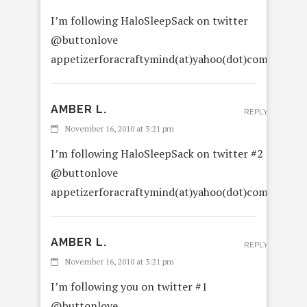
I’m following HaloSleepSack on twitter
@buttonlove
appetizerforacraftymind(at)yahoo(dot)com
AMBER L.
REPLY
November 16, 2010 at 3:21 pm
I’m following HaloSleepSack on twitter #2
@buttonlove
appetizerforacraftymind(at)yahoo(dot)com
AMBER L.
REPLY
November 16, 2010 at 3:21 pm
I’m following you on twitter #1
@buttonlove