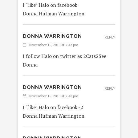
I “like” Halo on facebook
Donna Hufman Warrington
DONNA WARRINGTON
REPLY
November 15, 2010 at 7:42 pm
I follow Halo on twitter as 2Cats2See
Donna
DONNA WARRINGTON
REPLY
November 15, 2010 at 7:43 pm
I “like” Halo on facebook -2
Donna Hufman Warrington