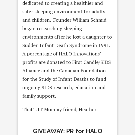
dedicated to creating a healthier and
safer sleeping environment for adults
and children. Founder William Schmid
began researching sleeping
environments after he lost a daughter to
Sudden Infant Death Syndrome in 1991.
A percentage of HALO Innovations’
profits are donated to First Candle/SIDS
Alliance and the Canadian Foundation
for the Study of Infant Deaths to fund
ongoing SIDS research, education and
family support.
That’s IT Mommy friend, Heather
GIVEAWAY: PR for HALO