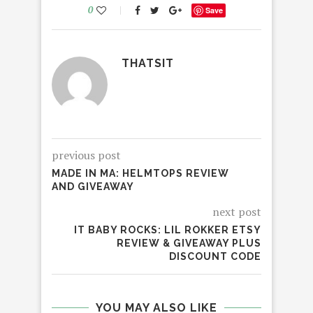
0
Save
THATSIT
previous post
MADE IN MA: HELMTOPS REVIEW
AND GIVEAWAY
next post
IT BABY ROCKS: LIL ROKKER ETSY
REVIEW & GIVEAWAY PLUS
DISCOUNT CODE
YOU MAY ALSO LIKE