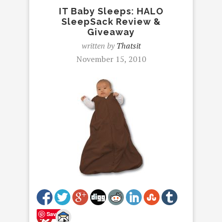
IT Baby Sleeps: HALO
SleepSack Review &
Giveaway
written by
Thatsit
November 15, 2010
Save