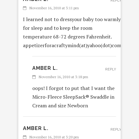
REPLY
November 16, 2010 at 3:11 pm
I learned not to dressyour baby too warmly
for sleep and to keep the room
temperature 68-72 degrees Fahrenheit.
appetizerforacraftymind(at)yahoo(dot)com
AMBER L.
REPLY
November 16, 2010 at 3:18 pm
oops! I forgot to put that I want the
Micro-Fleece SleepSack® Swaddle in
Cream and size Newborn
AMBER L.
REPLY
November 16, 2010 at 3:20 pm