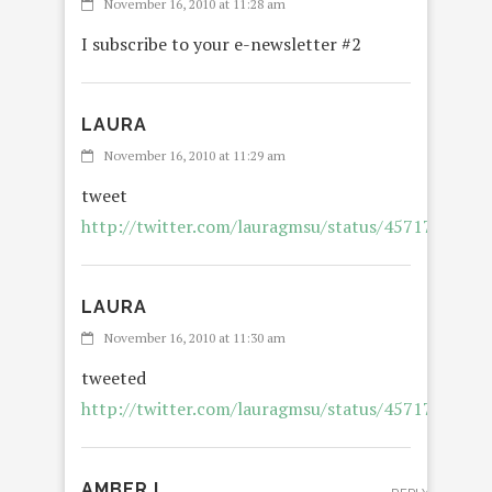
November 16, 2010 at 11:28 am
I subscribe to your e-newsletter #2
LAURA
November 16, 2010 at 11:29 am
tweet
http://twitter.com/lauragmsu/status/4571788264
LAURA
November 16, 2010 at 11:30 am
tweeted
http://twitter.com/lauragmsu/status/4571788264
AMBER L.