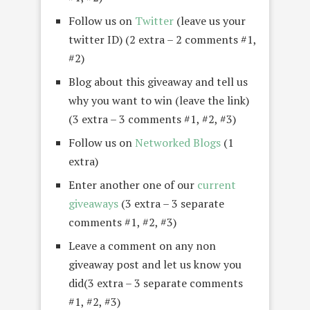
Follow us on
Twitter
(leave us your
twitter ID) (2 extra – 2 comments #1,
#2)
Blog about this giveaway and tell us
why you want to win (leave the link)
(3 extra – 3 comments #1, #2, #3)
Follow us on
Networked Blogs
(1
extra)
Enter another one of our
current
giveaways
(3 extra – 3 separate
comments #1, #2, #3)
Leave a comment on any non
giveaway post and let us know you
did(3 extra – 3 separate comments
#1, #2, #3)