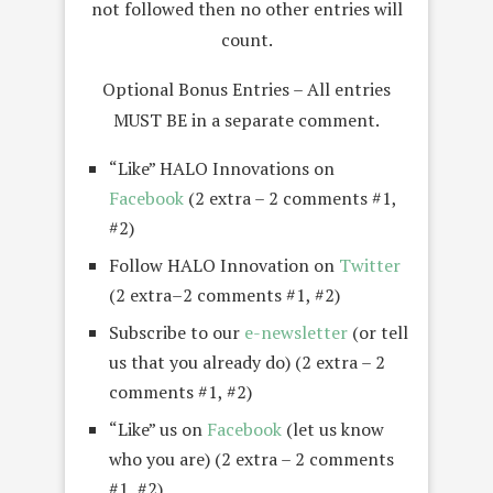
not followed then no other entries will
count.
Optional Bonus Entries – All entries
MUST BE in a separate comment.
“Like” HALO Innovations on
Facebook
(2 extra – 2 comments #1,
#2)
Follow HALO Innovation on
Twitter
(2 extra–2 comments #1, #2)
Subscribe to our
e-newsletter
(or tell
us that you already do) (2 extra – 2
comments #1, #2)
“Like” us on
Facebook
(let us know
who you are) (2 extra – 2 comments
#1, #2)