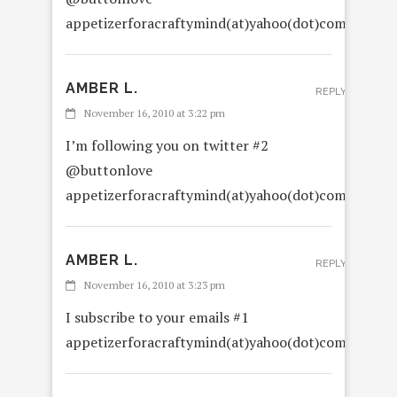
appetizerforacraftymind(at)yahoo(dot)com
AMBER L.
REPLY
November 16, 2010 at 3:22 pm
I’m following you on twitter #2
@buttonlove
appetizerforacraftymind(at)yahoo(dot)com
AMBER L.
REPLY
November 16, 2010 at 3:23 pm
I subscribe to your emails #1
appetizerforacraftymind(at)yahoo(dot)com