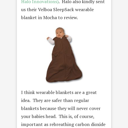
Halo Innovations)
. Halo also kindly sent
us their Velboa SleepSack wearable
blanket in Mocha to review.
I think wearable blankets are a great
idea. They are safer than regular
blankets because they will never cover
your babies head. This is, of course,
important as rebreathing carbon dioxide