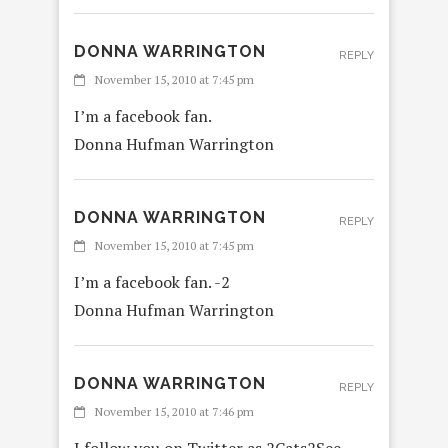
DONNA WARRINGTON
REPLY
November 15, 2010 at 7:45 pm
I’m a facebook fan.
Donna Hufman Warrington
DONNA WARRINGTON
REPLY
November 15, 2010 at 7:45 pm
I’m a facebook fan. -2
Donna Hufman Warrington
DONNA WARRINGTON
REPLY
November 15, 2010 at 7:46 pm