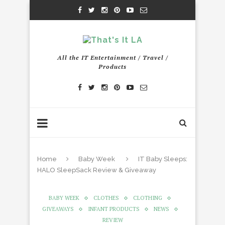
All the IT Entertainment / Travel /
Products
Home
Baby Week
IT Baby Sleeps:
HALO SleepSack Review & Giveaway
BABY WEEK
CLOTHES
CLOTHING
GIVEAWAYS
INFANT PRODUCTS
NEWS
REVIEW