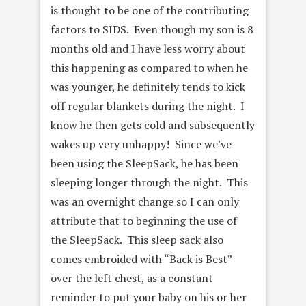
is thought to be one of the contributing
factors to SIDS. Even though my son is 8
months old and I have less worry about
this happening as compared to when he
was younger, he definitely tends to kick
off regular blankets during the night. I
know he then gets cold and subsequently
wakes up very unhappy! Since we’ve
been using the SleepSack, he has been
sleeping longer through the night. This
was an overnight change so I can only
attribute that to beginning the use of
the SleepSack. This sleep sack also
comes embroided with “Back is Best”
over the left chest, as a constant
reminder to put your baby on his or her