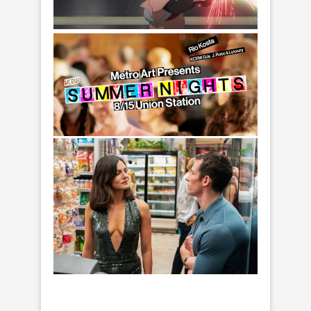
Lucasfilm. © 2026 Lucasfilm Ltd. All Rights
Reserved.
Lah Kara in a scene from Star Wars: Visions
Presents - The Ninth Jedi, exclusively on
Disney+. Photo courtesy of Lucasfilm. © 2026
Lucasfilm Ltd. All Rights Reserved.