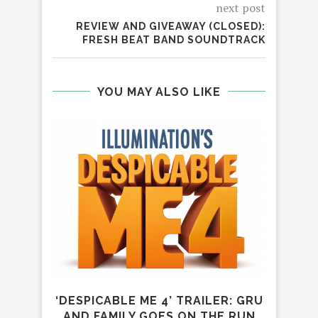
next post
REVIEW AND GIVEAWAY (CLOSED):
FRESH BEAT BAND SOUNDTRACK
YOU MAY ALSO LIKE
‘DESPICABLE ME 4’ TRAILER: GRU
IT’S
AND FAMILY GOES ON THE RUN