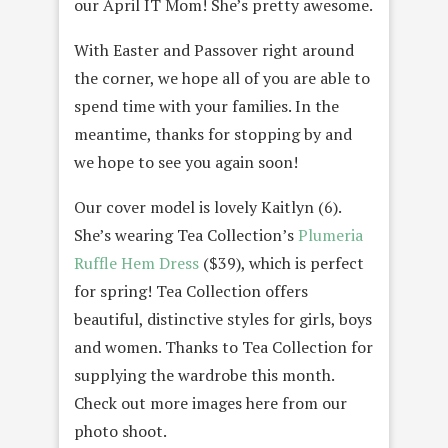
our April IT Mom! She’s pretty awesome.
With Easter and Passover right around
the corner, we hope all of you are able to
spend time with your families. In the
meantime, thanks for stopping by and
we hope to see you again soon!
Our cover model is lovely Kaitlyn (6).
She’s wearing Tea Collection’s
Plumeria
Ruffle Hem Dress
($39), which is perfect
for spring! Tea Collection offers
beautiful, distinctive styles for girls, boys
and women. Thanks to Tea Collection for
supplying the wardrobe this month.
Check out more images here from our
photo shoot.