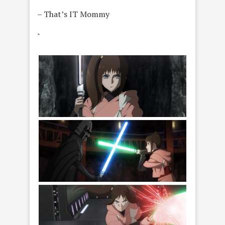
– That’s IT Mommy
ˆ
Lah Kara in a scene from Star Wars: Visions
Presents - The Ninth Jedi, exclusively on
Disney+. Photo courtesy of Lucasfilm. © 2026
Lucasfilm Ltd. All Rights Reserved.
(L-R) Nawaam and Lah Kara ( in a scene from
Star Wars: Visions Presents - The Ninth Jedi,
exclusively on Disney+. Photo courtesy of