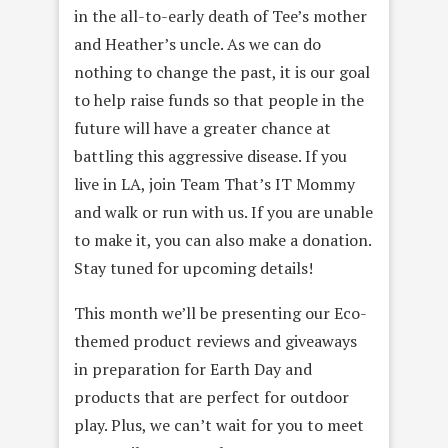
in the all-to-early death of Tee’s mother
and Heather’s uncle. As we can do
nothing to change the past, it is our goal
to help raise funds so that people in the
future will have a greater chance at
battling this aggressive disease. If you
live in LA, join Team That’s IT Mommy
and walk or run with us. If you are unable
to make it, you can also make a donation.
Stay tuned for upcoming details!
This month we’ll be presenting our Eco-
themed product reviews and giveaways
in preparation for Earth Day and
products that are perfect for outdoor
play. Plus, we can’t wait for you to meet