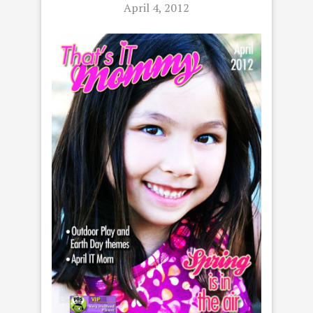
April 4, 2012