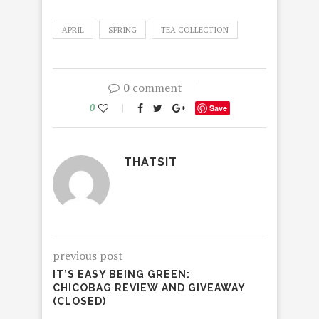
APRIL
SPRING
TEA COLLECTION
0 comment
0
Save
THATSIT
previous post
IT’S EASY BEING GREEN:
CHICOBAG REVIEW AND GIVEAWAY
(CLOSED)