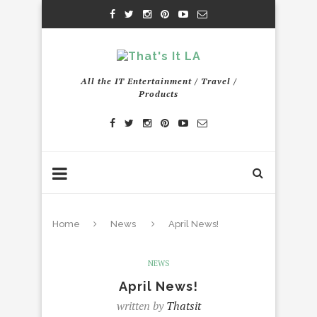
All the IT Entertainment / Travel /
Products
Home
News
April News!
NEWS
April News!
written by
Thatsit