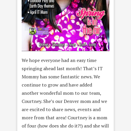
We hope everyone had an easy time
springing ahead last month! That’s IT
Mommy has some fantastic news. We
continue to grow and have added
another wonderful mom to our team,
Courtney. She’s our Denver mom and we
are excited to share news, events and
more from that area! Courtney is a mom
of four (how does she do it?!) and she will