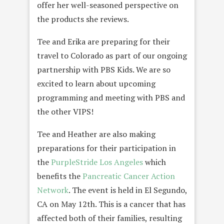
offer her well-seasoned perspective on
the products she reviews.
Tee and Erika are preparing for their
travel to Colorado as part of our ongoing
partnership with PBS Kids. We are so
excited to learn about upcoming
programming and meeting with PBS and
the other VIPS!
Tee and Heather are also making
preparations for their participation in
the
PurpleStride Los Angeles
which
benefits the
Pancreatic Cancer Action
Network
. The event is held in El Segundo,
CA on May 12th. This is a cancer that has
affected both of their families, resulting