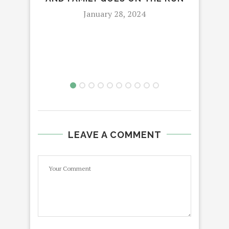
January 28, 2024
LEAVE A COMMENT