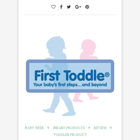
BABY WEEK
INFANT PRODUCTS
REVIEW
TODDLER PRODUCT