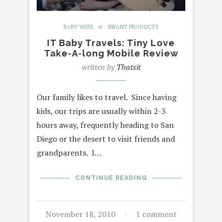
BABY WEEK
INFANT PRODUCTS
IT Baby Travels: Tiny Love
Take-A-long Mobile Review
written by
Thatsit
Our family likes to travel. Since having
kids, our trips are usually within 2-3
hours away, frequently heading to San
Diego or the desert to visit friends and
grandparents. I…
CONTINUE READING
November 18, 2010
1 comment