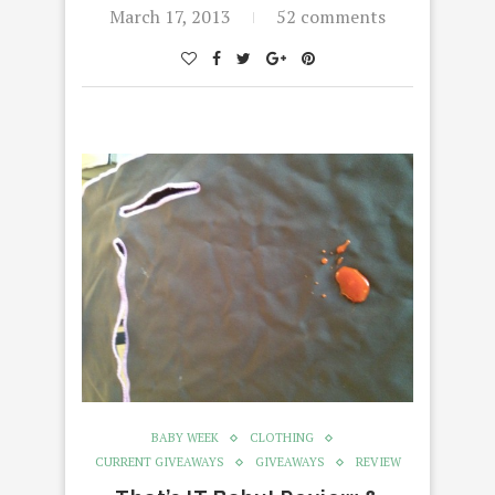
March 17, 2013
52 comments
BABY WEEK
CLOTHING
CURRENT GIVEAWAYS
GIVEAWAYS
REVIEW