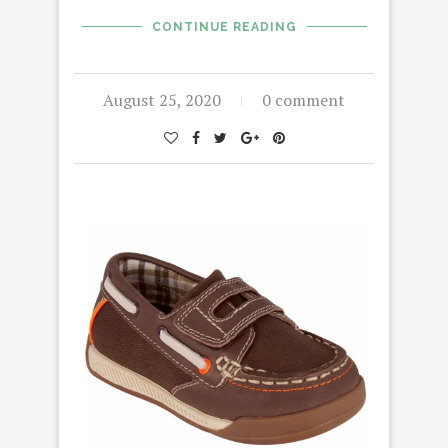
CONTINUE READING
August 25, 2020
0 comment