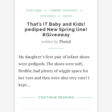
BABY WEEK
CURRENT GIVEAWAYS
GIVEAWAYS
SHOES
That’s IT Baby and Kids!
pediped New Spring line!
#Giveaway
written by
Thatsit
My daughter’s first pair of infant shoes
were pedipeds. The shoes were soft,
flexible, had plenty of wiggle space for
her toes and they were also very cute! I
kept…
CONTINUE READING