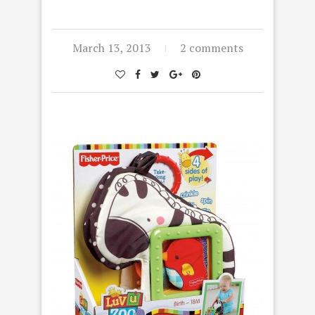
March 13, 2013
2 comments