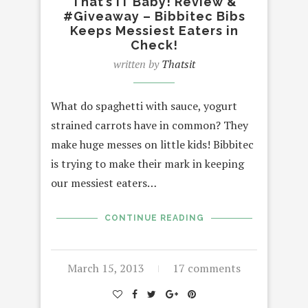
That’s IT Baby! Review &
#Giveaway – Bibbitec Bibs
Keeps Messiest Eaters in
Check!
written by
Thatsit
What do spaghetti with sauce, yogurt
strained carrots have in common? They
make huge messes on little kids! Bibbitec
is trying to make their mark in keeping
our messiest eaters…
CONTINUE READING
March 15, 2013
17 comments