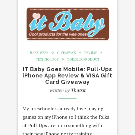
BABY WEEK
GIVEAWAYS
REVIEW
TECHNOLOGY
TODDLER PRODUCT
IT Baby Goes Mobile: Pull-Ups
iPhone App Review & VISA Gift
Card Giveaway
written by
Thatsit
My preschoolers already love playing
games on my iPhone so I think the folks
at Pull-Ups are onto something with
their new iPhone potty training