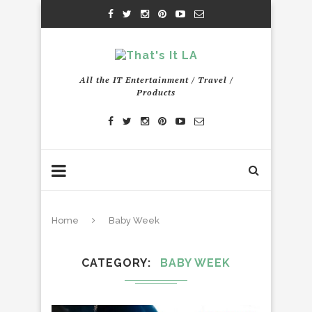
All the IT Entertainment / Travel /
Products
Home
Baby Week
CATEGORY
BABY WEEK