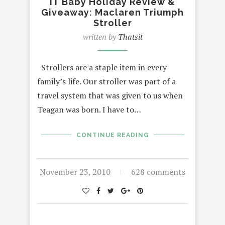
IT Baby Holiday Review &
Giveaway: Maclaren Triumph
Stroller
written by
Thatsit
Strollers are a staple item in every
family’s life. Our stroller was part of a
travel system that was given to us when
Teagan was born. I have to…
CONTINUE READING
November 23, 2010
628 comments