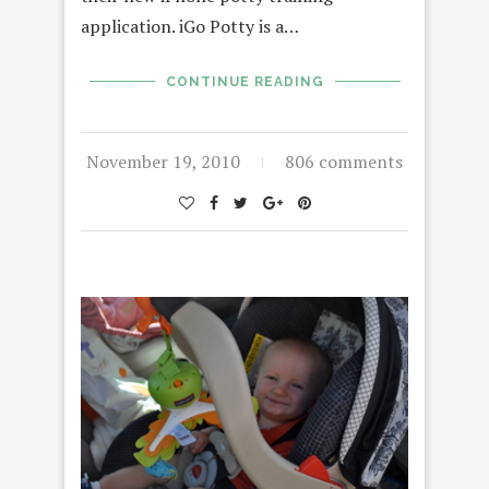
application. iGo Potty is a…
CONTINUE READING
November 19, 2010
806 comments