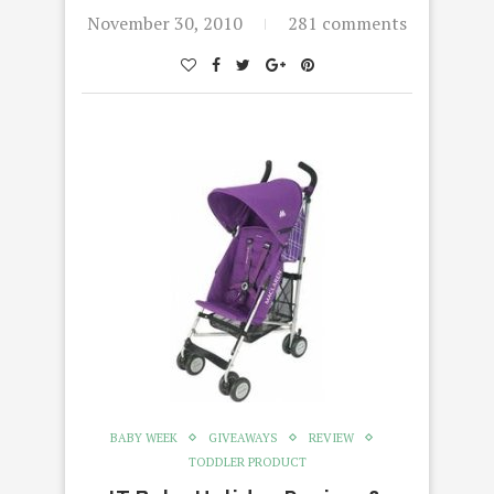
November 30, 2010
281 comments
BABY WEEK
GIVEAWAYS
REVIEW
TODDLER PRODUCT