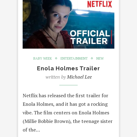
BABY WEEK
ENTERTAINMENT
NEW
Enola Holmes Trailer
written by
Michael Lee
Netflix has released the first trailer for
Enola Holmes, and it has got a rocking
vibe. The film centers on Enola Holmes
(Millie Bobbie Brown), the teenage sister
of the…