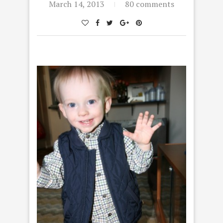
March 14, 2013
80 comments