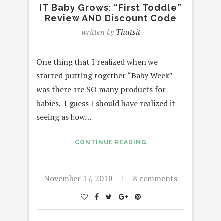
IT Baby Grows: “First Toddle”
Review AND Discount Code
written by
Thatsit
One thing that I realized when we
started putting together “Baby Week”
was there are SO many products for
babies. I guess I should have realized it
seeing as how…
CONTINUE READING
November 17, 2010
8 comments