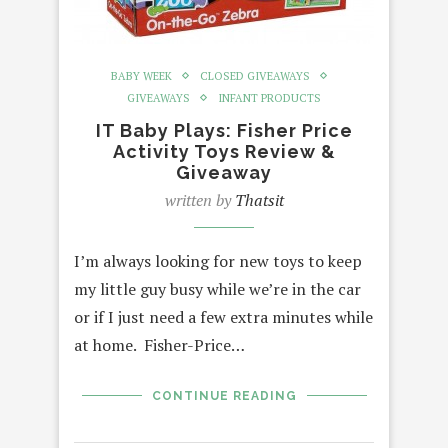
BABY WEEK
CLOSED GIVEAWAYS
GIVEAWAYS
INFANT PRODUCTS
IT Baby Plays: Fisher Price
Activity Toys Review &
Giveaway
written by
Thatsit
I’m always looking for new toys to keep
my little guy busy while we’re in the car
or if I just need a few extra minutes while
at home. Fisher-Price…
CONTINUE READING