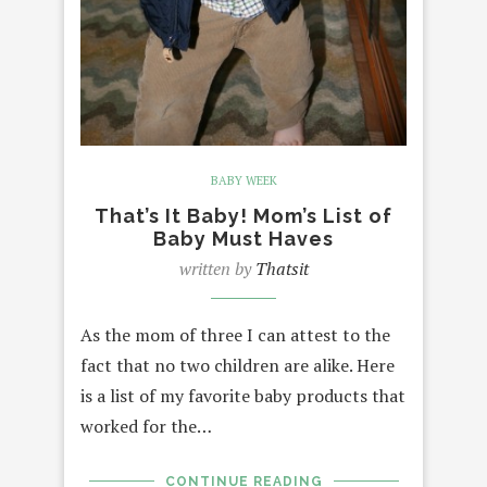
BABY WEEK
That’s It Baby! Mom’s List of
Baby Must Haves
written by
Thatsit
As the mom of three I can attest to the
fact that no two children are alike. Here
is a list of my favorite baby products that
worked for the…
CONTINUE READING