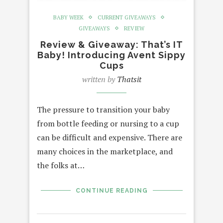
BABY WEEK
CURRENT GIVEAWAYS
GIVEAWAYS
REVIEW
Review & Giveaway: That’s IT
Baby! Introducing Avent Sippy
Cups
written by
Thatsit
The pressure to transition your baby
from bottle feeding or nursing to a cup
can be difficult and expensive. There are
many choices in the marketplace, and
the folks at…
CONTINUE READING