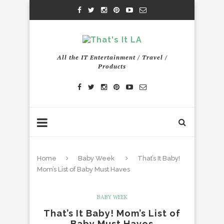
All the IT Entertainment / Travel /
Products
Home
Baby Week
That’s It Baby!
Mom’s List of Baby Must Haves
BABY WEEK
That’s It Baby! Mom’s List of
Baby Must Haves