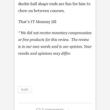
duckie ball shape ends are fun for him to
chew on between courses.
That’s IT Mommy Jill
* We did not receive monetary compensation
or free products for this review. The review
is in our own words and is our opinion. Your
results and opinions may differ.
BABY
2 comments