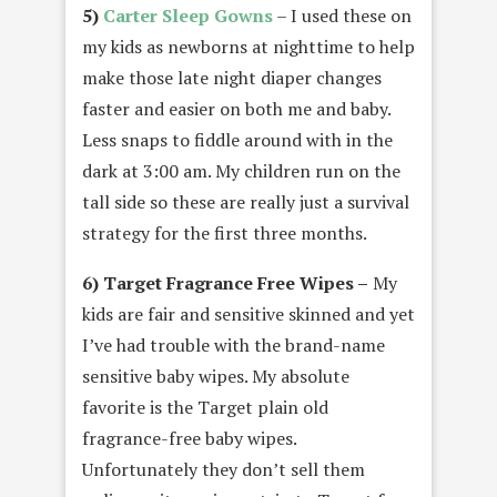
5)
Carter Sleep Gowns
– I used these on
my kids as newborns at nighttime to help
make those late night diaper changes
faster and easier on both me and baby.
Less snaps to fiddle around with in the
dark at 3:00 am. My children run on the
tall side so these are really just a survival
strategy for the first three months.
6) Target Fragrance Free Wipes –
My
kids are fair and sensitive skinned and yet
I’ve had trouble with the brand-name
sensitive baby wipes. My absolute
favorite is the Target plain old
fragrance-free baby wipes.
Unfortunately they don’t sell them