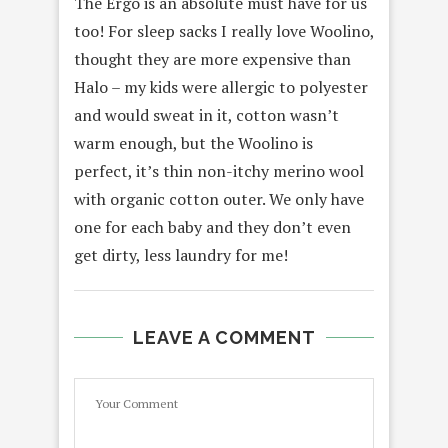
The Ergo is an absolute must have for us
too! For sleep sacks I really love Woolino,
thought they are more expensive than
Halo – my kids were allergic to polyester
and would sweat in it, cotton wasn’t
warm enough, but the Woolino is
perfect, it’s thin non-itchy merino wool
with organic cotton outer. We only have
one for each baby and they don’t even
get dirty, less laundry for me!
LEAVE A COMMENT