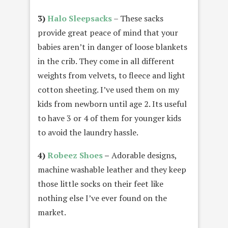
3)
Halo Sleepsacks
– These sacks
provide great peace of mind that your
babies aren’t in danger of loose blankets
in the crib. They come in all different
weights from velvets, to fleece and light
cotton sheeting. I’ve used them on my
kids from newborn until age 2. Its useful
to have 3 or 4 of them for younger kids
to avoid the laundry hassle.
4)
Robeez Shoes
–
Adorable designs,
machine washable leather and they keep
those little socks on their feet like
nothing else I’ve ever found on the
market.