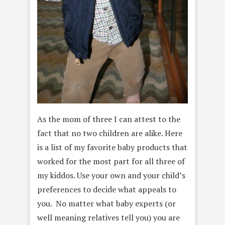
As the mom of three I can attest to the
fact that no two children are alike. Here
is a list of my favorite baby products that
worked for the most part for all three of
my kiddos. Use your own and your child’s
preferences to decide what appeals to
you. No matter what baby experts (or
well meaning relatives tell you) you are