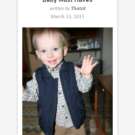
written by
Thatsit
March 13, 2013