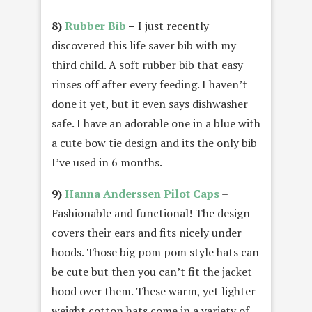
8)
Rubber Bib
–
I just recently
discovered this life saver bib with my
third child. A soft rubber bib that easy
rinses off after every feeding. I haven’t
done it yet, but it even says dishwasher
safe. I have an adorable one in a blue with
a cute bow tie design and its the only bib
I’ve used in 6 months.
9)
Hanna Anderssen Pilot Caps
–
Fashionable and functional! The design
covers their ears and fits nicely under
hoods. Those big pom pom style hats can
be cute but then you can’t fit the jacket
hood over them. These warm, yet lighter
weight cotton hats come in a variety of