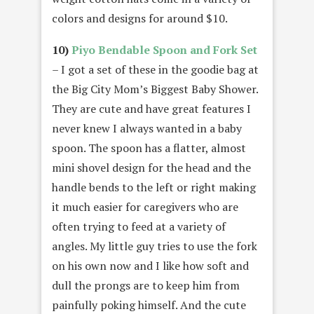
colors and designs for around $10.
10)
Piyo Bendable Spoon and Fork Set
– I got a set of these in the goodie bag at
the Big City Mom’s Biggest Baby Shower.
They are cute and have great features I
never knew I always wanted in a baby
spoon. The spoon has a flatter, almost
mini shovel design for the head and the
handle bends to the left or right making
it much easier for caregivers who are
often trying to feed at a variety of
angles. My little guy tries to use the fork
on his own now and I like how soft and
dull the prongs are to keep him from
painfully poking himself. And the cute