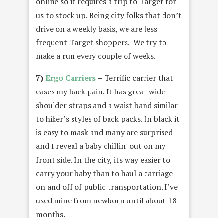
online so it requires a trip to Target for
us to stock up. Being city folks that don’t
drive on a weekly basis, we are less
frequent Target shoppers. We try to
make a run every couple of weeks.
7)
Ergo Carriers
–
Terrific carrier that
eases my back pain. It has great wide
shoulder straps and a waist band similar
to hiker’s styles of back packs. In black it
is easy to mask and many are surprised
and I reveal a baby chillin’ out on my
front side. In the city, its way easier to
carry your baby than to haul a carriage
on and off of public transportation. I’ve
used mine from newborn until about 18
months.