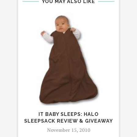
YOU MAY ALSO LIKE
IT 
IPH
IT BABY SLEEPS: HALO
SLEEPSACK REVIEW & GIVEAWAY
November 15, 2010