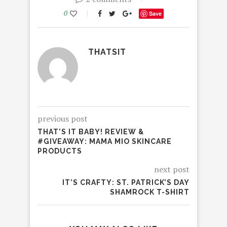
0
Save
THATSIT
previous post
THAT’S IT BABY! REVIEW &
#GIVEAWAY: MAMA MIO SKINCARE
PRODUCTS
next post
IT’S CRAFTY: ST. PATRICK’S DAY
SHAMROCK T-SHIRT