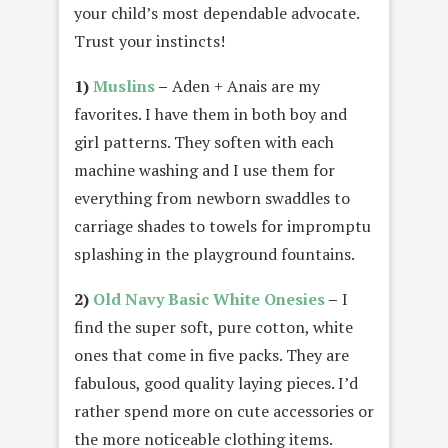
your child’s most dependable advocate.
Trust your instincts!
1)
Muslins
–
Aden + Anais are my
favorites. I have them in both boy and
girl patterns. They soften with each
machine washing and I use them for
everything from newborn swaddles to
carriage shades to towels for impromptu
splashing in the playground fountains.
2)
Old Navy Basic White Onesies
–
I
find the super soft, pure cotton, white
ones that come in five packs. They are
fabulous, good quality laying pieces. I’d
rather spend more on cute accessories or
the more noticeable clothing items.