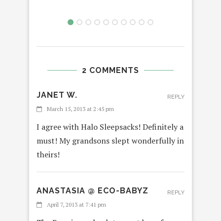
2 COMMENTS
JANET W.
REPLY
March 15, 2013 at 2:45 pm
I agree with Halo Sleepsacks! Definitely a
must! My grandsons slept wonderfully in
theirs!
ANASTASIA @ ECO-BABYZ
REPLY
April 7, 2013 at 7:41 pm