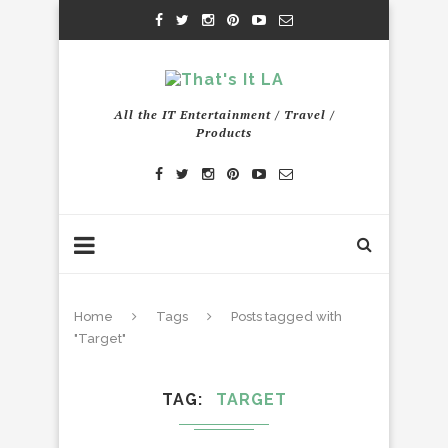
All the IT Entertainment / Travel /
Products
Home
Tags
Posts tagged with
"Target"
TAG
TARGET