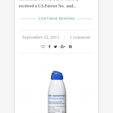
received a U.S.Patent No. and…
CONTINUE READING
September 22, 2011
1 comment