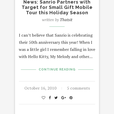
News: Sanrio Partners with
Target for Small Gift Mobile
Tour this Holiday Season
written by
Thatsit
I can’t believe that Sanrio is celebrating
their 50th anniversary this year! When I
was a little girl I remember falling in love
with Hello Kitty, My Melody and other…
CONTINUE READING
October 16, 2010
5 comments