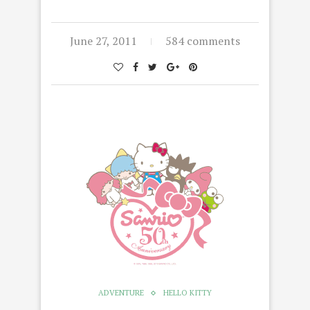
June 27, 2011
584 comments
ADVENTURE
HELLO KITTY