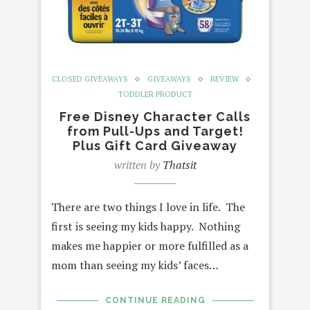
CLOSED GIVEAWAYS
GIVEAWAYS
REVIEW
TODDLER PRODUCT
Free Disney Character Calls
from Pull-Ups and Target!
Plus Gift Card Giveaway
written by
Thatsit
There are two things I love in life. The
first is seeing my kids happy. Nothing
makes me happier or more fulfilled as a
mom than seeing my kids’ faces…
CONTINUE READING