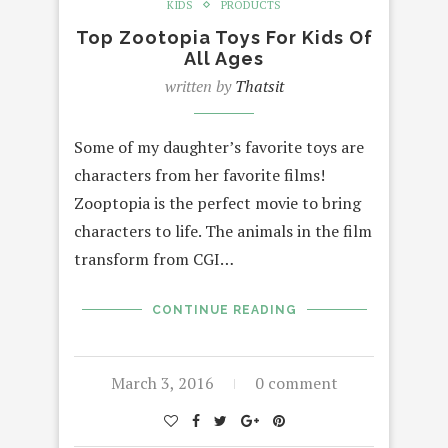
KIDS
PRODUCTS
Top Zootopia Toys For Kids Of
All Ages
written by
Thatsit
Some of my daughter’s favorite toys are
characters from her favorite films!
Zooptopia is the perfect movie to bring
characters to life. The animals in the film
transform from CGI…
CONTINUE READING
March 3, 2016
0 comment