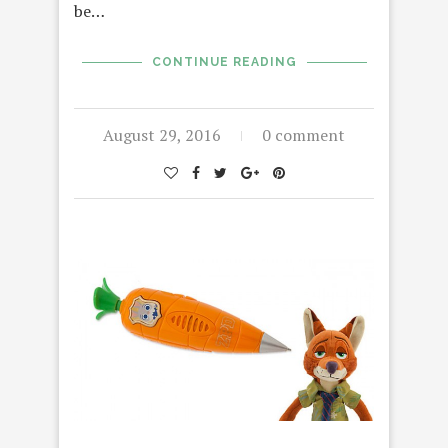
be…
CONTINUE READING
August 29, 2016
0 comment