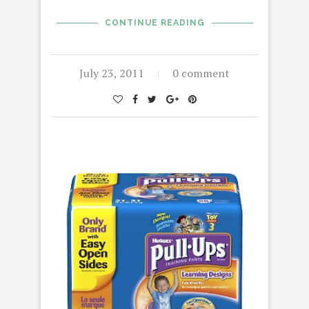
CONTINUE READING
July 23, 2011
0 comment