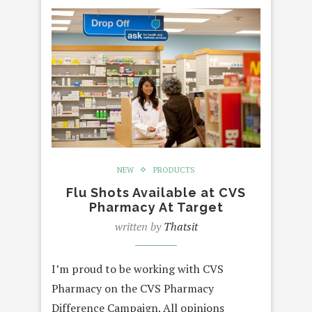
NEW
PRODUCTS
Flu Shots Available at CVS
Pharmacy At Target
written by
Thatsit
I’m proud to be working with CVS
Pharmacy on the CVS Pharmacy
Difference Campaign. All opinions