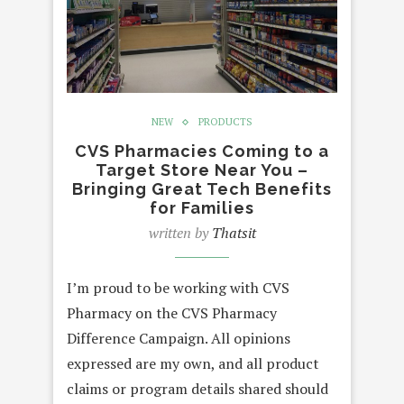
NEW
PRODUCTS
CVS Pharmacies Coming to a
Target Store Near You –
Bringing Great Tech Benefits
for Families
written by
Thatsit
I’m proud to be working with CVS
Pharmacy on the CVS Pharmacy
Difference Campaign. All opinions
expressed are my own, and all product
claims or program details shared should