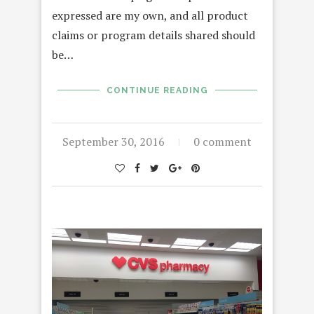
expressed are my own, and all product
claims or program details shared should
be…
CONTINUE READING
September 30, 2016
0 comment