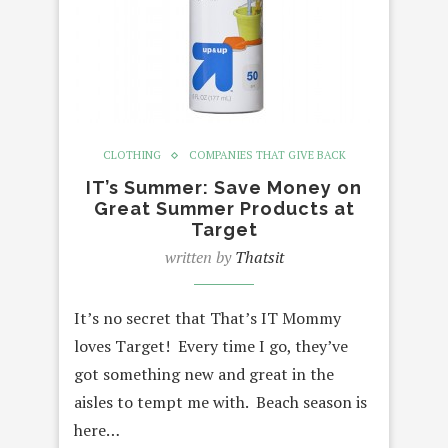
CLOTHING
COMPANIES THAT GIVE BACK
IT’s Summer: Save Money on
Great Summer Products at
Target
written by
Thatsit
It’s no secret that That’s IT Mommy
loves Target! Every time I go, they’ve
got something new and great in the
aisles to tempt me with. Beach season is
here…