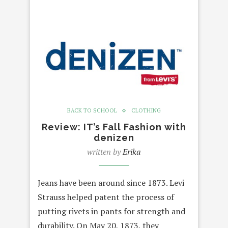
BACK TO SCHOOL
CLOTHING
Review: IT’s Fall Fashion with
denizen
written by
Erika
Jeans have been around since 1873. Levi
Strauss helped patent the process of
putting rivets in pants for strength and
durability. On May 20, 1873, they