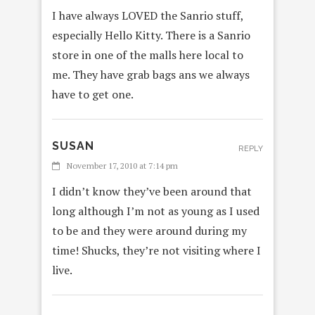
I have always LOVED the Sanrio stuff,
especially Hello Kitty. There is a Sanrio
store in one of the malls here local to
me. They have grab bags ans we always
have to get one.
SUSAN
REPLY
November 17, 2010 at 7:14 pm
I didn’t know they’ve been around that
long although I’m not as young as I used
to be and they were around during my
time! Shucks, they’re not visiting where I
live.