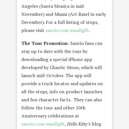
Angeles (Santa Monica in mid-
November) and Miami (Art Basel in early
December). For a full listing of stops,
please visit
sanrio.com/smallgift
.
The Tour Promotion:
Sanrio fans can
stay up to date with the tour by
downloading a special iPhone app
developed by Chaotic Moon, which will
launch mid-October. The app will
provide a truck locator and updates on
all the stops, info on product launches
and fun character facts. They can also
follow the tour and other 50th
Anniversary celebrations at
sanrio.com/smallgift
,
Hello Kitty’s
blog