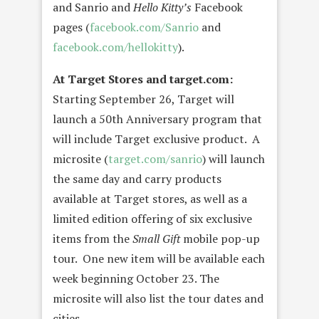
and Sanrio and
Hello Kitty’s
Facebook
pages (
facebook.com/Sanrio
and
facebook.com/hellokitty
).
At Target Stores and target.com:
Starting September 26, Target will
launch a 50th Anniversary program that
will include Target exclusive product. A
microsite (
target.com/sanrio
) will launch
the same day and carry products
available at Target stores, as well as a
limited edition offering of six exclusive
items from the
Small Gift
mobile pop-up
tour. One new item will be available each
week beginning October 23. The
microsite will also list the tour dates and
cities.