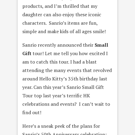
products, and I’m thrilled that my
daughter can also enjoy these iconic
characters. Sanrio’s items are fun,
simple and make kids of all ages smile!
Sanrio recently announced their
Small
Gift
tour! Let me tell you how excited I
am to catch this tour. I had a blast
attending the many events that revolved
around Hello Kitty’s 35th birthday last
year. Can this year’s Sanrio Small Gift
Tour top last year’s terrific HK
celebrations and events? I can’t wait to
find out!
Here’s a sneak peek of the plans for
Sanrio’s 50th Anniversary celebration: