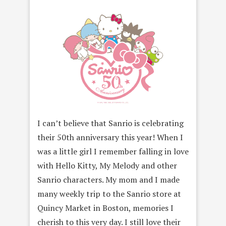
I can’t believe that Sanrio is celebrating
their 50th anniversary this year! When I
was a little girl I remember falling in love
with Hello Kitty, My Melody and other
Sanrio characters. My mom and I made
many weekly trip to the Sanrio store at
Quincy Market in Boston, memories I
cherish to this very day. I still love their