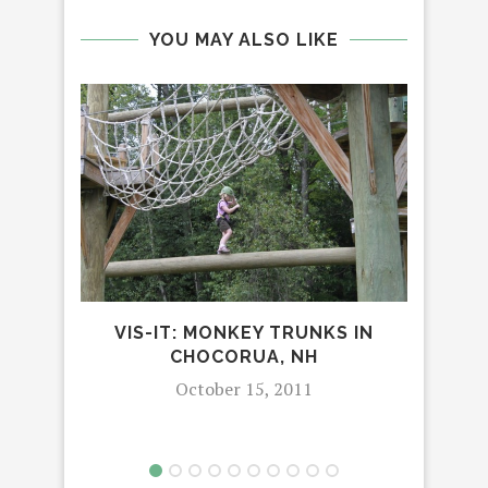
YOU MAY ALSO LIKE
VIS-IT: MONKEY TRUNKS IN
GI
CHOCORUA, NH
PA
October 15, 2011