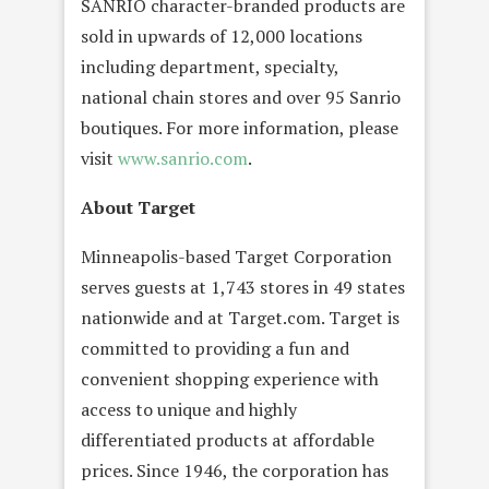
SANRIO character-branded products are
sold in upwards of 12,000 locations
including department, specialty,
national chain stores and over 95 Sanrio
boutiques. For more information, please
visit
www.sanrio.com
.
About Target
Minneapolis-based Target Corporation
serves guests at 1,743 stores in 49 states
nationwide and at Target.com. Target is
committed to providing a fun and
convenient shopping experience with
access to unique and highly
differentiated products at affordable
prices. Since 1946, the corporation has