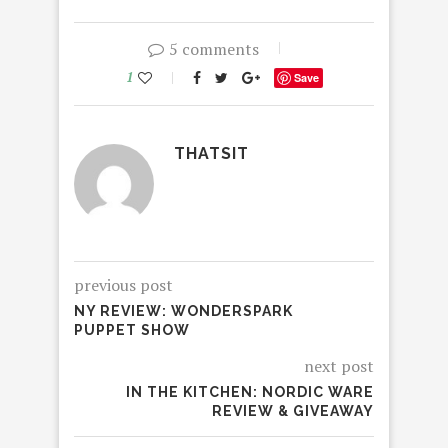
5 comments
1
Save
THATSIT
previous post
NY REVIEW: WONDERSPARK
PUPPET SHOW
next post
IN THE KITCHEN: NORDIC WARE
REVIEW & GIVEAWAY