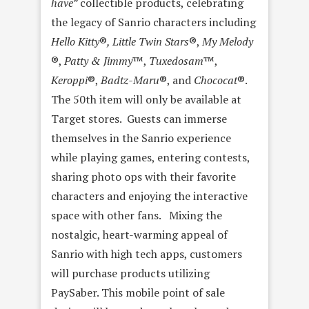
have”
collectible products, celebrating
the legacy of Sanrio characters including
Hello Kitty
®
, Little Twin Stars
®,
My Melody
®,
Patty & Jimmy
™,
Tuxedosam
™,
Keroppi
®,
Badtz-Maru
®, and
Chococat
®.
The 50th item will only be available at
Target stores. Guests can immerse
themselves in the Sanrio experience
while playing games, entering contests,
sharing photo ops with their favorite
characters and enjoying the interactive
space with other fans. Mixing the
nostalgic, heart-warming appeal of
Sanrio with high tech apps, customers
will purchase products utilizing
PaySaber. This mobile point of sale