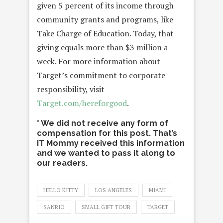
given 5 percent of its income through
community grants and programs, like
Take Charge of Education. Today, that
giving equals more than $3 million a
week. For more information about
Target’s commitment to corporate
responsibility, visit
Target.com/hereforgood
.
* We did not receive any form of
compensation for this post. That’s
IT Mommy received this information
and we wanted to pass it along to
our readers.
HELLO KITTY
LOS ANGELES
MIAMI
SANRIO
SMALL GIFT TOUR
TARGET