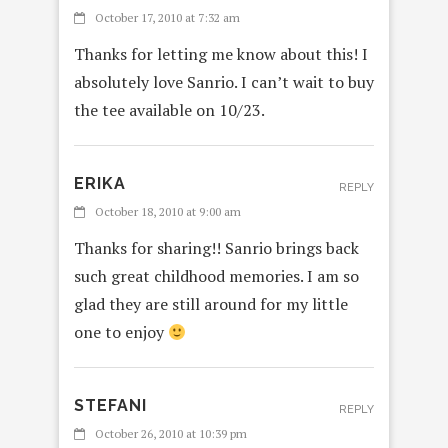
October 17, 2010 at 7:32 am
Thanks for letting me know about this! I
absolutely love Sanrio. I can’t wait to buy
the tee available on 10/23.
ERIKA
REPLY
October 18, 2010 at 9:00 am
Thanks for sharing!! Sanrio brings back
such great childhood memories. I am so
glad they are still around for my little
one to enjoy
STEFANI
REPLY
October 26, 2010 at 10:39 pm