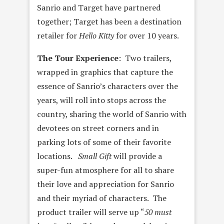
Sanrio and Target have partnered
together; Target has been a destination
retailer for
Hello Kitty
for over 10 years.
The Tour Experience
: Two trailers,
wrapped in graphics that capture the
essence of Sanrio’s characters over the
years, will roll into stops across the
country, sharing the world of Sanrio with
devotees on street corners and in
parking lots of some of their favorite
locations.
Small Gift
will provide a
super-fun atmosphere for all to share
their love and appreciation for Sanrio
and their myriad of characters. The
product trailer will serve up “
50
must