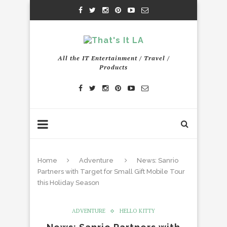
All the IT Entertainment / Travel /
Products
Home
Adventure
News: Sanrio
Partners with Target for Small Gift Mobile Tour
this Holiday Season
ADVENTURE
HELLO KITTY