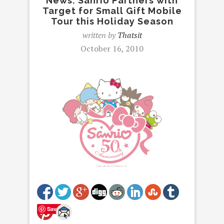
News: Sanrio Partners with
Target for Small Gift Mobile
Tour this Holiday Season
written by
Thatsit
October 16, 2010
Save