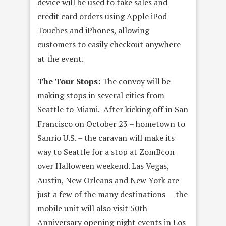
device will be used to take sales and
credit card orders using Apple iPod
Touches and iPhones, allowing
customers to easily checkout anywhere
at the event.
The Tour Stops:
The convoy will be
making stops in several cities from
Seattle to Miami. After kicking off in San
Francisco on October 23 – hometown to
Sanrio U.S. – the caravan will make its
way to Seattle for a stop at ZomBcon
over Halloween weekend. Las Vegas,
Austin, New Orleans and New York are
just a few of the many destinations — the
mobile unit will also visit 50th
Anniversary opening night events in Los