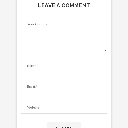
LEAVE A COMMENT