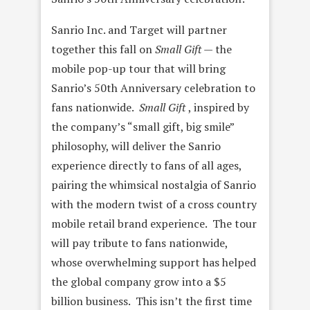
Sanrio Inc. and Target will partner
together this fall on
Small Gift —
the
mobile pop-up tour that will bring
Sanrio’s 50th Anniversary celebration to
fans nationwide.
Small Gift
, inspired by
the company’s “small gift, big smile”
philosophy, will deliver the Sanrio
experience directly to fans of all ages,
pairing the whimsical nostalgia of Sanrio
with the modern twist of a cross country
mobile retail brand experience. The tour
will pay tribute to fans nationwide,
whose overwhelming support has helped
the global company grow into a $5
billion business. This isn’t the first time