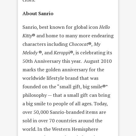
About Sanrio
Sanrio, best known for global icon
Hello
Kitty
® and home to many more endearing
characters including
Chococat
®,
My
Melody
®, and
Keropp
i®, is celebrating its
50th Anniversary this year. August 2010
marks the golden anniversary for the
worldwide lifestyle brand that was
founded on the “small gift, big smile®”
philosophy — that a small gift can bring
a big smile to people of all ages. Today,
over 50,000 Sanrio-branded items are
sold in over 70 countries around the
world. In the Western Hemisphere