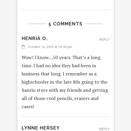
5 COMMENTS
HENRIA O.
REPLY
October 16, 2010 at 10:49 pm
Wow! I know…50 years. That’s a long
time. I had no idea they had been in
business that long. I remember as a
highschooler in the late 80s going to the
Sanrio store with my friends and getting
all of those cool pencils, erasers and
cases!
LYNNE HERSEY
REPLY