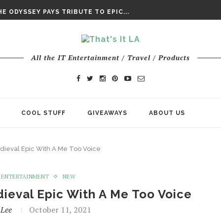
DAY’ FINAL TRAILER
E ODYSSEY PAYS TRIBUTE TO EPIC...
ENTS – THE NINTH JEDI
All the IT Entertainment / Travel / Products
COOL STUFF
GIVEAWAYS
ABOUT US
dieval Epic With A Me Too Voice
ENTERTAINMENT
NEW
ieval Epic With A Me Too Voice
 Lee
October 11, 2021