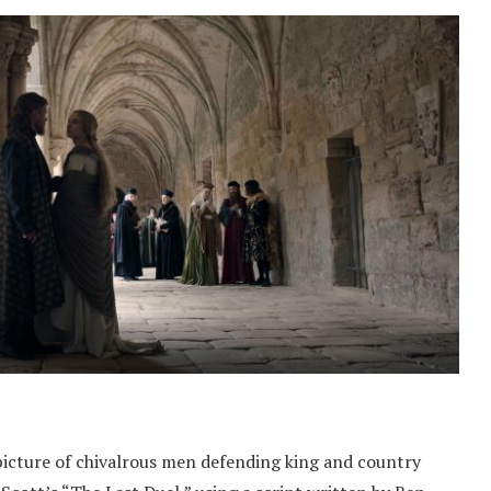
picture of chivalrous men defending king and country