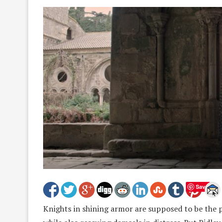
Save
Knights in shining armor are supposed to be the 