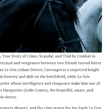
A True Story of Crime, Scandal, and Trial by Combat in
f betrayal and vengeance between two friends turned bitter
s Le Gris (Adam Driver). Carrouges is a respected knight
 bravery and skill on the battlefield, while Le Gris
ourtier whose intelligence and eloquence make him one of
s Marguerite (Jodie Comer), the beautiful, smart, and
ble dowry.
roperty dispute, and the class status for the lowly Le Gris