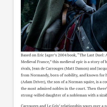
Based on Eric Jager’s 2004 book, “The Last Duel: 
Medieval France,” this medieval epic is a story o
rivals, Jean de Carrouges (Matt Damon) and Jacque
from Normandy, born of nobility, and known for his
(Adam Driver), the son of a Norman squire, is a c
the most admired nobles in the court. Then there’
strong-willed daughter of a nobleman with a siza
Carrouges and Le Gris’ relationship sours over a p