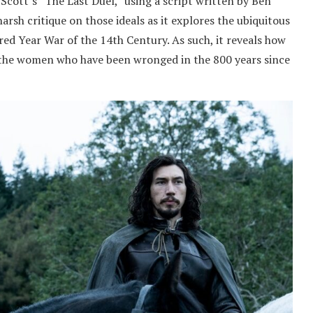
 Scott’s “The Last Duel,” using a script written by Ben
arsh critique on those ideals as it explores the ubiquitous
ed Year War of the 14th Century. As such, it reveals how
 to the women who have been wronged in the 800 years since