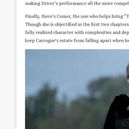
making Driver’s performance all the more compel
Finally, there’s Comer, the one who helps bring “T
Though she is objectified in the first two chapter
fully realized character with complexities and dep
keep Carrogue’s estate from falling apart when he i