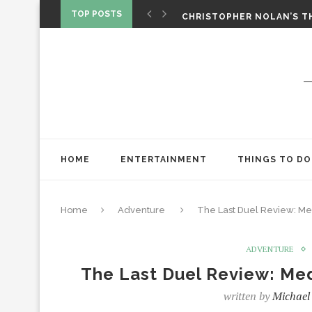
‘SPIDER-MAN: BRAND NEW 
TOP POSTS
CHRISTOPHER NOLAN’S TH
STAR WARS: VISIONS PRES
HOME
ENTERTAINMENT
THINGS TO DO
Home
Adventure
The Last Duel Review: Me
ADVENTURE
The Last Duel Review: Med
written by
Michael