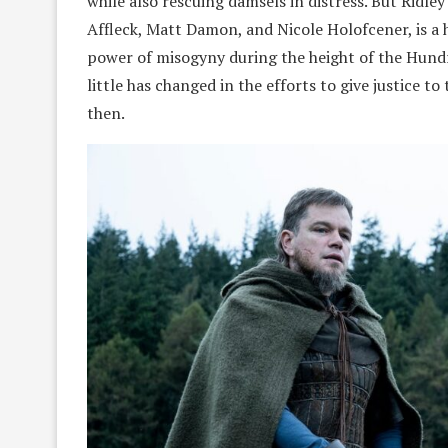
while also rescuing damsels in distress. But Ridley
Affleck, Matt Damon, and Nicole Holofcener, is a h
power of misogyny during the height of the Hundr
little has changed in the efforts to give justice
then.