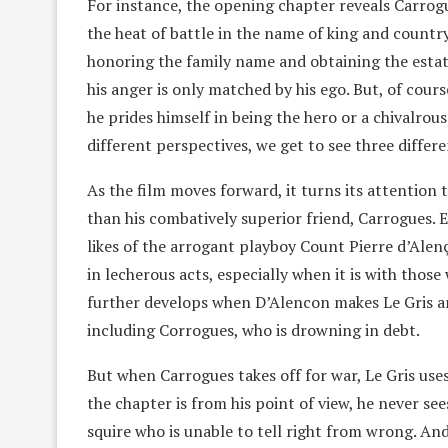
For instance, the opening chapter reveals Carrog
the heat of battle in the name of king and country
honoring the family name and obtaining the estat
his anger is only matched by his ego. But, of cours
he prides himself in being the hero or a chivalro
different perspectives, we get to see three differ
As the film moves forward, it turns its attention t
than his combatively superior friend, Carrogues. Ev
likes of the arrogant playboy Count Pierre d’Alenç
in lecherous acts, especially when it is with those
further develops when D’Alencon makes Le Gris a
including Corrogues, who is drowning in debt.
But when Carrogues takes off for war, Le Gris uses
the chapter is from his point of view, he never see
squire who is unable to tell right from wrong. And