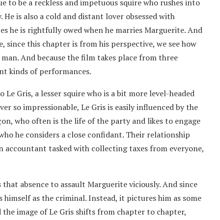
ue to be a reckless and impetuous squire who rushes into
. He is also a cold and distant lover obsessed with
es he is rightfully owed when he marries Marguerite. And
e, since this chapter is from his perspective, we see how
us man. And because the film takes place from three
ent kinds of performances.
o Le Gris, a lesser squire who is a bit more level-headed
er so impressionable, Le Gris is easily influenced by the
on, who often is the life of the party and likes to engage
 who he considers a close confidant. Their relationship
n accountant tasked with collecting taxes from everyone,
 that absence to assault Marguerite viciously. And since
s himself as the criminal. Instead, it pictures him as some
 the image of Le Gris shifts from chapter to chapter,