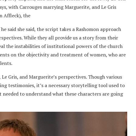
ays, with Carrouges marrying Marguerite, and Le Gris
 Affleck), the
 he said she said, the script takes a Rashomon approach
rspectives. While they all provide us a story from their
l the instabilities of institutional powers of the church
ments on the objectivity and treatment of women, who are
lents.
, Le Gris, and Marguerite’s perspectives. Though various
ing testimonies, it’s a necessary storytelling tool used to
ht needed to understand what these characters are going