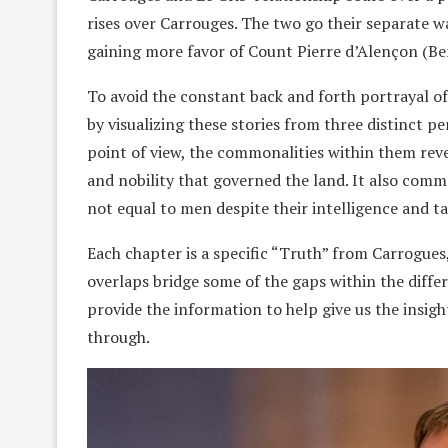
rises over Carrouges. The two go their separate w
gaining more favor of Count Pierre d’Alençon (Ben
To avoid the constant back and forth portrayal of
by visualizing these stories from three distinct pe
point of view, the commonalities within them revea
and nobility that governed the land. It also com
not equal to men despite their intelligence and ta
Each chapter is a specific “Truth” from Carrogues
overlaps bridge some of the gaps within the differ
provide the information to help give us the insig
through.