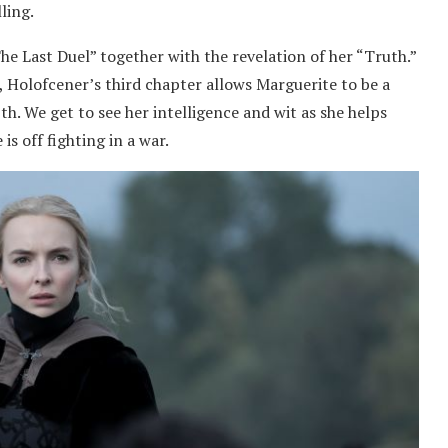
ling.
he Last Duel” together with the revelation of her “Truth.”
s, Holofcener’s third chapter allows Marguerite to be a
th. We get to see her intelligence and wit as she helps
s off fighting in a war.