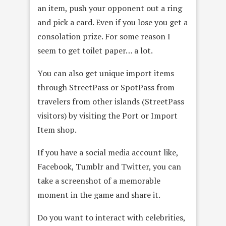
an item, push your opponent out a ring
and pick a card. Even if you lose you get a
consolation prize. For some reason I
seem to get toilet paper… a lot.
You can also get unique import items
through StreetPass or SpotPass from
travelers from other islands (StreetPass
visitors) by visiting the Port or Import
Item shop.
If you have a social media account like,
Facebook, Tumblr and Twitter, you can
take a screenshot of a memorable
moment in the game and share it.
Do you want to interact with celebrities,