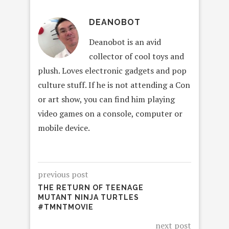
DEANOBOT
Deanobot is an avid
collector of cool toys and
plush. Loves electronic gadgets and pop
culture stuff. If he is not attending a Con
or art show, you can find him playing
video games on a console, computer or
mobile device.
previous post
THE RETURN OF TEENAGE
MUTANT NINJA TURTLES
#TMNTMOVIE
next post