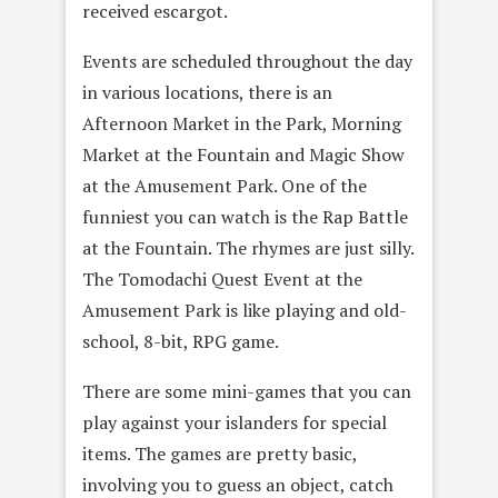
received escargot.
Events are scheduled throughout the day
in various locations, there is an
Afternoon Market in the Park, Morning
Market at the Fountain and Magic Show
at the Amusement Park. One of the
funniest you can watch is the Rap Battle
at the Fountain. The rhymes are just silly.
The Tomodachi Quest Event at the
Amusement Park is like playing and old-
school, 8-bit, RPG game.
There are some mini-games that you can
play against your islanders for special
items. The games are pretty basic,
involving you to guess an object, catch