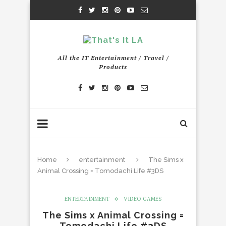
All the IT Entertainment / Travel /
Products
Home
entertainment
The Sims x
Animal Crossing = Tomodachi Life #3DS
ENTERTAINMENT
VIDEO GAMES
The Sims x Animal Crossing =
Tomodachi Life #3DS