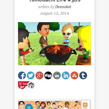
written by
Deanobot
August 12, 2014
Save