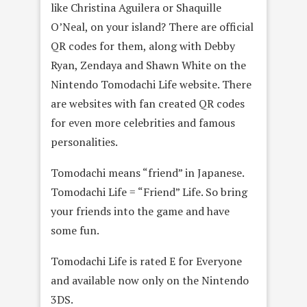
like Christina Aguilera or Shaquille
O’Neal, on your island? There are official
QR codes for them, along with Debby
Ryan, Zendaya and Shawn White on the
Nintendo Tomodachi Life website. There
are websites with fan created QR codes
for even more celebrities and famous
personalities.
Tomodachi means “friend” in Japanese.
Tomodachi Life = “Friend” Life. So bring
your friends into the game and have
some fun.
Tomodachi Life is rated E for Everyone
and available now only on the Nintendo
3DS.