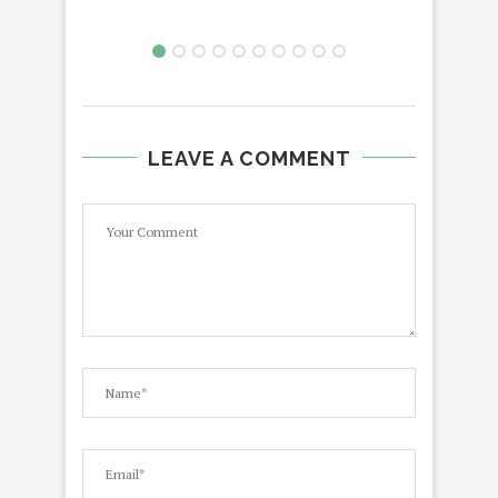
LEAVE A COMMENT