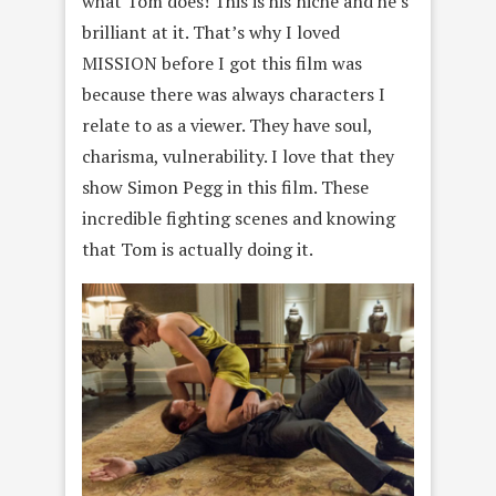
what Tom does! This is his niche and he’s
brilliant at it. That’s why I loved
MISSION before I got this film was
because there was always characters I
relate to as a viewer. They have soul,
charisma, vulnerability. I love that they
show Simon Pegg in this film. These
incredible fighting scenes and knowing
that Tom is actually doing it.