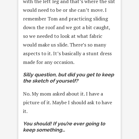
with the left leg and that’s where the slit
would need to be or she can’t move. I
remember Tom and practicing sliding
down the roof and we got a bit caught,
so we needed to look at what fabric
would make us slide. There’s so many
aspects to it. It’s basically a stunt dress
made for any occasion.
Silly question, but did you get to keep
the sketch of yourself?
No. My mom asked about it. I have a
picture of it. Maybe I should ask to have
it.
You should! If you’re ever going to
keep something…