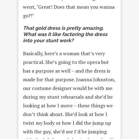
went, ‘Great! Does that mean you wanna
go?!’
That gold dress is pretty amazing.
What was it like factoring the dress
into your stunt work?
Basically, here’s a woman that’s very
practical. She’s going to the opera but
has a purpose as well – and the dress is
made for that purpose. Joanna Johnston,
our costume designer would be with me
during my stunt rehearsals and she’d be
looking at how I move – these things we
don’t think about. She’d look at how I
twist my body or how I did the jump up
with the guy, she’d see I’d be jumping