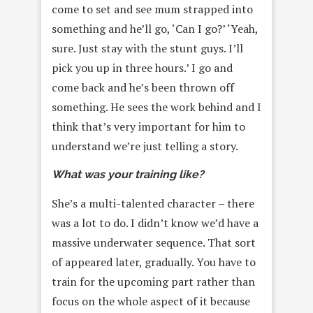
come to set and see mum strapped into
something and he’ll go, ‘Can I go?’ ‘Yeah,
sure. Just stay with the stunt guys. I’ll
pick you up in three hours.’ I go and
come back and he’s been thrown off
something. He sees the work behind and I
think that’s very important for him to
understand we’re just telling a story.
What was your training like?
She’s a multi-talented character – there
was a lot to do. I didn’t know we’d have a
massive underwater sequence. That sort
of appeared later, gradually. You have to
train for the upcoming part rather than
focus on the whole aspect of it because