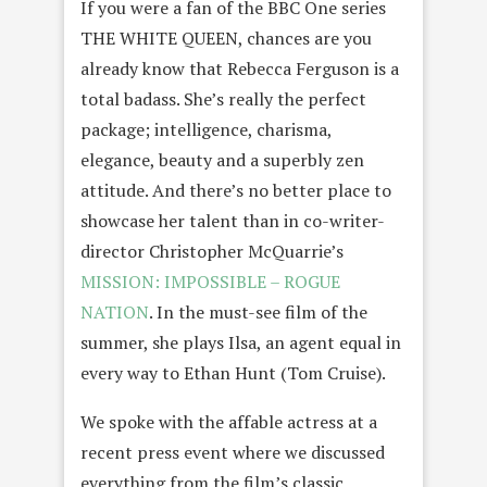
If you were a fan of the BBC One series
THE WHITE QUEEN, chances are you
already know that Rebecca Ferguson is a
total badass. She’s really the perfect
package; intelligence, charisma,
elegance, beauty and a superbly zen
attitude. And there’s no better place to
showcase her talent than in co-writer-
director Christopher McQuarrie’s
MISSION: IMPOSSIBLE – ROGUE
NATION
. In the must-see film of the
summer, she plays Ilsa, an agent equal in
every way to Ethan Hunt (Tom Cruise).
We spoke with the affable actress at a
recent press event where we discussed
everything from the film’s classic