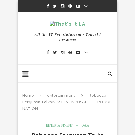
All the IT Entertainment / Travel /
Products
Home
entertainment
Rebecca
Ferguson Talks MISSION: IMPOSSIBLE – ROGUE
NATION
ENTERTAINMENT
Q&A