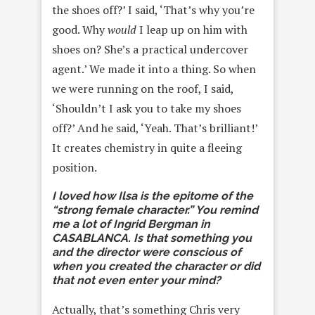
the shoes off?’ I said, ‘That’s why you’re
good. Why
would
I leap up on him with
shoes on? She’s a practical undercover
agent.’ We made it into a thing. So when
we were running on the roof, I said,
‘Shouldn’t I ask you to take my shoes
off?’ And he said, ‘Yeah. That’s brilliant!’
It creates chemistry in quite a fleeing
position.
I loved how Ilsa is the epitome of the
“strong female character.” You remind
me a lot of Ingrid Bergman in
CASABLANCA. Is that something you
and the director were conscious of
when you created the character or did
that not even enter your mind?
Actually, that’s something Chris very