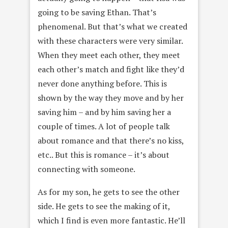
going to be saving Ethan. That’s
phenomenal. But that’s what we created
with these characters were very similar.
When they meet each other, they meet
each other’s match and fight like they’d
never done anything before. This is
shown by the way they move and by her
saving him – and by him saving her a
couple of times. A lot of people talk
about romance and that there’s no kiss,
etc.. But this is romance – it’s about
connecting with someone.
As for my son, he gets to see the other
side. He gets to see the making of it,
which I find is even more fantastic. He’ll