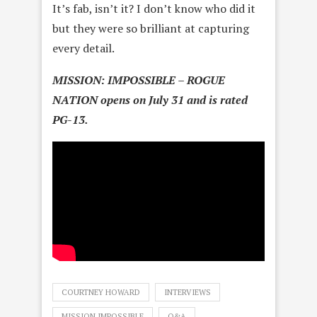
It’s fab, isn’t it? I don’t know who did it
but they were so brilliant at capturing
every detail.
MISSION: IMPOSSIBLE – ROGUE
NATION opens on July 31 and is rated
PG-13.
COURTNEY HOWARD
INTERVIEWS
MISSION IMPOSSIBLE
Q&A