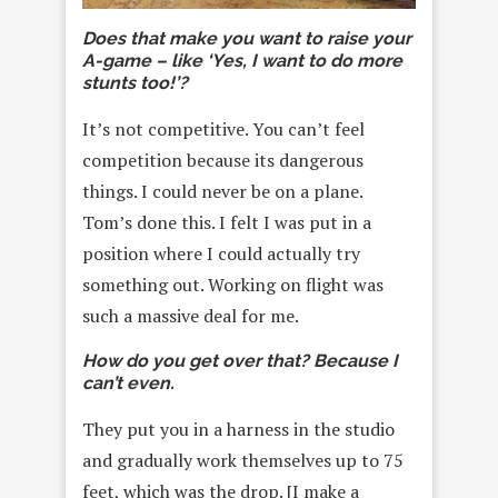
Does that make you want to raise your
A-game – like ‘Yes, I want to do more
stunts too!’?
It’s not competitive. You can’t feel
competition because its dangerous
things. I could never be on a plane.
Tom’s done this. I felt I was put in a
position where I could actually try
something out. Working on flight was
such a massive deal for me.
How do you get over that? Because I
can’t even.
They put you in a harness in the studio
and gradually work themselves up to 75
feet, which was the drop. [I make a