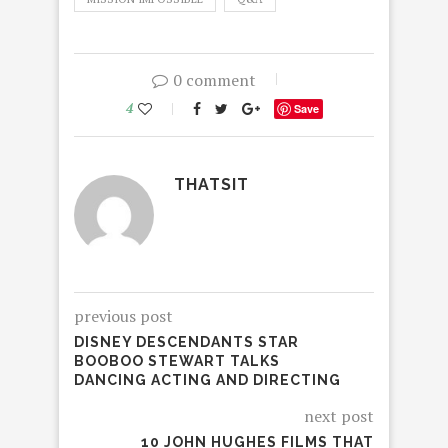
0 comment
4
Save
THATSIT
previous post
DISNEY DESCENDANTS STAR
BOOBOO STEWART TALKS
DANCING ACTING AND DIRECTING
next post
10 JOHN HUGHES FILMS THAT