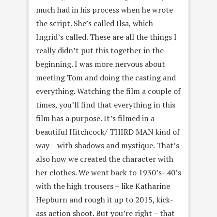
much had in his process when he wrote
the script. She’s called Ilsa, which
Ingrid’s called. These are all the things I
really didn’t put this together in the
beginning. I was more nervous about
meeting Tom and doing the casting and
everything. Watching the film a couple of
times, you’ll find that everything in this
film has a purpose. It’s filmed in a
beautiful Hitchcock/ THIRD MAN kind of
way – with shadows and mystique. That’s
also how we created the character with
her clothes. We went back to 1930’s- 40’s
with the high trousers – like Katharine
Hepburn and rough it up to 2015, kick-
ass action shoot. But you’re right – that