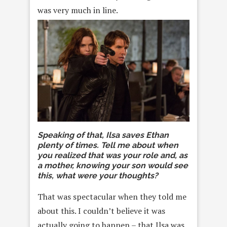
was very much in line.
Speaking of that, Ilsa saves Ethan
plenty of times. Tell me about when
you realized that was your role and, as
a mother, knowing your son would see
this, what were your thoughts?
That was spectacular when they told me
about this. I couldn’t believe it was
actually going to happen – that Ilsa was