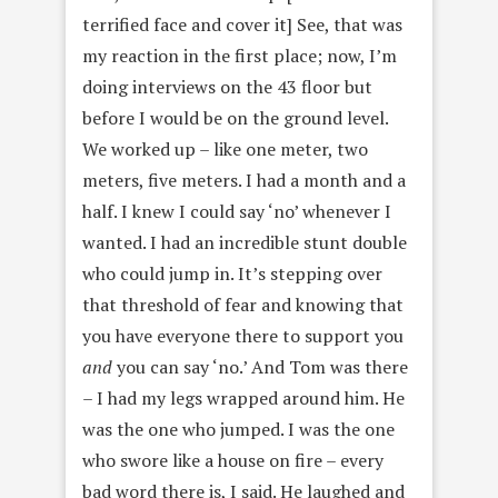
terrified face and cover it] See, that was
my reaction in the first place; now, I’m
doing interviews on the 43 floor but
before I would be on the ground level.
We worked up – like one meter, two
meters, five meters. I had a month and a
half. I knew I could say ‘no’ whenever I
wanted. I had an incredible stunt double
who could jump in. It’s stepping over
that threshold of fear and knowing that
you have everyone there to support you
and
you can say ‘no.’ And Tom was there
– I had my legs wrapped around him. He
was the one who jumped. I was the one
who swore like a house on fire – every
bad word there is, I said. He laughed and