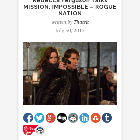
Rebecca Ferguson Talks
MISSION: IMPOSSIBLE – ROGUE
NATION
written by
Thatsit
July 30, 2015
Save