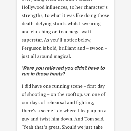
Hollywood influences, to her character’s
strengths, to what it was like doing those
death-defying stunts whilst swearing
and clutching on to a mega-watt
superstar. As you’ll notice below,
Ferguson is bold, brilliant and – swoon –
just all around magical.
Were you relieved you didn’t have to
run in those heels?
I did have one running scene – first day
of shooting – on the rooftop. On one of
our days of rehearsal and fighting,
there’s a scene I do where I leap up on a
guy and twist him down. And Tom said,
‘Yeah that’s great. Should we just take