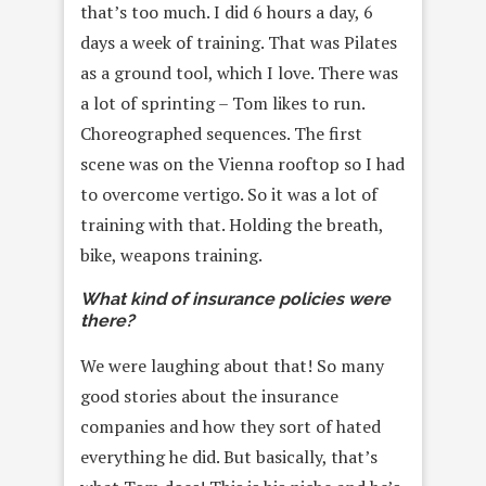
that’s too much. I did 6 hours a day, 6
days a week of training. That was Pilates
as a ground tool, which I love. There was
a lot of sprinting – Tom likes to run.
Choreographed sequences. The first
scene was on the Vienna rooftop so I had
to overcome vertigo. So it was a lot of
training with that. Holding the breath,
bike, weapons training.
What kind of insurance policies were
there?
We were laughing about that! So many
good stories about the insurance
companies and how they sort of hated
everything he did. But basically, that’s