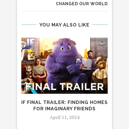
CHANGED OUR WORLD
YOU MAY ALSO LIKE
IF FINAL TRAILER: FINDING HOMES
‘
FOR IMAGINARY FRIENDS
WAT
April 11, 2024