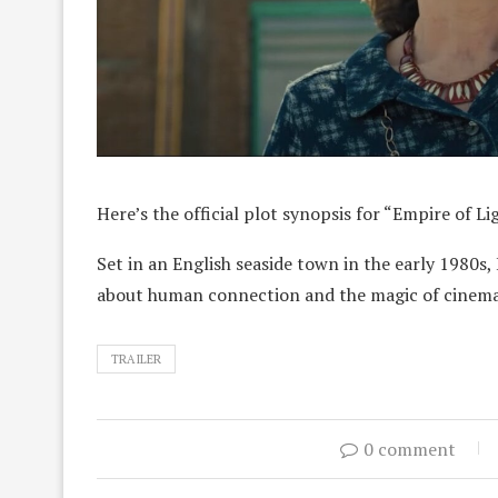
Here’s the official plot synopsis for “Empire of Li
Set in an English seaside town in the early 1980
about human connection and the magic of cinem
TRAILER
0 comment