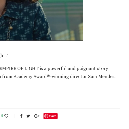
ght:”
s, EMPIRE OF LIGHT is a powerful and poignant story
a from Academy Award®-winning director Sam Mendes.
0
Save