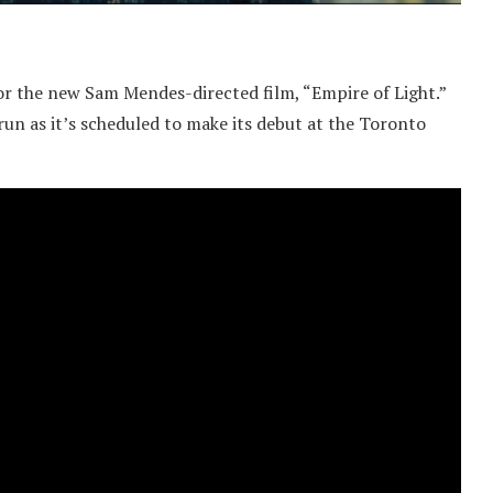
 for the new Sam Mendes-directed film, “Empire of Light.”
 run as it’s scheduled to make its debut at the Toronto