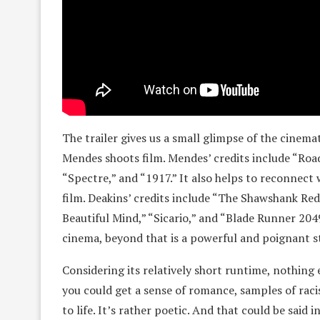
The trailer gives us a small glimpse of the cinem
Mendes shoots film. Mendes’ credits include “Road
“Spectre,” and “1917.” It also helps to reconnec
film. Deakins’ credits include “The Shawshank Re
Beautiful Mind,” “Sicario,” and “Blade Runner 2049.
cinema, beyond that is a powerful and poignant 
Considering its relatively short runtime, nothing e
you could get a sense of romance, samples of rac
to life. It’s rather poetic. And that could be sai