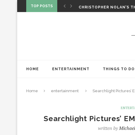
‘SPIDER-MAN: BRAND NEW 
TOP POSTS
CHRISTOPHER NOLAN’S TH
STAR WARS: VISIONS PRES
HOME
ENTERTAINMENT
THINGS TO DO
Home
entertainment
Searchlight Pictures’
ENTERT
Searchlight Pictures’ E
written by
Michael