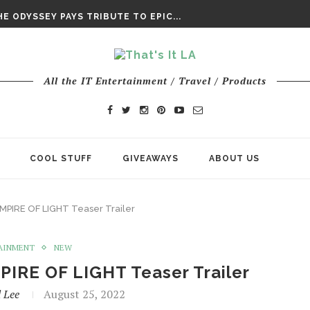
DAY’ FINAL TRAILER
E ODYSSEY PAYS TRIBUTE TO EPIC...
ENTS – THE NINTH JEDI
All the IT Entertainment / Travel / Products
COOL STUFF
GIVEAWAYS
ABOUT US
 EMPIRE OF LIGHT Teaser Trailer
AINMENT
NEW
MPIRE OF LIGHT Teaser Trailer
 Lee
August 25, 2022