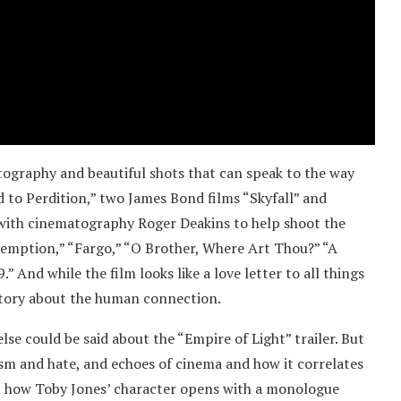
atography and beautiful shots that can speak to the way
 to Perdition,” two James Bond films “Skyfall” and
t with cinematography Roger Deakins to help shoot the
demption,” “Fargo,” “O Brother, Where Art Thou?” “A
” And while the film looks like a love letter to all things
story about the human connection.
lse could be said about the “Empire of Light” trailer. But
ism and hate, and echoes of cinema and how it correlates
d in how Toby Jones’ character opens with a monologue