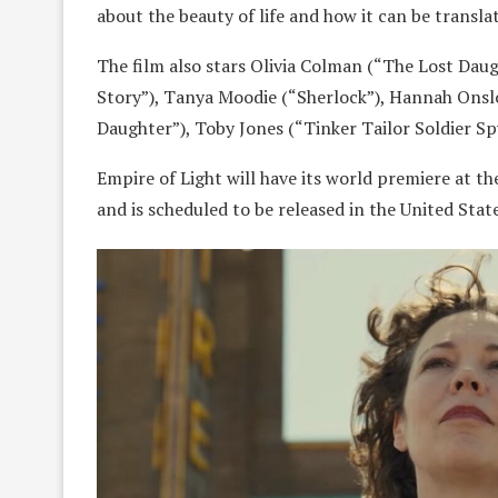
about the beauty of life and how it can be transl
The film also stars Olivia Colman (“The Lost Dau
Story”), Tanya Moodie (“Sherlock”), Hannah Onslo
Daughter”), Toby Jones (“Tinker Tailor Soldier Sp
Empire of Light will have its world premiere at t
and is scheduled to be released in the United Sta