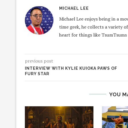
MICHAEL LEE
Michael Lee enjoys being in a mov
time geek, he collects a variety o
heart for things like TsumTsums
previous post
INTERVIEW WITH KYLIE KUIOKA PAWS OF
FURY STAR
YOU M