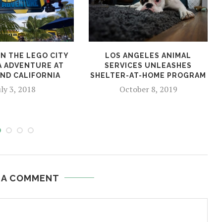
N THE LEGO CITY
LOS ANGELES ANIMAL
A ADVENTURE AT
SERVICES UNLEASHES
ND CALIFORNIA
SHELTER-AT-HOME PROGRAM
uly 3, 2018
October 8, 2019
 A COMMENT