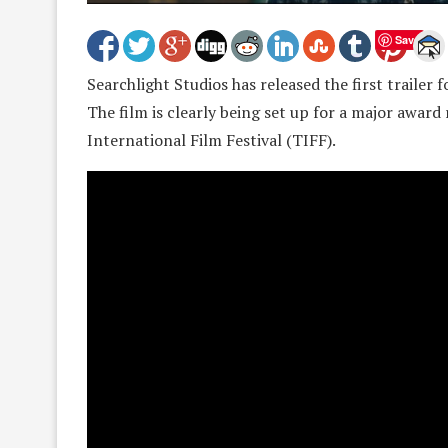
Save
Searchlight Studios has released the first trailer
The film is clearly being set up for a major award
International Film Festival (TIFF).