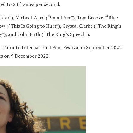
ated to 24 frames per second.
ghter”), Micheal Ward (“Small Axe”), Tom Brooke (“Blue
w (“This Is Going to Hurt”), Crystal Clarke (“The King’s
y”), and Colin Firth (“The King’s Speech”).
he Toronto International Film Festival in September 2022
tes on 9 December 2022.