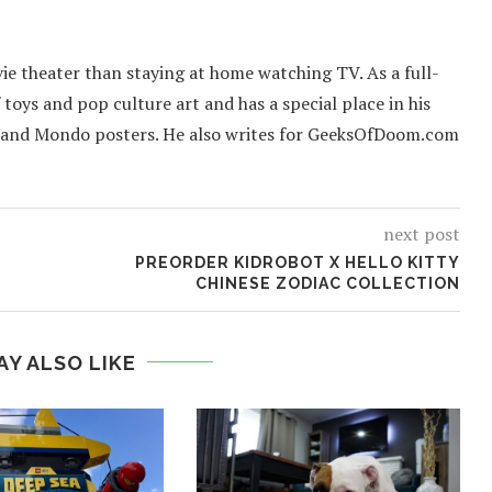
ie theater than staying at home watching TV. As a full-
f toys and pop culture art and has a special place in his
 and Mondo posters. He also writes for GeeksOfDoom.com
next post
PREORDER KIDROBOT X HELLO KITTY
CHINESE ZODIAC COLLECTION
AY ALSO LIKE