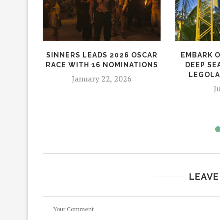
SINNERS LEADS 2026 OSCAR
EMBARK O
RACE WITH 16 NOMINATIONS
DEEP SE
LEGOLA
January 22, 2026
J
LEAVE