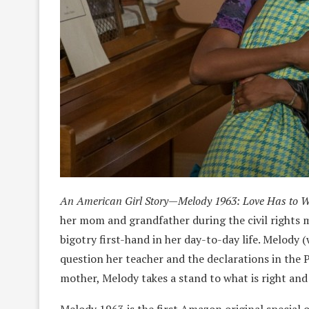
An American Girl Story—Melody 1963: Love Has to 
her mom and grandfather during the civil rights m
bigotry first-hand in her day-to-day life. Melody (
question her teacher and the declarations in the 
mother, Melody takes a stand to what is right and