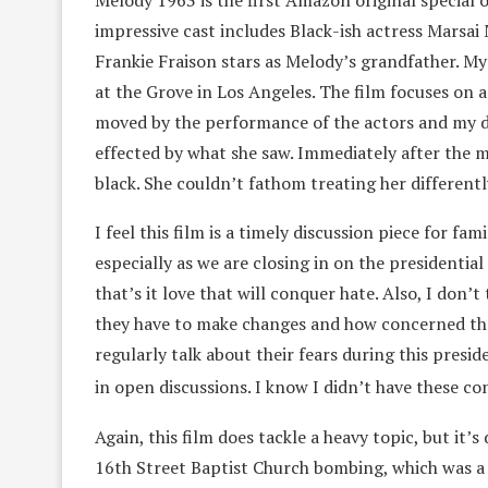
Melody 1963 is the first Amazon original special 
impressive cast includes Black-ish actress Marsa
Frankie Fraison stars as Melody’s grandfather. My
at the Grove in Los Angeles. The film focuses on
moved by the performance of the actors and my d
effected by what she saw. Immediately after the m
black. She couldn’t fathom treating her differentl
I feel this film is a timely discussion piece for fam
especially as we are closing in on the presidenti
that’s it love that will conquer hate. Also, I don’
they have to make changes and how concerned the
regularly talk about their fears during this presid
in open discussions. I know I didn’t have these co
Again, this film does tackle a heavy topic, but it
16th Street Baptist Church bombing, which was a