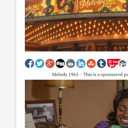
Save
Melody 1963 – This is a sponsored p