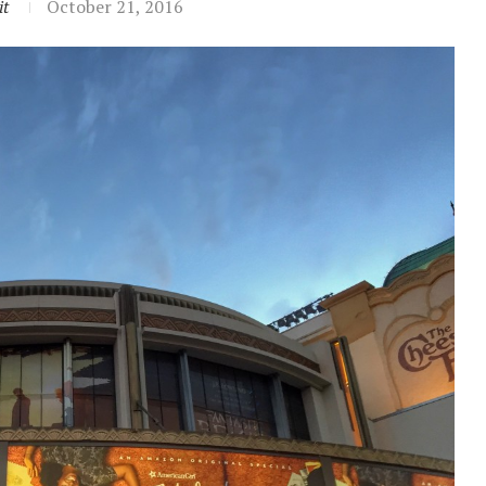
it
October 21, 2016