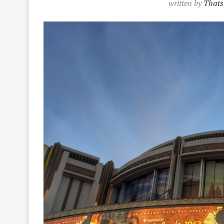
written by
Thats