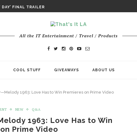
DAY’ FINAL TRAILER
E ODYSSEY PAYS TRIBUTE TO EPIC...
ENTS – THE NINTH JEDI
All the IT Entertainment / Travel / Products
COOL STUFF
GIVEAWAYS
ABOUT US
ry—Melody 1963: Love Has to Win Premieres on Prime Video
MENT
NEW
Q&A
Melody 1963: Love Has to Win
 on Prime Video