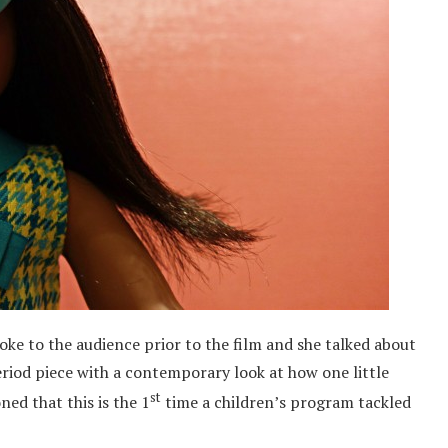
oke to the audience prior to the film and she talked about
period piece with a contemporary look at how one little
st
ned that this is the 1
time a children’s program tackled