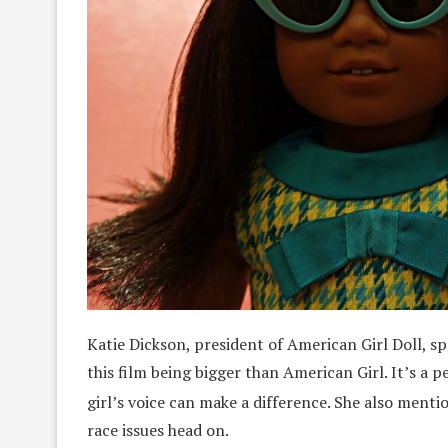
Katie Dickson, president of American Girl Doll, sp
this film being bigger than American Girl. It’s a 
girl’s voice can make a difference. She also mentio
race issues head on.