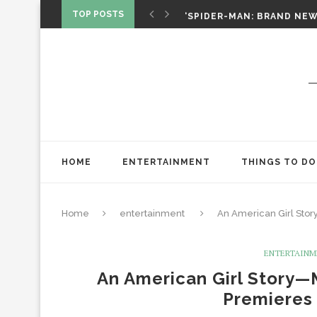
‘SPIDER-MAN: BRAND NEW 
TOP POSTS
CHRISTOPHER NOLAN’S TH
STAR WARS: VISIONS PRES
HOME
ENTERTAINMENT
THINGS TO DO
Home
entertainment
An American Girl Sto
ENTERTAIN
An American Girl Story—
Premieres