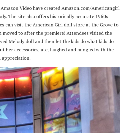
and Amazon Video have created Amazon.com/Americangirl
dy. The site also offers historically accurate 1960s
es can visit the American Girl doll store at the Grove to
on moved to after the premiere! Attendees visited the
ved Melody doll and then let the kids do what kids do
t her accessories, ate, laughed and mingled with the
d appreciation.