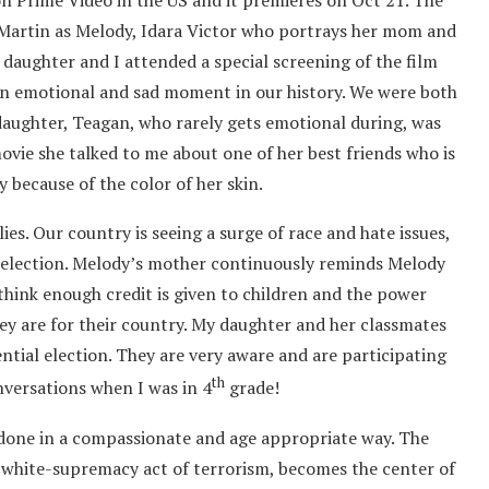
on Prime Video in the US and it premieres on Oct 21. The
i Martin as Melody, Idara Victor who portrays her mom and
 daughter and I attended a special screening of the film
 an emotional and sad moment in our history. We were both
aughter, Teagan, who rarely gets emotional during, was
ovie she talked to me about one of her best friends who is
y because of the color of her skin.
ilies. Our country is seeing a surge of race and hate issues,
al election. Melody’s mother continuously reminds Melody
t think enough credit is given to children and the power
y are for their country. My daughter and her classmates
ential election. They are very aware and are participating
th
nversations when I was in 4
grade!
’s done in a compassionate and age appropriate way. The
 white-supremacy act of terrorism, becomes the center of