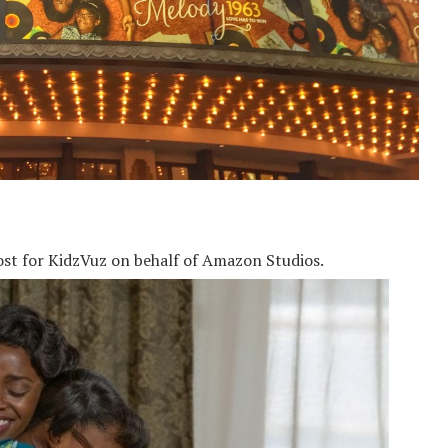
ost for KidzVuz on behalf of Amazon Studios.