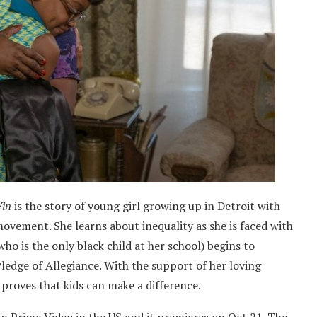
Win
is the story of young girl growing up in Detroit with
ovement. She learns about inequality as she is faced with
who is the only black child at her school) begins to
Pledge of Allegiance. With the support of her loving
 proves that kids can make a difference.