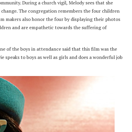
ommunity. During a church vigil, Melody sees that she
ng change. The congregation remembers the four children
ilm makers also honor the four by displaying their photos
hildren and are empathetic towards the suffering of
ne of the boys in attendance said that this film was the
vie speaks to boys as well as girls and does a wonderful job