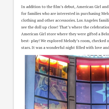
In addition to the film’s debut, American Girl 
for families who are interested in purchasing Melo
clothing and other accessories. Los Angeles famili
see the doll up close! That’s where the celebrati
American Girl store where they were gifted a Belo
best- play! We explored Melody’s room, checked ou
stars. It was a wonderful night filled with love an