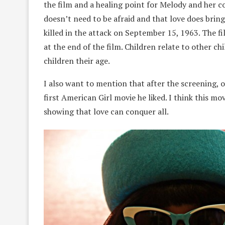
the film and a healing point for Melody and her c
doesn’t need to be afraid and that love does bri
killed in the attack on September 15, 1963. The f
at the end of the film. Children relate to other c
children their age.
I also want to mention that after the screening, o
first American Girl movie he liked. I think this mo
showing that love can conquer all.