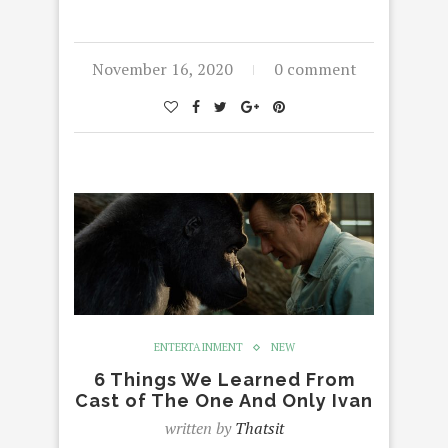
November 16, 2020
0 comment
ENTERTAINMENT
NEW
6 Things We Learned From
Cast of The One And Only Ivan
written by
Thatsit