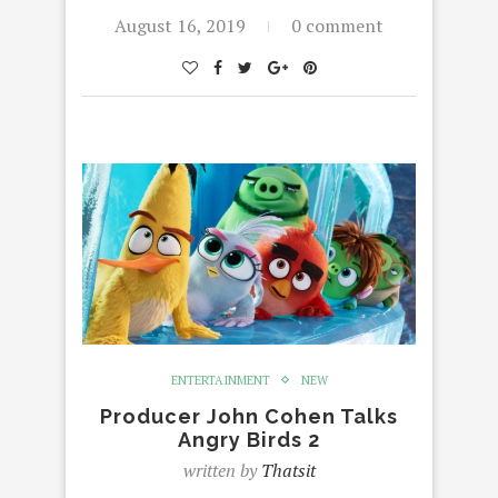
August 16, 2019
0 comment
ENTERTAINMENT
NEW
Producer John Cohen Talks
Angry Birds 2
written by
Thatsit