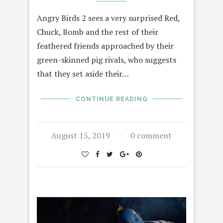
Angry Birds 2 sees a very surprised Red,
Chuck, Bomb and the rest of their
feathered friends approached by their
green-skinned pig rivals, who suggests
that they set aside their…
CONTINUE READING
August 15, 2019
0 comment