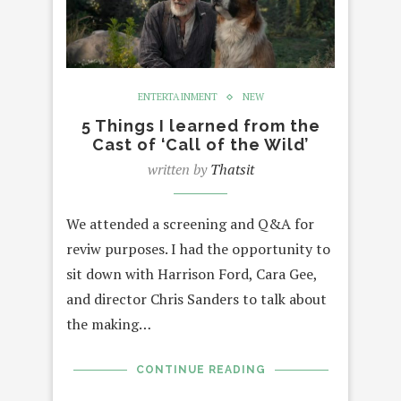
ENTERTAINMENT
NEW
5 Things I learned from the
Cast of ‘Call of the Wild’
written by
Thatsit
We attended a screening and Q&A for
reviw purposes. I had the opportunity to
sit down with Harrison Ford, Cara Gee,
and director Chris Sanders to talk about
the making…
CONTINUE READING