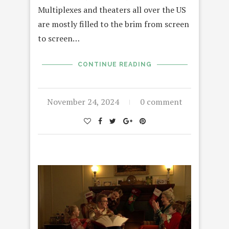
Multiplexes and theaters all over the US
are mostly filled to the brim from screen
to screen…
CONTINUE READING
November 24, 2024
0 comment