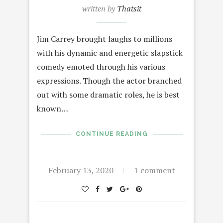
written by
Thatsit
Jim Carrey brought laughs to millions
with his dynamic and energetic slapstick
comedy emoted through his various
expressions. Though the actor branched
out with some dramatic roles, he is best
known…
CONTINUE READING
February 13, 2020
1 comment