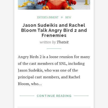
ENTERTAINMENT
NEW
Jason Sudeikis and Rachel
Bloom Talk Angry Bird 2 and
Frenemies
written by
Thatsit
Angry Birds 2 is a loose reunion for many
of the cast members of SNL, including
Jason Sudeikis, who was one of the
principal cast members, and Rachel
Bloom, who…
CONTINUE READING