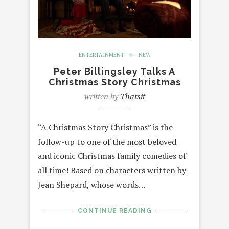
ENTERTAINMENT
NEW
Peter Billingsley Talks A
Christmas Story Christmas
written by
Thatsit
“A Christmas Story Christmas” is the
follow-up to one of the most beloved
and iconic Christmas family comedies of
all time! Based on characters written by
Jean Shepard, whose words…
CONTINUE READING