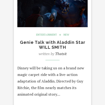
ENTERTAINMENT
NEW
Genie Talk with Aladdin Star
WILL SMITH
written by
Thatsit
Disney will be taking us on a brand new
magic carpet ride with a live-action
adaptation of Aladdin. Directed by Guy
Ritchie, the film nearly matches its
animated original story…