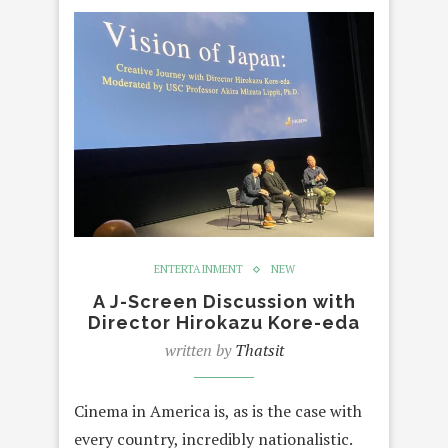
ENTERTAINMENT
NEW
A J-Screen Discussion with
Director Hirokazu Kore-eda
written by
Thatsit
Cinema in America is, as is the case with
every country, incredibly nationalistic.