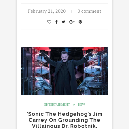
February 21, 2020
0 comment
ENTERTAINMENT
NEW
‘Sonic The Hedgehog’s Jim
Carrey On Grounding The
Villainous Dr. Robotnik.