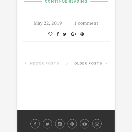
CONTINUE READING
May 22, 2019
1 comment
NEWER POSTS
OLDER POSTS