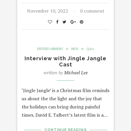
November 10, 2022
0 comment
ENTERTAINMENT
NEW
Q&A
Interview with Jingle Jangle
Cast
written by
Michael Lee
‘Jingle Jangle’ is a Christmas film reminds
us about the the light and the joy that
the holidays can bring during painful
times. David E. Talbert’s latest film is a…
CONTINUE READING