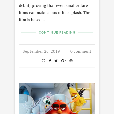
debut, proving that even smaller fare
films can make a box office splash. The
film is based…
CONTINUE READING
September 26, 2019
0 comment