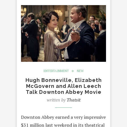
ENTERTAINMENT
NEW
Hugh Bonneville, Elizabeth
McGovern and Allen Leech
Talk Downton Abbey Movie
written by
Thatsit
Downton Abbey earned a very impressive
$31 million last weekend in its theatrical