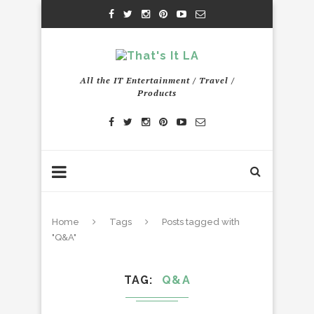
All the IT Entertainment / Travel /
Products
Home
Tags
Posts tagged with
"Q&A"
TAG
Q&A