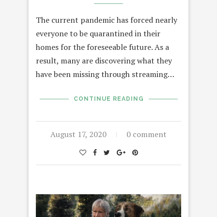
The current pandemic has forced nearly
everyone to be quarantined in their
homes for the foreseeable future. As a
result, many are discovering what they
have been missing through streaming…
CONTINUE READING
August 17, 2020
0 comment