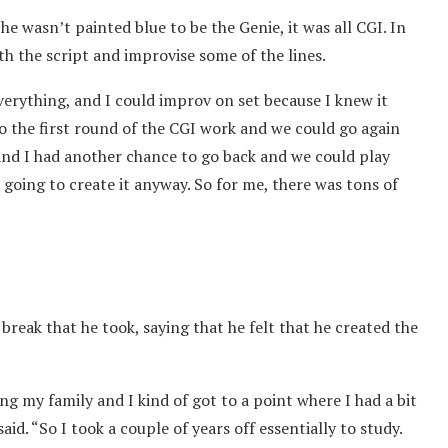
e wasn’t painted blue to be the Genie, it was all CGI. In
th the script and improvise some of the lines.
verything, and I could improv on set because I knew it
o the first round of the CGI work and we could go again
nd I had another chance to go back and we could play
going to create it anyway. So for me, there was tons of
reak that he took, saying that he felt that he created the
g my family and I kind of got to a point where I had a bit
said. “So I took a couple of years off essentially to study.