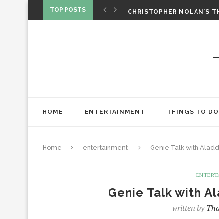
‘SPIDER-MAN: BRAND NEW 
TOP POSTS
CHRISTOPHER NOLAN’S TH
STAR WARS: VISIONS PRES
HOME
ENTERTAINMENT
THINGS TO DO
Home
entertainment
Genie Talk with Aladd
ENTERT
Genie Talk with A
written by
Tha