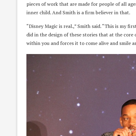
pieces of work that are made for people of all ages.
inner child. And Smith is a firm believer in that.
“Disney Magic is real.,” Smith said. “This is my f
did in the design of these stories that at the core
within you and forces it to come alive and smile