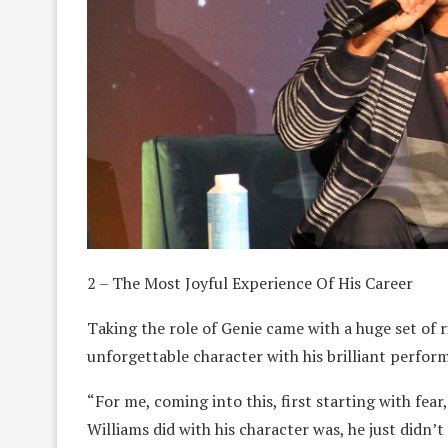
2 – The Most Joyful Experience Of His Career
Taking the role of Genie came with a huge set of r
unforgettable character with his brilliant perfor
“For me, coming into this, first starting with fear,
Williams did with his character was, he just didn’t