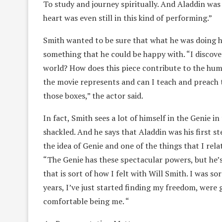
To study and journey spiritually. And Aladdin was 
heart was even still in this kind of performing.”
Smith wanted to be sure that what he was doing ha
something that he could be happy with. “I discove
world? How does this piece contribute to the hum
the movie represents and can I teach and preach t
those boxes,” the actor said.
In fact, Smith sees a lot of himself in the Genie i
shackled. And he says that Aladdin was his first st
the idea of Genie and one of the things that I rela
“The Genie has these spectacular powers, but he’s s
that is sort of how I felt with Will Smith. I was so
years, I’ve just started finding my freedom, were
comfortable being me. “