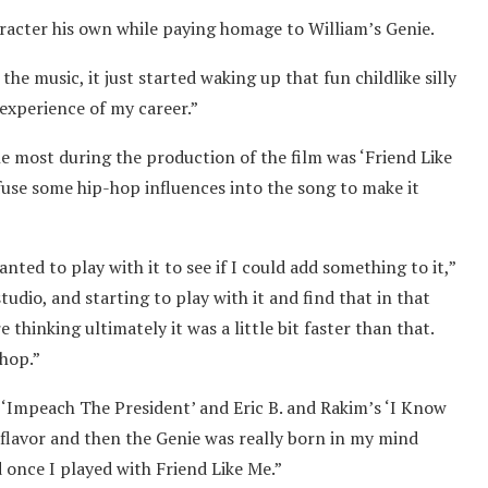
racter his own while paying homage to William’s Genie.
the music, it just started waking up that fun childlike silly
 experience of my career.”
e most during the production of the film was ‘Friend Like
nfuse some hip-hop influences into the song to make it
anted to play with it to see if I could add something to it,”
tudio, and starting to play with it and find that in that
thinking ultimately it was a little bit faster than that.
-hop.”
‘Impeach The President’ and Eric B. and Rakim’s ‘I Know
p flavor and then the Genie was really born in my mind
 once I played with Friend Like Me.”