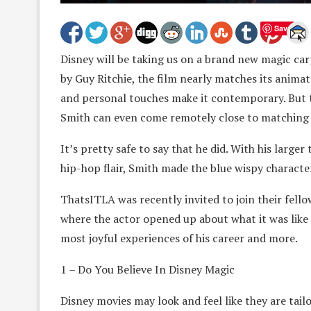
Save
Disney will be taking us on a brand new magic carp
by Guy Ritchie, the film nearly matches its animat
and personal touches make it contemporary. But 
Smith can even come remotely close to matching 
It’s pretty safe to say that he did. With his large
hip-hop flair, Smith made the blue wispy characte
ThatsITLA was recently invited to join their fello
where the actor opened up about what it was like to
most joyful experiences of his career and more.
1 – Do You Believe In Disney Magic
Disney movies may look and feel like they are tail