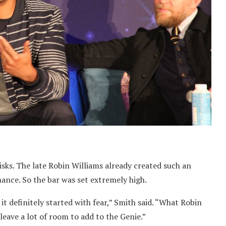
isks. The late Robin Williams already created such an
mance. So the bar was set extremely high.
 it definitely started with fear,” Smith said. “What Robin
 leave a lot of room to add to the Genie.”