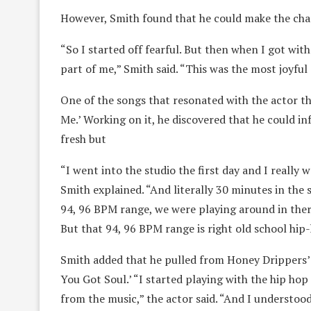
However, Smith found that he could make the cha
“So I started off fearful. But then when I got with 
part of me,” Smith said. “This was the most joyful
One of the songs that resonated with the actor th
Me.’ Working on it, he discovered that he could i
fresh but
“I went into the studio the first day and I really w
Smith explained. “And literally 30 minutes in the s
94, 96 BPM range, we were playing around in there 
But that 94, 96 BPM range is right old school hip
Smith added that he pulled from Honey Drippers’ 
You Got Soul.’ “I started playing with the hip ho
from the music,” the actor said. “And I understood