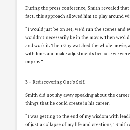
During the press conference, Smith revealed that h
fact, this approach allowed him to play around wi
“I would just be on set, we’d run the scenes and e
wouldn’t necessarily be in the movie. Then we’d d
and work it. Then Guy watched the whole movie, a
with lines and make adjustments because we were 
improv.”
3 – Rediscovering One’s Self.
Smith did not shy away speaking about the career b
things that he could create in his career.
“I was getting to the end of my wisdom with leadin
of just a collapse of my life and creations,” Smith 