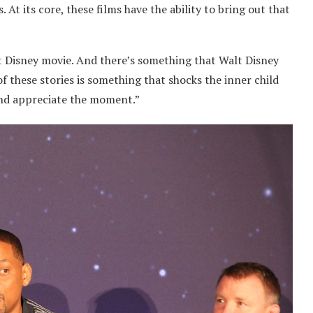
 At its core, these films have the ability to bring out that
irst Disney movie. And there’s something that Walt Disney
 of these stories is something that shocks the inner child
 and appreciate the moment.”