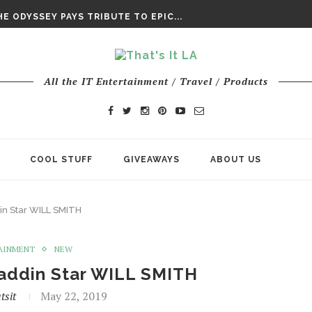
DAY’ FINAL TRAILER
E ODYSSEY PAYS TRIBUTE TO EPIC...
ENTS – THE NINTH JEDI
All the IT Entertainment / Travel / Products
COOL STUFF
GIVEAWAYS
ABOUT US
in Star WILL SMITH
AINMENT
NEW
laddin Star WILL SMITH
tsit
May 22, 2019