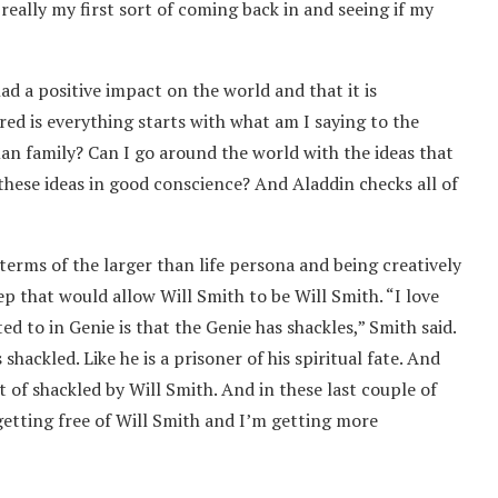
really my first sort of coming back in and seeing if my
d a positive impact on the world and that it is
red is everything starts with what am I saying to the
an family? Can I go around the world with the ideas that
hese ideas in good conscience? And Aladdin checks all of
n terms of the larger than life persona and being creatively
ep that would allow Will Smith to be Will Smith. “I love
ted to in Genie is that the Genie has shackles,” Smith said.
hackled. Like he is a prisoner of his spiritual fate. And
rt of shackled by Will Smith. And in these last couple of
 getting free of Will Smith and I’m getting more