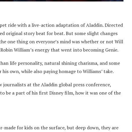
et ride with a live-action adaptation of Aladdin. Directed
ed original story beat for beat. But some slight changes
the one thing on everyone’s mind was whether or not Will
Robin William’s energy that went into becoming Genie.
r than life personality, natural shining charisma, and some
r his own, while also paying homage to Williams’ take.
w journalists at the Aladdin global press conference,
 be a part of his first Disney film, how it was one of the
or-made for kids on the surface, but deep down, they are