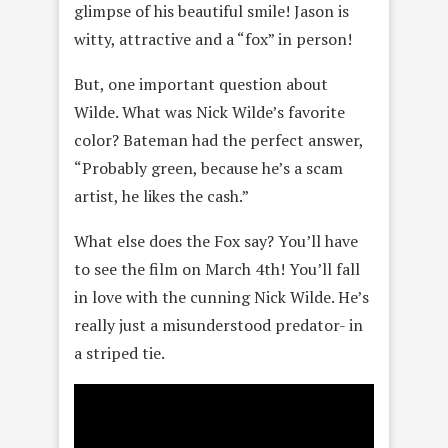
glimpse of his beautiful smile! Jason is
witty, attractive and a “fox” in person!
But, one important question about
Wilde. What was Nick Wilde’s favorite
color? Bateman had the perfect answer,
“Probably green, because he’s a scam
artist, he likes the cash.”
What else does the Fox say? You’ll have
to see the film on March 4th! You’ll fall
in love with the cunning Nick Wilde. He’s
really just a misunderstood predator- in
a striped tie.