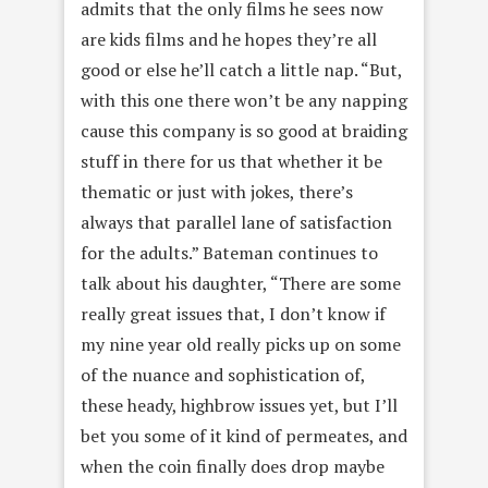
admits that the only films he sees now
are kids films and he hopes they’re all
good or else he’ll catch a little nap. “But,
with this one there won’t be any napping
cause this company is so good at braiding
stuff in there for us that whether it be
thematic or just with jokes, there’s
always that parallel lane of satisfaction
for the adults.” Bateman continues to
talk about his daughter, “There are some
really great issues that, I don’t know if
my nine year old really picks up on some
of the nuance and sophistication of,
these heady, highbrow issues yet, but I’ll
bet you some of it kind of permeates, and
when the coin finally does drop maybe