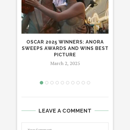
OSCAR 2025 WINNERS: ANORA
VI
SWEEPS AWARDS AND WINS BEST
CR
PICTURE
March 2, 2025
LEAVE A COMMENT