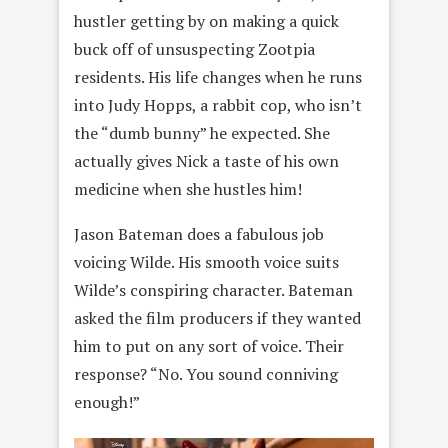
hustler getting by on making a quick
buck off of unsuspecting Zootpia
residents. His life changes when he runs
into Judy Hopps, a rabbit cop, who isn’t
the “dumb bunny” he expected. She
actually gives Nick a taste of his own
medicine when she hustles him!
Jason Bateman does a fabulous job
voicing Wilde. His smooth voice suits
Wilde’s conspiring character. Bateman
asked the film producers if they wanted
him to put on any sort of voice. Their
response? “No. You sound conniving
enough!”