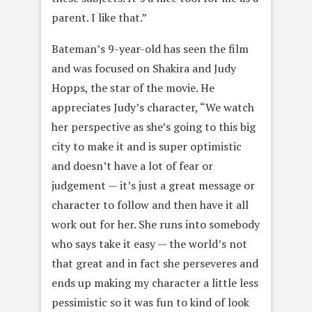
parent. I like that.”
Bateman’s 9-year-old has seen the film
and was focused on Shakira and Judy
Hopps, the star of the movie. He
appreciates Judy’s character, “We watch
her perspective as she’s going to this big
city to make it and is super optimistic
and doesn’t have a lot of fear or
judgement — it’s just a great message or
character to follow and then have it all
work out for her. She runs into somebody
who says take it easy — the world’s not
that great and in fact she perseveres and
ends up making my character a little less
pessimistic so it was fun to kind of look