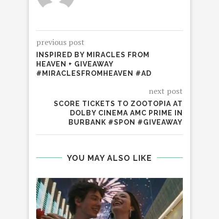
previous post
INSPIRED BY MIRACLES FROM
HEAVEN + GIVEAWAY
#MIRACLESFROMHEAVEN #AD
next post
SCORE TICKETS TO ZOOTOPIA AT
DOLBY CINEMA AMC PRIME IN
BURBANK #SPON #GIVEAWAY
YOU MAY ALSO LIKE