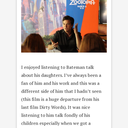
I enjoyed listening to Bateman talk
about his daughters. I’ve always been a
fan of him and his work and this was a
different side of him that I hadn’t seen
(this film is a huge departure from his
last film Dirty Words). It was nice
listening to him talk fondly of his
children especially when we got a