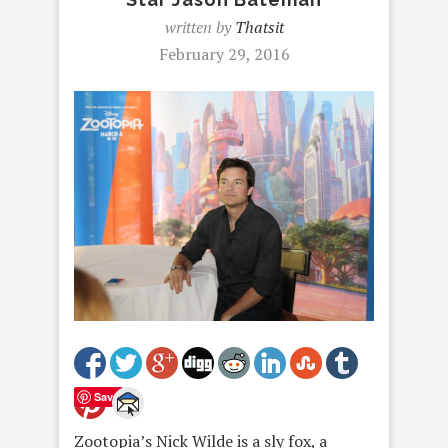
written by
Thatsit
February 29, 2016
Save
Zootopia’s Nick Wilde is a sly fox, a