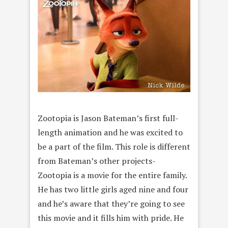
Zootopia is Jason Bateman’s first full-
length animation and he was excited to
be a part of the film. This role is different
from Bateman’s other projects-
Zootopia is a movie for the entire family.
He has two little girls aged nine and four
and he’s aware that they’re going to see
this movie and it fills him with pride. He