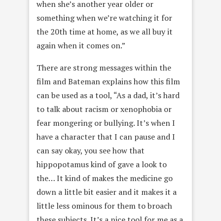
when she’s another year older or
something when we’re watching it for
the 20th time at home, as we all buy it
again when it comes on.”
There are strong messages within the
film and Bateman explains how this film
can be used as a tool, “As a dad, it’s hard
to talk about racism or xenophobia or
fear mongering or bullying. It’s when I
have a character that I can pause and I
can say okay, you see how that
hippopotamus kind of gave a look to
the… It kind of makes the medicine go
down a little bit easier and it makes it a
little less ominous for them to broach
these subjects. It’s a nice tool for me as a