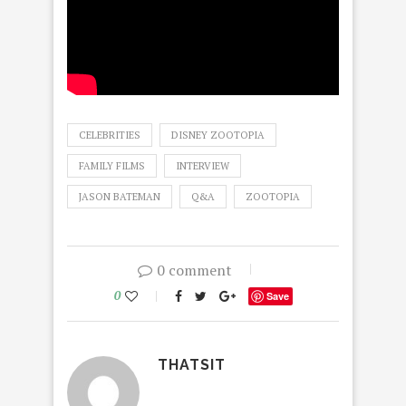
CELEBRITIES
DISNEY ZOOTOPIA
FAMILY FILMS
INTERVIEW
JASON BATEMAN
Q&A
ZOOTOPIA
0 comment
0
Save
THATSIT