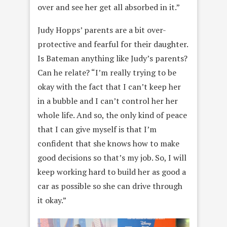
over and see her get all absorbed in it.”
Judy Hopps’ parents are a bit over-
protective and fearful for their daughter.
Is Bateman anything like Judy’s parents?
Can he relate? “I’m really trying to be
okay with the fact that I can’t keep her
in a bubble and I can’t control her her
whole life. And so, the only kind of peace
that I can give myself is that I’m
confident that she knows how to make
good decisions so that’s my job. So, I will
keep working hard to build her as good a
car as possible so she can drive through
it okay.”