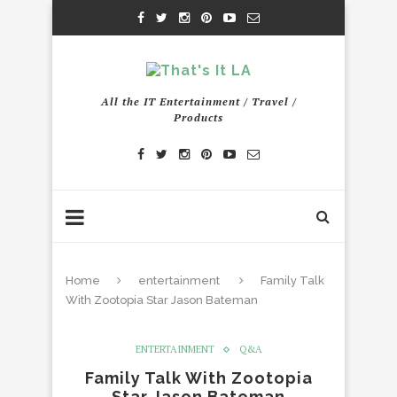
All the IT Entertainment / Travel /
Products
Home
entertainment
Family Talk
With Zootopia Star Jason Bateman
ENTERTAINMENT
Q&A
Family Talk With Zootopia
Star Jason Bateman