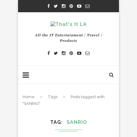
All the IT Entertainment / Travel /
Products
Home
Tags
Posts tagged with
"SANRIO"
TAG
SANRIO