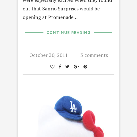
out that Sanrio Surprises would be
opening at Promenade…
CONTINUE READING
October 30, 2011
3 comments