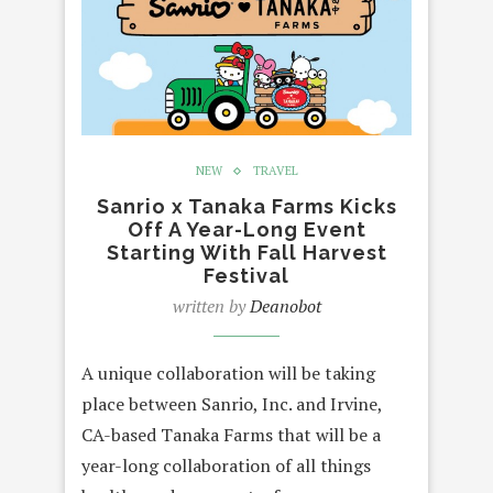
NEW
TRAVEL
Sanrio x Tanaka Farms Kicks
Off A Year-Long Event
Starting With Fall Harvest
Festival
written by
Deanobot
A unique collaboration will be taking
place between Sanrio, Inc. and Irvine,
CA-based Tanaka Farms that will be a
year-long collaboration of all things