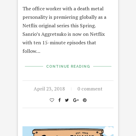
The office worker with a death metal
personality is premiering globally as a
Netflix original series this Spring.
Sanrio’s Aggretsuko is now on Netflix
with ten 15-minute episodes that
follow…
CONTINUE READING
April 23, 2018
0 comment