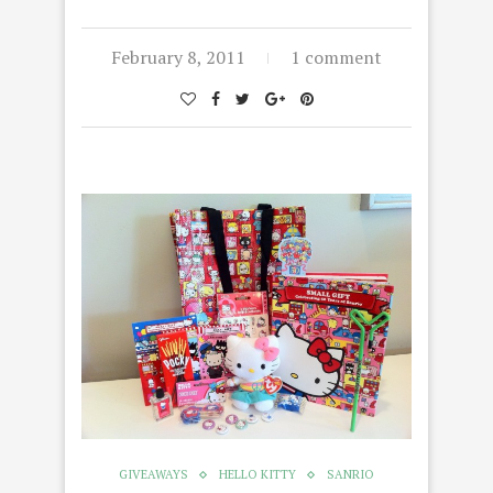
February 8, 2011
1 comment
GIVEAWAYS
HELLO KITTY
SANRIO