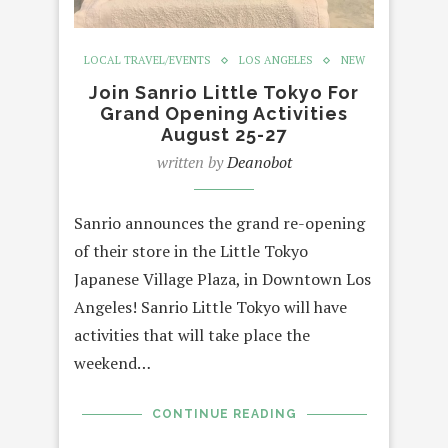
LOCAL TRAVEL/EVENTS
LOS ANGELES
NEW
Join Sanrio Little Tokyo For
Grand Opening Activities
August 25-27
written by
Deanobot
Sanrio announces the grand re-opening
of their store in the Little Tokyo
Japanese Village Plaza, in Downtown Los
Angeles! Sanrio Little Tokyo will have
activities that will take place the
weekend…
CONTINUE READING