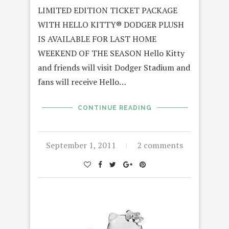
LIMITED EDITION TICKET PACKAGE
WITH HELLO KITTY® DODGER PLUSH
IS AVAILABLE FOR LAST HOME
WEEKEND OF THE SEASON Hello Kitty
and friends will visit Dodger Stadium and
fans will receive Hello…
CONTINUE READING
September 1, 2011
2 comments