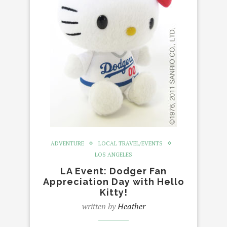
ADVENTURE
LOCAL TRAVEL/EVENTS
LOS ANGELES
LA Event: Dodger Fan
Appreciation Day with Hello
Kitty!
written by
Heather