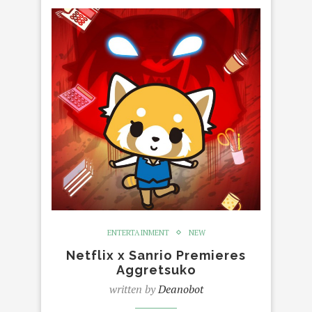
ENTERTAINMENT
NEW
Netflix x Sanrio Premieres
Aggretsuko
written by
Deanobot