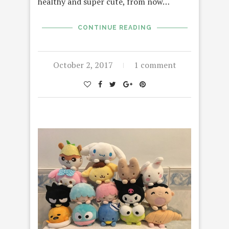
healthy and super cute, from now…
CONTINUE READING
October 2, 2017
1 comment