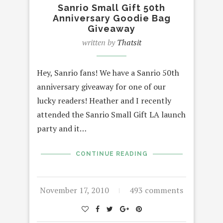
Sanrio Small Gift 50th
Anniversary Goodie Bag
Giveaway
written by
Thatsit
Hey, Sanrio fans! We have a Sanrio 50th
anniversary giveaway for one of our
lucky readers! Heather and I recently
attended the Sanrio Small Gift LA launch
party and it…
CONTINUE READING
November 17, 2010
493 comments