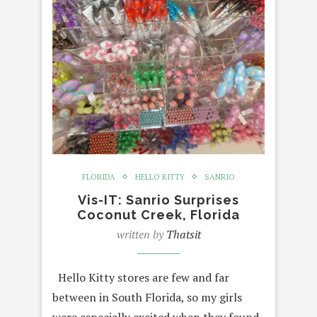
FLORIDA
HELLO KITTY
SANRIO
Vis-IT: Sanrio Surprises
Coconut Creek, Florida
written by
Thatsit
Hello Kitty stores are few and far
between in South Florida, so my girls
were especially excited when they found