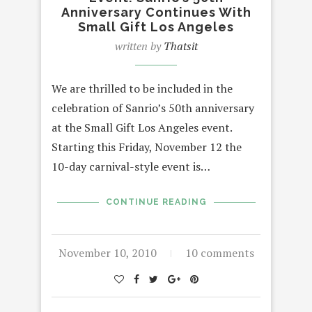
Anniversary Continues With
Small Gift Los Angeles
written by
Thatsit
We are thrilled to be included in the
celebration of Sanrio’s 50th anniversary
at the Small Gift Los Angeles event.
Starting this Friday, November 12 the
10-day carnival-style event is…
CONTINUE READING
November 10, 2010
10 comments