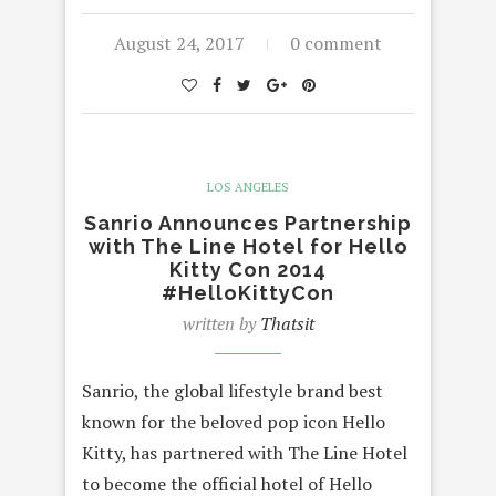
August 24, 2017
0 comment
LOS ANGELES
Sanrio Announces Partnership
with The Line Hotel for Hello
Kitty Con 2014
#HelloKittyCon
written by
Thatsit
Sanrio, the global lifestyle brand best
known for the beloved pop icon Hello
Kitty, has partnered with The Line Hotel
to become the official hotel of Hello