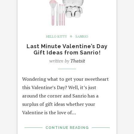
HELLO KITTY
SANRIO
Last Minute Valentine’s Day
Gift Ideas from Sanrio!
written by
Thatsit
Wondering what to get your sweetheart
this Valentine’s Day? Well, it’s just
around the corner and Sanrio has a
surplus of gift ideas whether your
Valentine is the love of…
CONTINUE READING