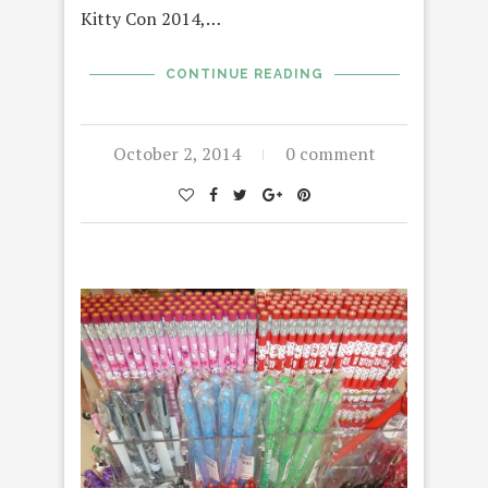
Kitty Con 2014,…
CONTINUE READING
October 2, 2014
0 comment