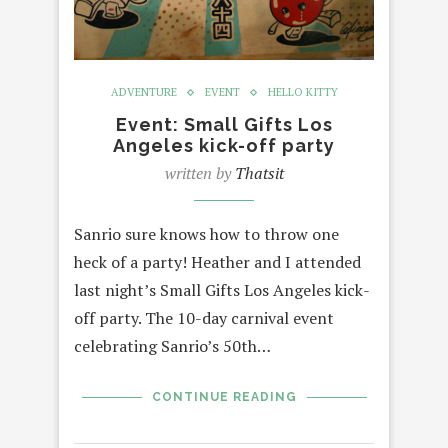
ADVENTURE
EVENT
HELLO KITTY
Event: Small Gifts Los
Angeles kick-off party
written by
Thatsit
Sanrio sure knows how to throw one
heck of a party! Heather and I attended
last night’s Small Gifts Los Angeles kick-
off party. The 10-day carnival event
celebrating Sanrio’s 50th…
CONTINUE READING