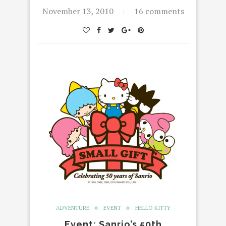
November 13, 2010
16 comments
ADVENTURE
EVENT
HELLO KITTY
Event: Sanrio’s 50th