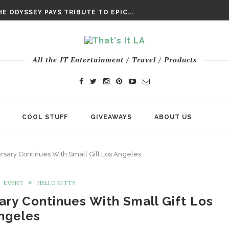
DAY’ FINAL TRAILER
E ODYSSEY PAYS TRIBUTE TO EPIC...
ENTS – THE NINTH JEDI
All the IT Entertainment / Travel / Products
COOL STUFF
GIVEAWAYS
ABOUT US
ersary Continues With Small Gift Los Angeles
EVENT
HELLO KITTY
sary Continues With Small Gift Los
ngeles