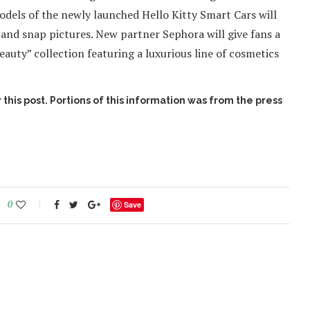
models of the newly launched Hello Kitty Smart Cars will
e, and snap pictures. New partner Sephora will give fans a
auty” collection featuring a luxurious line of cosmetics
this post. Portions of this information was from the press
0
Save