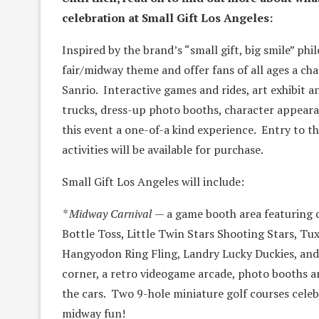
celebration at Small Gift Los Angeles:
Inspired by the brand’s “small gift, big smile” phi
fair/midway theme and offer fans of all ages a ch
Sanrio. Interactive games and rides, art exhibit 
trucks, dress-up photo booths, character appear
this event a one-of-a kind experience. Entry to th
activities will be available for purchase.
Small Gift Los Angeles will include:
* Midway Carnival
— a game booth area featuring cl
Bottle Toss, Little Twin Stars Shooting Stars, 
Hangyodon Ring Fling, Landry Lucky Duckies, and 
corner, a retro videogame arcade, photo booths a
the cars. Two 9-hole miniature golf courses celeb
midway fun!