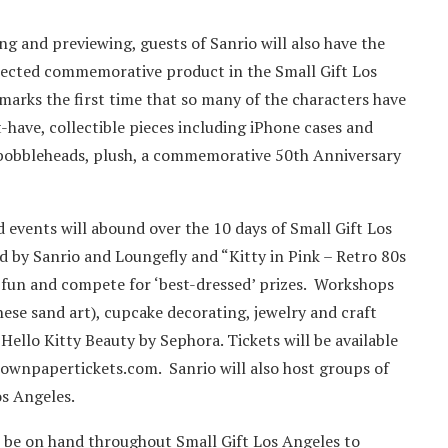
ing and previewing, guests of Sanrio will also have the
elected commemorative product in the Small Gift Los
arks the first time that so many of the characters have
-have, collectible pieces including iPhone cases and
s, bobbleheads, plush, a commemorative 50th Anniversary
d events will abound over the 10 days of Small Gift Los
 by Sanrio and Loungefly and “Kitty in Pink – Retro 80s
e fun and compete for ‘best-dressed’ prizes. Workshops
ese sand art), cupcake decorating, jewelry and craft
 Hello Kitty Beauty by Sephora. Tickets will be available
ownpapertickets.com. Sanrio will also host groups of
os Angeles.
 be on hand throughout Small Gift Los Angeles to