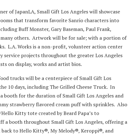
ner of JapanLA, Small Gift Los Angeles will showcase
 rooms that transform favorite Sanrio characters into
 including Buff Monster, Gary Baseman, Paul Frank,
any others. Artwork will be for sale; with a portion of
s. L.A. Works is a non-profit, volunteer action center
 service projects throughout the greater Los Angeles
sts on display, works and artist bios.
ood trucks will be a centerpiece of Small Gift Los
the 10 days, including The Grilled Cheese Truck. In
 a booth for the duration of Small Gift Los Angeles and
ummy strawberry flavored cream puff with sprinkles. Also
/Hello Kitty tote created by Beard Papa’s to
f a booth throughout Small Gift Los Angeles, offering a
ed back to Hello Kitty®, My Melody®, Keroppi®, and