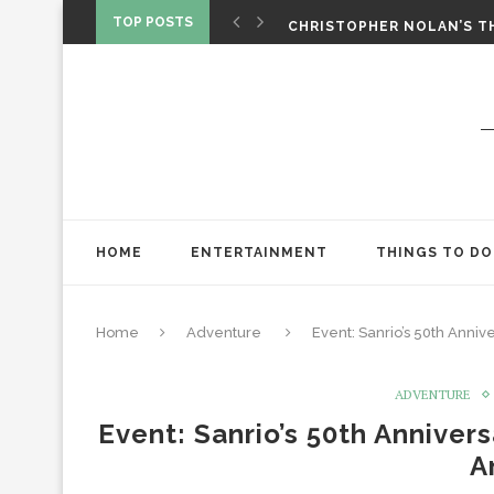
‘SPIDER-MAN: BRAND NEW 
TOP POSTS
CHRISTOPHER NOLAN’S TH
STAR WARS: VISIONS PRES
HOME
ENTERTAINMENT
THINGS TO DO
Home
Adventure
Event: Sanrio’s 50th Anniv
ADVENTURE
Event: Sanrio’s 50th Anniver
A