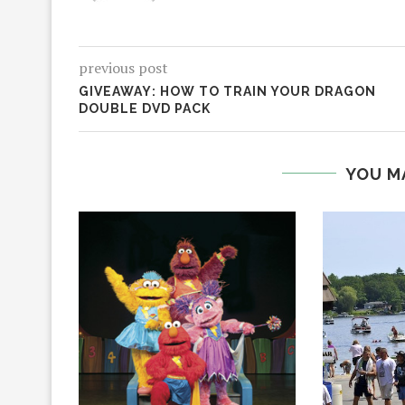
previous post
GIVEAWAY: HOW TO TRAIN YOUR DRAGON
DOUBLE DVD PACK
YOU M