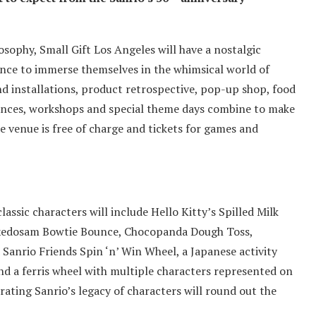
losophy, Small Gift Los Angeles will have a nostalgic
ance to immerse themselves in the whimsical world of
and installations, product retrospective, pop-up shop, food
ances, workshops and special theme days combine to make
e venue is free of charge and tickets for games and
assic characters will include Hello Kitty’s Spilled Milk
Tuxedosam Bowtie Bounce, Chocopanda Dough Toss,
Sanrio Friends Spin ‘n’ Win Wheel, a Japanese activity
nd a ferris wheel with multiple characters represented on
rating Sanrio’s legacy of characters will round out the