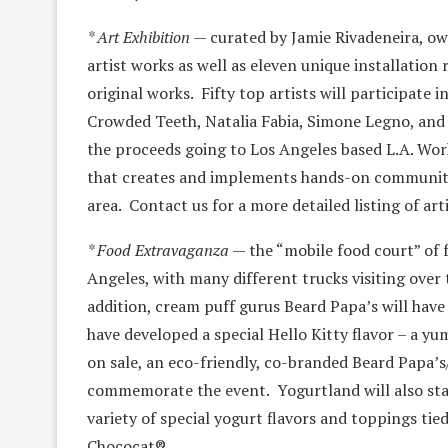
* Art Exhibition
— curated by Jamie Rivadeneira, ow
artist works as well as eleven unique installation
original works. Fifty top artists will participate
Crowded Teeth, Natalia Fabia, Simone Legno, and m
the proceeds going to Los Angeles based L.A. Work
that creates and implements hands-on community
area. Contact us for a more detailed listing of arti
* Food Extravaganza
— the “mobile food court” of f
Angeles, with many different trucks visiting over 
addition, cream puff gurus Beard Papa’s will have
have developed a special Hello Kitty flavor – a y
on sale, an eco-friendly, co-branded Beard Papa’s
commemorate the event. Yogurtland will also staf
variety of special yogurt flavors and toppings ti
Chococat®.