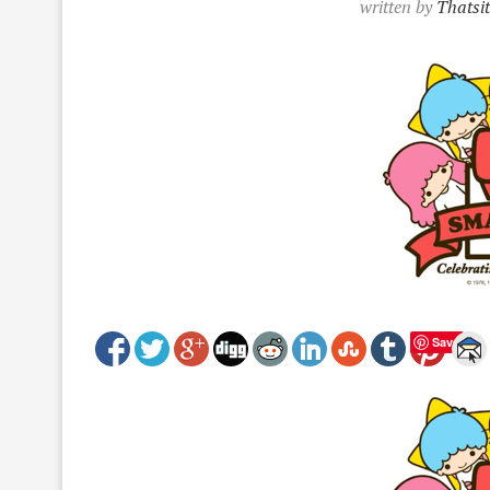
written by
Thatsi
Save