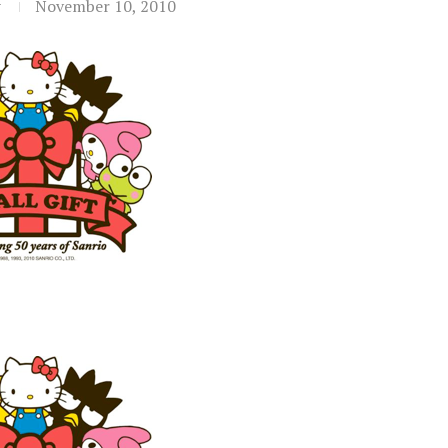
t
November 10, 2010