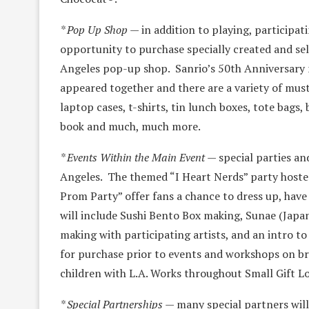
* Pop Up Shop
— in addition to playing, participat
opportunity to purchase specially created and s
Angeles pop-up shop. Sanrio’s 50th Anniversary m
appeared together and there are a variety of must
laptop cases, t-shirts, tin lunch boxes, tote bag
book and much, much more.
* Events Within the Main Event
— special parties an
Angeles. The themed “I Heart Nerds” party hosted
Prom Party” offer fans a chance to dress up, hav
will include Sushi Bento Box making, Sunae (Japan
making with participating artists, and an intro to
for purchase prior to events and workshops on br
children with L.A. Works throughout Small Gift L
* Special Partnerships
— many special partners will