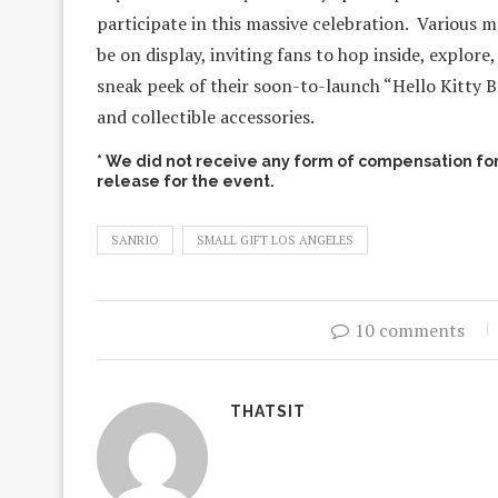
participate in this massive celebration. Various 
be on display, inviting fans to hop inside, explor
sneak peek of their soon-to-launch “Hello Kitty Be
and collectible accessories.
* We did not receive any form of compensation for 
release for the event.
SANRIO
SMALL GIFT LOS ANGELES
10 comments
THATSIT