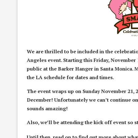
We are thrilled to be included in the celebrati
Angeles event. Starting this Friday, November 1
public at the Barker Hanger in Santa Monica. 
the LA schedule for dates and times.
The event wraps up on Sunday November 21, 20
December! Unfortunately we can’t continue o
sounds amazing!
Also, we’ll be attending the kick off event so
Until then, read on to find out more about wha