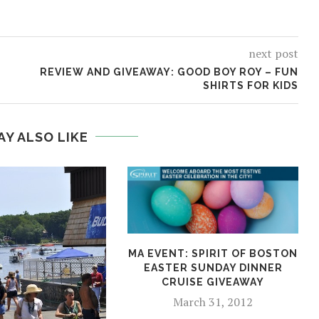
next post
REVIEW AND GIVEAWAY: GOOD BOY ROY – FUN
SHIRTS FOR KIDS
AY ALSO LIKE
MA EVENT: SPIRIT OF BOSTON
EASTER SUNDAY DINNER
CRUISE GIVEAWAY
March 31, 2012