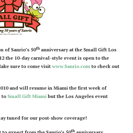
th
on of Sanrio’s 50
anniversary at the Small Gift Los
2 the 10-day carnival-style event is open to the
Make sure to come visit
www.Sanrio.com
to check out
10 and will resume in Miami the first week of
n to
Small Gift Miami
but the Los Angeles event
 stay tuned for our post-show coverage!
th
t to expect from the Sanrio’s 50
anniversary