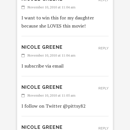
REPLY
November 10, 2010 at 11:04 am
I want to win this for my daughter
because she LOVES this movie!
NICOLE GREENE
REPLY
November 10, 2010 at 11:04 am
I subscribe via email
NICOLE GREENE
REPLY
November 10, 2010 at 11:05 am
I follow on Twitter @pittsy82
NICOLE GREENE
REPLY