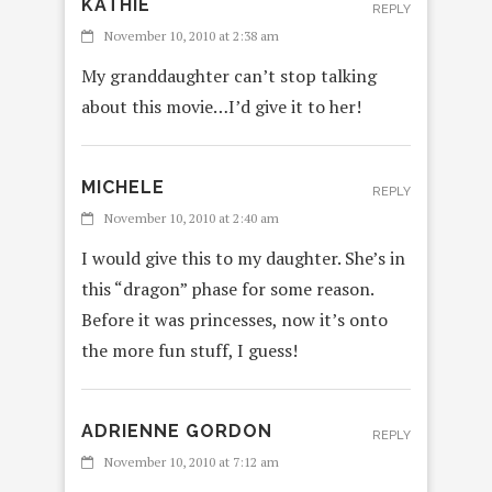
KATHIE
REPLY
November 10, 2010 at 2:38 am
My granddaughter can’t stop talking
about this movie…I’d give it to her!
MICHELE
REPLY
November 10, 2010 at 2:40 am
I would give this to my daughter. She’s in
this “dragon” phase for some reason.
Before it was princesses, now it’s onto
the more fun stuff, I guess!
ADRIENNE GORDON
REPLY
November 10, 2010 at 7:12 am