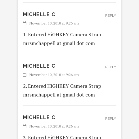
MICHELLE C
REPLY
November 10, 2010 at 9:25 am
1. Entered HiGHKEY Camera Strap
mrsmchappell at gmail dot com
MICHELLE C
REPLY
November 10, 2010 at 9:26 am
2. Entered HiGHKEY Camera Strap
mrsmchappell at gmail dot com
MICHELLE C
REPLY
November 10, 2010 at 9:26 am
3. Entered HiGHKEY Camera Strap