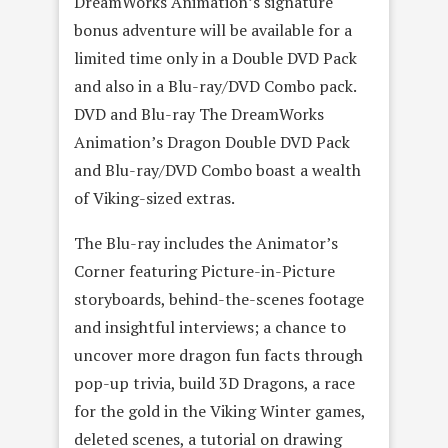
DreamWorks Animation’s signature
bonus adventure will be available for a
limited time only in a Double DVD Pack
and also in a Blu-ray/DVD Combo pack.
DVD and Blu-ray The DreamWorks
Animation’s Dragon Double DVD Pack
and Blu-ray/DVD Combo boast a wealth
of Viking-sized extras.
The Blu-ray includes the Animator’s
Corner featuring Picture-in-Picture
storyboards, behind-the-scenes footage
and insightful interviews; a chance to
uncover more dragon fun facts through
pop-up trivia, build 3D Dragons, a race
for the gold in the Viking Winter games,
deleted scenes, a tutorial on drawing