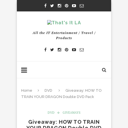
All the IT Entertainment / Travel /
Products
Home
DVD
Giveaway: HOW TO
TRAIN YOUR DRAGON Double DVD Pack
DVD
GIVEAWAYS
Giveaway: HOW TO TRAIN
YOUR DRAGON Double DVD