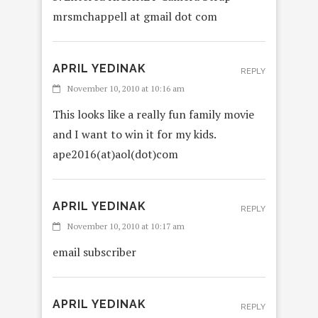
mrsmchappell at gmail dot com
APRIL YEDINAK
REPLY
November 10, 2010 at 10:16 am
This looks like a really fun family movie
and I want to win it for my kids.
ape2016(at)aol(dot)com
APRIL YEDINAK
REPLY
November 10, 2010 at 10:17 am
email subscriber
APRIL YEDINAK
REPLY