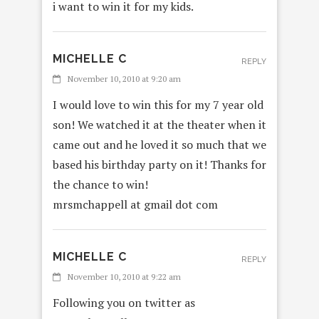
i want to win it for my kids.
MICHELLE C
REPLY
November 10, 2010 at 9:20 am
I would love to win this for my 7 year old
son! We watched it at the theater when it
came out and he loved it so much that we
based his birthday party on it! Thanks for
the chance to win!
mrsmchappell at gmail dot com
MICHELLE C
REPLY
November 10, 2010 at 9:22 am
Following you on twitter as