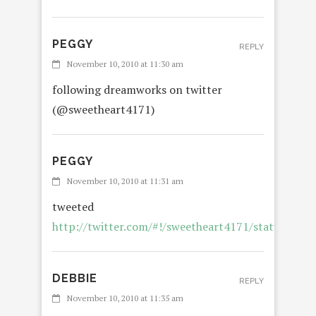
PEGGY
REPLY
November 10, 2010 at 11:30 am
following dreamworks on twitter
(@sweetheart4171)
PEGGY
November 10, 2010 at 11:31 am
tweeted
http://twitter.com/#!/sweetheart4171/status/23
DEBBIE
REPLY
November 10, 2010 at 11:35 am