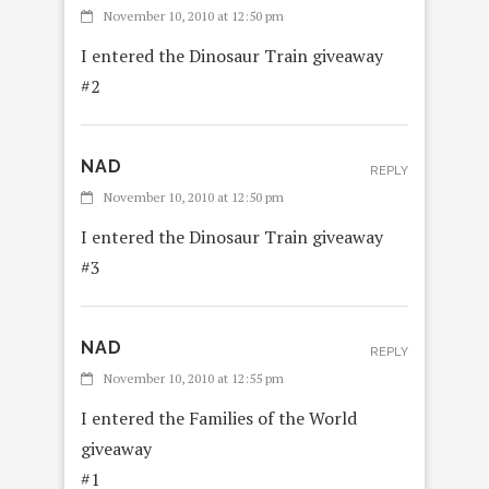
November 10, 2010 at 12:50 pm
I entered the Dinosaur Train giveaway
#2
NAD
REPLY
November 10, 2010 at 12:50 pm
I entered the Dinosaur Train giveaway
#3
NAD
REPLY
November 10, 2010 at 12:55 pm
I entered the Families of the World
giveaway
#1