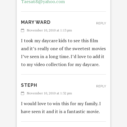
Taesa68@yahoo.com
MARY WARD
REPLY
November 10, 2010 at 1:13 pm
I took my daycare kids to see this film
and it’s really one of the sweetest movies
I’ve seen in a long time. I’d love to add it
to my video collection for my daycare.
STEPH
REPLY
November 10, 2010 at 1:32 pm
I would love to win this for my family. I
have seen it and it is a fantastic movie.