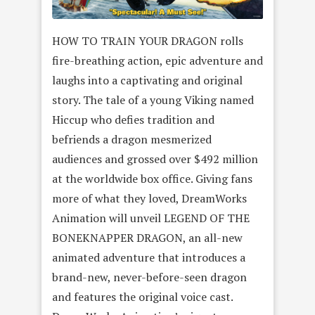
HOW TO TRAIN YOUR DRAGON rolls
fire-breathing action, epic adventure and
laughs into a captivating and original
story. The tale of a young Viking named
Hiccup who defies tradition and
befriends a dragon mesmerized
audiences and grossed over $492 million
at the worldwide box office. Giving fans
more of what they loved, DreamWorks
Animation will unveil LEGEND OF THE
BONEKNAPPER DRAGON, an all-new
animated adventure that introduces a
brand-new, never-before-seen dragon
and features the original voice cast.