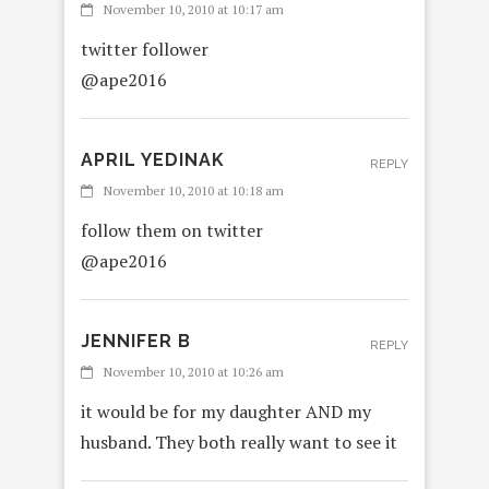
November 10, 2010 at 10:17 am
twitter follower
@ape2016
APRIL YEDINAK
REPLY
November 10, 2010 at 10:18 am
follow them on twitter
@ape2016
JENNIFER B
REPLY
November 10, 2010 at 10:26 am
it would be for my daughter AND my
husband. They both really want to see it