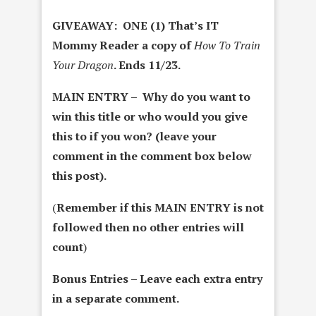
GIVEAWAY: ONE (1) That’s IT
Mommy Reader a copy of
How To Train
Your Dragon
. Ends 11/23.
MAIN ENTRY – Why do you want to
win this title or who would you give
this to if you won? (leave your
comment in the comment box below
this post).
(
Remember if this MAIN ENTRY is not
followed then no other entries will
count
)
Bonus Entries – Leave each extra entry
in a separate comment.