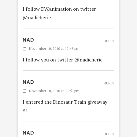
I follow DWAnimation on twitter
@nadicherie
NAD
REPLY
November 10, 2010 at 12:48 pm
I follow you on twitter @nadicherie
NAD
REPLY
November 10, 2010 at 12:50 pm
I entered the Dinosaur Train giveaway
#1
NAD
REPLY