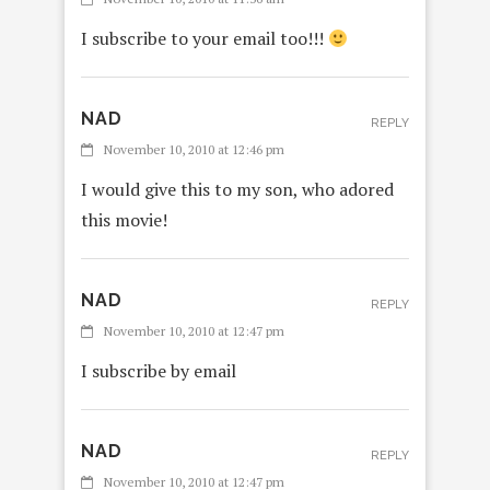
I subscribe to your email too!!!
NAD
REPLY
November 10, 2010 at 12:46 pm
I would give this to my son, who adored
this movie!
NAD
REPLY
November 10, 2010 at 12:47 pm
I subscribe by email
NAD
REPLY
November 10, 2010 at 12:47 pm