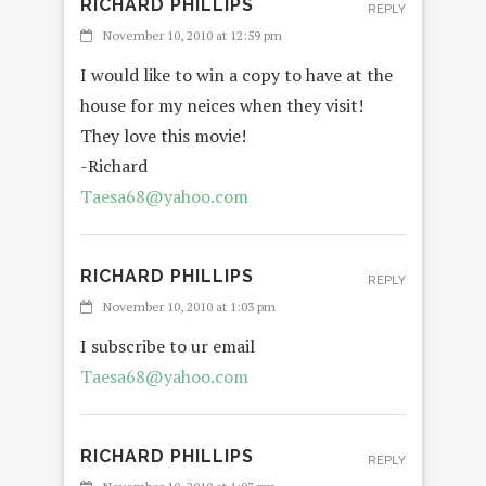
RICHARD PHILLIPS
REPLY
November 10, 2010 at 12:59 pm
I would like to win a copy to have at the
house for my neices when they visit!
They love this movie!
-Richard
Taesa68@yahoo.com
RICHARD PHILLIPS
REPLY
November 10, 2010 at 1:03 pm
I subscribe to ur email
Taesa68@yahoo.com
RICHARD PHILLIPS
REPLY