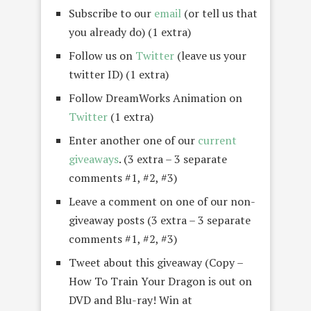
Subscribe to our
email
(or tell us that
you already do) (1 extra)
Follow us on
Twitter
(leave us your
twitter ID) (1 extra)
Follow DreamWorks Animation on
Twitter
(1 extra)
Enter another one of our
current
giveaways
. (3 extra – 3 separate
comments #1, #2, #3)
Leave a comment on one of our non-
giveaway posts (3 extra – 3 separate
comments #1, #2, #3)
Tweet about this giveaway (Copy –
How To Train Your Dragon is out on
DVD and Blu-ray! Win at