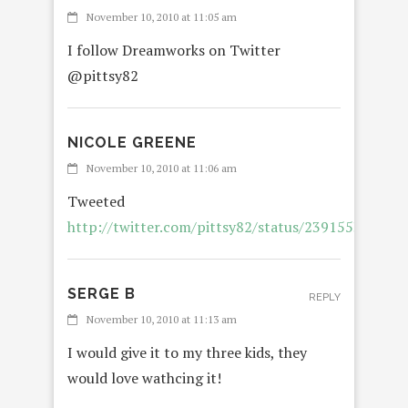
November 10, 2010 at 11:05 am
I follow Dreamworks on Twitter
@pittsy82
NICOLE GREENE
November 10, 2010 at 11:06 am
Tweeted
http://twitter.com/pittsy82/status/239155325540
SERGE B
REPLY
November 10, 2010 at 11:13 am
I would give it to my three kids, they
would love wathcing it!