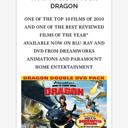
DRAGON
ONE OF THE TOP 10 FILMS OF 2010
AND ONE OF THE BEST REVIEWED
FILMS OF THE YEAR*
AVAILABLE NOW ON BLU-RAY AND
DVD FROM DREAMWORKS
ANIMATIONS
AND PARAMOUNT
HOME ENTERTAINMENT