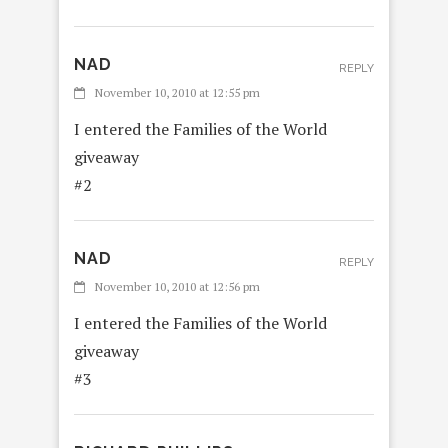
NAD
REPLY
November 10, 2010 at 12:55 pm
I entered the Families of the World
giveaway
#2
NAD
REPLY
November 10, 2010 at 12:56 pm
I entered the Families of the World
giveaway
#3