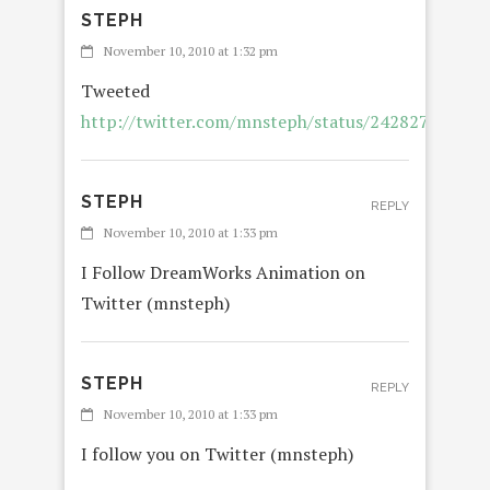
STEPH
November 10, 2010 at 1:32 pm
Tweeted
http://twitter.com/mnsteph/status/24282750202
STEPH
REPLY
November 10, 2010 at 1:33 pm
I Follow DreamWorks Animation on
Twitter (mnsteph)
STEPH
REPLY
November 10, 2010 at 1:33 pm
I follow you on Twitter (mnsteph)