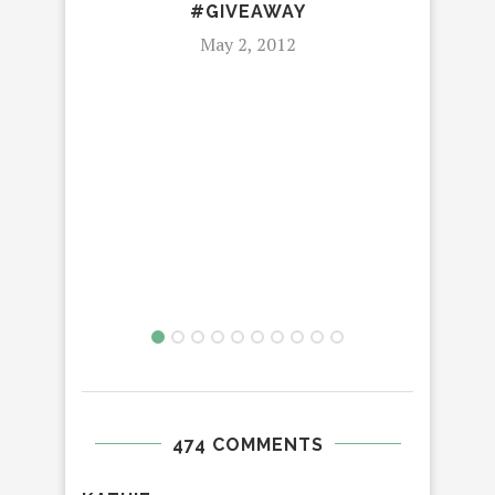
#GIVEAWAY
May 2, 2012
G
GR
474 COMMENTS