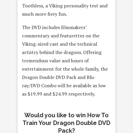
Toothless, a Viking personality test and
much more fiery fun.
The DVD includes filmmakers’
commentary and featurettes on the
Viking-sized cast and the technical
artistry behind the dragons. Offering
tremendous value and hours of
entertainment for the whole family, the
Dragon Double DVD Pack and Blu-
ray/DVD Combo will be available as low
as $19.99 and $24.99 respectively.
Would you like to win How To
Train Your Dragon Double DVD
Pack?