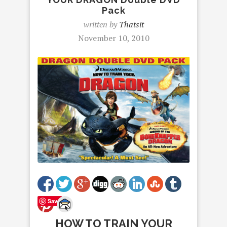
Pack
written by
Thatsit
November 10, 2010
Save
HOW TO TRAIN YOUR