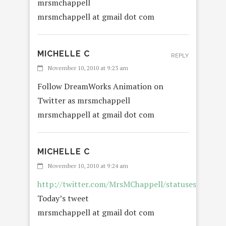
mrsmchappell
mrsmchappell at gmail dot com
MICHELLE C
REPLY
November 10, 2010 at 9:23 am
Follow DreamWorks Animation on
Twitter as mrsmchappell
mrsmchappell at gmail dot com
MICHELLE C
November 10, 2010 at 9:24 am
http://twitter.com/MrsMChappell/statuses/2365
Today’s tweet
mrsmchappell at gmail dot com