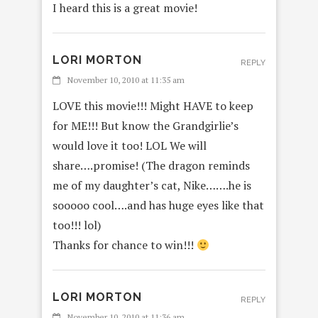
I heard this is a great movie!
LORI MORTON
REPLY
November 10, 2010 at 11:35 am
LOVE this movie!!! Might HAVE to keep
for ME!!! But know the Grandgirlie’s
would love it too! LOL We will
share….promise! (The dragon reminds
me of my daughter’s cat, Nike…….he is
sooooo cool….and has huge eyes like that
too!!! lol)
Thanks for chance to win!!!
LORI MORTON
REPLY
November 10, 2010 at 11:36 am