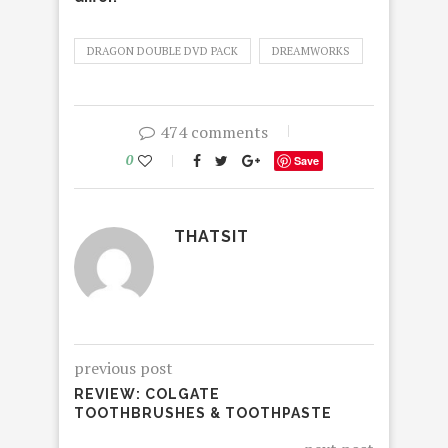
DRAGON DOUBLE DVD PACK
DREAMWORKS
474 comments
0
Save
THATSIT
previous post
REVIEW: COLGATE
TOOTHBRUSHES & TOOTHPASTE