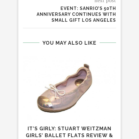
next post
EVENT: SANRIO’S 50TH
ANNIVERSARY CONTINUES WITH
SMALL GIFT LOS ANGELES
YOU MAY ALSO LIKE
IT’S GIRLY: STUART WEITZMAN
GIRLS’ BALLET FLATS REVIEW &