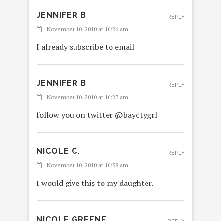
JENNIFER B
REPLY
November 10, 2010 at 10:26 am
I already subscribe to email
JENNIFER B
REPLY
November 10, 2010 at 10:27 am
follow you on twitter @bayctygrl
NICOLE C.
REPLY
November 10, 2010 at 10:58 am
I would give this to my daughter.
NICOLE GREENE