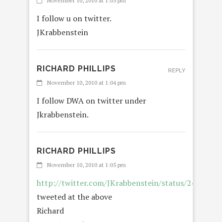
November 10, 2010 at 1:03 pm
I follow u on twitter.
JKrabbenstein
RICHARD PHILLIPS
REPLY
November 10, 2010 at 1:04 pm
I follow DWA on twitter under
Jkrabbenstein.
RICHARD PHILLIPS
November 10, 2010 at 1:05 pm
http://twitter.com/JKrabbenstein/status/242058
tweeted at the above
Richard