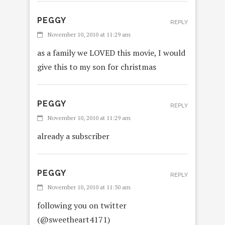
PEGGY
REPLY
November 10, 2010 at 11:29 am
as a family we LOVED this movie, I would
give this to my son for christmas
PEGGY
REPLY
November 10, 2010 at 11:29 am
already a subscriber
PEGGY
REPLY
November 10, 2010 at 11:30 am
following you on twitter
(@sweetheart4171)