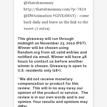
@thatsitmommy
http://thatsitmommy.com/?p=7824
@DWAnimation #GIVEAWAY) – come
back daily and leave us the link to the
tweet (1 extra)
This giveaway will run through
midnight on November 23, 2010 (PST).
Winner will be chosen using
Random.org from all valid entries and
notified via email. Winner will have 48
hours to contact us before another
winner is chosen. Giveaway is open to
U.S. residents only (18+).
* We did not receive monetary
compensation or product for this
review. This will in no way sway our
opinion of the product or service. The
review is in our own words and is our
opinion. Your results and opinions may
differ.