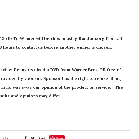
013 (EST). Winner will be chosen using Random.org from all
48 hours to contact us before another winner is chosen.
review. Penny received a DVD from Warner Bros. PR free of
 provided by sponsor. Sponsor has the right to refuse filling
ll in no way sway our opinion of the product or service. The
sults and opinions may differ.
0
Save