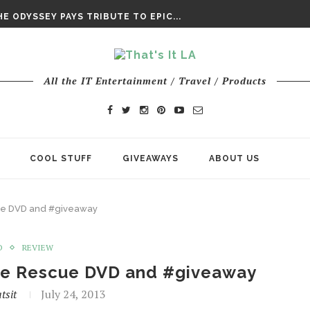
DAY’ FINAL TRAILER
E ODYSSEY PAYS TRIBUTE TO EPIC...
ENTS – THE NINTH JEDI
All the IT Entertainment / Travel / Products
COOL STUFF
GIVEAWAYS
ABOUT US
cue DVD and #giveaway
D
REVIEW
the Rescue DVD and #giveaway
tsit
July 24, 2013