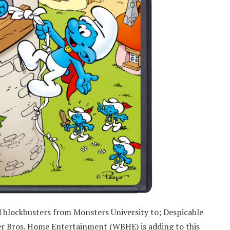
ed blockbusters from Monsters University to; Despicable
er Bros. Home Entertainment (WBHE) is adding to this