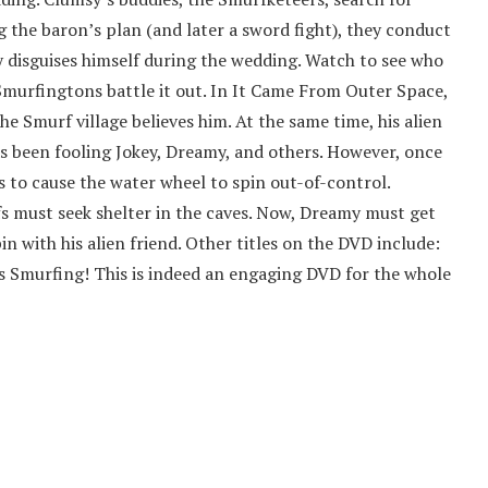
g the baron’s plan (and later a sword fight), they conduct
y disguises himself during the wedding. Watch to see who
murfingtons battle it out. In It Came From Outer Space,
 Smurf village believes him. At the same time, his alien
as been fooling Jokey, Dreamy, and others. However, once
ns to cause the water wheel to spin out-of-control.
fs must seek shelter in the caves. Now, Dreamy must get
pin with his alien friend. Other titles on the DVD include:
 Smurfing! This is indeed an engaging DVD for the whole