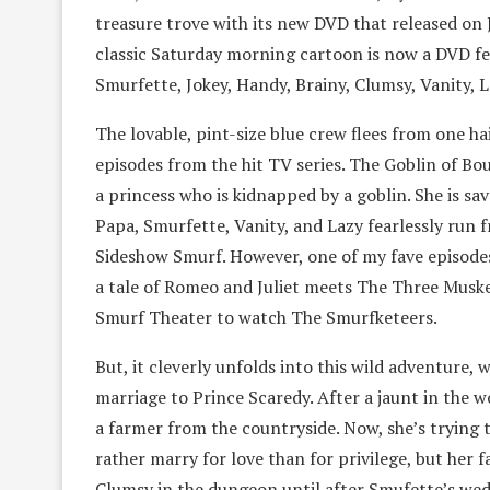
treasure trove with its new DVD that released on 
classic Saturday morning cartoon is now a DVD fe
Smurfette, Jokey, Handy, Brainy, Clumsy, Vanity, 
The lovable, pint-size blue crew flees from one ha
episodes from the hit TV series. The Goblin of Bo
a princess who is kidnapped by a goblin. She is s
Papa, Smurfette, Vanity, and Lazy fearlessly run
Sideshow Smurf. However, one of my fave episodes 
a tale of Romeo and Juliet meets The Three Musket
Smurf Theater to watch The Smurfketeers.
But, it cleverly unfolds into this wild adventure, 
marriage to Prince Scaredy. After a jaunt in the 
a farmer from the countryside. Now, she’s trying 
rather marry for love than for privilege, but her 
Clumsy in the dungeon until after Smufette’s wed