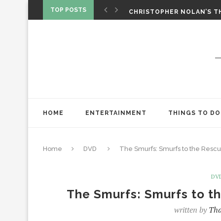
‘SPIDER-MAN: BRAND NEW 
TOP POSTS
CHRISTOPHER NOLAN’S TH
STAR WARS: VISIONS PRES
HOME
ENTERTAINMENT
THINGS TO DO
Home
DVD
The Smurfs: Smurfs to the Res
DV
The Smurfs: Smurfs to 
written by
Tha