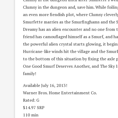
Clumsy in the dungeon and, save him. While foilin
an even more fiendish plot, where Clumsy cleverl
Smurfette marries as the Smurfinghams and the S
Dreamy has an alien encounter and no one from the
friend has camouflaged himself as a Smurf, and h
the powerful alien crystal starts glowing, it begi
Hurricane-like winds hit the village and the Smur
to the bottom of this situation by fixing the axle 
One Good Smurf Deserves Another, and The Sky Is
family!
Available July 16, 2013!
Warner Bros. Home Entertainment Co.
Rated: G
$14.97 SRP
110 min