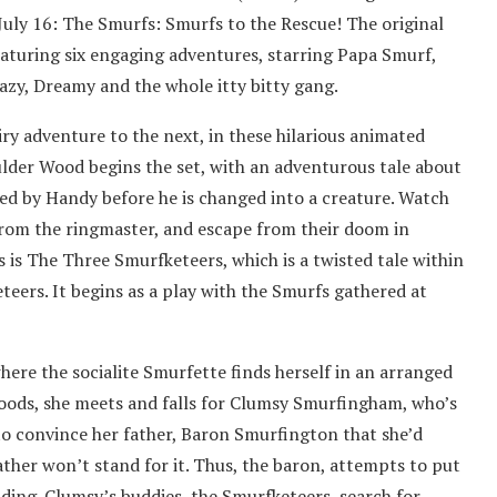
July 16: The Smurfs: Smurfs to the Rescue! The original
aturing six engaging adventures, starring Papa Smurf,
Lazy, Dreamy and the whole itty bitty gang.
iry adventure to the next, in these hilarious animated
ulder Wood begins the set, with an adventurous tale about
aved by Handy before he is changed into a creature. Watch
 from the ringmaster, and escape from their doom in
is The Three Smurfketeers, which is a twisted tale within
eers. It begins as a play with the Smurfs gathered at
where the socialite Smurfette finds herself in an arranged
woods, she meets and falls for Clumsy Smurfingham, who’s
to convince her father, Baron Smurfington that she’d
father won’t stand for it. Thus, the baron, attempts to put
ding. Clumsy’s buddies, the Smurfketeers, search for