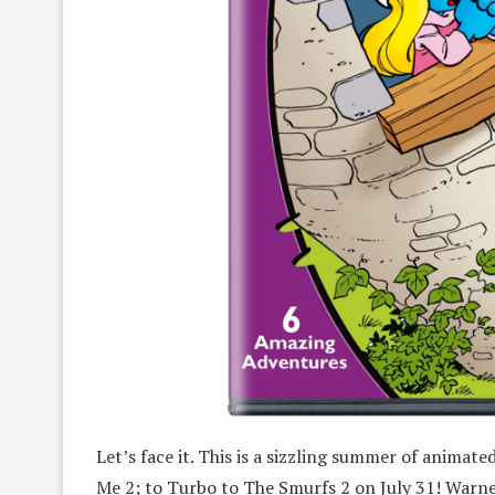
Let’s face it. This is a sizzling summer of animat
Me 2; to Turbo to The Smurfs 2 on July 31! Warn