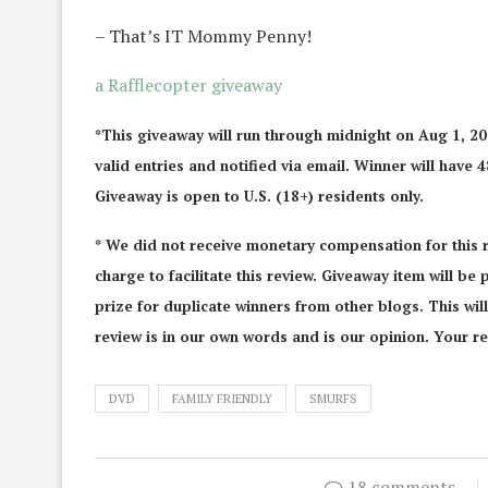
– That’s IT Mommy Penny!
a Rafflecopter giveaway
*This giveaway will run through midnight on Aug 1, 2
valid entries and notified via email. Winner will have 
Giveaway is open to U.S. (18+) residents only.
* We did not receive monetary compensation for this 
charge to facilitate this review. Giveaway item will be
prize for duplicate winners from other blogs. This wi
review is in our own words and is our opinion. Your re
DVD
FAMILY FRIENDLY
SMURFS
18 comments