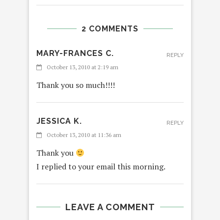
2 COMMENTS
MARY-FRANCES C.
REPLY
October 13, 2010 at 2:19 am
Thank you so much!!!!
JESSICA K.
REPLY
October 13, 2010 at 11:36 am
Thank you
I replied to your email this morning.
LEAVE A COMMENT