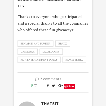
113
Thanks to everyone who participated
and a special thanks to all the companies
who offered these fun giveaways!
BENJAMIN AND BUMPER
BRATZ
CAMELBAK
LALALOOPSY
MGA ENTERTAINMENT DOLLS
MOXIE TEENZ
2 comments
0
Save
THATSIT