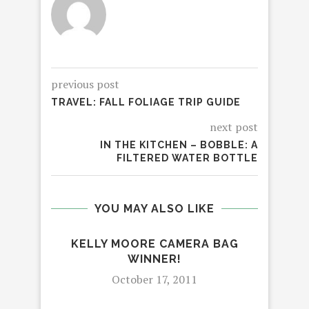
previous post
TRAVEL: FALL FOLIAGE TRIP GUIDE
next post
IN THE KITCHEN – BOBBLE: A
FILTERED WATER BOTTLE
YOU MAY ALSO LIKE
KELLY MOORE CAMERA BAG
WINNER!
October 17, 2011