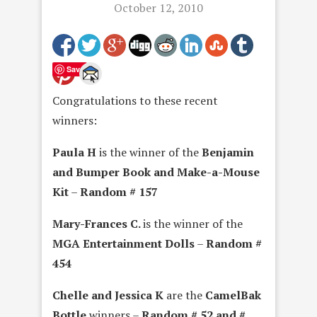
October 12, 2010
Save
Congratulations to these recent
winners:
Paula H
is the winner of the
Benjamin
and Bumper Book and Make-a-Mouse
Kit
–
Random # 157
Mary-Frances C.
is the winner of the
MGA Entertainment Dolls
–
Random #
454
Chelle and Jessica K
are the
CamelBak
Bottle
winners –
Random # 52 and #