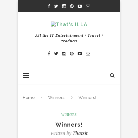
All the IT Entertainment / Travel /
Products
Home
Winners
Winners!
WINNERS
Winners!
written by
Thatsit