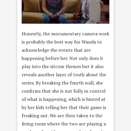
Honestly, the mocumentary camera work
is probably the best way for Wanda to
acknowledge the events that are
happening before her. Not only does it
play into the sitcom themes but it also
reveals another layer of truth about the
series. By breaking the fourth wall, she
confirms that she is not fully in control
of what is happening, which is hinted at
by her kids telling her that their game is
freaking out. We are then taken to the
living room where the two are playing a