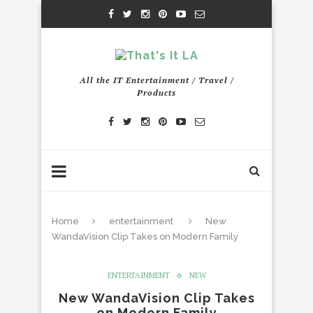
All the IT Entertainment / Travel /
Products
Home
entertainment
New
WandaVision Clip Takes on Modern Family
ENTERTAINMENT
NEW
New WandaVision Clip Takes
on Modern Family