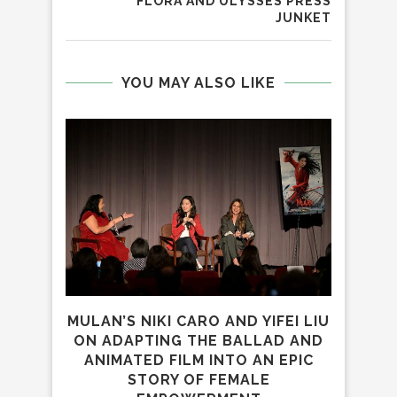
FLORA AND ULYSSES PRESS
JUNKET
YOU MAY ALSO LIKE
MULAN’S NIKI CARO AND YIFEI LIU
ALI
ON ADAPTING THE BALLAD AND
SCI-
ANIMATED FILM INTO AN EPIC
STORY OF FEMALE