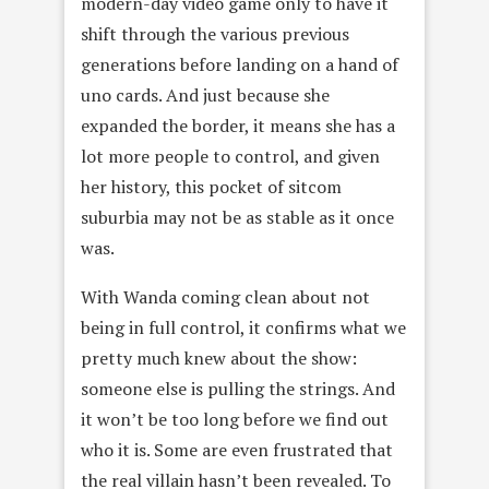
modern-day video game only to have it
shift through the various previous
generations before landing on a hand of
uno cards. And just because she
expanded the border, it means she has a
lot more people to control, and given
her history, this pocket of sitcom
suburbia may not be as stable as it once
was.
With Wanda coming clean about not
being in full control, it confirms what we
pretty much knew about the show:
someone else is pulling the strings. And
it won’t be too long before we find out
who it is. Some are even frustrated that
the real villain hasn’t been revealed. To