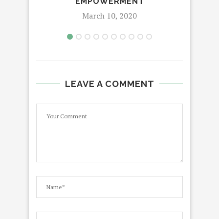
EMPOWERMENT
March 10, 2020
LEAVE A COMMENT