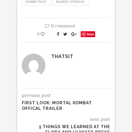
DISNEY PLUS
MARVEL STUDIOS
0 comment
0
Save
THATSIT
previous post
FIRST LOOK: MORTAL KOMBAT
OFFICAL TRAILER
next post
5 THINGS WE LEARNED AT THE