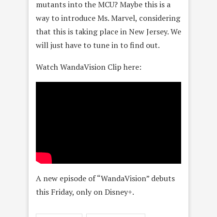
mutants into the MCU? Maybe this is a
way to introduce Ms. Marvel, considering
that this is taking place in New Jersey. We
will just have to tune in to find out.
Watch WandaVision Clip here:
A new episode of “WandaVision” debuts
this Friday, only on Disney+.