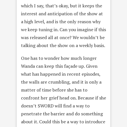
which I say, that’s okay, but it keeps the
interest and anticipation of the show at
a high level, and is the only reason why
we keep tuning in. Can you imagine if this
was released all at once? We wouldn’t be
talking about the show on a weekly basis.
One has to wonder how much longer
Wanda can keep this façade up. Given
what has happened in recent episodes,
the walls are crumbling, and it is only a
matter of time before she has to
confront her grief head on. Because if she
doesn’t SWORD will find a way to
penetrate the barrier and do something
about it. Could this be a way to introduce