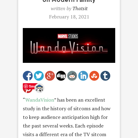
written by
Thatsit
February 18, 2021
Save
“
WandaVision
” has been an excellent
study in the history of sitcoms and how
to keep audience anticipation high for
the past several weeks. Each episode
visits a different era of the TV sitcom