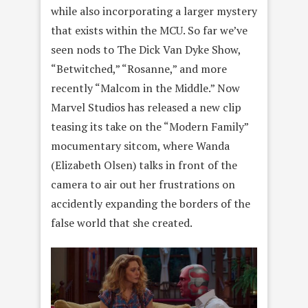
while also incorporating a larger mystery
that exists within the MCU. So far we’ve
seen nods to The Dick Van Dyke Show,
“Betwitched,” “Rosanne,” and more
recently “Malcom in the Middle.” Now
Marvel Studios has released a new clip
teasing its take on the “Modern Family”
mocumentary sitcom, where Wanda
(Elizabeth Olsen) talks in front of the
camera to air out her frustrations on
accidently expanding the borders of the
false world that she created.