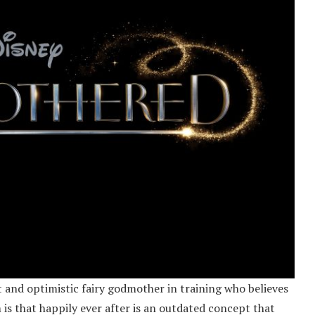
 and optimistic fairy godmother in training who believes
m is that happily ever after is an outdated concept that