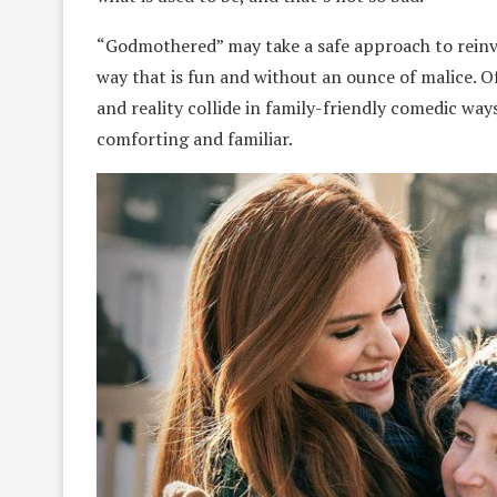
“Godmothered” may take a safe approach to reinven
way that is fun and without an ounce of malice. Of
and reality collide in family-friendly comedic ways. 
comforting and familiar.