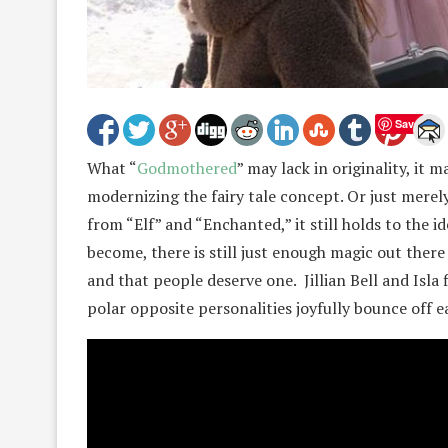
Save
What “
Godmothered
” may lack in originality, it
modernizing the fairy tale concept. Or just merel
from “Elf” and “Enchanted,” it still holds to the 
become, there is still just enough magic out there 
and that people deserve one. Jillian Bell and Isla 
polar opposite personalities joyfully bounce off e