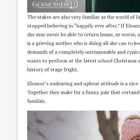
The stakes are also very familiar as the world of f
stopped believing in “happily ever after.” If Elea
she may never be able to return home, or worse, sh
is a grieving mother who is doing all she can to k
demands of a completely unreasonable and cynical 
wants to perform at the latest school Christmas 
history of stage fright.
Eleanor’s endearing and upbeat attitude is a nice 
Together they make for a funny pair that certainly
familair.