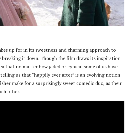
 makes up for in its sweetness and charming approach to
y breaking it down. Though the film draws its inspiration
idea that no matter how jaded or cynical some of us have
telling us that “happily ever after” is an evolving notion
fisher make for a surprisingly sweet comedic duo, as their
ach other.