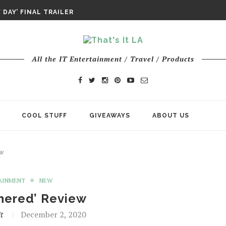
DAY’ FINAL TRAILER
E ODYSSEY PAYS TRIBUTE TO EPIC...
ENTS – THE NINTH JEDI
All the IT Entertainment / Travel / Products
COOL STUFF
GIVEAWAYS
ABOUT US
ew
AINMENT
NEW
hered’ Review
t
December 2, 2020