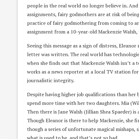
people in the real world no longer believe in. An
assignments, fairy godmothers are at risk of being
practice of fairy godmothering from coming to an
assignment from a 10-year-old Mackenzie Walsh, 
Seeing this message as a sign of distress, Eleanor
letter was written. The real world has technologi
when she finds out that Mackenzie Walsh isn’t a t
works as a news reporter at a local TV station fo
journalistic integrity.
Despite having higher job qualifications than her 
spend more time with her two daughters. Mia (Willa
Then there is Jane Walsh (Jillian Shea Spaeder) is
Though Eleanor is there to help Mackenzie, she fi
though a series of unfortunate magical mishaps, s
what is used to be, and that’s not so bad.