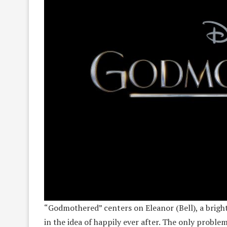
“Godmothered” centers on Eleanor (Bell), a bright
in the idea of happily ever after. The only proble