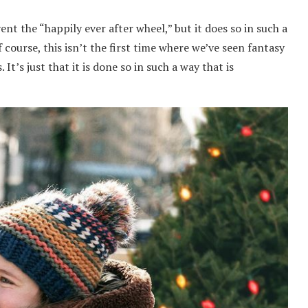
t the “happily ever after wheel,” but it does so in such a
 course, this isn’t the first time where we’ve seen fantasy
It’s just that it is done so in such a way that is