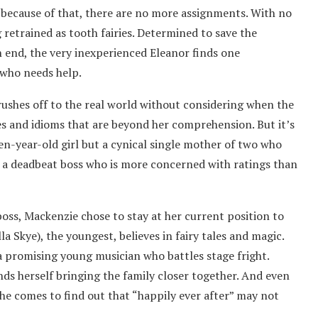
d because of that, there are no more assignments. With no
 retrained as tooth fairies. Determined to save the
 end, the very inexperienced Eleanor finds one
who needs help.
 rushes off to the real world without considering when the
es and idioms that are beyond her comprehension. But it’s
en-year-old girl but a cynical single mother of two who
r a deadbeat boss who is more concerned with ratings than
boss, Mackenzie chose to stay at her current position to
 Skye), the youngest, believes in fairy tales and magic.
 a promising young musician who battles stage fright.
nds herself bringing the family closer together. And even
he comes to find out that “happily ever after” may not