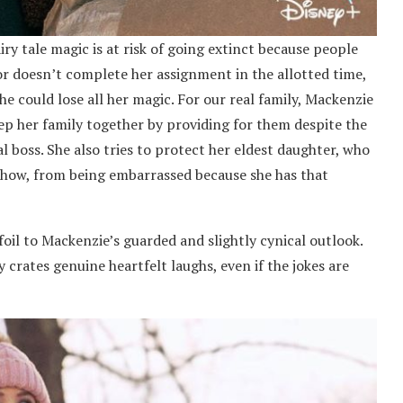
airy tale magic is at risk of going extinct because people
nor doesn’t complete her assignment in the allotted time,
e could lose all her magic. For our real family, Mackenzie
eep her family together by providing for them despite the
boss. She also tries to protect her eldest daughter, who
show, from being embarrassed because she has that
foil to Mackenzie’s guarded and slightly cynical outlook.
 crates genuine heartfelt laughs, even if the jokes are