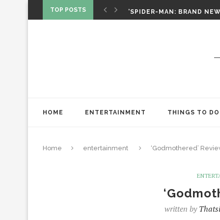
‘SPIDER-MAN: BRAND NEW 
TOP POSTS
CHRISTOPHER NOLAN’S TH
STAR WARS: VISIONS PRES
HOME
ENTERTAINMENT
THINGS TO DO
Home
entertainment
‘Godmothered’ Revi
ENTERT
‘Godmot
written by
Thatsi