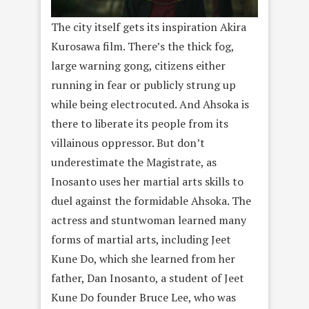
The city itself gets its inspiration Akira
Kurosawa film. There’s the thick fog,
large warning gong, citizens either
running in fear or publicly strung up
while being electrocuted. And Ahsoka is
there to liberate its people from its
villainous oppressor. But don’t
underestimate the Magistrate, as
Inosanto uses her martial arts skills to
duel against the formidable Ahsoka. The
actress and stuntwoman learned many
forms of martial arts, including Jeet
Kune Do, which she learned from her
father, Dan Inosanto, a student of Jeet
Kune Do founder Bruce Lee, who was