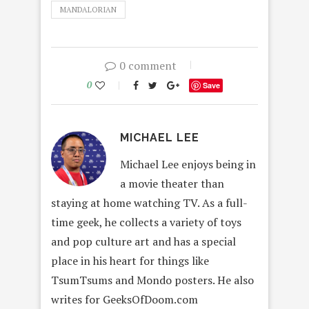
MANDALORIAN
0 comment
0
Save
MICHAEL LEE
Michael Lee enjoys being in
a movie theater than
staying at home watching TV. As a full-
time geek, he collects a variety of toys
and pop culture art and has a special
place in his heart for things like
TsumTsums and Mondo posters. He also
writes for GeeksOfDoom.com