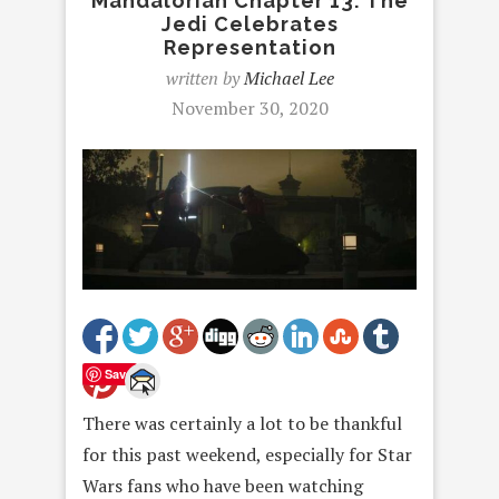
Mandalorian Chapter 13: The
Jedi Celebrates
Representation
written by
Michael Lee
November 30, 2020
Save
There was certainly a lot to be thankful
for this past weekend, especially for Star
Wars fans who have been watching