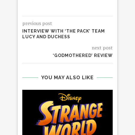
previous post
INTERVIEW WITH ‘THE PACK’ TEAM
LUCY AND DUCHESS
next post
‘GODMOTHERED’ REVIEW
YOU MAY ALSO LIKE