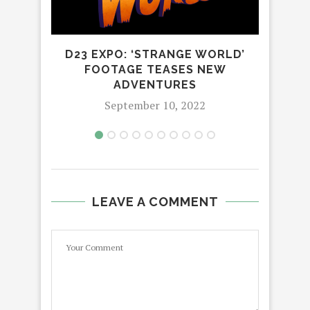
D23 EXPO: ‘STRANGE WORLD’
FOOTAGE TEASES NEW
ADVENTURES
September 10, 2022
LEAVE A COMMENT