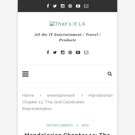
All the IT Entertainment / Travel /
Products
Home
entertainment
Mandalorian
Chapter 13: The Jedi Celebrates
Representation
ENTERTAINMENT
NEW