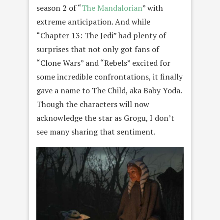
season 2 of “
The Mandalorian
” with
extreme anticipation. And while
“Chapter 13: The Jedi” had plenty of
surprises that not only got fans of
“Clone Wars” and “Rebels” excited for
some incredible confrontations, it finally
gave a name to The Child, aka Baby Yoda.
Though the characters will now
acknowledge the star as Grogu, I don’t
see many sharing that sentiment.