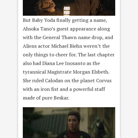
But Baby Yoda finally getting a name,
Ahsoka Tano’s guest appearance along
with the General Thawn name drop, and
Aliens actor Michael Biehn weren’t the
only things to cheer for. The last chapter
also had Diana Lee Inosanto as the
tyrannical Magistrate Morgan Elsbeth.
She ruled Calodan on the planet Corvus
with an iron fist and a powerful staff
made of pure Beskar.