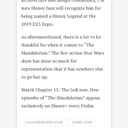
architecture and design community, I’m
sure Disney fans will recognize him for
being named a Disney Legend at the
2019 D23 Expo.
As aforementioned, there is a lot to be
thankful for when it comes to “The
Mandalorian.” The live-action Star Wars
show has done so much for
representation that it has nowhere else
to go but up.
Watch Chapter 13: The Jedi now. New
episodes of “The Mandalorian” appear
exclusively on Disney+ every Friday.
ASIAN REPRESENTATION
DISNEY PLUS