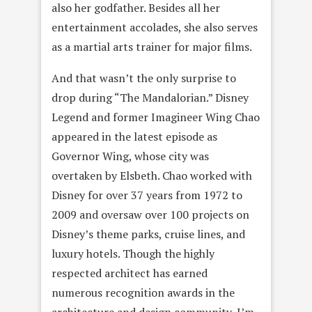
also her godfather. Besides all her
entertainment accolades, she also serves
as a martial arts trainer for major films.
And that wasn’t the only surprise to
drop during “The Mandalorian.” Disney
Legend and former Imagineer Wing Chao
appeared in the latest episode as
Governor Wing, whose city was
overtaken by Elsbeth. Chao worked with
Disney for over 37 years from 1972 to
2009 and oversaw over 100 projects on
Disney’s theme parks, cruise lines, and
luxury hotels. Though the highly
respected architect has earned
numerous recognition awards in the