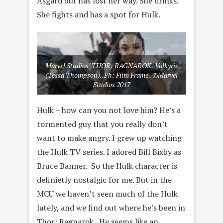
Asgard but has lost her way. She drinks.
She fights and has a spot for Hulk.
Marvel Studios’ THOR: RAGNAROK..Valkyrie
(Tessa Thompson)..Ph: Film Frame..©Marvel
Studios 2017
Hulk – how can you not love him? He’s a
tormented guy that you really don’t
want to make angry. I grew up watching
the Hulk TV series. I adored Bill Bixby as
Bruce Banner. So the Hulk character is
definietly nostalgic for me. But in the
MCU we haven’t seen much of the Hulk
lately, and we find out where he’s been in
Thor: Ragnarok. He seems like an