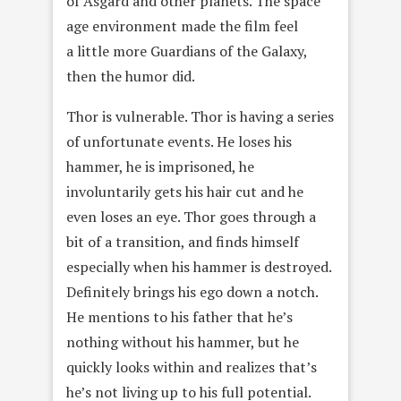
of Asgard and other planets. The space
age environment made the film feel
a little more Guardians of the Galaxy,
then the humor did.
Thor is vulnerable. Thor is having a series
of unfortunate events. He loses his
hammer, he is imprisoned, he
involuntarily gets his hair cut and he
even loses an eye. Thor goes through a
bit of a transition, and finds himself
especially when his hammer is destroyed.
Definitely brings his ego down a notch.
He mentions to his father that he’s
nothing without his hammer, but he
quickly looks within and realizes that’s
he’s not living up to his full potential.