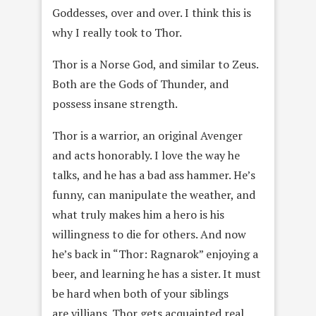
Goddesses, over and over. I think this is
why I really took to Thor.
Thor is a Norse God, and similar to Zeus.
Both are the Gods of Thunder, and
possess insane strength.
Thor is a warrior, an original Avenger
and acts honorably. I love the way he
talks, and he has a bad ass hammer. He’s
funny, can manipulate the weather, and
what truly makes him a hero is his
willingness to die for others. And now
he’s back in “Thor: Ragnarok” enjoying a
beer, and learning he has a sister. It must
be hard when both of your siblings
are villians. Thor gets acquainted real