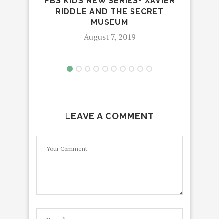
PBS KIDS NEW SERIES- XAVIER
RIDDLE AND THE SECRET
4 R
MUSEUM
August 7, 2019
LEAVE A COMMENT