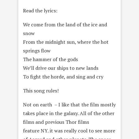
Read the lyrics:
We come from the land of the ice and
snow
From the midnight sun, where the hot
springs flow
The hammer of the gods
We’ll drive our ships to new lands
To fight the horde, and sing and cry
This song rules!
Not on earth – I like that the film mostly
takes place in the galaxy. All of the other
films and previous Thor films
feature NY. it was really cool to see more