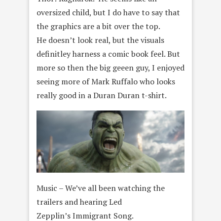
oversized child, but I do have to say that
the graphics are a bit over the top.
He doesn’t look real, but the visuals
definitley harness a comic book feel. But
more so then the big geeen guy, I enjoyed
seeing more of Mark Ruffalo who looks
really good in a Duran Duran t-shirt.
Music – We’ve all been watching the
trailers and hearing Led
Zepplin’s Immigrant Song.