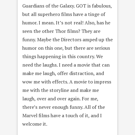
Guardians of the Galaxy. GOT is fabulous,
but all superhero films have a tinge of
humor. I mean. It’s not real! Also, has he
seen the other Thor films? They are
funny. Maybe the Directors amped up the
humor on this one, but there are serious
things happening in this country. We
need the laughs. I need a movie that can
make me laugh, offer distraction, and
wow me with effects. A movie to impress
me with the storyline and make me
laugh, over and over again. For me,
there’s never enough funny. All of the
Marvel films have a touch of it, and I
welcome it.