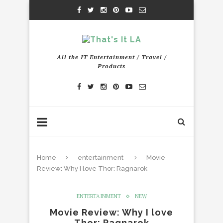
All the IT Entertainment / Travel /
Products
Home
entertainment
Movie
Review: Why I love Thor: Ragnarok
ENTERTAINMENT
NEW
Movie Review: Why I love
Thor: Ragnarok