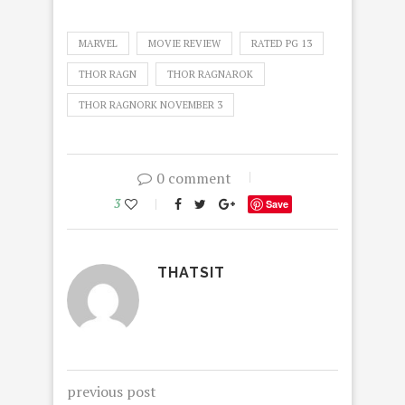
MARVEL
MOVIE REVIEW
RATED PG 13
THOR RAGN
THOR RAGNAROK
THOR RAGNORK NOVEMBER 3
0 comment
3
Save
THATSIT
previous post