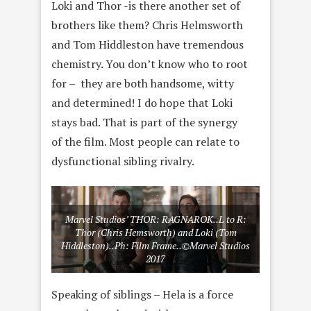
Loki and Thor -is there another set of
brothers like them? Chris Helmsworth
and Tom Hiddleston have tremendous
chemistry. You don’t know who to root
for – they are both handsome, witty
and determined! I do hope that Loki
stays bad. That is part of the synergy
of the film. Most people can relate to
dysfunctional sibling rivalry.
Marvel Studios’ THOR: RAGNAROK..L to R:
Thor (Chris Hemsworth) and Loki (Tom
Hiddleston)..Ph: Film Frame..©Marvel Studios
2017
Speaking of siblings – Hela is a force