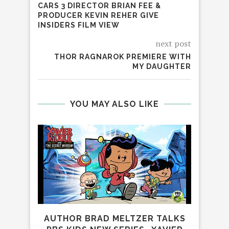
CARS 3 DIRECTOR BRIAN FEE &
PRODUCER KEVIN REHER GIVE
INSIDERS FILM VIEW
next post
THOR RAGNAROK PREMIERE WITH
MY DAUGHTER
YOU MAY ALSO LIKE
AUTHOR BRAD MELTZER TALKS