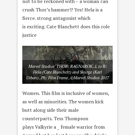
not to be reckoned with – a woman can
crush Thor’s hammer!? Yes! Hela is a
fierce. strong antagonist which
is exciting. Cate Blanchett does this role
justice
Marvel Studios’ THOR: RAGNAROK..L to R:
Hela (Cate Blanchett) and Skurge (Karl
Urban)..Ph: Film Frame..©Marvel Studios 2017
Women. This film is inclusive of women,
as well as minorities. The women kick
butt along side their male
counterparts. Tess Thompson
plays Valkyrie a _ female warrior from