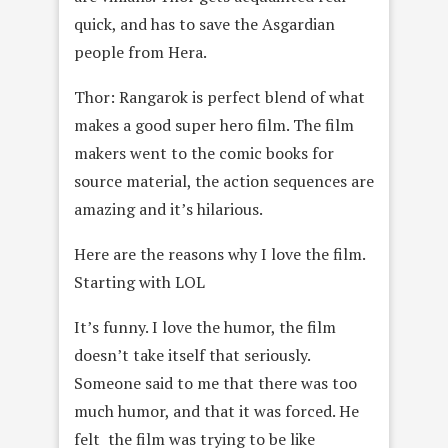
quick, and has to save the Asgardian
people from Hera.
Thor: Rangarok is perfect blend of what
makes a good super hero film. The film
makers went to the comic books for
source material, the action sequences are
amazing and it’s hilarious.
Here are the reasons why I love the film.
Starting with LOL
It’s funny. I love the humor, the film
doesn’t take itself that seriously.
Someone said to me that there was too
much humor, and that it was forced. He
felt the film was trying to be like