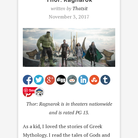
written by
Thatsit
November 3, 2017
Save
Thor: Ragnarok is in theaters nationwide
and is rated PG 13.
As a kid, I loved the stories of Greek
Mythology. I read the tales of Gods and