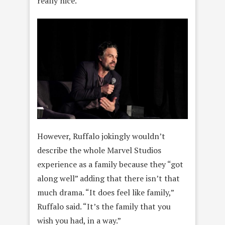
really nice.”
However, Ruffalo jokingly wouldn’t
describe the whole Marvel Studios
experience as a family because they “got
along well” adding that there isn’t that
much drama. “It does feel like family,”
Ruffalo said. “It’s the family that you
wish you had, in a way.”