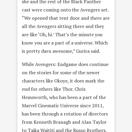
she and the rest of the Black Panther
cast were coming onto the Avengers set.
“We opened that tent door and there are
all the Avengers sitting there and they
are like ‘Oh, hi.’ That’s the minute you
know you are a part of a universe. Which
is pretty darn awesome,” Gurira said.
While Avengers: Endgame does continue
on the stories for some of the newer
characters like Okoye, it does mark the
end for others like Thor. Chris
Hemsworth, who has been a part of the
Marvel Cinematic Universe since 2011,
has been through a rotation of directors
from Kenneth Branagh and Alan Taylor
to Taika Waititi and the Russo Brothers.