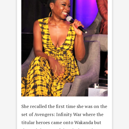
She recalled the first time she was on the
set of Avengers: Infinity War where the
titular heroes came onto Wakanda but