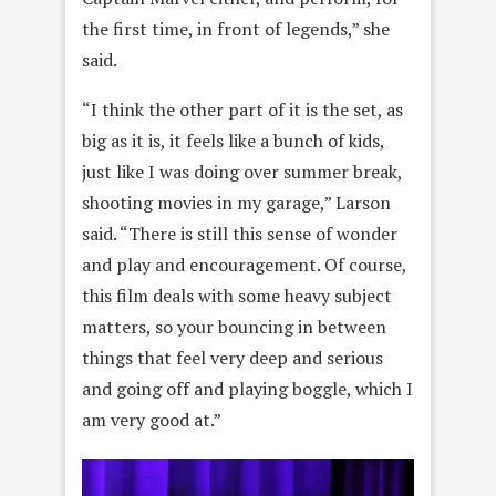
the first time, in front of legends,” she
said.
“I think the other part of it is the set, as
big as it is, it feels like a bunch of kids,
just like I was doing over summer break,
shooting movies in my garage,” Larson
said. “There is still this sense of wonder
and play and encouragement. Of course,
this film deals with some heavy subject
matters, so your bouncing in between
things that feel very deep and serious
and going off and playing boggle, which I
am very good at.”