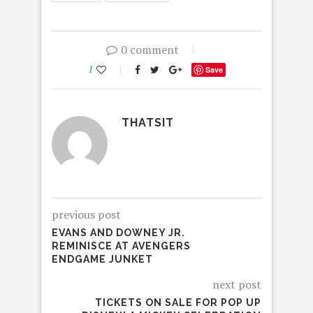
0 comment
1
Save
THATSIT
previous post
EVANS AND DOWNEY JR.
REMINISCE AT AVENGERS
ENDGAME JUNKET
next post
TICKETS ON SALE FOR POP UP