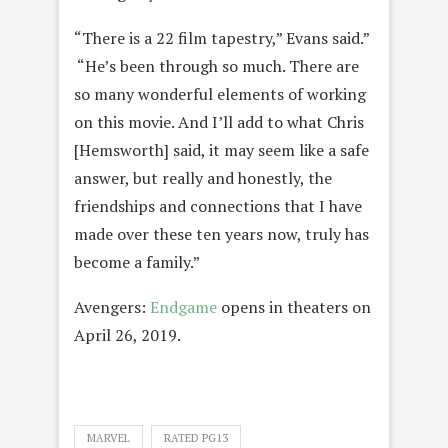
“There is a 22 film tapestry,” Evans said.”
“He’s been through so much. There are
so many wonderful elements of working
on this movie. And I’ll add to what Chris
[Hemsworth] said, it may seem like a safe
answer, but really and honestly, the
friendships and connections that I have
made over these ten years now, truly has
become a family.”
Avengers:
Endgame
opens in theaters on
April 26, 2019.
MARVEL
RATED PG13