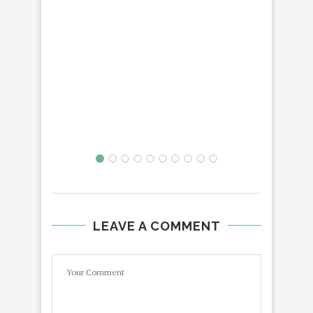
LEAVE A COMMENT