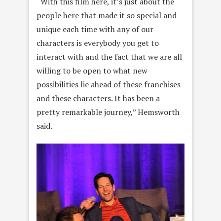
“With this film here, it’s just about the
people here that made it so special and
unique each time with any of our
characters is everybody you get to
interact with and the fact that we are all
willing to be open to what new
possibilities lie ahead of these franchises
and these characters. It has been a
pretty remarkable journey,” Hemsworth
said.