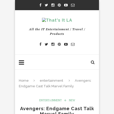
All the IT Entertainment / Travel /
Products
Home
entertainment
Avengers:
Endgame Cast Talk Marvel Family
ENTERTAINMENT
NEW
Avengers: Endgame Cast Talk
Marvel Family