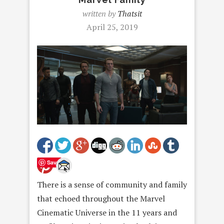
written by
Thatsit
April 25, 2019
Save
There is a sense of community and family
that echoed throughout the Marvel
Cinematic Universe in the 11 years and