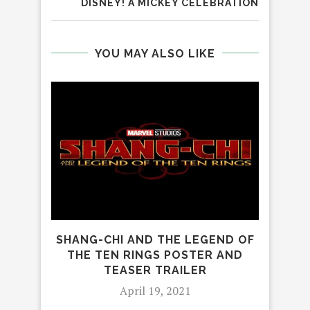
DISNEY! A MICKEY CELEBRATION
YOU MAY ALSO LIKE
SHANG-CHI AND THE LEGEND OF
OU
THE TEN RINGS POSTER AND
TEASER TRAILER
April 19, 2021