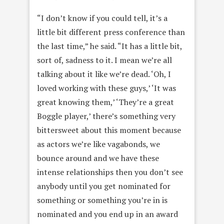
“I don’t know if you could tell, it’s a
little bit different press conference than
the last time,” he said. “It has a little bit,
sort of, sadness to it. I mean we’re all
talking about it like we’re dead. ‘Oh, I
loved working with these guys,’ ‘It was
great knowing them,’ ‘They’re a great
Boggle player,’ there’s something very
bittersweet about this moment because
as actors we’re like vagabonds, we
bounce around and we have these
intense relationships then you don’t see
anybody until you get nominated for
something or something you’re in is
nominated and you end up in an award