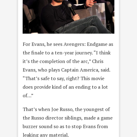
For Evans, he sees Avengers: Endgame as
the finale to a ten-year journey. “I think
it’s the completion of the arc,” Chris
Evans, who plays Captain America, said.
“That’s safe to say, right? This movie
does provide kind of an ending to a lot
of…”
That’s when Joe Russo, the youngest of
the Russo director siblings, made a game
buzzer sound so as to stop Evans from
leaking any material.