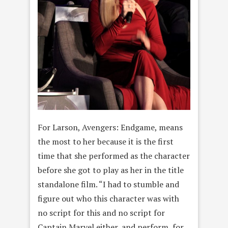
For Larson, Avengers: Endgame, means
the most to her because it is the first
time that she performed as the character
before she got to play as her in the title
standalone film. “I had to stumble and
figure out who this character was with
no script for this and no script for
Captain Marvel either, and perform, for