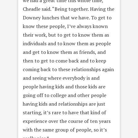
we had a great time this whole time,”
Cheadle said. “Being together. Having the
Downey lunches that we have. To get to
know these people, I’ve always known
their work, but to get to know them as
individuals and to know them as people
and get to know them as friends, and
then to get to come back and to keep
coming back to these relationships again
and seeing where everybody is and
people having kids and those kids are
going off to college and other people
having kids and relationships are just
starting, it’s rare to have that kind of
experience over the course of ten years
with the same group of people, so it’s