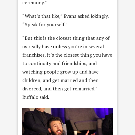
ceremony.”
“What’s that like,” Evans asked jokingly.
“Speak for yourself.”
“But this is the closest thing that any of
us really have unless you’re in several
franchises, it’s the closest thing you have
to continuity and friendships, and
watching people grow up and have
children, and get married and then
divorced, and then get remarried,”
Ruffalo said.