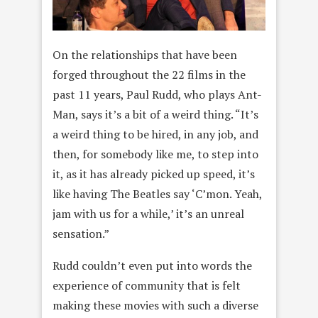
On the relationships that have been
forged throughout the 22 films in the
past 11 years, Paul Rudd, who plays Ant-
Man, says it’s a bit of a weird thing. “It’s
a weird thing to be hired, in any job, and
then, for somebody like me, to step into
it, as it has already picked up speed, it’s
like having The Beatles say ‘C’mon. Yeah,
jam with us for a while,’ it’s an unreal
sensation.”
Rudd couldn’t even put into words the
experience of community that is felt
making these movies with such a diverse