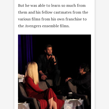
But he was able to learn so much from
them and his fellow castmates from the
various films from his own franchise to
the Avengers ensemble films.