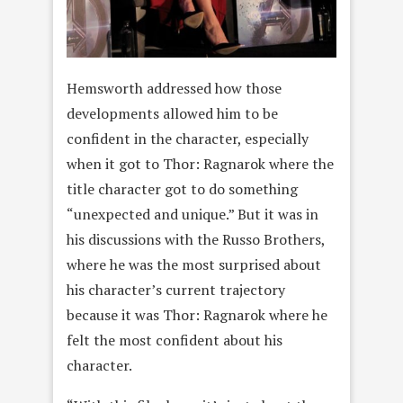
Hemsworth addressed how those
developments allowed him to be
confident in the character, especially
when it got to Thor: Ragnarok where the
title character got to do something
“unexpected and unique.” But it was in
his discussions with the Russo Brothers,
where he was the most surprised about
his character’s current trajectory
because it was Thor: Ragnarok where he
felt the most confident about his
character.