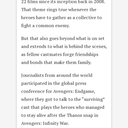
22 films since its inception back in 2008.
That theme rings true whenever the
heroes have to gather as a collective to
fight a common enemy.
But that also goes beyond what is on set
and extends to what is behind the scenes,
as fellow castmates forge friendships
and bonds that make them family.
Journalists from around the world
participated in the global press
conference for Avengers: Endgame,
where they got to talk to the “surviving”
cast that plays the heroes who managed
to stay alive after the Thanos snap in
Avengers: Infinity War.