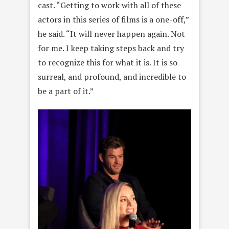
cast. “Getting to work with all of these
actors in this series of films is a one-off,”
he said. “It will never happen again. Not
for me. I keep taking steps back and try
to recognize this for what it is. It is so
surreal, and profound, and incredible to
be a part of it.”