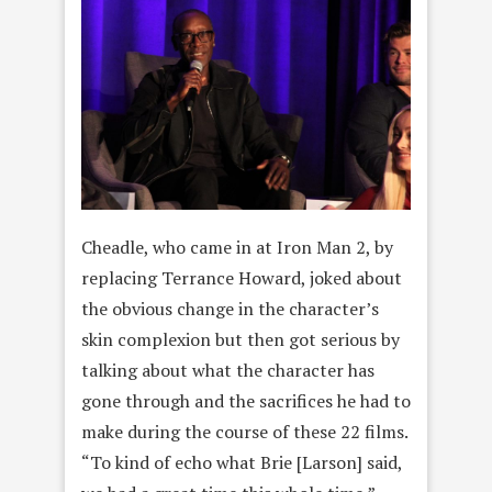
Cheadle, who came in at Iron Man 2, by
replacing Terrance Howard, joked about
the obvious change in the character’s
skin complexion but then got serious by
talking about what the character has
gone through and the sacrifices he had to
make during the course of these 22 films.
“To kind of echo what Brie [Larson] said,