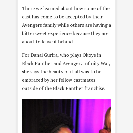
There we learned about how some of the
cast has come to be accepted by their
Avengers family while others are having a
bittersweet experience because they are
about to leave it behind.
For Danai Gurira, who plays Okoye in
Black Panther and Avenger: Infinity War,
she says the beauty of it all was to be
embraced by her fellow castmates
outside of the Black Panther franchise.