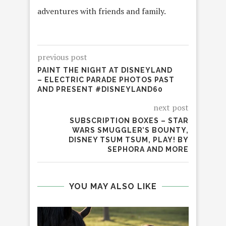
adventures with friends and family.
previous post
PAINT THE NIGHT AT DISNEYLAND
– ELECTRIC PARADE PHOTOS PAST
AND PRESENT #DISNEYLAND60
next post
SUBSCRIPTION BOXES – STAR
WARS SMUGGLER’S BOUNTY,
DISNEY TSUM TSUM, PLAY! BY
SEPHORA AND MORE
YOU MAY ALSO LIKE