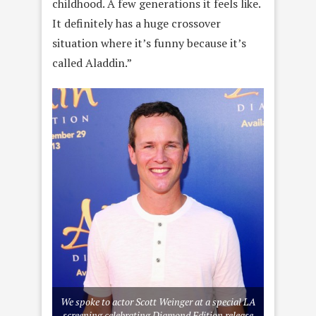
childhood. A few generations it feels like.
It definitely has a huge crossover
situation where it’s funny because it’s
called Aladdin.”
We spoke to actor Scott Weinger at a special LA
screening celebrating Diamond Edition release