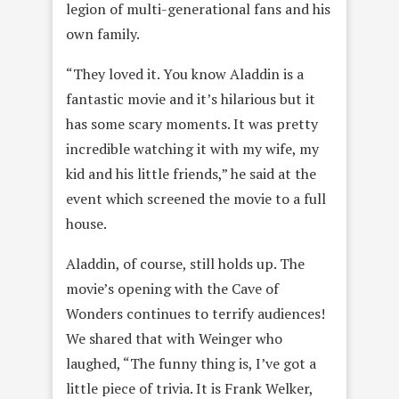
legion of multi-generational fans and his
own family.
“They loved it. You know Aladdin is a
fantastic movie and it’s hilarious but it
has some scary moments. It was pretty
incredible watching it with my wife, my
kid and his little friends,” he said at the
event which screened the movie to a full
house.
Aladdin, of course, still holds up. The
movie’s opening with the Cave of
Wonders continues to terrify audiences!
We shared that with Weinger who
laughed, “The funny thing is, I’ve got a
little piece of trivia. It is Frank Welker,