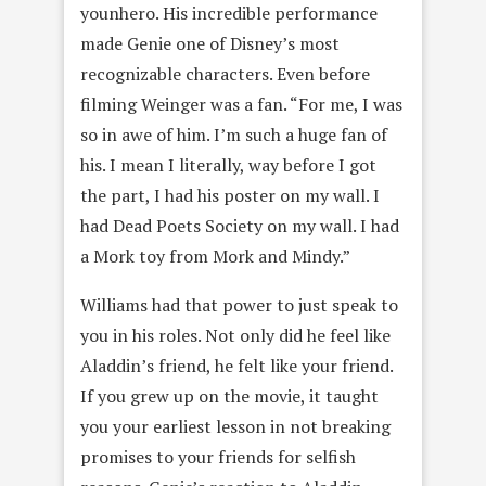
younhero. His incredible performance
made Genie one of Disney’s most
recognizable characters. Even before
filming Weinger was a fan. “For me, I was
so in awe of him. I’m such a huge fan of
his. I mean I literally, way before I got
the part, I had his poster on my wall. I
had Dead Poets Society on my wall. I had
a Mork toy from Mork and Mindy.”
Williams had that power to just speak to
you in his roles. Not only did he feel like
Aladdin’s friend, he felt like your friend.
If you grew up on the movie, it taught
you your earliest lesson in not breaking
promises to your friends for selfish