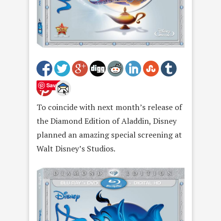
Save
To coincide with next month’s release of
the Diamond Edition of Aladdin, Disney
planned an amazing special screening at
Walt Disney’s Studios.