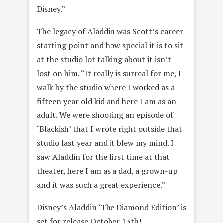
Disney.”
The legacy of Aladdin was Scott’s career
starting point and how special it is to sit
at the studio lot talking about it isn’t
lost on him. “It really is surreal for me, I
walk by the studio where I worked as a
fifteen year old kid and here I am as an
adult. We were shooting an episode of
‘Blackish’ that I wrote right outside that
studio last year and it blew my mind. I
saw Aladdin for the first time at that
theater, here I am as a dad, a grown-up
and it was such a great experience.”
Disney’s Aladdin ‘The Diamond Edition’ is
set for release October 13th!