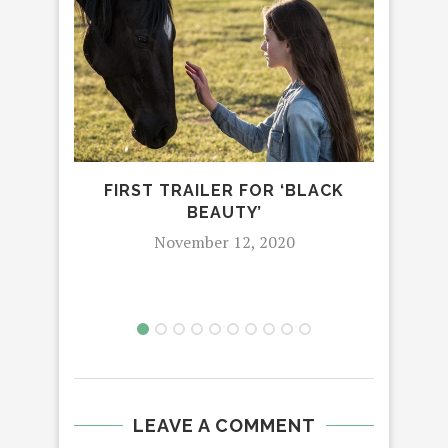
FIRST TRAILER FOR ‘BLACK
BEAUTY’
E
November 12, 2020
LEAVE A COMMENT