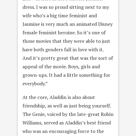
dress. I was so proud sitting next to my
wife who’s a big time feminist and
Jasmine is very much an animated Disney
female feminist heroine. So it’s one of
those movies that they were able to just
have both genders fall in love with it.
And it’s pretty great that was the sort of
appeal of the movie. Boys, girls and
grown-ups. It had a little something for
everybody.”
At the core, Aladdin is also about
friendship, as well as just being yourself.
The Genie, voiced by the late-great Robin
Williams, served as Aladdin’s best friend
who was an encouraging force to the