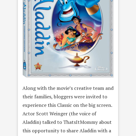
Along with the movie’s creative team and
their families, bloggers were invited to
experience this Classic on the big screen.
Actor Scott Weinger (the voice of
Aladdin) talked to ThatsItMommy about
this opportunity to share Aladdin with a