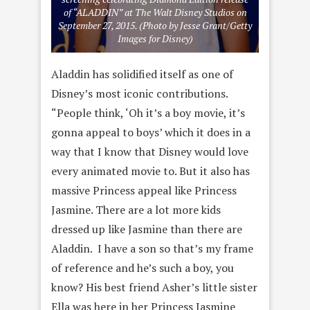
of “ALADDIN” at The Walt Disney Studios on
September 27, 2015. (Photo by Jesse Grant/Getty
Images for Disney)
Aladdin has solidified itself as one of
Disney’s most iconic contributions.
“People think, ‘Oh it’s a boy movie, it’s
gonna appeal to boys’ which it does in a
way that I know that Disney would love
every animated movie to. But it also has
massive Princess appeal like Princess
Jasmine. There are a lot more kids
dressed up like Jasmine than there are
Aladdin. I have a son so that’s my frame
of reference and he’s such a boy, you
know? His best friend Asher’s little sister
Ella was here in her Princess Jasmine