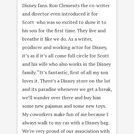
Disney fans. Ron Clements the co-writer
and director even introduced it for
Scott who was so excited to show it to
his son for the first time. They live and
breathe it like we do. As a writer,
producer and working actor for Disney,
it’s as if it’s all come full circle for Scott
and his wife who also works in the Disney
family. “It’s fantastic, first of all my son
loves it. There’s a Disney store on the lot
and its paradise whenever we get a break,
we’ll wander over there and buy him
some new pajamas and some new toys.
My coworkers make fun of me because I
always walk to my car with a Disney bag.
We’re very proud of our association with