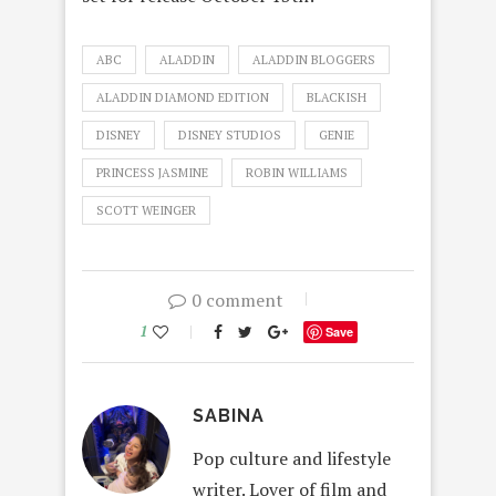
ABC
ALADDIN
ALADDIN BLOGGERS
ALADDIN DIAMOND EDITION
BLACKISH
DISNEY
DISNEY STUDIOS
GENIE
PRINCESS JASMINE
ROBIN WILLIAMS
SCOTT WEINGER
0 comment
1
Save
SABINA
Pop culture and lifestyle
writer. Lover of film and