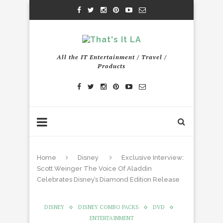
All the IT Entertainment / Travel /
Products
Home
Disney
Exclusive Interview:
Scott Weinger The Voice Of Aladdin
Celebrates Disney’s Diamond Edition Release
DISNEY
DISNEY COMBO PACKS
DVD
ENTERTAINMENT