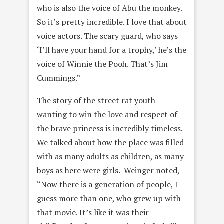
who is also the voice of Abu the monkey.
So it’s pretty incredible. I love that about
voice actors. The scary guard, who says
‘I’ll have your hand for a trophy,’ he’s the
voice of Winnie the Pooh. That’s Jim
Cummings.”
The story of the street rat youth
wanting to win the love and respect of
the brave princess is incredibly timeless.
We talked about how the place was filled
with as many adults as children, as many
boys as here were girls. Weinger noted,
“Now there is a generation of people, I
guess more than one, who grew up with
that movie. It’s like it was their