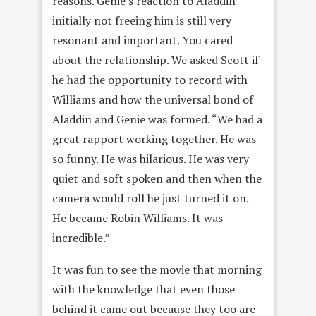
reasons. Genie’s reaction to Aladdin
initially not freeing him is still very
resonant and important. You cared
about the relationship. We asked Scott if
he had the opportunity to record with
Williams and how the universal bond of
Aladdin and Genie was formed. “We had a
great rapport working together. He was
so funny. He was hilarious. He was very
quiet and soft spoken and then when the
camera would roll he just turned it on.
He became Robin Williams. It was
incredible.”
It was fun to see the movie that morning
with the knowledge that even those
behind it came out because they too are