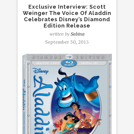
Exclusive Interview: Scott
Weinger The Voice Of Aladdin
Celebrates Disney’s Diamond
Edition Release
written by
Sabina
September 30, 2015