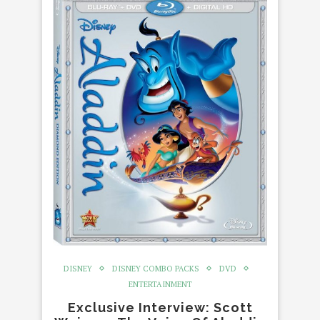
DISNEY
DISNEY COMBO PACKS
DVD
ENTERTAINMENT
Exclusive Interview: Scott