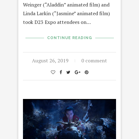
Weinger (“Aladdin” animated film) and
Linda Larkin (“Jasmine” animated film)
took D23 Expo attendees on…
CONTINUE READING
August 26, 2019
0 comment