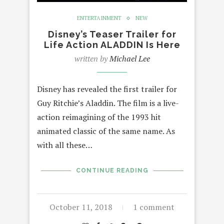
ENTERTAINMENT
NEW
Disney’s Teaser Trailer for
Life Action ALADDIN Is Here
written by
Michael Lee
Disney has revealed the first trailer for
Guy Ritchie’s Aladdin. The film is a live-
action reimagining of the 1993 hit
animated classic of the same name. As
with all these…
CONTINUE READING
October 11, 2018
1 comment