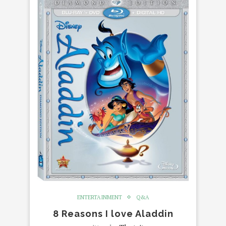
ENTERTAINMENT
Q&A
8 Reasons I love Aladdin