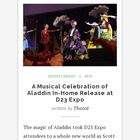
ENTERTAINMENT
NEW
A Musical Celebration of
Aladdin In-Home Release at
D23 Expo
written by
Thatsit
The magic of Aladdin took D23 Expo
attendees to a whole new world as Scott