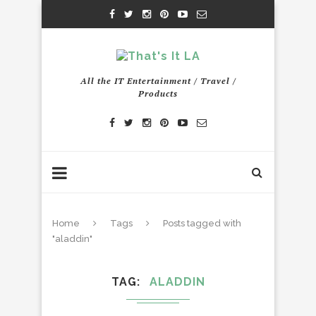
All the IT Entertainment / Travel /
Products
Home
Tags
Posts tagged with
"aladdin"
TAG
ALADDIN