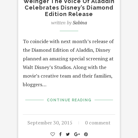
Weinger The Voice Of Aladdin
Celebrates Disney’s Diamond
Edition Release
written by
Sabina
To coincide with next month’s release of
the Diamond Edition of Aladdin, Disney
planned an amazing special screening at
Walt Disney’s Studios. Along with the
movie’s creative team and their families,
bloggers…
CONTINUE READING
September 30, 2015
0 comment