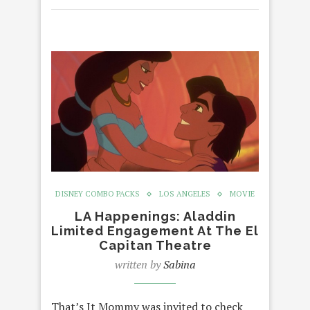
DISNEY COMBO PACKS
LOS ANGELES
MOVIE
LA Happenings: Aladdin
Limited Engagement At The El
Capitan Theatre
written by
Sabina
That’s It Mommy was invited to check