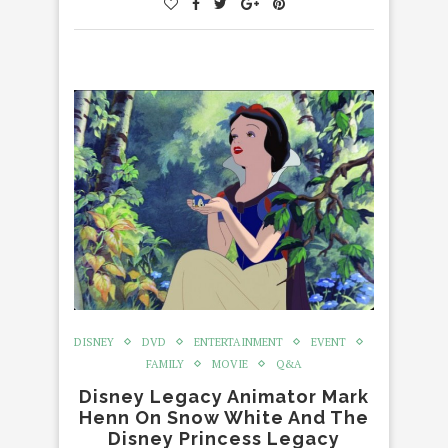
DISNEY
DVD
ENTERTAINMENT
EVENT
FAMILY
MOVIE
Q&A
Disney Legacy Animator Mark
Henn On Snow White And The
Disney Princess Legacy