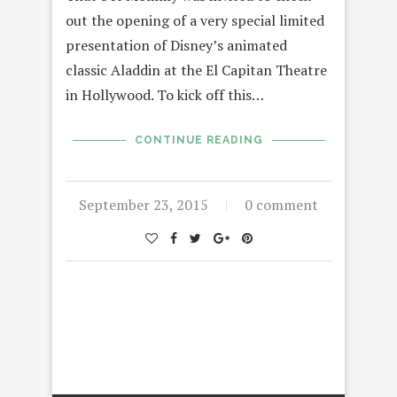
out the opening of a very special limited
presentation of Disney’s animated
classic Aladdin at the El Capitan Theatre
in Hollywood. To kick off this…
CONTINUE READING
September 23, 2015
0 comment