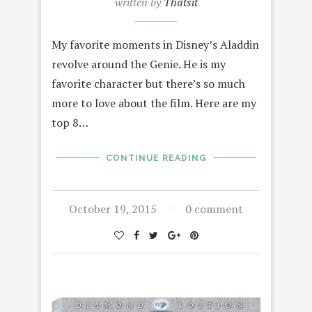
written by
Thatsit
My favorite moments in Disney’s Aladdin
revolve around the Genie. He is my
favorite character but there’s so much
more to love about the film. Here are my
top 8…
CONTINUE READING
October 19, 2015
0 comment