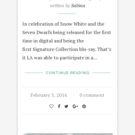
written by
Sabina
In celebration of Snow White and the
Seven Dwarfs being released for the first
time in digital and being the
first Signature Collection blu-ray. That’s
it LA was able to participate in a…
CONTINUE READING
February 3, 2016
0 comment