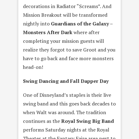
decorations in Radiator “Screams”. And
Mission Breakout will be transformed
nightly into
Guardians of the Galaxy –
Monsters After Dark
where after
completing your mission guests will
realize they forgot to save Groot and you
have to go back and face more monsters
head-on!
Swing Dancing and Fall Dapper Day
One of Disneyland’s staples is their live
swing band and this goes back decades to
when Walt was around. The tradition
continues as the
Royal Swing Big Band
performs Saturday nights at the Royal
Theater at the Fantasy Faire area next to