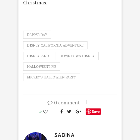
Christmas.
DAPPER DAY
DISNEY CALIFORNIA ADVENTURE
DISNEYLAND
DOWNTOWN DISNEY
HALLOWEENTIME
MICKEY'S HALLOWEEN PARTY
0 comment
3
Save
SABINA