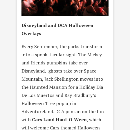
Disneyland and DCA Halloween
Overlays
Every September, the parks transform
into a spook-tacular sight. The Mickey
and friends pumpkins take over
Disneyland, ghosts take over Space
Mountain, Jack Skellington moves into
the Haunted Mansion for a Holiday Dia
De Los Muertos and Ray Bradbury’s
Halloween Tree pop up in
Adventureland. DCA joins in on the fun
with
Cars Land Haul-O-Ween
, which
will welcome Cars themed Halloween