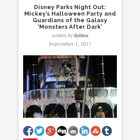
Disney Parks Night Out:
Mickey’s Halloween Party and
Guardians of the Galaxy
‘Monsters After Dark’
written by
Sabina
September 1, 2017