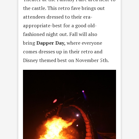
the castle. This retro fave brings out
attendees dressed to their era-
appropriate-best for a good old-
fashioned night out. Fall will also
bring
Dapper Day,
where everyone
comes dresses up in their retro and
Disney themed best on November 5th.