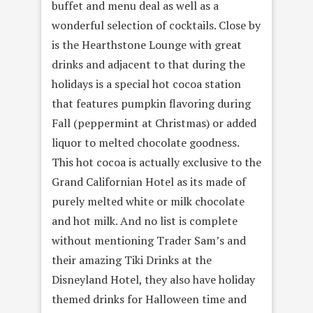
buffet and menu deal as well as a
wonderful selection of cocktails. Close by
is the Hearthstone Lounge with great
drinks and adjacent to that during the
holidays is a special hot cocoa station
that features pumpkin flavoring during
Fall (peppermint at Christmas) or added
liquor to melted chocolate goodness.
This hot cocoa is actually exclusive to the
Grand Californian Hotel as its made of
purely melted white or milk chocolate
and hot milk. And no list is complete
without mentioning Trader Sam’s and
their amazing Tiki Drinks at the
Disneyland Hotel, they also have holiday
themed drinks for Halloween time and