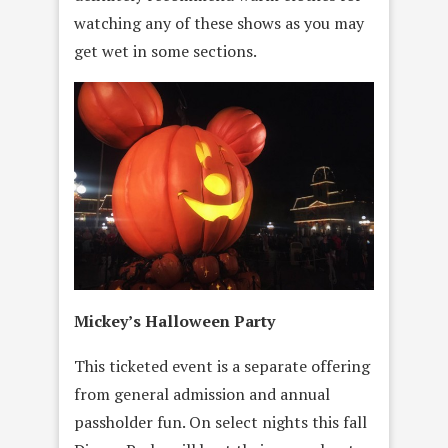
watching any of these shows as you may
get wet in some sections.
Mickey’s Halloween Party
This ticketed event is a separate offering
from general admission and annual
passholder fun. On select nights this fall