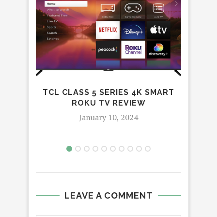
TCL CLASS 5 SERIES 4K SMART
ROKU TV REVIEW
January 10, 2024
LEAVE A COMMENT