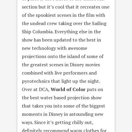
section but it’s cool that it recreates one
of the spookiest scenes in the film with
the undead crew taking over the Sailing
Ship Columbia. Everything else in the
show has been updated to the best in
new technology with awesome
projections onto the island of some of
the greatest scenes in Disney movies
combined with live performers and
pyrotechnics that light up the night.
Over at DCA,
World of Color
puts on
the best water based projection show
that takes you into some of the biggest
moments in Disney in astounding new
ways. Since it’s getting chilly out,
definitely recommend warm clothes for