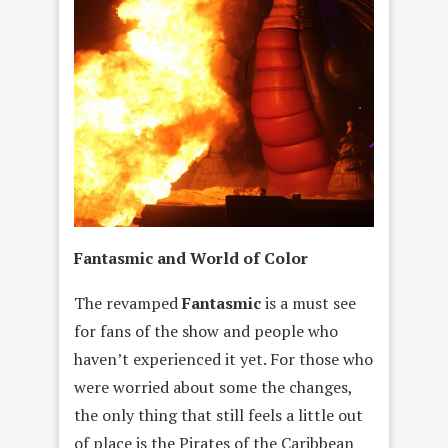
Fantasmic and World of Color
The revamped
Fantasmic
is a must see
for fans of the show and people who
haven’t experienced it yet. For those who
were worried about some the changes,
the only thing that still feels a little out
of place is the Pirates of the Caribbean