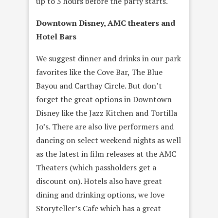
up to 3 hours before the party starts.
Downtown Disney, AMC theaters and
Hotel Bars
We suggest dinner and drinks in our park
favorites like the Cove Bar, The Blue
Bayou and Carthay Circle. But don’t
forget the great options in Downtown
Disney like the Jazz Kitchen and Tortilla
Jo’s. There are also live performers and
dancing on select weekend nights as well
as the latest in film releases at the AMC
Theaters (which passholders get a
discount on). Hotels also have great
dining and drinking options, we love
Storyteller’s Cafe which has a great