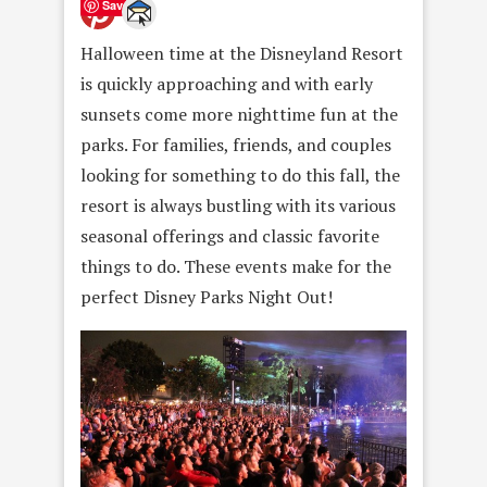
Save
Halloween time at the Disneyland Resort
is quickly approaching and with early
sunsets come more nighttime fun at the
parks. For families, friends, and couples
looking for something to do this fall, the
resort is always bustling with its various
seasonal offerings and classic favorite
things to do. These events make for the
perfect Disney Parks Night Out!