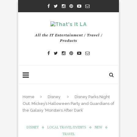
All the IT Entertainment / Travel /
Products
Home
Disney
Disney Parks Night
Out: Mickey’s Halloween Party and Guardians of
the Galaxy ‘Monsters After Dark’
DISNEY
LOCAL TRAVEL/EVENTS
NEW
TRAVEL