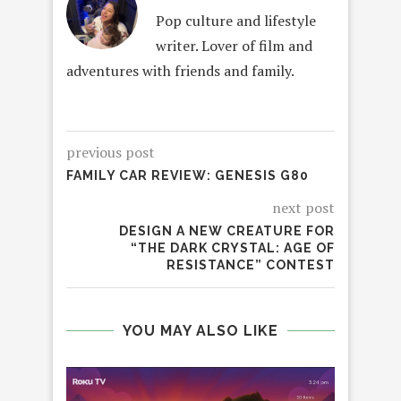
Pop culture and lifestyle
writer. Lover of film and
adventures with friends and family.
previous post
FAMILY CAR REVIEW: GENESIS G80
next post
DESIGN A NEW CREATURE FOR
“THE DARK CRYSTAL: AGE OF
RESISTANCE” CONTEST
YOU MAY ALSO LIKE