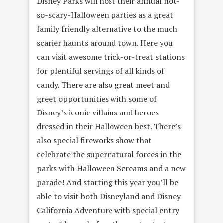
Disney Parks will host their annual not-
so-scary-Halloween parties as a great
family friendly alternative to the much
scarier haunts around town. Here you
can visit awesome trick-or-treat stations
for plentiful servings of all kinds of
candy. There are also great meet and
greet opportunities with some of
Disney’s iconic villains and heroes
dressed in their Halloween best. There’s
also special fireworks show that
celebrate the supernatural forces in the
parks with Halloween Screams and a new
parade! And starting this year you’ll be
able to visit both Disneyland and Disney
California Adventure with special entry