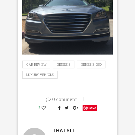
CAR REVIEW
GENESIS
GENESIS G80
LUXURY VEHICLE
0 comment
1
Save
THATSIT