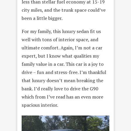
less than stellar fuel economy at 15-19
city miles, and the trunk space could’ve
been a little bigger.
For my family, this luxury sedan fit us
well with tons of interior space, and
ultimate comfort. Again, I’m not a car
expert, but I know what qualities my
family value in a car. This car is a joy to
drive – fun and stress-free. I’m thankful
that luxury doesn’t mean breaking the
bank. I’d really love to drive the G90
which from I’ve read has an even more
spacious interior.