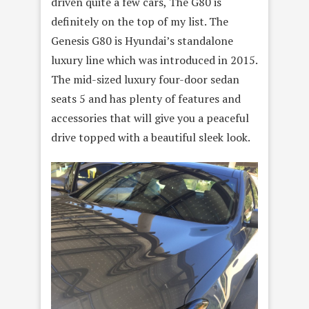
driven quite a few cars, The G80 is
definitely on the top of my list. The
Genesis G80 is Hyundai’s standalone
luxury line which was introduced in 2015.
The mid-sized luxury four-door sedan
seats 5 and has plenty of features and
accessories that will give you a peaceful
drive topped with a beautiful sleek look.