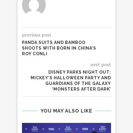
previous post
PANDA SUITS AND BAMBOO
SHOOTS WITH BORN IN CHINA’S
ROY CONLI
next post
DISNEY PARKS NIGHT OUT:
MICKEY’S HALLOWEEN PARTY AND
GUARDIANS OF THE GALAXY
‘MONSTERS AFTER DARK’
YOU MAY ALSO LIKE