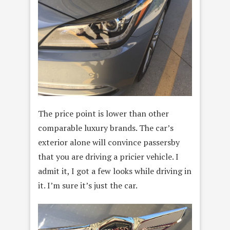
The price point is lower than other
comparable luxury brands. The car’s
exterior alone will convince passersby
that you are driving a pricier vehicle. I
admit it, I got a few looks while driving in
it. I’m sure it’s just the car.