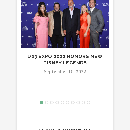
D23 EXPO 2022 HONORS NEW
DISNEY LEGENDS
E
September 10, 2022