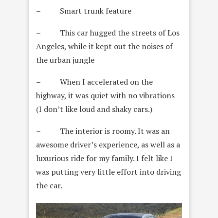
– Smart trunk feature
– This car hugged the streets of Los
Angeles, while it kept out the noises of
the urban jungle
– When I accelerated on the
highway, it was quiet with no vibrations
(I don’t like loud and shaky cars.)
– The interior is roomy. It was an
awesome driver’s experience, as well as a
luxurious ride for my family. I felt like I
was putting very little effort into driving
the car.