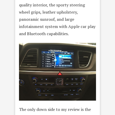
quality interior, the sporty steering
wheel grips, leather upholstery,
panoramic sunroof, and large
infotainment system with Apple car play
and Bluetooth capabilities.
The only down side to my review is the