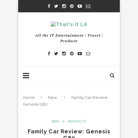
All the IT Entertainment / Travel /
Products
Home
New
Family Car Review:
Genesis G80
NEW
PRODUCTS
Family Car Review: Genesis
G80