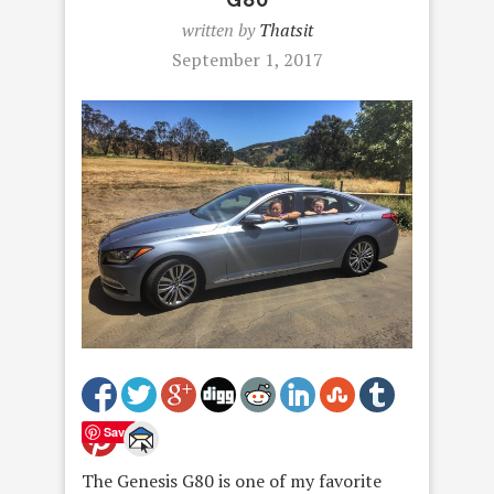
written by
Thatsit
September 1, 2017
Save
The Genesis G80 is one of my favorite