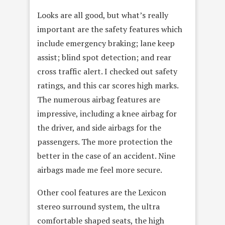
Looks are all good, but what’s really
important are the safety features which
include emergency braking; lane keep
assist; blind spot detection; and rear
cross traffic alert. I checked out safety
ratings, and this car scores high marks.
The numerous airbag features are
impressive, including a knee airbag for
the driver, and side airbags for the
passengers. The more protection the
better in the case of an accident. Nine
airbags made me feel more secure.
Other cool features are the Lexicon
stereo surround system, the ultra
comfortable shaped seats, the high