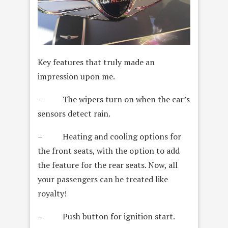
Key features that truly made an
impression upon me.
– The wipers turn on when the car’s
sensors detect rain.
– Heating and cooling options for
the front seats, with the option to add
the feature for the rear seats. Now, all
your passengers can be treated like
royalty!
– Push button for ignition start.