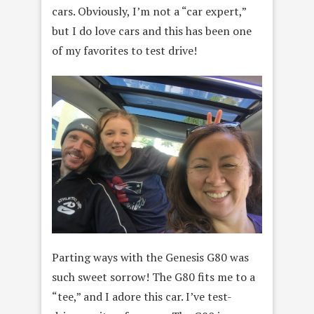
cars. Obviously, I’m not a “car expert,”
but I do love cars and this has been one
of my favorites to test drive!
Parting ways with the Genesis G80 was
such sweet sorrow! The G80 fits me to a
“tee,” and I adore this car. I’ve test-