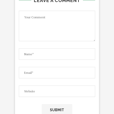
LEAVE A COMMENT