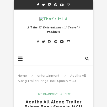
All the IT Entertainment / Travel /
Products
Home
entertainment
Agatha All
Along Trailer Brings Back Spooky MCU
ENTERTAINMENT
NEW
Agatha All Along Trailer
Brings Back Spooky MCU