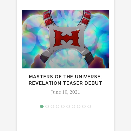
MASTERS OF THE UNIVERSE:
DREA
REVELATION TEASER DEBUT
June 10, 2021