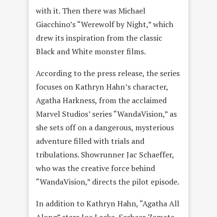
with it. Then there was Michael
Giacchino’s “Werewolf by Night,” which
drew its inspiration from the classic
Black and White monster films.
According to the press release, the series
focuses on Kathryn Hahn’s character,
Agatha Harkness, from the acclaimed
Marvel Studios’ series “WandaVision,” as
she sets off on a dangerous, mysterious
adventure filled with trials and
tribulations. Showrunner Jac Schaeffer,
who was the creative force behind
“WandaVision,” directs the pilot episode.
In addition to Kathryn Hahn, “Agatha All