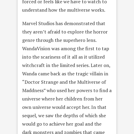
forced or feels like we have to watch to
understand how the multiverse works.
Marvel Studios has demonstrated that
they aren’t afraid to explore the horror
genre through the superhero lens.
WandaVision was among the first to tap
into the scariness of it all as it utilized
witchcraft in the limited series. Later on,
Wanda came back as the tragic villain in
“Doctor Strange and the Multiverse of
Maddness” who used her powers to find a
universe where her children from her
own universe would accept her. In that
sequel, we saw the depths of which she
would go to achieve her goal and the
dark monsters and zombies that came