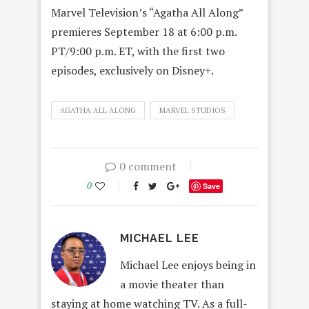
Marvel Television’s “Agatha All Along”
premieres September 18 at 6:00 p.m.
PT/9:00 p.m. ET, with the first two
episodes, exclusively on Disney+.
AGATHA ALL ALONG
MARVEL STUDIOS
0 comment
0
Save
MICHAEL LEE
Michael Lee enjoys being in
a movie theater than
staying at home watching TV. As a full-