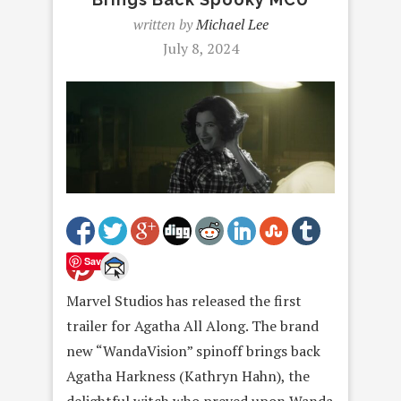
written by
Michael Lee
July 8, 2024
Save
Marvel Studios has released the first
trailer for Agatha All Along. The brand
new “WandaVision” spinoff brings back
Agatha Harkness (Kathryn Hahn), the