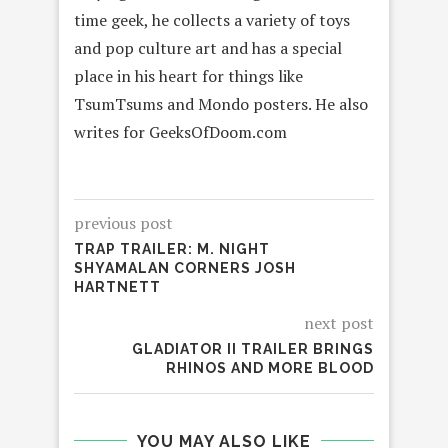
time geek, he collects a variety of toys
and pop culture art and has a special
place in his heart for things like
TsumTsums and Mondo posters. He also
writes for GeeksOfDoom.com
previous post
TRAP TRAILER: M. NIGHT
SHYAMALAN CORNERS JOSH
HARTNETT
next post
GLADIATOR II TRAILER BRINGS
RHINOS AND MORE BLOOD
YOU MAY ALSO LIKE