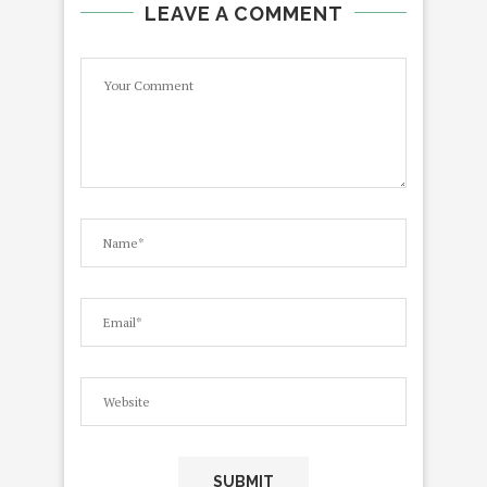
LEAVE A COMMENT