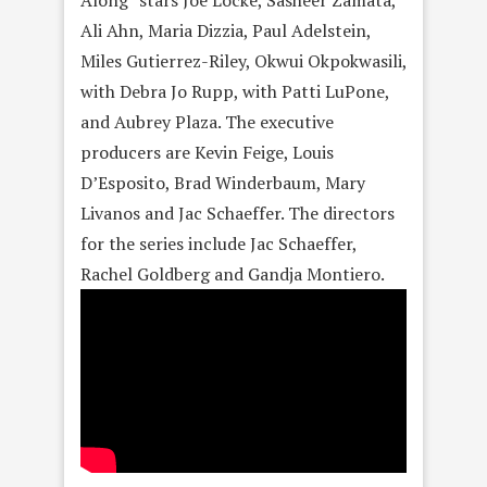
Along” stars Joe Locke, Sasheer Zamata,
Ali Ahn, Maria Dizzia, Paul Adelstein,
Miles Gutierrez-Riley, Okwui Okpokwasili,
with Debra Jo Rupp, with Patti LuPone,
and Aubrey Plaza. The executive
producers are Kevin Feige, Louis
D’Esposito, Brad Winderbaum, Mary
Livanos and Jac Schaeffer. The directors
for the series include Jac Schaeffer,
Rachel Goldberg and Gandja Montiero.