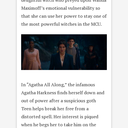
delightful witch who preyed upon Wanda
Maximoff’s emotional vulnerability so
that she can use her power to stay one of
the most powerful witches in the MCU.
In “Agatha All Along,” the infamous
Agatha Harkness finds herself down and
out of power after a suspicious goth
Teen helps break her free from a
distorted spell. Her interest is piqued
when he begs her to take him on the