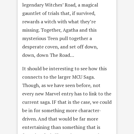
legendary Witches’ Road, a magical
gauntlet of trials that, if survived,
rewards a witch with what they’re
missing. Together, Agatha and this
mysterious Teen pull together a
desperate coven, and set off down,
down, down The Road…
It should be interesting to see how this
connects to the larger MCU Saga.
Though, as we have seen before, not
every new Marvel entry has to link to the
current saga. IF that is the case, we could
be in for something more character-
driven. And that would be far more
entertaining than something that is