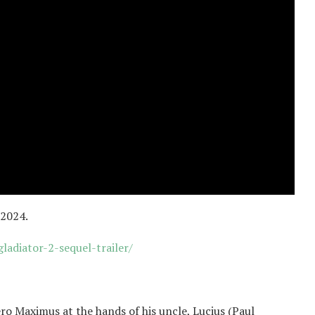
 2024.
adiator-2-sequel-trailer/
”
ero Maximus at the hands of his uncle, Lucius (Paul