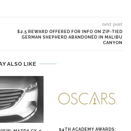
next post
$2.5 REWARD OFFERED FOR INFO ON ZIP-TIED
GERMAN SHEPHERD ABANDONED IN MALIBU
CANYON
AY ALSO LIKE
94TH ACADEMY AWARDS: