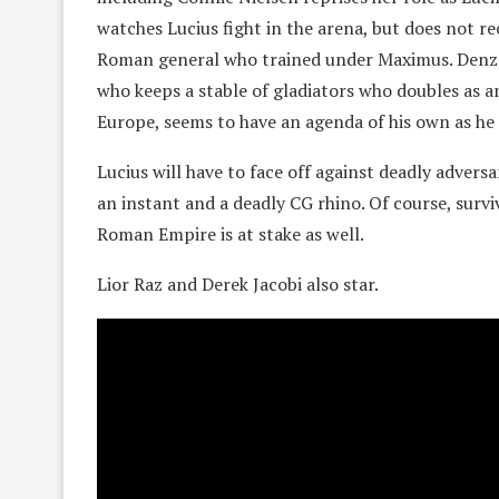
watches Lucius fight in the arena, but does not re
Roman general who trained under Maximus. Denze
who keeps a stable of gladiators who doubles as a
Europe, seems to have an agenda of his own as he 
Lucius will have to face off against deadly advers
an instant and a deadly CG rhino. Of course, surviv
Roman Empire is at stake as well.
Lior Raz and Derek Jacobi also star.