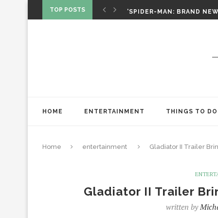
‘SPIDER-MAN: BRAND NEW 
TOP POSTS
CHRISTOPHER NOLAN’S TH
STAR WARS: VISIONS PRES
HOME
ENTERTAINMENT
THINGS TO DO
Home
entertainment
Gladiator II Trailer B
ENTERT
Gladiator II Trailer B
written by
Mich