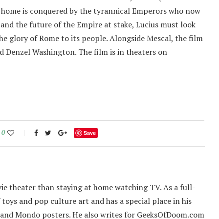
is home is conquered by the tyrannical Emperors who now
t and the future of the Empire at stake, Lucius must look
he glory of Rome to its people. Alongside Mescal, the film
nd Denzel Washington. The film is in theaters on
0
Save
ie theater than staying at home watching TV. As a full-
f toys and pop culture art and has a special place in his
 and Mondo posters. He also writes for GeeksOfDoom.com