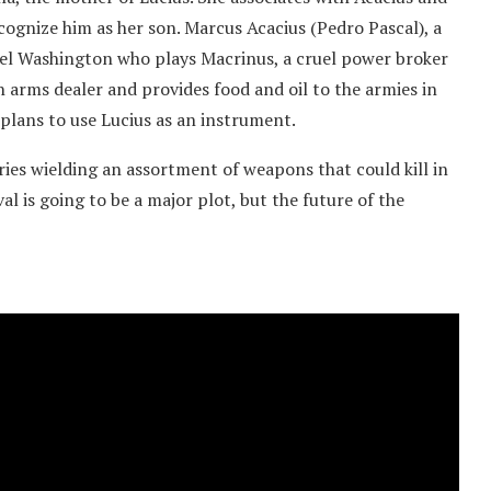
cognize him as her son. Marcus Acacius (Pedro Pascal), a
l Washington who plays Macrinus, a cruel power broker
n arms dealer and provides food and oil to the armies in
plans to use Lucius as an instrument.
aries wielding an assortment of weapons that could kill in
al is going to be a major plot, but the future of the