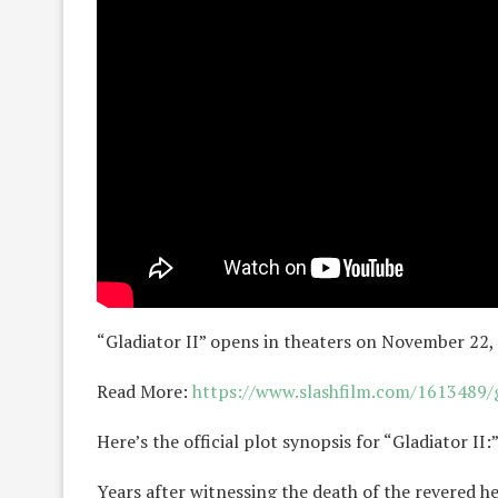
“Gladiator II” opens in theaters on November 22,
Read More:
https://www.slashfilm.com/1613489/gl
Here’s the official plot synopsis for “Gladiator II:
Years after witnessing the death of the revered h