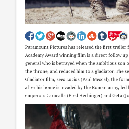
Save
Paramount Pictures has released the first trailer f
Academy Award winning film is a direct follow up 
general who is betrayed when the ambitious son o
the throne, and reduced him to a gladiator. The se
Gladiator film, sees Lucius (Paul Mescal), the fo
after his home is invaded by the Roman army, led 
emperors Caracalla (Fred Hechinger) and Geta (J