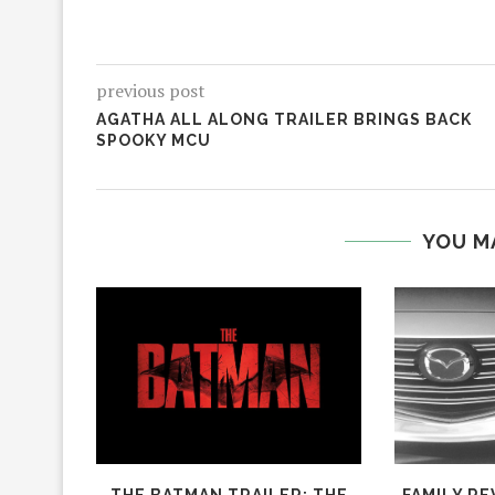
previous post
AGATHA ALL ALONG TRAILER BRINGS BACK
SPOOKY MCU
YOU M