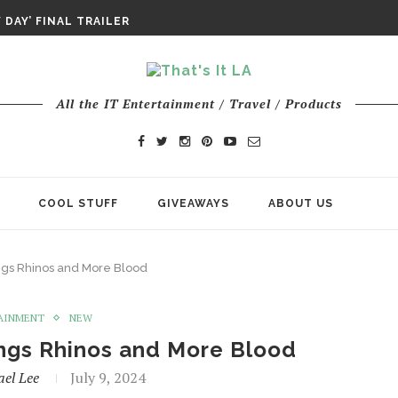
DAY’ FINAL TRAILER
E ODYSSEY PAYS TRIBUTE TO EPIC...
ENTS – THE NINTH JEDI
All the IT Entertainment / Travel / Products
COOL STUFF
GIVEAWAYS
ABOUT US
rings Rhinos and More Blood
AINMENT
NEW
rings Rhinos and More Blood
ael Lee
July 9, 2024