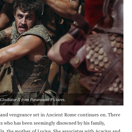
 Gladiator II from Paramount Pictures.
ue, and vengeance set in Ancient Rome continues on. There
cius who has been seemingly disowned by his family,
lla, the mother of Lucius. She associates with Acacius and