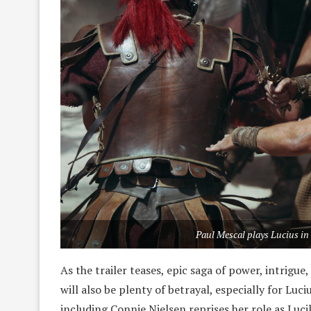
Paul Mescal plays Lucius in
As the trailer teases, epic saga of power, intrig
will also be plenty of betrayal, especially for Lu
including Connie Nielsen reprises her role as Luci