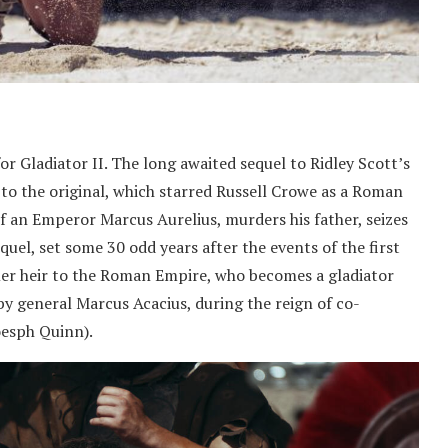
or Gladiator II. The long awaited sequel to Ridley Scott’s
to the original, which starred Russell Crowe as a Roman
f an Emperor Marcus Aurelius, murders his father, seizes
quel, set some 30 odd years after the events of the first
rmer heir to the Roman Empire, who becomes a gladiator
by general Marcus Acacius, during the reign of co-
oesph Quinn).