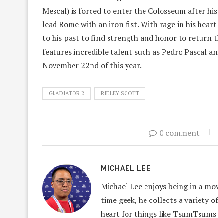
Mescal) is forced to enter the Colosseum after h
lead Rome with an iron fist. With rage in his hear
to his past to find strength and honor to return t
features incredible talent such as Pedro Pascal a
November 22nd of this year.
GLADIATOR 2
RIDLEY SCOTT
0 comment
MICHAEL LEE
Michael Lee enjoys being in a mov
time geek, he collects a variety o
heart for things like TsumTsums