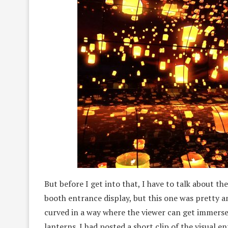
But before I get into that, I have to talk about t
booth entrance display, but this one was pretty 
curved in a way where the viewer can get immersed 
lanterns. I had posted a short clip of the visual e