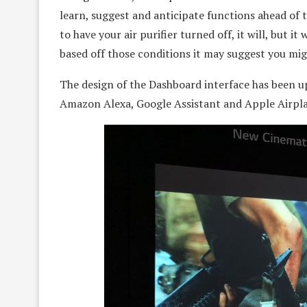
learn, suggest and anticipate functions ahead of t
to have your air purifier turned off, it will, but i
based off those conditions it may suggest you migh
The design of the Dashboard interface has been u
Amazon Alexa, Google Assistant and Apple Airpl