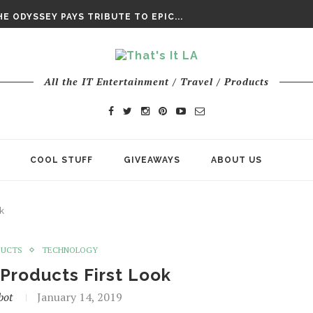
DAY’ FINAL TRAILER
E ODYSSEY PAYS TRIBUTE TO EPIC...
ENTS – THE NINTH JEDI
All the IT Entertainment / Travel / Products
COOL STUFF
GIVEAWAYS
ABOUT US
k
DUCTS
TECHNOLOGY
Products First Look
bot
January 14, 2019