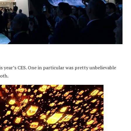
year’s CES. One in particular was pretty unbelievable
ooth.