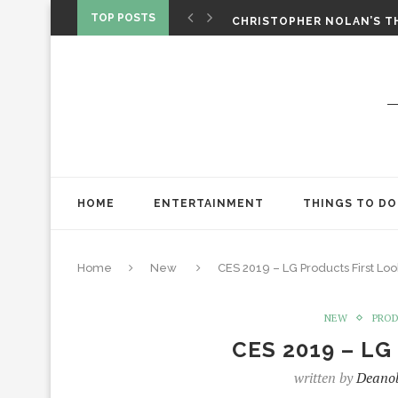
‘SPIDER-MAN: BRAND NEW 
TOP POSTS
CHRISTOPHER NOLAN’S TH
STAR WARS: VISIONS PRES
HOME
ENTERTAINMENT
THINGS TO DO
Home
New
CES 2019 – LG Products First Loo
NEW
PRO
CES 2019 – LG 
written by
Deano