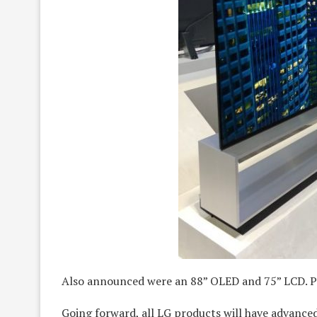
Also announced were an 88” OLED and 75” LCD. PT
Going forward, all LG products will have advance