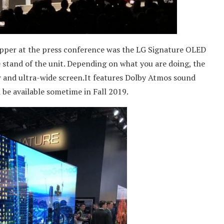
per at the press conference was the LG Signature OLED
e stand of the unit. Depending on what you are doing, the
w and ultra-wide screen.It features Dolby Atmos sound
d be available sometime in Fall 2019.