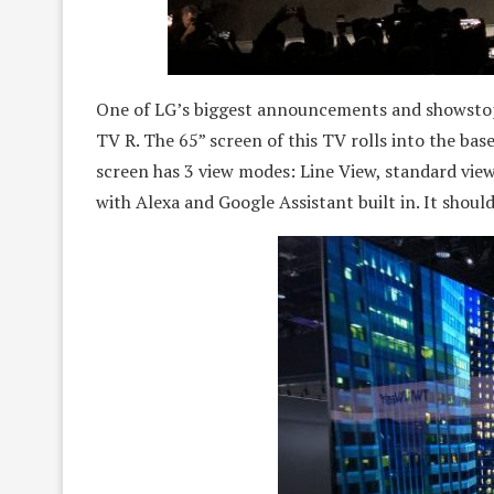
One of LG’s biggest announcements and showstop
TV R. The 65” screen of this TV rolls into the bas
screen has 3 view modes: Line View, standard vie
with Alexa and Google Assistant built in. It shoul