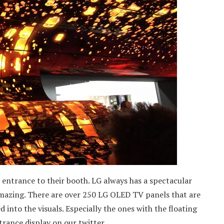
he entrance to their booth. LG always has a spectacular
amazing. There are over 250 LG OLED TV panels that are
into the visuals. Especially the ones with the floating
ntrance display on our twitter.