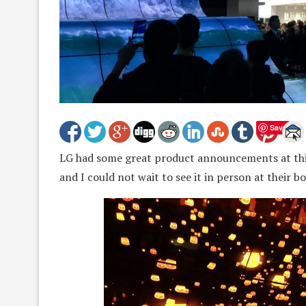
Save
LG had some great product announcements at this 
and I could not wait to see it in person at their b