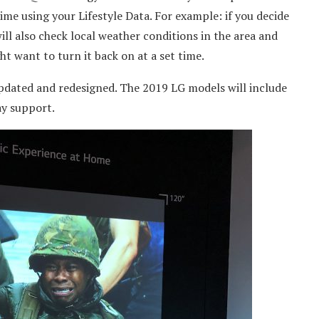
ime using your Lifestyle Data. For example: if you decide
t will also check local weather conditions in the area and
t want to turn it back on at a set time.
pdated and redesigned. The 2019 LG models will include
ay support.