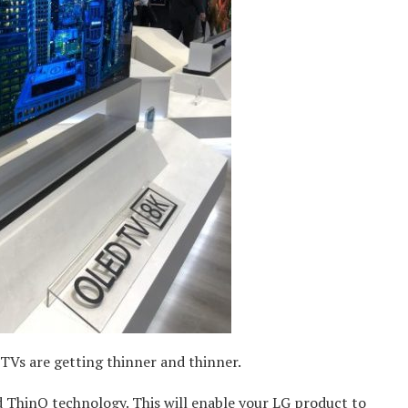
Vs are getting thinner and thinner.
d ThinQ technology. This will enable your LG product to