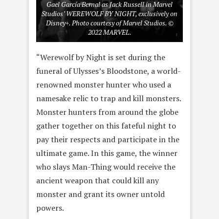
Gael García Bernal as Jack Russell in Marvel
Studios’ WEREWOLF BY NIGHT, exclusively on
Disney+. Photo courtesy of Marvel Studios. ©
2022 MARVEL.
“Werewolf by Night is set during the
funeral of Ulysses’s Bloodstone, a world-
renowned monster hunter who used a
namesake relic to trap and kill monsters.
Monster hunters from around the globe
gather together on this fateful night to
pay their respects and participate in the
ultimate game. In this game, the winner
who slays Man-Thing would receive the
ancient weapon that could kill any
monster and grant its owner untold
powers.