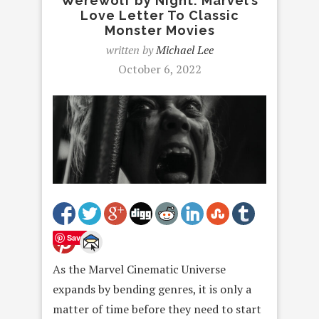
Werewolf by Night: Marvel’s
Love Letter To Classic
Monster Movies
written by
Michael Lee
October 6, 2022
Save
As the Marvel Cinematic Universe
expands by bending genres, it is only a
matter of time before they need to start