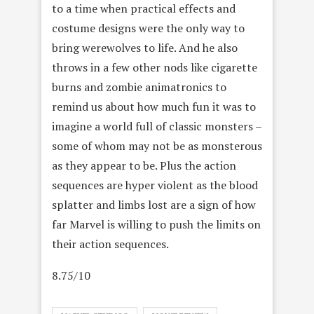
to a time when practical effects and
costume designs were the only way to
bring werewolves to life. And he also
throws in a few other nods like cigarette
burns and zombie animatronics to
remind us about how much fun it was to
imagine a world full of classic monsters –
some of whom may not be as monsterous
as they appear to be. Plus the action
sequences are hyper violent as the blood
splatter and limbs lost are a sign of how
far Marvel is willing to push the limits on
their action sequences.
8.75/10