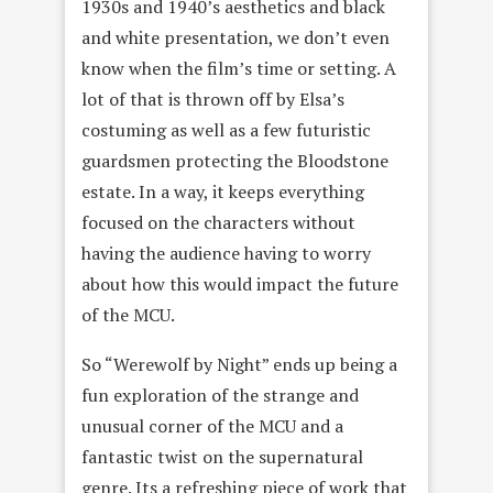
1930s and 1940’s aesthetics and black
and white presentation, we don’t even
know when the film’s time or setting. A
lot of that is thrown off by Elsa’s
costuming as well as a few futuristic
guardsmen protecting the Bloodstone
estate. In a way, it keeps everything
focused on the characters without
having the audience having to worry
about how this would impact the future
of the MCU.
So “Werewolf by Night” ends up being a
fun exploration of the strange and
unusual corner of the MCU and a
fantastic twist on the supernatural
genre. Its a refreshing piece of work that