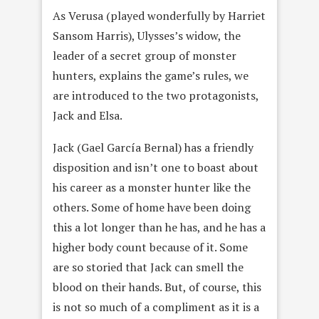
As Verusa (played wonderfully by Harriet
Sansom Harris), Ulysses’s widow, the
leader of a secret group of monster
hunters, explains the game’s rules, we
are introduced to the two protagonists,
Jack and Elsa.
Jack (Gael García Bernal) has a friendly
disposition and isn’t one to boast about
his career as a monster hunter like the
others. Some of home have been doing
this a lot longer than he has, and he has a
higher body count because of it. Some
are so storied that Jack can smell the
blood on their hands. But, of course, this
is not so much of a compliment as it is a