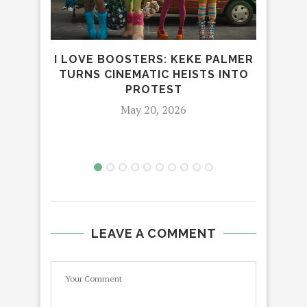
I LOVE BOOSTERS: KEKE PALMER
CES
TURNS CINEMATIC HEISTS INTO
PROTEST
May 20, 2026
LEAVE A COMMENT