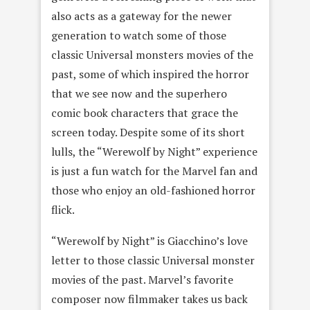
also acts as a gateway for the newer
generation to watch some of those
classic Universal monsters movies of the
past, some of which inspired the horror
that we see now and the superhero
comic book characters that grace the
screen today. Despite some of its short
lulls, the “Werewolf by Night” experience
is just a fun watch for the Marvel fan and
those who enjoy an old-fashioned horror
flick.
“Werewolf by Night” is Giacchino’s love
letter to those classic Universal monster
movies of the past. Marvel’s favorite
composer now filmmaker takes us back