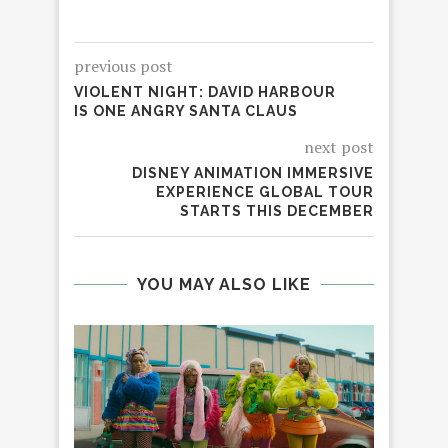
previous post
VIOLENT NIGHT: DAVID HARBOUR
IS ONE ANGRY SANTA CLAUS
next post
DISNEY ANIMATION IMMERSIVE
EXPERIENCE GLOBAL TOUR
STARTS THIS DECEMBER
YOU MAY ALSO LIKE