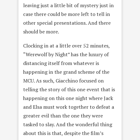
leaving just a little bit of mystery just in
case there could be more left to tell in
other special presentations. And there
should be more.
Clocking in at a little over 52 minutes,
“Werewolf by Night” has the luxury of
distancing itself from whatever is
happening in the grand scheme of the
MCU. As such, Giacchino focused on
telling the story of this one event that is
happening on this one night where Jack
and Elsa must work together to defeat a
greater evil than the one they were
tasked to slay. And the wonderful thing
about this is that, despite the film’s