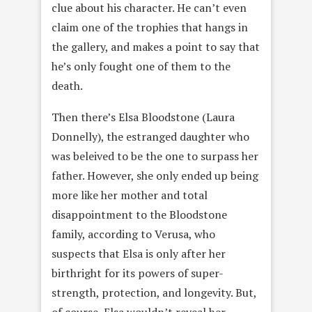
clue about his character. He can’t even
claim one of the trophies that hangs in
the gallery, and makes a point to say that
he’s only fought one of them to the
death.
Then there’s Elsa Bloodstone (Laura
Donnelly), the estranged daughter who
was beleived to be the one to surpass her
father. However, she only ended up being
more like her mother and total
disappointment to the Bloodstone
family, according to Verusa, who
suspects that Elsa is only after her
birthright for its powers of super-
strength, protection, and longevity. But,