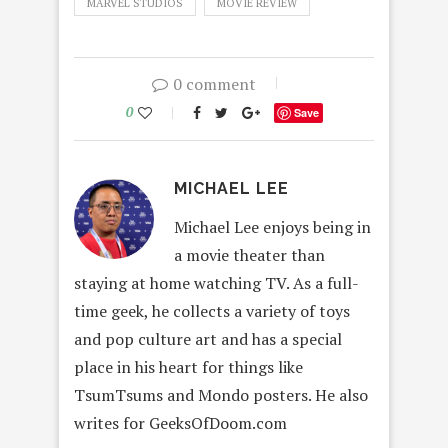
MARVEL STUDIOS
MOVIE REVIEW
0 comment
0
Save
MICHAEL LEE
Michael Lee enjoys being in
a movie theater than
staying at home watching TV. As a full-
time geek, he collects a variety of toys
and pop culture art and has a special
place in his heart for things like
TsumTsums and Mondo posters. He also
writes for GeeksOfDoom.com