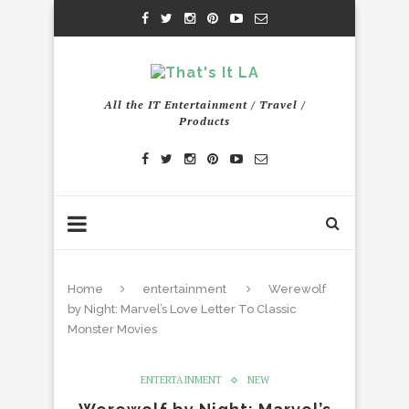
All the IT Entertainment / Travel /
Products
Home
entertainment
Werewolf
by Night: Marvel’s Love Letter To Classic
Monster Movies
ENTERTAINMENT
NEW