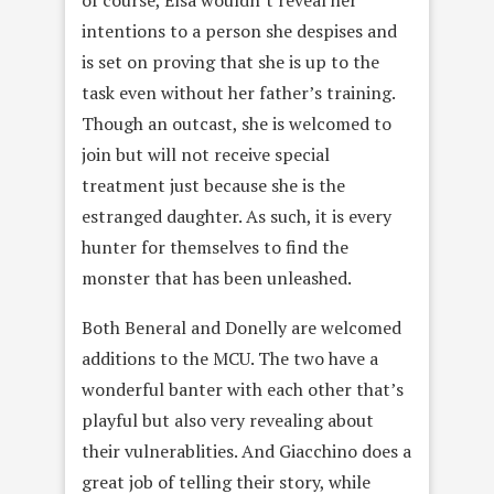
of course, Elsa wouldn’t reveal her
intentions to a person she despises and
is set on proving that she is up to the
task even without her father’s training.
Though an outcast, she is welcomed to
join but will not receive special
treatment just because she is the
estranged daughter. As such, it is every
hunter for themselves to find the
monster that has been unleashed.
Both Beneral and Donelly are welcomed
additions to the MCU. The two have a
wonderful banter with each other that’s
playful but also very revealing about
their vulnerablities. And Giacchino does a
great job of telling their story, while