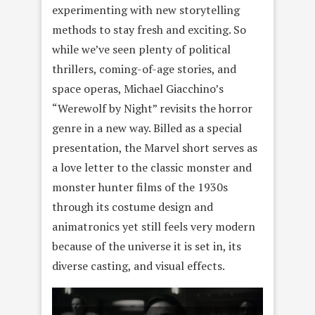
experimenting with new storytelling
methods to stay fresh and exciting. So
while we’ve seen plenty of political
thrillers, coming-of-age stories, and
space operas, Michael Giacchino’s
“Werewolf by Night” revisits the horror
genre in a new way. Billed as a special
presentation, the Marvel short serves as
a love letter to the classic monster and
monster hunter films of the 1930s
through its costume design and
animatronics yet still feels very modern
because of the universe it is set in, its
diverse casting, and visual effects.