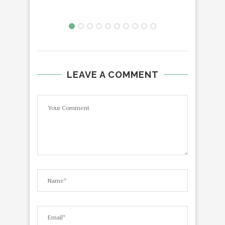
LEAVE A COMMENT