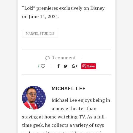
“Loki” premieres exclusively on Disney+
on June 11, 2021.
MARVEL STUDIOS
0 comment
1
Save
MICHAEL LEE
Michael Lee enjoys being in
a movie theater than
staying at home watching TV. As a full-
time geek, he collects a variety of toys