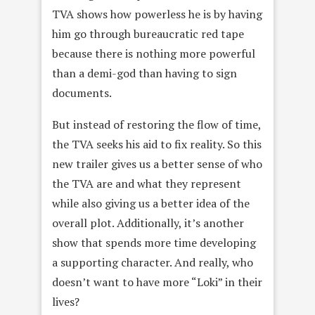
TVA shows how powerless he is by having
him go through bureaucratic red tape
because there is nothing more powerful
than a demi-god than having to sign
documents.
But instead of restoring the flow of time,
the TVA seeks his aid to fix reality. So this
new trailer gives us a better sense of who
the TVA are and what they represent
while also giving us a better idea of the
overall plot. Additionally, it’s another
show that spends more time developing
a supporting character. And really, who
doesn’t want to have more “Loki” in their
lives?