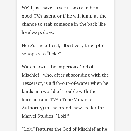
We’ll just have to see if Loki can be a
good TVA agent or if he will jump at the
chance to stab someone in the back like
he always does.
Here’s the official, albeit very brief plot
synopsis to “Loki:”
Watch Loki—the imperious God of
Mischief—who, after absconding with the
Tesseract, is a fish-out-of-water when he
lands in a world of trouble with the
bureaucratic TVA (Time Variance
Authority) in the brand-new trailer for
Marvel Studios’ “Loki.”
“Loki” features the God of Mischief as he