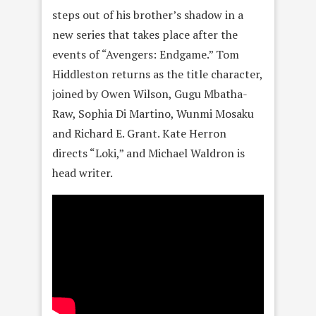
steps out of his brother’s shadow in a
new series that takes place after the
events of “Avengers: Endgame.” Tom
Hiddleston returns as the title character,
joined by Owen Wilson, Gugu Mbatha-
Raw, Sophia Di Martino, Wunmi Mosaku
and Richard E. Grant. Kate Herron
directs “Loki,” and Michael Waldron is
head writer.