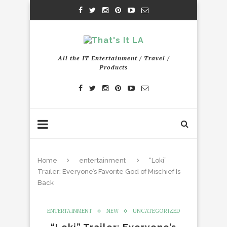
All the IT Entertainment / Travel /
Products
Home
entertainment
“Loki”
Trailer: Everyone’s Favorite God of Mischief Is
Back
ENTERTAINMENT
NEW
UNCATEGORIZED