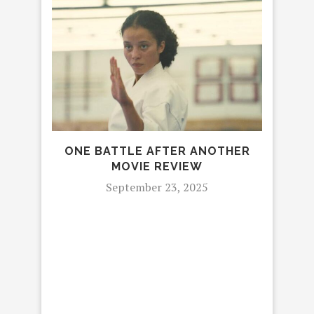
ONE BATTLE AFTER ANOTHER
MOVIE REVIEW
September 23, 2025