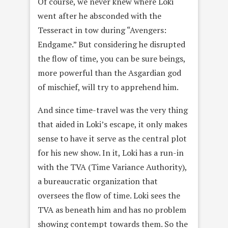
Of course, we never knew where Loki
went after he absconded with the
Tesseract in tow during “Avengers:
Endgame.” But considering he disrupted
the flow of time, you can be sure beings,
more powerful than the Asgardian god
of mischief, will try to apprehend him.
And since time-travel was the very thing
that aided in Loki’s escape, it only makes
sense to have it serve as the central plot
for his new show. In it, Loki has a run-in
with the TVA (Time Variance Authority),
a bureaucratic organization that
oversees the flow of time. Loki sees the
TVA as beneath him and has no problem
showing contempt towards them. So the