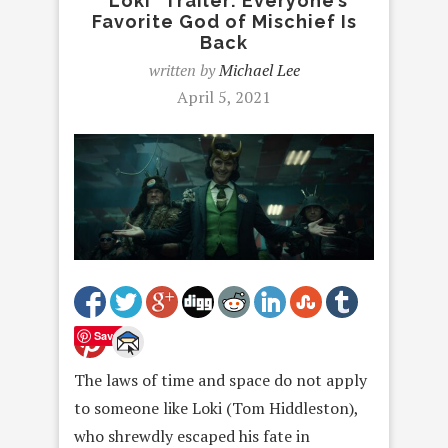
“Loki” Trailer: Everyone’s
Favorite God of Mischief Is
Back
written by
Michael Lee
April 5, 2021
Save
The laws of time and space do not apply
to someone like Loki (Tom Hiddleston),
who shrewdly escaped his fate in