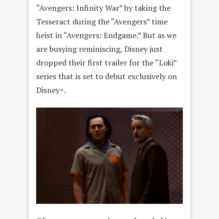
“Avengers: Infinity War” by taking the
Tesseract during the “Avengers” time
heist in “Avengers: Endgame.” But as we
are busying reminiscing, Disney just
dropped their first trailer for the “Loki”
series that is set to debut exclusively on
Disney+.