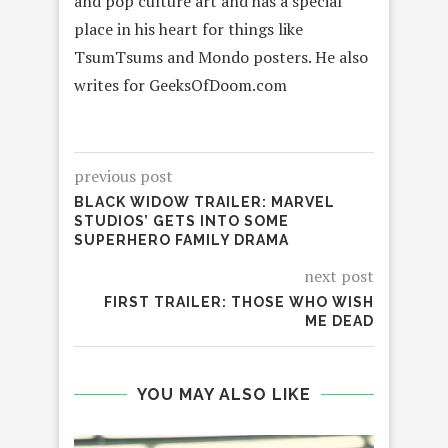
and pop culture art and has a special
place in his heart for things like
TsumTsums and Mondo posters. He also
writes for GeeksOfDoom.com
previous post
BLACK WIDOW TRAILER: MARVEL
STUDIOS’ GETS INTO SOME
SUPERHERO FAMILY DRAMA
next post
FIRST TRAILER: THOSE WHO WISH
ME DEAD
YOU MAY ALSO LIKE