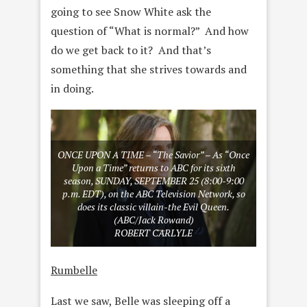
going to see Snow White ask the
question of “What is normal?” And how
do we get back to it? And that’s
something that she strives towards and
in doing.
ONCE UPON A TIME – “The Savior” – As “Once
Upon a Time” returns to ABC for its sixth
season, SUNDAY, SEPTEMBER 25 (8:00-9:00
p.m. EDT), on the ABC Television Network, so
does its classic villain-the Evil Queen.
(ABC/Jack Rowand)
ROBERT CARLYLE
Rumbelle
Last we saw, Belle was sleeping off a