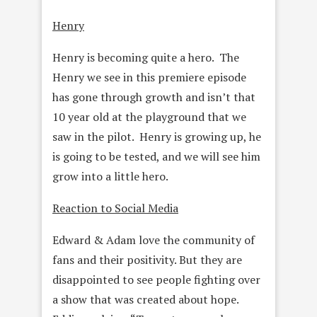
Henry
Henry is becoming quite a hero. The
Henry we see in this premiere episode
has gone through growth and isn’t that
10 year old at the playground that we
saw in the pilot. Henry is growing up, he
is going to be tested, and we will see him
grow into a little hero.
Reaction to Social Media
Edward & Adam love the community of
fans and their positivity. But they are
disappointed to see people fighting over
a show that was created about hope.