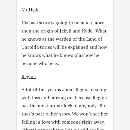
Mr Hyde
His backstory is going to be much more
then the origin of Jekyll and Hyde. What
he knows as the warden of the Land of
Untold Stories will be explained and how
he knows what he knows plus how he
became who he is.
Regina
A lot of this year is about Regina dealing
with loss and moving on, because Regina
has the most unfair luck of anybody. But
that’s part of her story. We won’t see her
falling in love with someone right away.