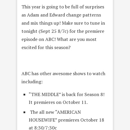
This year is going to be full of surprises
as Adam and Edward change patterns
and mix things up! Make sure to tune in
tonight (Sept 25 8/7c) for the premiere
episode on ABC! What are you most
excited for this season?
ABC has other awesome shows to watch
including:
“THE MIDDLE” is back for Season 8!
It premieres on October 11.
The all new “AMERICAN
HOUSEWIFE” premieres October 18
at 8:30/7:30c