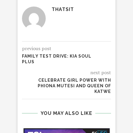
THATSIT
previous post
FAMILY TEST DRIVE: KIA SOUL
PLUS
next post
CELEBRATE GIRL POWER WITH
PHIONA MUTESI AND QUEEN OF
KATWE
YOU MAY ALSO LIKE