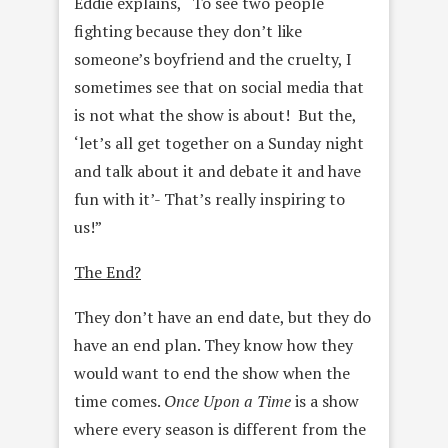
Eddie explains, “To see two people
fighting because they don’t like
someone’s boyfriend and the cruelty, I
sometimes see that on social media that
is not what the show is about! But the,
‘let’s all get together on a Sunday night
and talk about it and debate it and have
fun with it’- That’s really inspiring to
us!”
The End?
They don’t have an end date, but they do
have an end plan. They know how they
would want to end the show when the
time comes.
Once Upon a Time
is a show
where every season is different from the