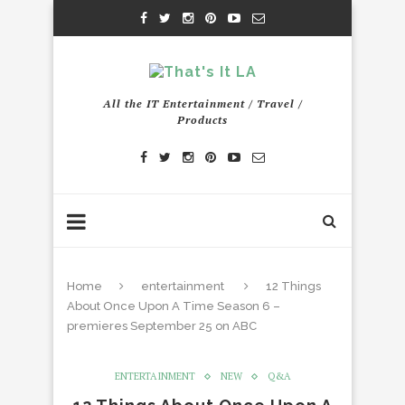
All the IT Entertainment / Travel /
Products
Home
entertainment
12 Things
About Once Upon A Time Season 6 –
premieres September 25 on ABC
ENTERTAINMENT
NEW
Q&A