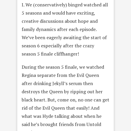
I. We (conservatively) binged watched all
5 seasons and would have exciting,
creative discussions about hope and
family dynamics after each episode.
We’ve been eagerly awaiting the start of
season 6 especially after the crazy
season 5 finale cliffhanger!
During the season 5 finale, we watched
Regina separate from the Evil Queen
after drinking Jekyll’s serum then
destroys the Queen by ripping out her
black heart. But, come on, no one can get
rid of the Evil Queen that easily! And
what was Hyde talking about when he
said he’s brought friends from Untold