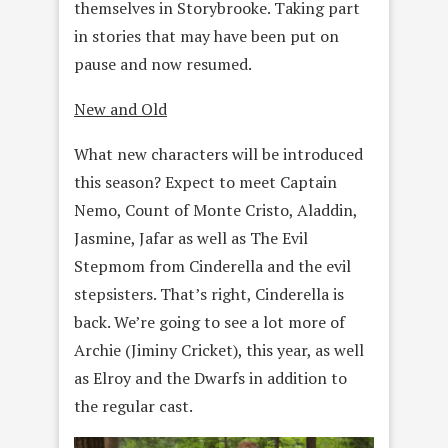
themselves in Storybrooke. Taking part
in stories that may have been put on
pause and now resumed.
New and Old
What new characters will be introduced
this season? Expect to meet Captain
Nemo, Count of Monte Cristo, Aladdin,
Jasmine, Jafar as well as The Evil
Stepmom from Cinderella and the evil
stepsisters. That’s right, Cinderella is
back. We’re going to see a lot more of
Archie (Jiminy Cricket), this year, as well
as Elroy and the Dwarfs in addition to
the regular cast.