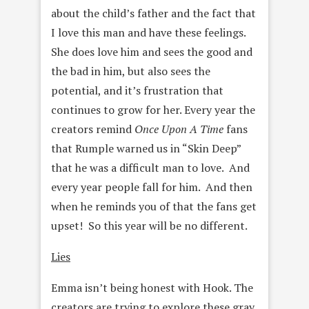
about the child’s father and the fact that
I love this man and have these feelings.
She does love him and sees the good and
the bad in him, but also sees the
potential, and it’s frustration that
continues to grow for her. Every year the
creators remind
Once Upon A Time
fans
that Rumple warned us in “Skin Deep”
that he was a difficult man to love. And
every year people fall for him. And then
when he reminds you of that the fans get
upset! So this year will be no different.
Lies
Emma isn’t being honest with Hook. The
creators are trying to explore these gray