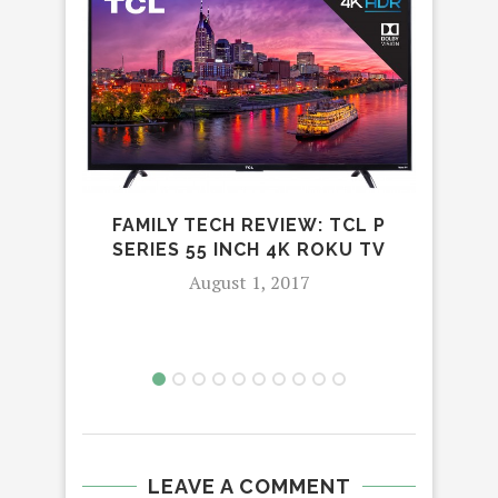
FAMILY TECH REVIEW: TCL P
LEA
SERIES 55 INCH 4K ROKU TV
August 1, 2017
LEAVE A COMMENT