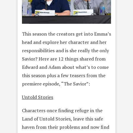
This season the creators get into Emma’s
head and explore her character and her
responsibilities and is she really the only
Savior? Here are 12 things shared from
Edward and Adam about what’s to come
this season plus a few teasers from the
premiere episode, “The Savior”:
Untold Stories
Characters once finding refuge in the
Land of Untold Stories, leave this safe
haven from their problems and now find