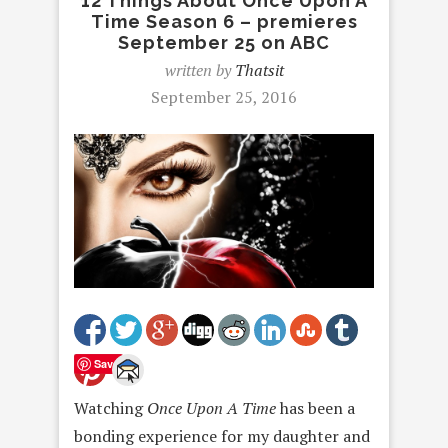
12 Things About Once Upon A
Time Season 6 – premieres
September 25 on ABC
written by
Thatsit
September 25, 2016
Save
Watching
Once Upon A Time
has been a
bonding experience for my daughter and