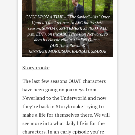
ONCE UPON A TIME – “The Savior” – As “Once
Upon a Time” returns to ABC for its sixth
season, SUNDAY, SEPTEMBER 25 (8:00-9:00
p.m. EDT), on the ABC Television Network, so
does its classic villain-the Evil Queen.
(ABC/Jack Rowand)
JENNIFER MORRISON, RAPHAEL SBARGE
Storybrooke
The last few seasons OUAT characters
have been going on journeys from
Neverland to the Underworld and now
they’re back in Storybrooke trying to
make a life for themselves there. We will
see more into what daily life is for the
characters. In an early episode you’re