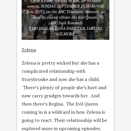
Upon a Time” returns to ABC for its sixth
season, SUNDAY, SEPTEMBER 25 (8:00-9:00
p.m. EDT), on the ABC Television Network, so
does its classic villain-the Evil Queen.
(ABC/Jack Rowand)
JOSH DALLAS, LANA PARRILLA, JARED S.
GILMORE
Zelena
Zelena is pretty wicked but she has a
complicated relationship with
Storybrooke and now she has a child.
There’s plenty of people she’s hurt and
now carry grudges towards her. And
then there’s Regina. The Evil Queen
coming in is a wildcard in how Zelena is
going to react. Their relationship will be
explored more in upcoming episodes.