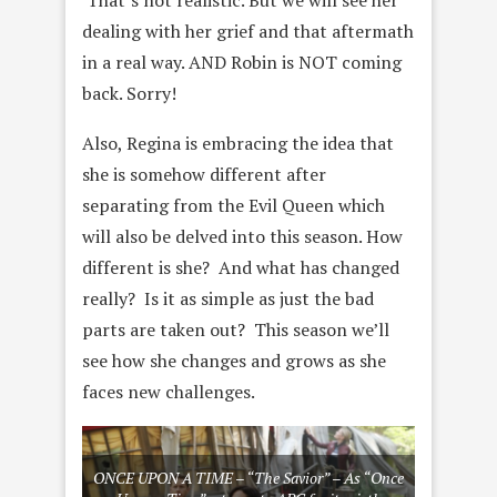
That’s not realistic. But we will see her
dealing with her grief and that aftermath
in a real way. AND Robin is NOT coming
back. Sorry!
Also, Regina is embracing the idea that
she is somehow different after
separating from the Evil Queen which
will also be delved into this season. How
different is she? And what has changed
really? Is it as simple as just the bad
parts are taken out? This season we’ll
see how she changes and grows as she
faces new challenges.
ONCE UPON A TIME – “The Savior” – As “Once