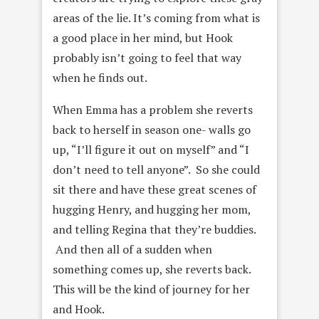
areas of the lie. It’s coming from what is
a good place in her mind, but Hook
probably isn’t going to feel that way
when he finds out.
When Emma has a problem she reverts
back to herself in season one- walls go
up, “I’ll figure it out on myself” and “I
don’t need to tell anyone”. So she could
sit there and have these great scenes of
hugging Henry, and hugging her mom,
and telling Regina that they’re buddies.
And then all of a sudden when
something comes up, she reverts back.
This will be the kind of journey for her
and Hook.