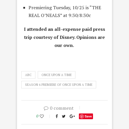
Premiering
Tuesday, 10/25
is “THE
REAL O’NEALS” at 9:30/8:30c
I attended an all-expense paid press
trip courtesy of Disney. Opinions are
our own.
ABC
ONCE UPON A TIME
SEASON 6 PREMIERE OF ONCE UPON A TIME
0 comment
0
Save