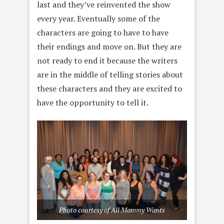
last and they’ve reinvented the show
every year. Eventually some of the
characters are going to have to have
their endings and move on. But they are
not ready to end it because the writers
are in the middle of telling stories about
these characters and they are excited to
have the opportunity to tell it.
Photo courtesy of All Mommy Wants