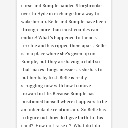
curse and Rumple handed Storybrooke
over to Hyde in exchange for a way to
wake her up. Belle and Rumple have been
through more than most couples can
endure! What’s happened to them is
terrible and has ripped them apart. Belle
is in a place where she’s given up on
Rumple, but they are having a child so
that makes things messier as she has to
put her baby first. Belle is really
struggling now with how to move
forward in life. Because Rumple has
positioned himself where it appears to be
an unbendable relationship. So Belle has
to figure out, how do I give birth to this
child? How do I raise it? What do I do