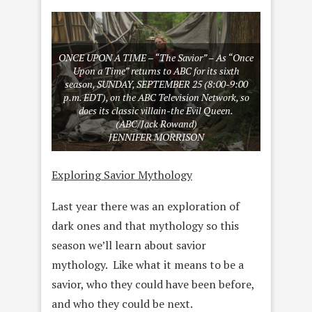
ONCE UPON A TIME – “The Savior” – As “Once
Upon a Time” returns to ABC for its sixth
season, SUNDAY, SEPTEMBER 25 (8:00-9:00
p.m. EDT), on the ABC Television Network, so
does its classic villain-the Evil Queen.
(ABC/Jack Rowand)
JENNIFER MORRISON
Exploring Savior Mythology
Last year there was an exploration of
dark ones and that mythology so this
season we’ll learn about savior
mythology. Like what it means to be a
savior, who they could have been before,
and who they could be next.