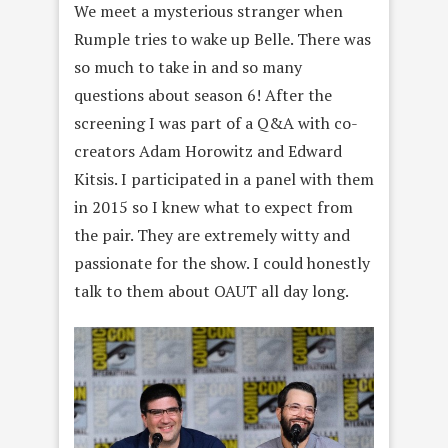
We meet a mysterious stranger when
Rumple tries to wake up Belle. There was
so much to take in and so many
questions about season 6! After the
screening I was part of a Q&A with co-
creators
Adam Horowitz and Edward
Kitsis
. I participated in a panel with them
in 2015 so I knew what to expect from
the pair. They are extremely witty and
passionate for the show. I could honestly
talk to them about OAUT all day long.