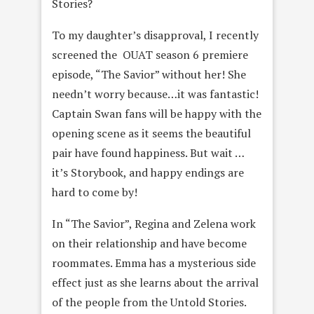
Stories?
To my daughter’s disapproval, I recently
screened the OUAT season 6 premiere
episode, “The Savior” without her! She
needn’t worry because…it was fantastic!
Captain Swan fans will be happy with the
opening scene as it seems the beautiful
pair have found happiness. But wait …
it’s Storybook, and happy endings are
hard to come by!
In “The Savior”, Regina and Zelena work
on their relationship and have become
roommates. Emma has a mysterious side
effect just as she learns about the arrival
of the people from the Untold Stories.