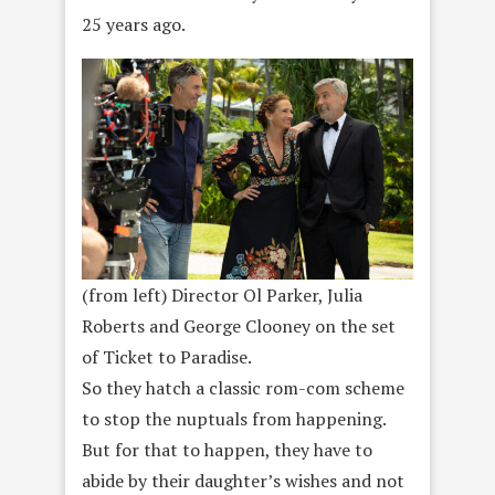
25 years ago.
(from left) Director Ol Parker, Julia
Roberts and George Clooney on the set
of Ticket to Paradise.
So they hatch a classic rom-com scheme
to stop the nuptuals from happening.
But for that to happen, they have to
abide by their daughter’s wishes and not