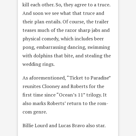
kill each other. So, they agree to a truce.
And soon we see what that truce and
their plan entails. Of course, the trailer
teases much of the razor sharp jabs and
physical comedy, which includes beer
pong, embarrassing dancing, swimming
with dolphins that bite, and stealing the
wedding rings.
As aforementioned, “Ticket to Paradise”
reunites Clooney and Roberts for the
first time since “Ocean’s 11” trilogy. It
also marks Roberts’ return to the rom-
com genre.
Billie Lourd and Lucas Bravo also star.