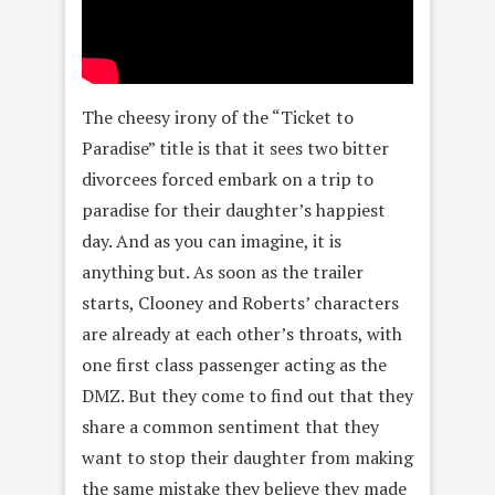
The cheesy irony of the “Ticket to
Paradise” title is that it sees two bitter
divorcees forced embark on a trip to
paradise for their daughter’s happiest
day. And as you can imagine, it is
anything but. As soon as the trailer
starts, Clooney and Roberts’ characters
are already at each other’s throats, with
one first class passenger acting as the
DMZ. But they come to find out that they
share a common sentiment that they
want to stop their daughter from making
the same mistake they believe they made