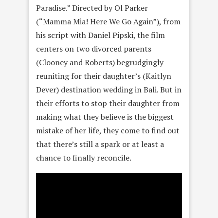
Paradise.” Directed by Ol Parker
(“Mamma Mia! Here We Go Again”), from
his script with Daniel Pipski, the film
centers on two divorced parents
(Clooney and Roberts) begrudgingly
reuniting for their daughter’s (Kaitlyn
Dever) destination wedding in Bali. But in
their efforts to stop their daughter from
making what they believe is the biggest
mistake of her life, they come to find out
that there’s still a spark or at least a
chance to finally reconcile.