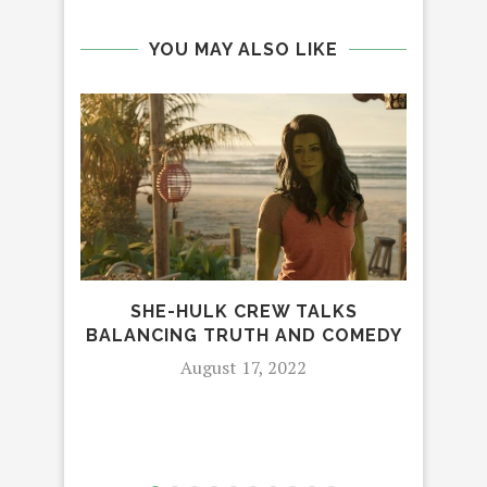
YOU MAY ALSO LIKE
MOR
SHE-HULK CREW TALKS
RE
BALANCING TRUTH AND COMEDY
August 17, 2022