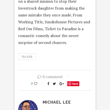
on a shared mission to stop their
lovestruck daughter from making the
same mistake they once made. From
Working Title, Smokehouse Pictures and
Red Om Films, Ticket to Paradise is a
romantic comedy about the sweet
surprise of second chances.
TRAILER
0 comment
0
Save
MICHAEL LEE