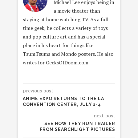
Michael Lee enjoys being in
a movie theater than
staying at home watching TV. As a full-
time geek, he collects a variety of toys
and pop culture art and has a special
place in his heart for things like
TsumTsums and Mondo posters. He also
writes for GeeksOfDoom.com
previous post
ANIME EXPO RETURNS TO THE LA
CONVENTION CENTER, JULY 1-4
next post
SEE HOW THEY RUN TRAILER
FROM SEARCHLIGHT PICTURES