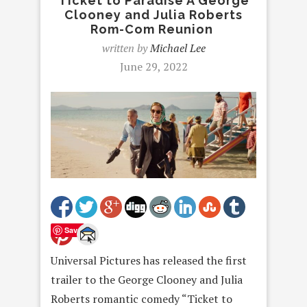
Ticket to Paradise A George
Clooney and Julia Roberts
Rom-Com Reunion
written by
Michael Lee
June 29, 2022
Save
Universal Pictures has released the first
trailer to the George Clooney and Julia
Roberts romantic comedy “Ticket to