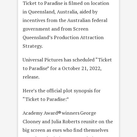
Ticket to Paradise is filmed on location
in Queensland, Australia, aided by
incentives from the Australian federal
government and from Screen
Queensland’s Production Attraction
Strategy.
Universal Pictures has scheduled “Ticket
to Paradise” for a October 21, 2022,
release.
Here’s the official plot synopsis for
“Ticket to Paradise:”
Academy Award® winners George
Clooney and Julia Roberts reunite on the
big screen as exes who find themselves