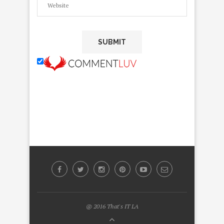
@ 2016 That's IT LA