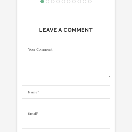
LEAVE A COMMENT