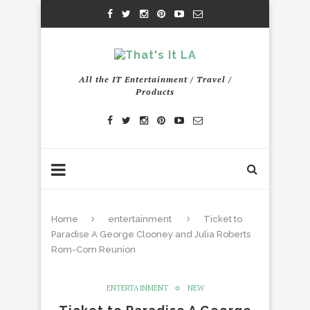
All the IT Entertainment / Travel /
Products
Home
entertainment
Ticket to
Paradise A George Clooney and Julia Roberts
Rom-Com Reunion
ENTERTAINMENT
NEW