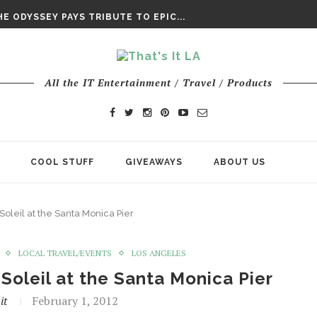
DAY’ FINAL TRAILER
E ODYSSEY PAYS TRIBUTE TO EPIC...
ENTS – THE NINTH JEDI
All the IT Entertainment / Travel / Products
COOL STUFF
GIVEAWAYS
ABOUT US
oleil at the Santa Monica Pier
LOCAL TRAVEL/EVENTS
LOS ANGELES
Soleil at the Santa Monica Pier
it
February 1, 2012