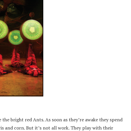
 the bright red Ants. As soon as they’re awake they spend
 and corn. But it’s not all work. They play with their