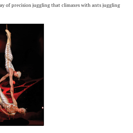
y of precision juggling that climaxes with ants juggling