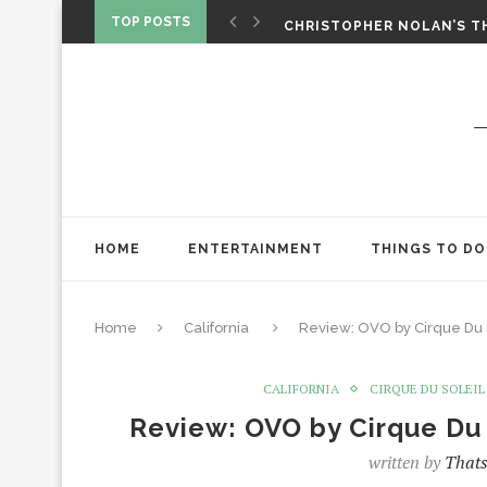
‘SPIDER-MAN: BRAND NEW 
TOP POSTS
CHRISTOPHER NOLAN’S TH
STAR WARS: VISIONS PRES
HOME
ENTERTAINMENT
THINGS TO DO
Home
California
Review: OVO by Cirque Du S
CALIFORNIA
CIRQUE DU SOLEIL
Review: OVO by Cirque Du 
written by
Thats