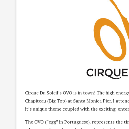
Cirque Du Soleil’s OVO is in town! The high ener
Chapiteau (Big Top) at Santa Monica Pier. I atten
it’s unique theme coupled with the exciting, ente
The OVO (“egg” in Portuguese), represents the time