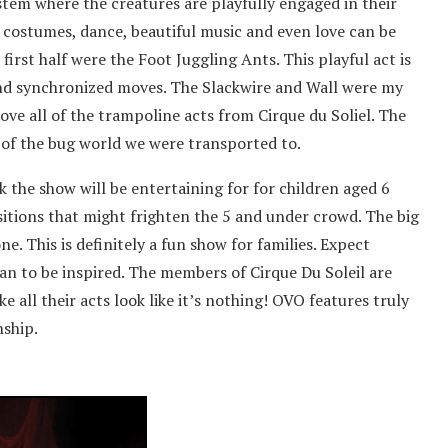
tem where the creatures are playfully engaged in their
l costumes, dance, beautiful music and even love can be
first half were the Foot Juggling Ants. This playful act is
 and synchronized moves. The Slackwire and Wall were my
love all of the trampoline acts from Cirque du Soliel. The
of the bug world we were transported to.
k the show will be entertaining for for children aged 6
nsitions that might frighten the 5 and under crowd. The big
ne. This is definitely a fun show for families. Expect
an to be inspired. The members of Cirque Du Soleil are
 all their acts look like it’s nothing! OVO features truly
nship.