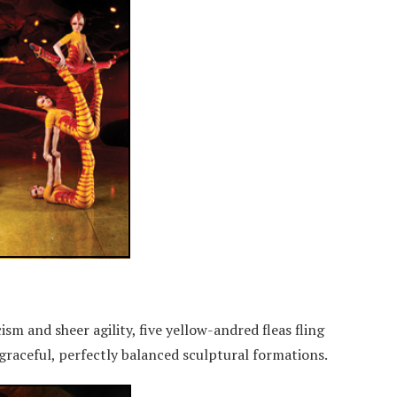
sm and sheer agility, five yellow-andred fleas fling
graceful, perfectly balanced sculptural formations.