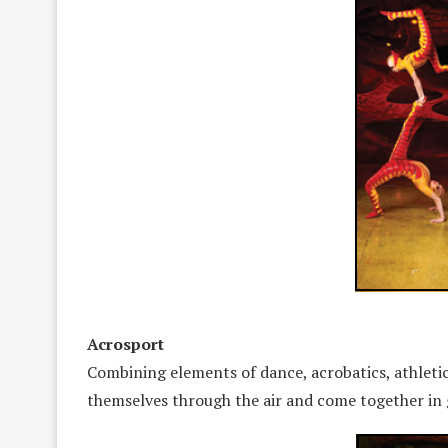
Acrosport
Combining elements of dance, acrobatics, athletici
themselves through the air and come together in 