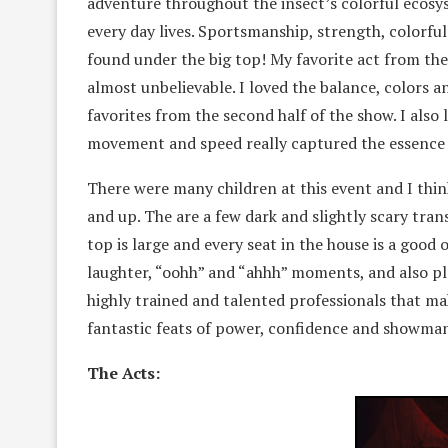
adventure throughout the insect’s colorful ecosys
every day lives. Sportsmanship, strength, colorfu
found under the big top! My favorite act from the 
almost unbelievable. I loved the balance, colors
favorites from the second half of the show. I also 
movement and speed really captured the essence 
There were many children at this event and I thin
and up. The are a few dark and slightly scary tra
top is large and every seat in the house is a good o
laughter, “oohh” and “ahhh” moments, and also pl
highly trained and talented professionals that make
fantastic feats of power, confidence and showma
The Acts: