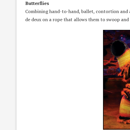
Butterflies
Combining hand-to-hand, ballet, contortion and an 
de deux on a rope that allows them to swoop and l