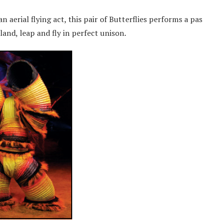
aerial flying act, this pair of Butterflies performs a pas
and, leap and fly in perfect unison.