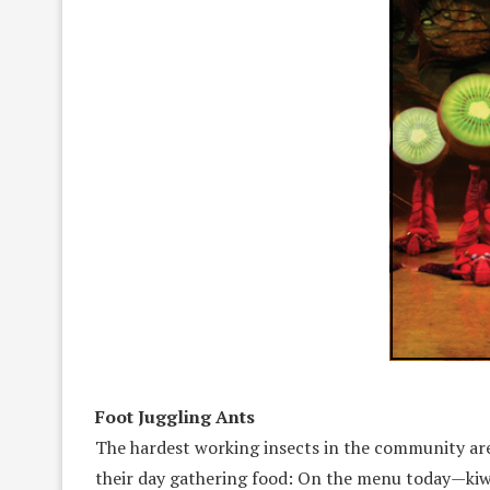
Foot Juggling Ants
The hardest working insects in the community are
their day gathering food: On the menu today—kiwis