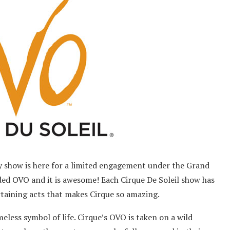
gy show is here for a limited engagement under the Grand
ded OVO and it is awesome! Each Cirque De Soleil show has
rtaining acts that makes Cirque so amazing.
less symbol of life. Cirque’s OVO is taken on a wild