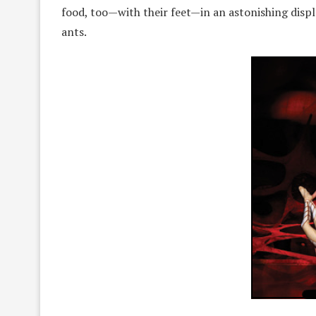
food, too—with their feet—in an astonishing displa
ants.