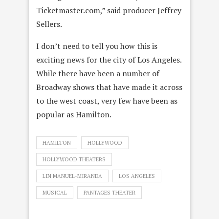
Ticketmaster.com,” said producer Jeffrey
Sellers.
I don’t need to tell you how this is
exciting news for the city of Los Angeles.
While there have been a number of
Broadway shows that have made it across
to the west coast, very few have been as
popular as Hamilton.
HAMILTON
HOLLYWOOD
HOLLYWOOD THEATERS
LIN MANUEL-MIRANDA
LOS ANGELES
MUSICAL
PANTAGES THEATER