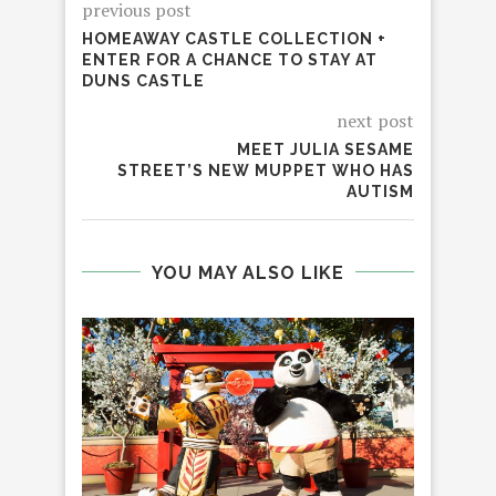
previous post
HOMEAWAY CASTLE COLLECTION +
ENTER FOR A CHANCE TO STAY AT
DUNS CASTLE
next post
MEET JULIA SESAME
STREET’S NEW MUPPET WHO HAS
AUTISM
YOU MAY ALSO LIKE