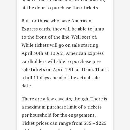
at the door to purchase their tickets.
But for those who have American
Express cards, they will be able to jump
to the front of the line. Well sort of.
While tickets will go on sale starting
April 30th at 10 AM, American Express
cardholders will able to purchase pre-
sale tickets on April 19th at 10am. That’s
a full 11 days ahead of the actual sale
date.
There are a few caveats, though. There is
a maximum purchase limit of 6 tickets
per household for the engagement.
Ticket prices can range from $85 – $225