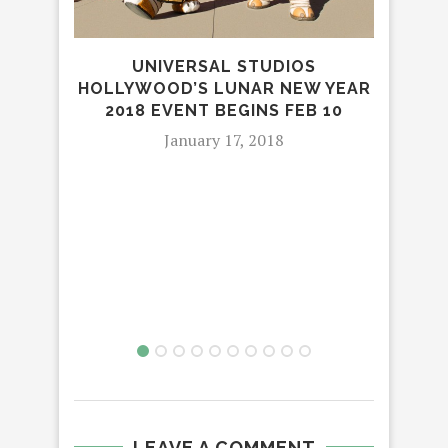
UNIVERSAL STUDIOS
D
HOLLYWOOD’S LUNAR NEW YEAR
MI
2018 EVENT BEGINS FEB 10
AND
January 17, 2018
LEAVE A COMMENT