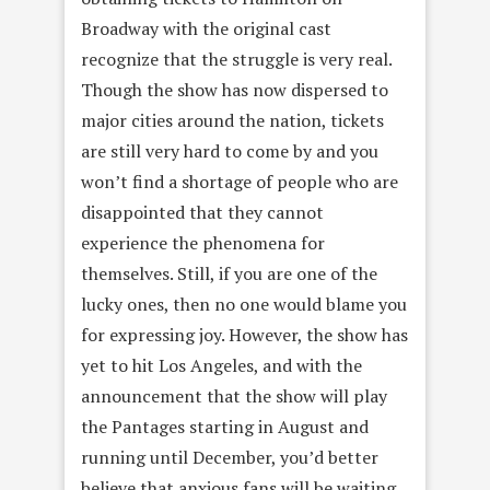
Broadway with the original cast
recognize that the struggle is very real.
Though the show has now dispersed to
major cities around the nation, tickets
are still very hard to come by and you
won’t find a shortage of people who are
disappointed that they cannot
experience the phenomena for
themselves. Still, if you are one of the
lucky ones, then no one would blame you
for expressing joy. However, the show has
yet to hit Los Angeles, and with the
announcement that the show will play
the Pantages starting in August and
running until December, you’d better
believe that anxious fans will be waiting