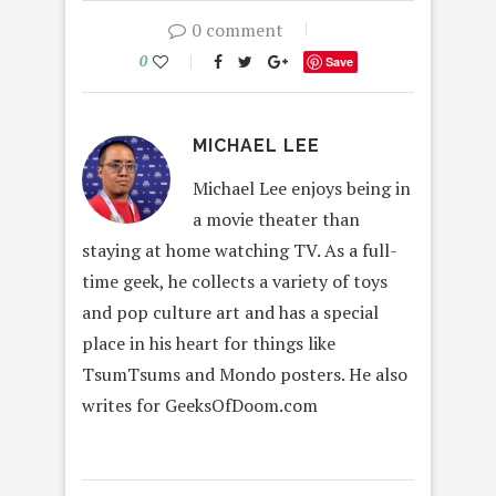
0 comment
0
Save
MICHAEL LEE
Michael Lee enjoys being in
a movie theater than
staying at home watching TV. As a full-
time geek, he collects a variety of toys
and pop culture art and has a special
place in his heart for things like
TsumTsums and Mondo posters. He also
writes for GeeksOfDoom.com