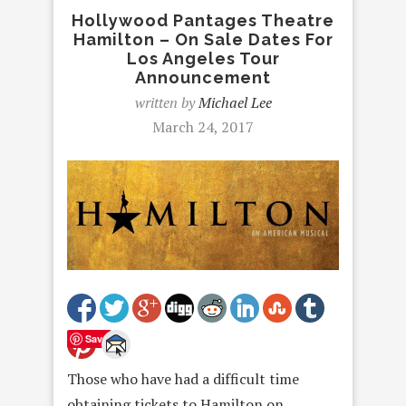
Hollywood Pantages Theatre
Hamilton – On Sale Dates For
Los Angeles Tour
Announcement
written by
Michael Lee
March 24, 2017
Save
Those who have had a difficult time
obtaining tickets to Hamilton on