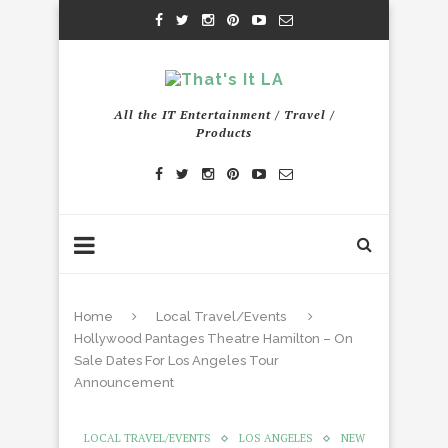
All the IT Entertainment / Travel /
Products
Home
Local Travel/Events
Hollywood Pantages Theatre Hamilton – On
Sale Dates For Los Angeles Tour
Announcement
LOCAL TRAVEL/EVENTS
LOS ANGELES
NEW