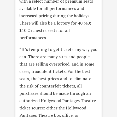
with a select number of premium seats
available for all performances and
increased pricing during the holidays.
There will also be a lottery for 40 (40)
$10 Orchestra seats for all
performances.
“It’s tempting to get tickets any way you
can. There are many sites and people
that are selling overpriced, and in some
cases, fraudulent tickets. For the best
seats, the best prices and to eliminate
the risk of counterfeit tickets, all
purchases should be made through an
authorized Hollywood Pantages Theatre
ticket source: either the Hollywood
Pantages Theatre box office, or