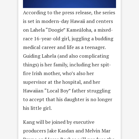
According to the press release, the series
is set in modern-day Hawaii and centers
on Lahela “Doogie” Kameāloha, a mixed-
race 16-year-old girl, juggling a budding
medical career and life as a teenager.
Guiding Lahela (and also complicating
things) is her family, including her spit-
fire Irish mother, who’s also her
supervisor at the hospital, and her
Hawaiian “Local Boy” father struggling
to accept that his daughter is no longer
his little girl.
Kang will be joined by executive
producers Jake Kasdan and Melvin Mar