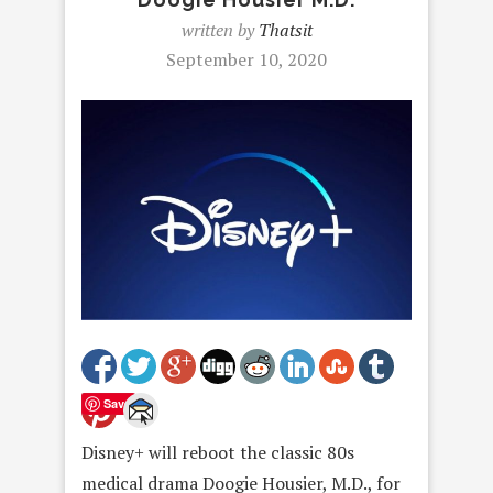
written by
Thatsit
September 10, 2020
Save
Disney+ will reboot the classic 80s
medical drama Doogie Housier, M.D., for