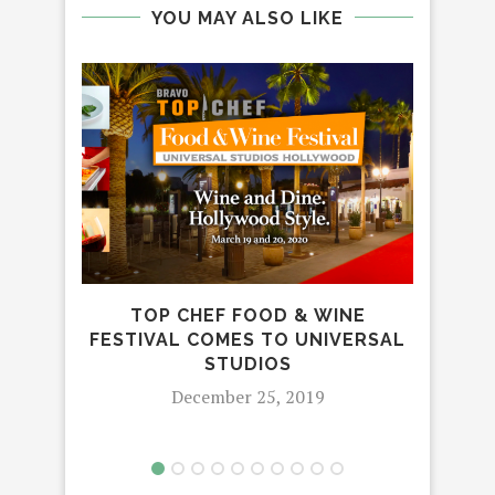
YOU MAY ALSO LIKE
TOP CHEF FOOD & WINE
‘F
FESTIVAL COMES TO UNIVERSAL
GE
STUDIOS
FEA
December 25, 2019