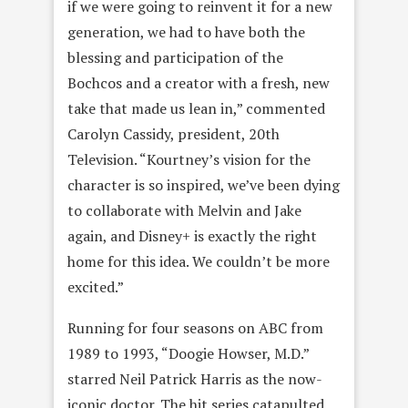
if we were going to reinvent it for a new
generation, we had to have both the
blessing and participation of the
Bochcos and a creator with a fresh, new
take that made us lean in,” commented
Carolyn Cassidy, president, 20th
Television. “Kourtney’s vision for the
character is so inspired, we’ve been dying
to collaborate with Melvin and Jake
again, and Disney+ is exactly the right
home for this idea. We couldn’t be more
excited.”
Running for four seasons on ABC from
1989 to 1993, “Doogie Howser, M.D.”
starred Neil Patrick Harris as the now-
iconic doctor. The hit series catapulted