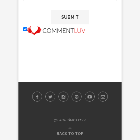
@ 2016 That's IT LA
BACK TO TOP