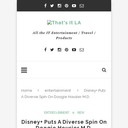
All the IT Entertainment / Travel /
Products
Home
entertainment
Disney+ Puts
A Diverse Spin On Doogie Housier M.D.
ENTERTAINMENT
NEW
Disney+ Puts A Diverse Spin On
Doogie Housier M.D.