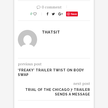
0 comment
0
Save
THATSIT
previous post
‘FREAKY’ TRAILER TWIST ON BODY
SWAP
next post
TRIAL OF THE CHICAGO 7 TRAILER
SENDS A MESSAGE