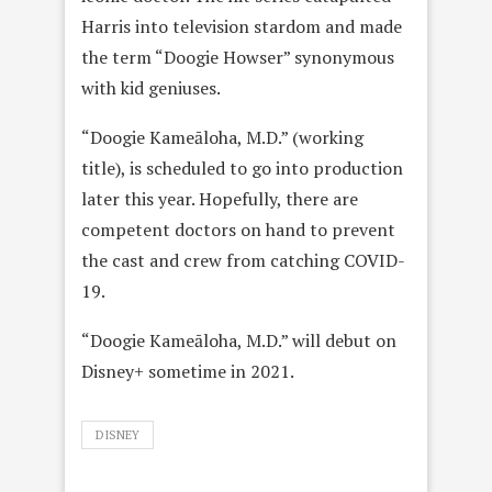
Harris into television stardom and made
the term “Doogie Howser” synonymous
with kid geniuses.
“Doogie Kameāloha, M.D.” (working
title), is scheduled to go into production
later this year. Hopefully, there are
competent doctors on hand to prevent
the cast and crew from catching COVID-
19.
“Doogie Kameāloha, M.D.” will debut on
Disney+ sometime in 2021.
DISNEY