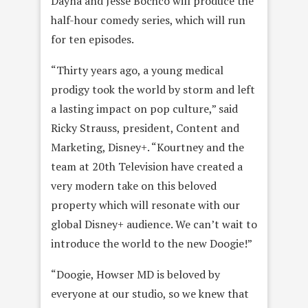
Dayna and Jesse Bochco will produce the
half-hour comedy series, which will run
for ten episodes.
“Thirty years ago, a young medical
prodigy took the world by storm and left
a lasting impact on pop culture,” said
Ricky Strauss, president, Content and
Marketing, Disney+. “Kourtney and the
team at 20th Television have created a
very modern take on this beloved
property which will resonate with our
global Disney+ audience. We can’t wait to
introduce the world to the new Doogie!”
“Doogie, Howser MD is beloved by
everyone at our studio, so we knew that