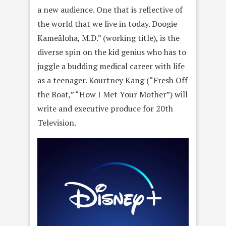
a new audience. One that is reflective of
the world that we live in today. Doogie
Kameāloha, M.D.” (working title), is the
diverse spin on the kid genius who has to
juggle a budding medical career with life
as a teenager. Kourtney Kang (“Fresh Off
the Boat,” “How I Met Your Mother”) will
write and executive produce for 20th
Television.