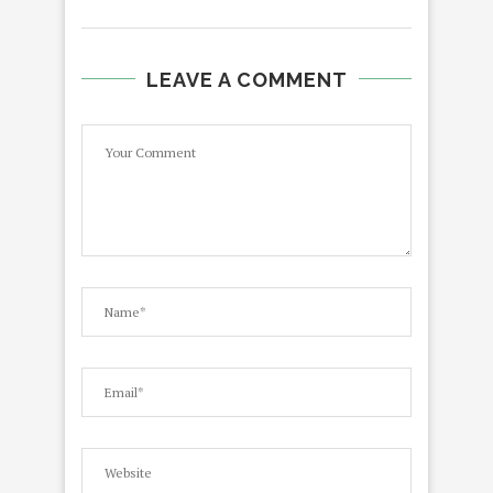
LEAVE A COMMENT