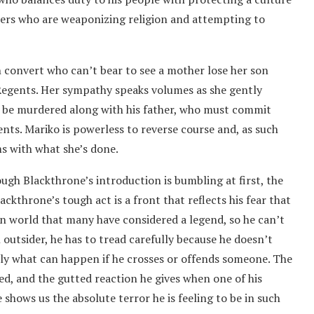
pers who are weaponizing religion and attempting to
an convert who can’t bear to see a mother lose her son
 Regents. Her sympathy speaks volumes as she gently
o be murdered along with his father, who must commit
nts. Mariko is powerless to reverse course and, as such
ms with what she’s done.
ugh Blackthrone’s introduction is bumbling at first, the
ackthrone’s tough act is a front that reflects his fear that
n world that many have considered a legend, so he can’t
 outsider, he has to tread carefully because he doesn’t
kly what can happen if he crosses or offends someone. The
ded, and the gutted reaction he gives when one of his
 shows us the absolute terror he is feeling to be in such