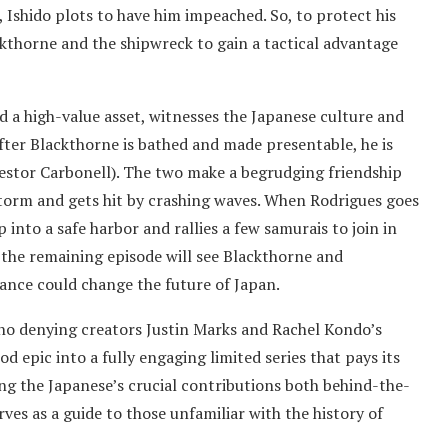
Ishido plots to have him impeached. So, to protect his
lackthorne and the shipwreck to gain a tactical advantage
d a high-value asset, witnesses the Japanese culture and
fter Blackthorne is bathed and made presentable, he is
estor Carbonell). The two make a begrudging friendship
storm and gets hit by crashing waves. When Rodrigues goes
 into a safe harbor and rallies a few samurais to join in
 the remaining episode will see Blackthorne and
iance could change the future of Japan.
’s no denying creators Justin Marks and Rachel Kondo’s
d epic into a fully engaging limited series that pays its
ing the Japanese’s crucial contributions both behind-the-
ves as a guide to those unfamiliar with the history of