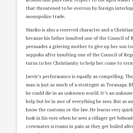
that threatened to be overrun by foreign interlo
monopolize trade.
Mariko is also a reserved character and a Christi
because his father insulted one of the Council of
persuades a grieving mother to give up her son t
seppuku after insulting one of the Council of Rege
turns to her Christianity to help her come to ter
Jarvis’s performance is equally as compelling. Tho
man is just as much of a strategist as Toranaga. Bl
he could die in an unknown world. It’s an unknow
help but be in awe of everything he sees. But as an
know the customs or the law. He learns very quic
look in his eyes when he sees a villager get behea
crewmates screams in pain as they get boiled alive