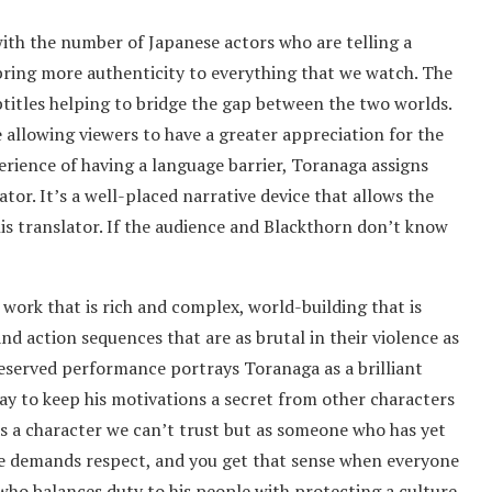
ith the number of Japanese actors who are telling a
bring more authenticity to everything that we watch. The
titles helping to bridge the gap between the two worlds.
 allowing viewers to have a greater appreciation for the
perience of having a language barrier, Toranaga assigns
or. It’s a well-placed narrative device that allows the
is translator. If the audience and Blackthorn don’t know
 work that is rich and complex, world-building that is
and action sequences that are as brutal in their violence as
 reserved performance portrays Toranaga as a brilliant
 way to keep his motivations a secret from other characters
as a character we can’t trust but as someone who has yet
nce demands respect, and you get that sense when everyone
who balances duty to his people with protecting a culture