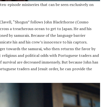
a ten-episode miniseries that can be seen exclusively on
 Clavell, “Shogun” follows John Blackthorne (Cosmo
across a treacherous ocean to get to Japan. He and his
ned by samurais. Because of the language barrier
nicate his and his crew’s innocence to his captors.
ger towards the samurai, who then returns the favor by
t religious and political odds with Portuguese traders and
of survival are decreased immensely. But because John has
rtuguese traders and Jesuit order, he can provide the