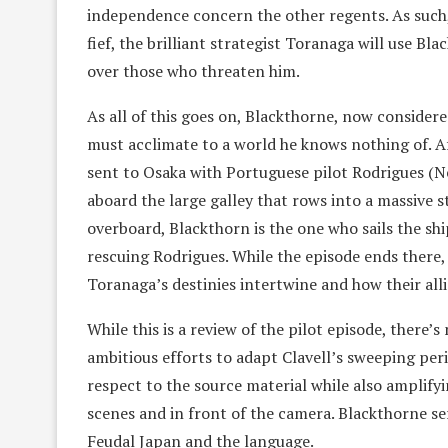
independence concern the other regents. As such, 
fief, the brilliant strategist Toranaga will use B
over those who threaten him.
As all of this goes on, Blackthorne, now considere
must acclimate to a world he knows nothing of. A
sent to Osaka with Portuguese pilot Rodrigues (N
aboard the large galley that rows into a massive 
overboard, Blackthorn is the one who sails the ship
rescuing Rodrigues. While the episode ends there,
Toranaga’s destinies intertwine and how their all
While this is a review of the pilot episode, there
ambitious efforts to adapt Clavell’s sweeping perio
respect to the source material while also amplify
scenes and in front of the camera. Blackthorne ser
Feudal Japan and the language.