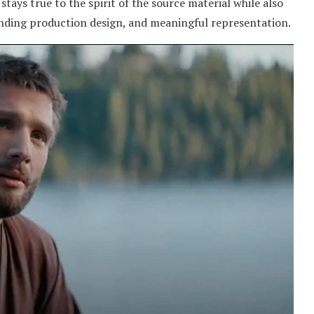
 stays true to the spirit of the source material while also
nding production design, and meaningful representation.