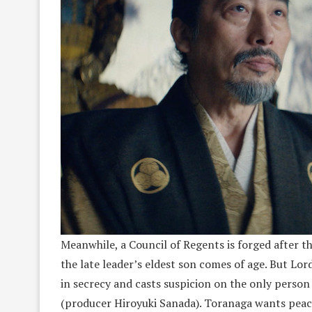
Meanwhile, a Council of Regents is forged after th
the late leader’s eldest son comes of age. But Lor
in secrecy and casts suspicion on the only person
(producer Hiroyuki Sanada). Toranaga wants peace