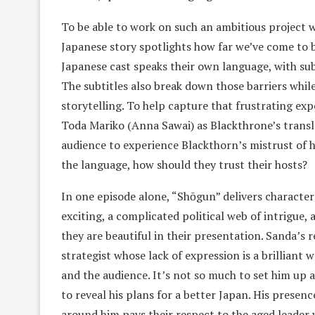
To be able to work on such an ambitious project w
Japanese story spotlights how far we’ve come to 
Japanese cast speaks their own language, with sub
The subtitles also break down those barriers while
storytelling. To help capture that frustrating ex
Toda Mariko (Anna Sawai) as Blackthrone’s translat
audience to experience Blackthorn’s mistrust of h
the language, how should they trust their hosts?
In one episode alone, “Shōgun” delivers character
exciting, a complicated political web of intrigue, 
they are beautiful in their presentation. Sanda’s
strategist whose lack of expression is a brilliant
and the audience. It’s not so much to set him up 
to reveal his plans for a better Japan. His prese
around him pays their respect to the aged leader 