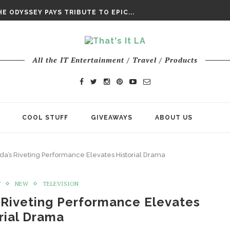
DAY’ FINAL TRAILER
E ODYSSEY PAYS TRIBUTE TO EPIC...
ENTS – THE NINTH JEDI
All the IT Entertainment / Travel / Products
COOL STUFF
GIVEAWAYS
ABOUT US
da’s Riveting Performance Elevates Historial Drama
T
NEW
TELEVISION
 Riveting Performance Elevates
rial Drama