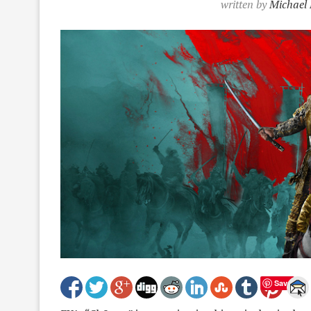
written by
Michael 
Save