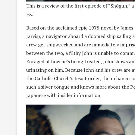
This is a review of the first episode of “Shōgun,” 
FX.
Based on the acclaimed epic 1975 novel by James
Jarvis), a navigator aboard a doomed ship sailing 
crew get shipwrecked and are immediately impriso
between the two, a filthy John is unable to commu
Enraged at how he’s being treated, John shows an
urinating on him. Because John and his crew are a
the Catholic Church’s Jesuit order, their chances 
such a silver tongue and knows more about the Po
Japanese with insider information.