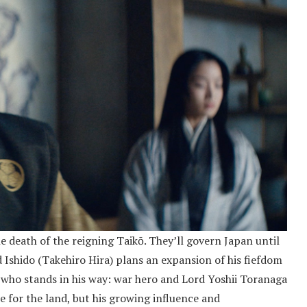
e death of the reigning Taikō. They’ll govern Japan until
d Ishido (Takehiro Hira) plans an expansion of his fiefdom
 who stands in his way: war hero and Lord Yoshii Toranaga
 for the land, but his growing influence and