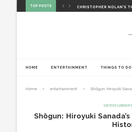
‘SPIDER-MAN: BRAND NEW 
TOP POSTS
CHRISTOPHER NOLAN’S TH
STAR WARS: VISIONS PRES
HOME
ENTERTAINMENT
THINGS TO DO
Home
entertainment
Shōgun: Hiroyuki Sana
ENTERTAINMEN
Shōgun: Hiroyuki Sanada’s
Histo