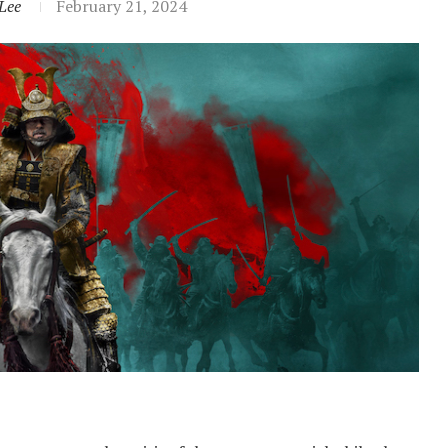
Lee
February 21, 2024