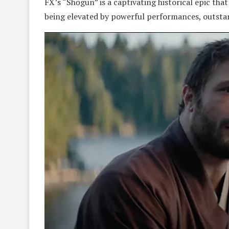
FX’s “Shōgun” is a captivating historical epic that
being elevated by powerful performances, outsta