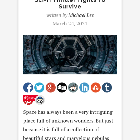
Survive
written by
Michael Lee
March 24, 2021
Save
Space has always been a very intriguing
place full of unknown wonders. But just
because it is full of a collection of
beautiful stars and marvelous nebulas