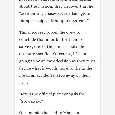
about the mission, they discover that he
“accidentally causes severe damage to
the spaceship’s life support systems.”
This discovery forces the crew to
conclude that in order for them to
survive, one of them must make the
ultimate sacrifice. Of course, it’s not
going to be an easy decision as they must
decide what is worth more to them, the
life of an accidental stowaway or their
lives.
Here’s the official plot synopsis for
“Stowaway:”
On a mission headed to Mars, an