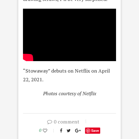
“Stowaway” debuts on Netflix on April
22, 2021.
Photos courtesy of Netflix
0 comment
0
Save