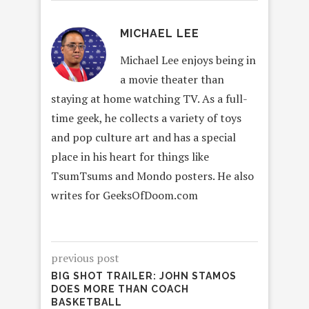
MICHAEL LEE
Michael Lee enjoys being in
a movie theater than
staying at home watching TV. As a full-
time geek, he collects a variety of toys
and pop culture art and has a special
place in his heart for things like
TsumTsums and Mondo posters. He also
writes for GeeksOfDoom.com
previous post
BIG SHOT TRAILER: JOHN STAMOS
DOES MORE THAN COACH
BASKETBALL