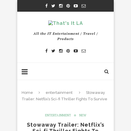
All the IT Entertainment / Travel /
Products
Home
entertainment
Stowaway
Trailer: Netflix’s Sci-fi Thriller Fights To Survive
ENTERTAINMENT
NEW
Stowaway Trailer: Netflix’s
Sci-fi Thriller Fights To