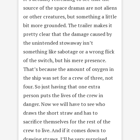
source of the space dramas are not aliens
or other creatures, but something a little
bit more grounded. The trailer makes it
pretty clear that the damage caused by
the unintended stowaway isn’t
something like sabotage or a wrong flick
of the switch, but his mere presence.
That’s because the amount of oxygen in
the ship was set for a crew of three, not
four. So just having that one extra
person puts the lives of the crew in
danger. Now we will have to see who
draws the short straw and has to
sacrifice themselves for the rest of the
crew to live. And if it comes down to
drawing straws, I’ll be very surprised.