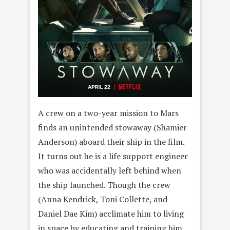
A crew on a two-year mission to Mars
finds an unintended stowaway (Shamier
Anderson) aboard their ship in the film.
It turns out he is a life support engineer
who was accidentally left behind when
the ship launched. Though the crew
(Anna Kendrick, Toni Collette, and
Daniel Dae Kim) acclimate him to living
in space by educating and training him