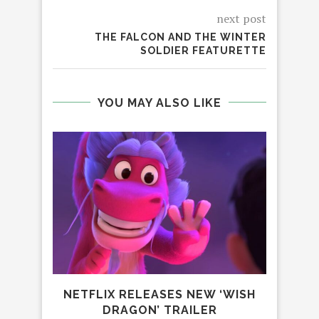
next post
THE FALCON AND THE WINTER
SOLDIER FEATURETTE
YOU MAY ALSO LIKE
NETFLIX RELEASES NEW ‘WISH
DRAGON’ TRAILER