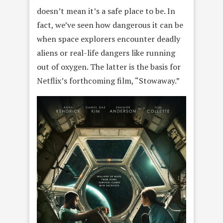
doesn’t mean it’s a safe place to be. In
fact, we’ve seen how dangerous it can be
when space explorers encounter deadly
aliens or real-life dangers like running
out of oxygen. The latter is the basis for
Netflix’s forthcoming film, “Stowaway.”