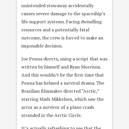
unintended stowaway accidentally
causes severe damage to the spaceship’s
life support systems. Facing dwindling
resources and a potentially fatal
outcome, the crew is forced to make an
impossible decision.
Joe Penna directs, using a script that was
written by himself and Ryan Morrison.
And this wouldn’t be the first time that
Penna has helmed a survival drama. The
Brazilian filmmaker directed “Arctic,”
starring Mads Mikkelsen, which saw the
actor as a survivor of a plane crash
stranded in the Arctic Circle.
It’s actually refreshing to see that the