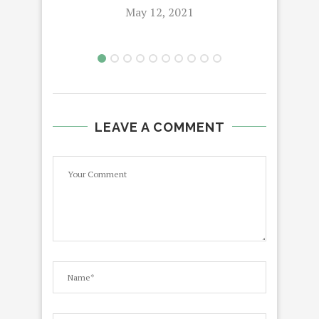
May 12, 2021
LEAVE A COMMENT