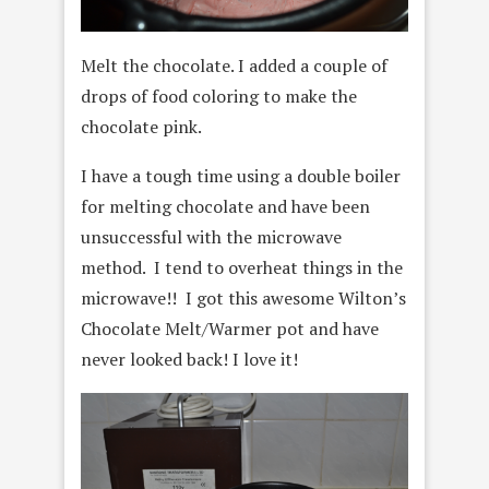
Melt the chocolate. I added a couple of
drops of food coloring to make the
chocolate pink.
I have a tough time using a double boiler
for melting chocolate and have been
unsuccessful with the microwave
method. I tend to overheat things in the
microwave!! I got this awesome Wilton’s
Chocolate Melt/Warmer pot and have
never looked back! I love it!