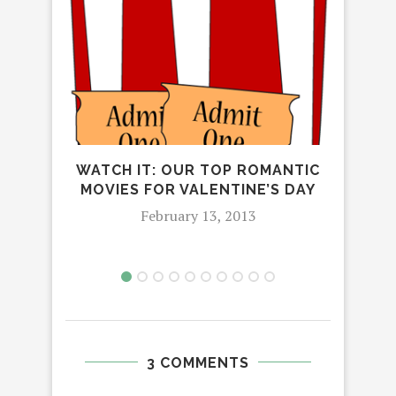
WATCH IT: OUR TOP ROMANTIC
MOVIES FOR VALENTINE’S DAY
February 13, 2013
3 COMMENTS