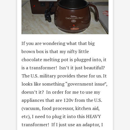
If you are wondering what that big
brown box is that my nifty little
chocolate melting pot is plugged into, it
is a transformer! Isn’t it just beautiful?
The U.S. military provides these for us. It
looks like something “government issue”,
doesn’t it? In order for me to use my
appliances that are 120v from the U.S.
(vacuum, food processor, kitchen aid,
etc), I need to plug it into this HEAVY
transformer! If I just use an adaptor, I