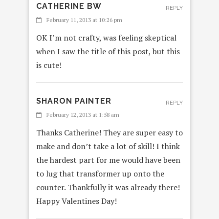
CATHERINE BW
REPLY
February 11, 2013 at 10:26 pm
OK I’m not crafty, was feeling skeptical
when I saw the title of this post, but this
is cute!
SHARON PAINTER
REPLY
February 12, 2013 at 1:58 am
Thanks Catherine! They are super easy to
make and don’t take a lot of skill! I think
the hardest part for me would have been
to lug that transformer up onto the
counter. Thankfully it was already there!
Happy Valentines Day!