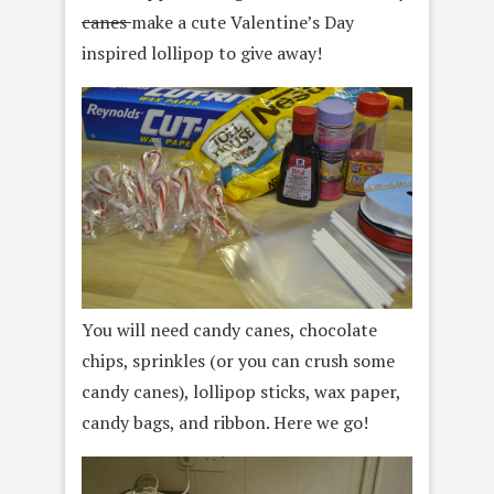
canes
make a cute Valentine’s Day
inspired lollipop to give away!
You will need candy canes, chocolate
chips, sprinkles (or you can crush some
candy canes), lollipop sticks, wax paper,
candy bags, and ribbon. Here we go!