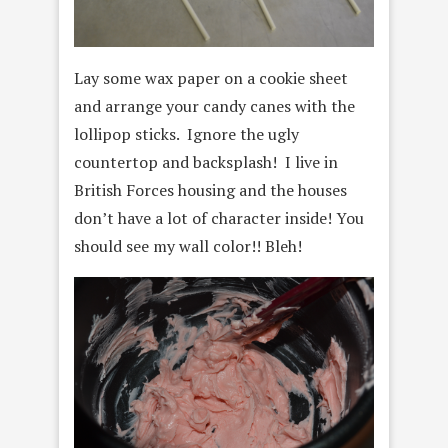
Lay some wax paper on a cookie sheet
and arrange your candy canes with the
lollipop sticks. Ignore the ugly
countertop and backsplash! I live in
British Forces housing and the houses
don’t have a lot of character inside! You
should see my wall color!! Bleh!