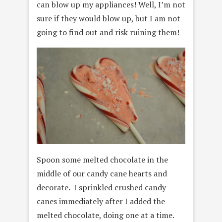
can blow up my appliances! Well, I’m not
sure if they would blow up, but I am not
going to find out and risk ruining them!
Spoon some melted chocolate in the
middle of our candy cane hearts and
decorate. I sprinkled crushed candy
canes immediately after I added the
melted chocolate, doing one at a time.