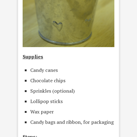
Supplies
Candy canes
Chocolate chips
Sprinkles (optional)
Lollipop sticks
Wax paper
Candy bags and ribbon, for packaging
Steps: