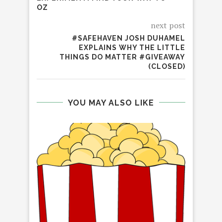
OZ
next post
#SAFEHAVEN JOSH DUHAMEL
EXPLAINS WHY THE LITTLE
THINGS DO MATTER #GIVEAWAY
(CLOSED)
YOU MAY ALSO LIKE
REV