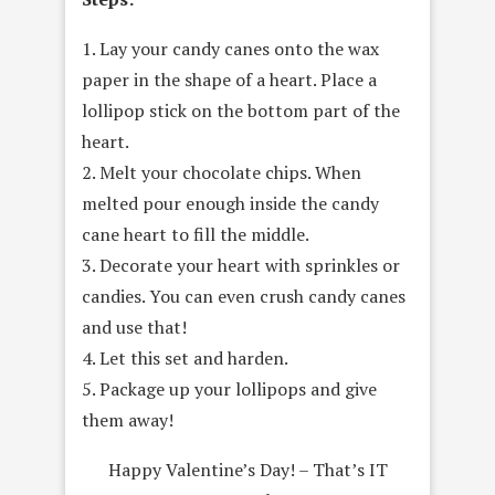
1. Lay your candy canes onto the wax
paper in the shape of a heart. Place a
lollipop stick on the bottom part of the
heart.
2. Melt your chocolate chips. When
melted pour enough inside the candy
cane heart to fill the middle.
3. Decorate your heart with sprinkles or
candies. You can even crush candy canes
and use that!
4. Let this set and harden.
5. Package up your lollipops and give
them away!
Happy Valentine’s Day! – That’s IT