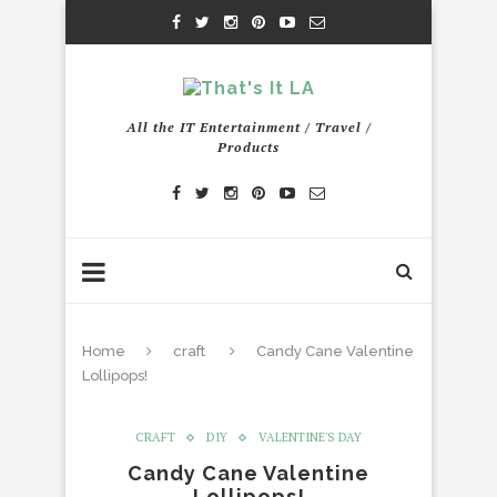
All the IT Entertainment / Travel /
Products
Home
craft
Candy Cane Valentine
Lollipops!
CRAFT
DIY
VALENTINE'S DAY
Candy Cane Valentine
Lollipops!