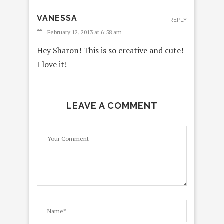
VANESSA
REPLY
February 12, 2013 at 6:58 am
Hey Sharon! This is so creative and cute!
I love it!
LEAVE A COMMENT