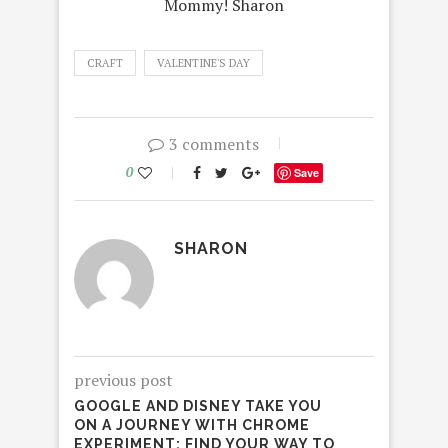
Mommy! Sharon
CRAFT
VALENTINE'S DAY
3 comments
0
Save
SHARON
previous post
GOOGLE AND DISNEY TAKE YOU
ON A JOURNEY WITH CHROME
EXPERIMENT: FIND YOUR WAY TO