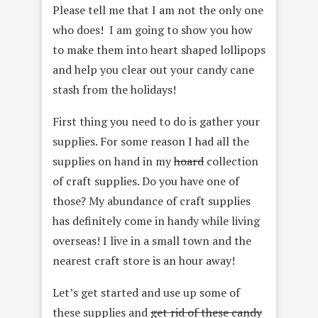
Please tell me that I am not the only one
who does! I am going to show you how
to make them into heart shaped lollipops
and help you clear out your candy cane
stash from the holidays!
First thing you need to do is gather your
supplies. For some reason I had all the
supplies on hand in my
hoard
collection
of craft supplies. Do you have one of
those? My abundance of craft supplies
has definitely come in handy while living
overseas! I live in a small town and the
nearest craft store is an hour away!
Let’s get started and use up some of
these supplies and
get rid of these candy