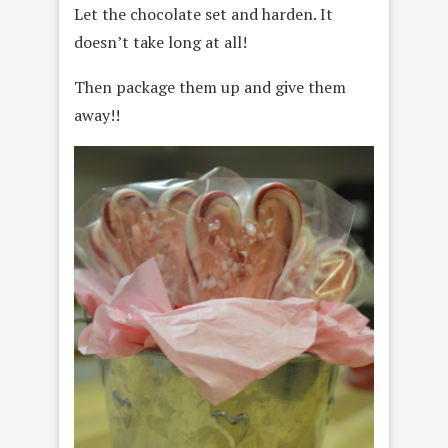
Let the chocolate set and harden. It
doesn’t take long at all!
Then package them up and give them
away!!