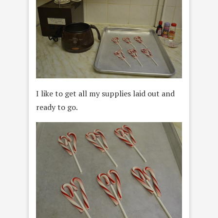
I like to get all my supplies laid out and
ready to go.