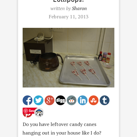
written by
Sharon
February 11, 2013
Save
Do you have leftover candy canes
hanging out in your house like I do?