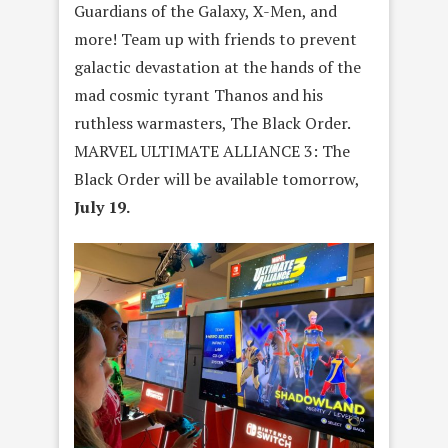
Guardians of the Galaxy, X-Men, and
more! Team up with friends to prevent
galactic devastation at the hands of the
mad cosmic tyrant Thanos and his
ruthless warmasters, The Black Order.
MARVEL ULTIMATE ALLIANCE 3: The
Black Order will be available tomorrow,
July 19.