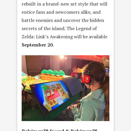
rebuilt in a brand-new art style that will
entice fans and newcomers alike, and
battle enemies and uncover the hidden
secrets of the island. The Legend of
Zelda: Link’s Awakening will be available
September 20
.