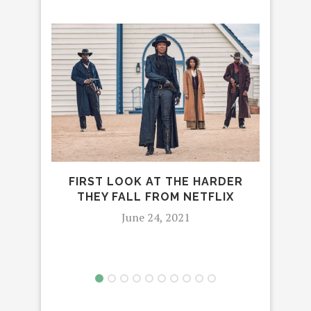
FIRST LOOK AT THE HARDER
C
THEY FALL FROM NETFLIX
SPA
June 24, 2021