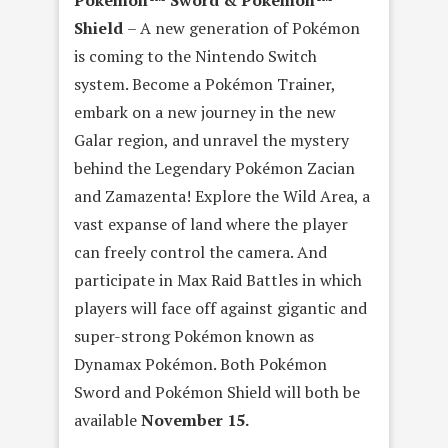
Pokémon™ Sword & Pokémon™
Shield
– A new generation of Pokémon
is coming to the Nintendo Switch
system. Become a Pokémon Trainer,
embark on a new journey in the new
Galar region, and unravel the mystery
behind the Legendary Pokémon Zacian
and Zamazenta! Explore the Wild Area, a
vast expanse of land where the player
can freely control the camera. And
participate in Max Raid Battles in which
players will face off against gigantic and
super-strong Pokémon known as
Dynamax Pokémon. Both Pokémon
Sword and Pokémon Shield will both be
available
November 15.