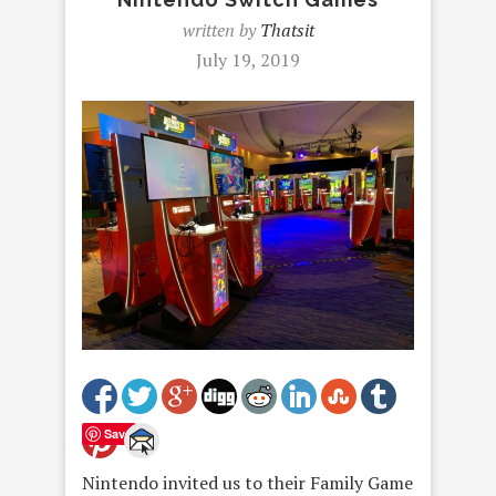
written by
Thatsit
July 19, 2019
Save
Nintendo invited us to their Family Game