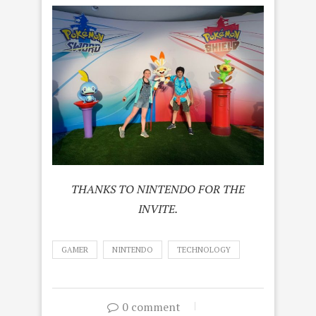
THANKS TO NINTENDO FOR THE
INVITE.
GAMER
NINTENDO
TECHNOLOGY
0 comment