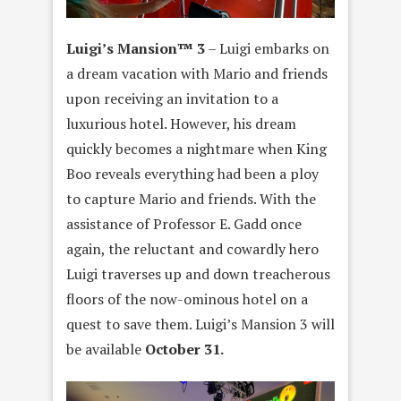
Luigi’s Mansion™ 3
– Luigi embarks on
a dream vacation with Mario and friends
upon receiving an invitation to a
luxurious hotel. However, his dream
quickly becomes a nightmare when King
Boo reveals everything had been a ploy
to capture Mario and friends. With the
assistance of Professor E. Gadd once
again, the reluctant and cowardly hero
Luigi traverses up and down treacherous
floors of the now-ominous hotel on a
quest to save them. Luigi’s Mansion 3 will
be available
October 31.