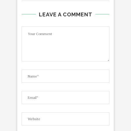
LEAVE A COMMENT