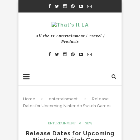
All the IT Entertainment / Travel /
Products
Home
entertainment
Release
Dates for Upcoming Nintendo Switch Games
ENTERTAINMENT
NEW
Release Dates for Upcoming
Nintendo Switch Games