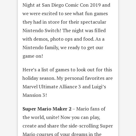
Night at San Diego Comic Con 2019 and
we were excited to see what fun games
they had in store for their spectacular
Nintendo Switch! The night was filled
with demos, photo ops and food. As a
Nintendo family, we ready to get our
game on!
Here’s a list of games to look out for this
holiday season. My personal favorites are
Marvel Ultimate Alliance 3 and Luigi’s
Mansion 3!
Super Mario Maker 2
– Mario fans of
the world, unite! Now you can play,
create and share the side-scrolling Super
Mario courses of your dreams in the