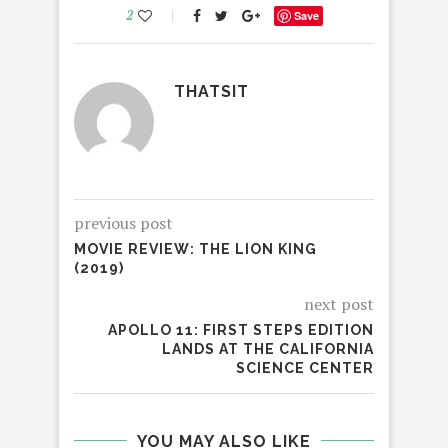
2
Save
THATSIT
previous post
MOVIE REVIEW: THE LION KING
(2019)
next post
APOLLO 11: FIRST STEPS EDITION
LANDS AT THE CALIFORNIA
SCIENCE CENTER
YOU MAY ALSO LIKE