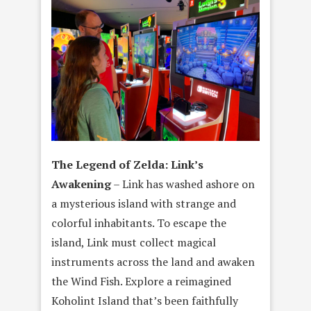
The Legend of Zelda: Link’s
Awakening
– Link has washed ashore on
a mysterious island with strange and
colorful inhabitants. To escape the
island, Link must collect magical
instruments across the land and awaken
the Wind Fish. Explore a reimagined
Koholint Island that’s been faithfully