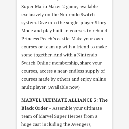
Super Mario Maker 2 game, available
exclusively on the Nintendo Switch
system. Dive into the single-player Story
Mode and play built-in courses to rebuild
Princess Peach’s castle. Make your own
courses or team up with a friend to make
some together. And with a Nintendo
Switch Online membership, share your
courses, access a near-endless supply of
courses made by others and enjoy online
multiplayer. (Available now)
MARVEL ULTIMATE ALLIANCE 3: The
Black Order
– Assemble your ultimate
team of Marvel Super Heroes from a
huge cast including the Avengers,