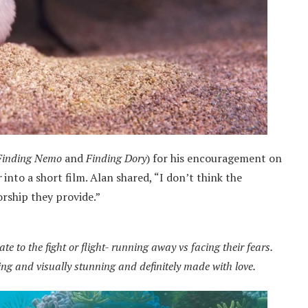
Finding Nemo
and
Finding Dory
) for his encouragement on
r
into a short film. Alan shared, “I don’t think the
orship they provide.”
e to the fight or flight- running away vs facing their fears.
ting and visually stunning and definitely made with love.