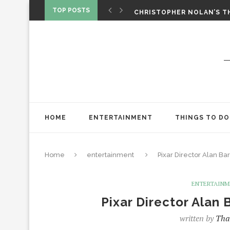
‘SPIDER-MAN: BRAND NEW 
TOP POSTS
CHRISTOPHER NOLAN’S TH
STAR WARS: VISIONS PRES
HOME
ENTERTAINMENT
THINGS TO DO
Home
entertainment
Pixar Director Alan Bar
ENTERTAIN
Pixar Director Alan 
written by
Tha