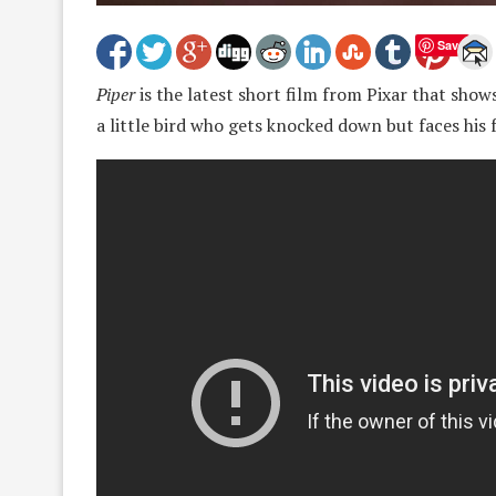
Save
Piper
is the latest short film from Pixar that sho
a little bird who gets knocked down but faces his 