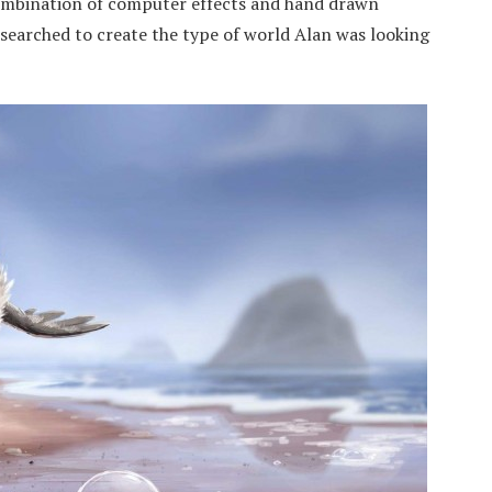
combination of computer effects and hand drawn
searched to create the type of world Alan was looking