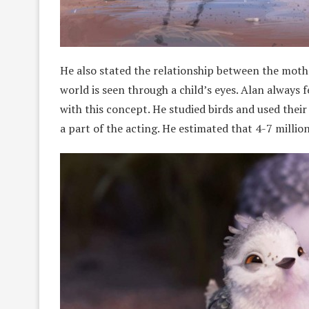
He also stated the relationship between the mot
world is seen through a child’s eyes. Alan always
with this concept. He studied birds and used their 
a part of the acting. He estimated that 4-7 million