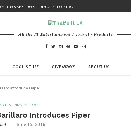
DAY’ FINAL TRAILER
E ODYSSEY PAYS TRIBUTE TO EPIC...
ENTS – THE NINTH JEDI
All the IT Entertainment / Travel / Products
COOL STUFF
GIVEAWAYS
ABOUT US
illaro Introduces Piper
MENT
NEW
Q&A
Barillaro Introduces Piper
tsit
June 15, 2016