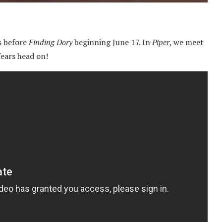
ws before
Finding Dory
beginning June 17. In
Piper
, we meet
fears head on!