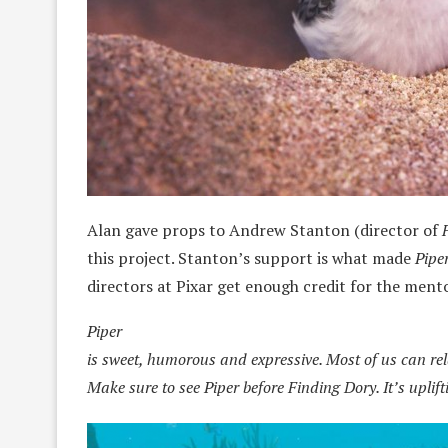
Alan gave props to Andrew Stanton (director of
this project. Stanton’s support is what made
Pipe
directors at Pixar get enough credit for the ment
Piper
is sweet, humorous and expressive. Most of us can relat
Make sure to see Piper before Finding Dory. It’s uplif