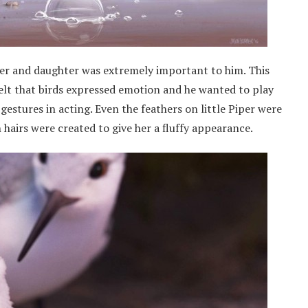
her and daughter was extremely important to him. This
 felt that birds expressed emotion and he wanted to play
gestures in acting. Even the feathers on little Piper were
 hairs were created to give her a fluffy appearance.