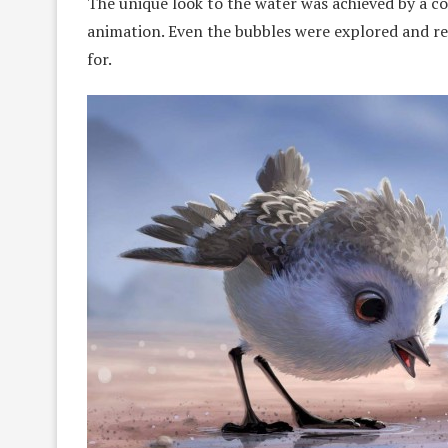
The unique look to the water was achieved by a 
animation. Even the bubbles were explored and re
for.