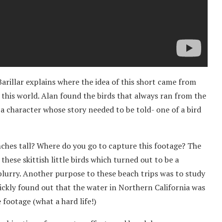
arillar explains where the idea of this short came from
this world. Alan found the birds that always ran from the
s a character whose story needed to be told- one of a bird
nches tall? Where do you go to capture this footage? The
hese skittish little birds which turned out to be a
blurry. Another purpose to these beach trips was to study
uickly found out that the water in Northern California was
footage (what a hard life!)