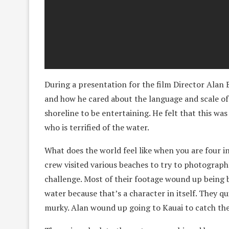
During a presentation for the film Director Alan B
and how he cared about the language and scale of 
shoreline to be entertaining. He felt that this wa
who is terrified of the water.
What does the world feel like when you are four i
crew visited various beaches to try to photograph t
challenge. Most of their footage wound up being 
water because that’s a character in itself. They q
murky. Alan wound up going to Kauai to catch the 