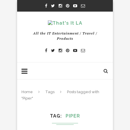
All the IT Entertainment / Travel /
Products
Home
Tags
Posts tagged with
"Piper"
TAG
PIPER