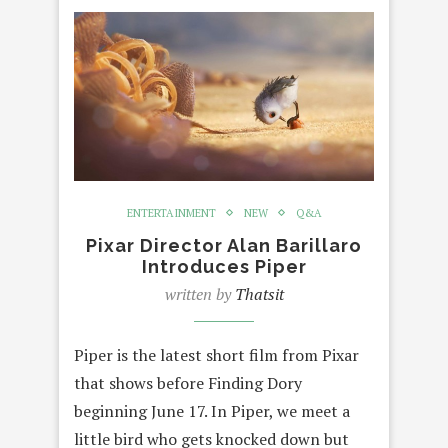
ENTERTAINMENT
NEW
Q&A
Pixar Director Alan Barillaro
Introduces Piper
written by
Thatsit
Piper is the latest short film from Pixar
that shows before Finding Dory
beginning June 17. In Piper, we meet a
little bird who gets knocked down but