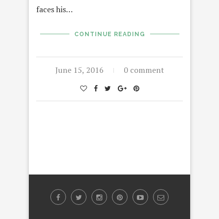
faces his…
CONTINUE READING
June 15, 2016
0 comment