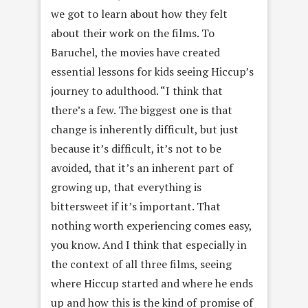
we got to learn about how they felt
about their work on the films. To
Baruchel, the movies have created
essential lessons for kids seeing Hiccup’s
journey to adulthood. “I think that
there’s a few. The biggest one is that
change is inherently difficult, but just
because it’s difficult, it’s not to be
avoided, that it’s an inherent part of
growing up, that everything is
bittersweet if it’s important. That
nothing worth experiencing comes easy,
you know. And I think that especially in
the context of all three films, seeing
where Hiccup started and where he ends
up and how this is the kind of promise of