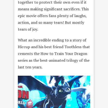
together to protect their own even if it
means making significant sacrifices. This
epic movie offers fans plenty of laughs,
action, and so many tears! But mostly
tears of joy.
What an incredible ending to a story of
Hiccup and his best friend Toothless that
cements the How to Train Your Dragon
series as the best-animated trilogy of the
last ten years.