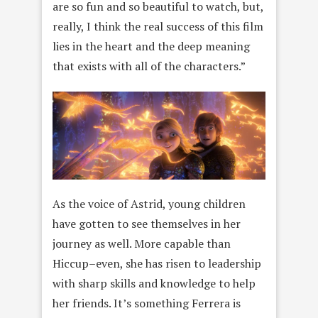
are so fun and so beautiful to watch, but,
really, I think the real success of this film
lies in the heart and the deep meaning
that exists with all of the characters.”
As the voice of Astrid, young children
have gotten to see themselves in her
journey as well. More capable than
Hiccup–even, she has risen to leadership
with sharp skills and knowledge to help
her friends. It’s something Ferrera is