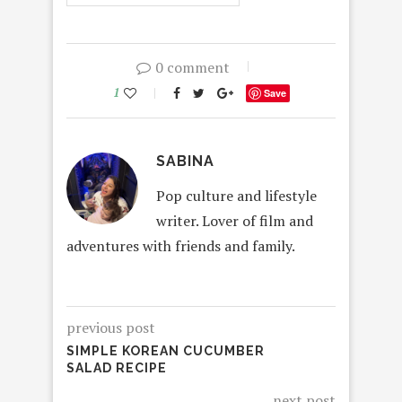
0 comment
1
Save
SABINA
Pop culture and lifestyle
writer. Lover of film and
adventures with friends and family.
previous post
SIMPLE KOREAN CUCUMBER
SALAD RECIPE
next post