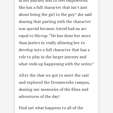
in her journey and to feel empowered.
She has a full character that isn’t just
about being the girl to the guy.” she said
sharing that parting with the character
was special because Astrid had an arc
equal to Hiccup. “He has done her more
than justice in really allowing her to
develop into a full character that has a
role to play in the larger journey and
what ends up happening with the series.”
After the chat we got to meet the cast
and explored the Dreamworks campus,
sharing our memories of the films and
adventures of the day!
Find out what happens to all of the