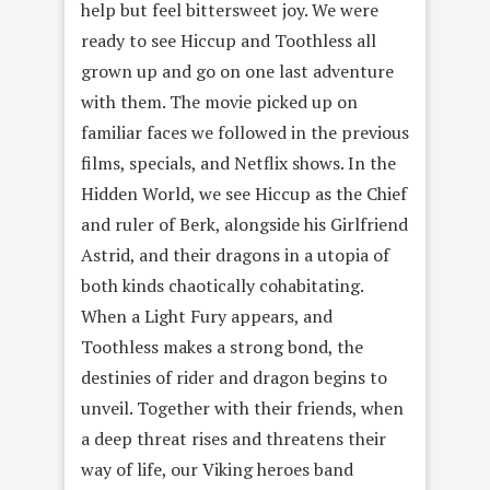
help but feel bittersweet joy. We were
ready to see Hiccup and Toothless all
grown up and go on one last adventure
with them. The movie picked up on
familiar faces we followed in the previous
films, specials, and Netflix shows. In the
Hidden World, we see Hiccup as the Chief
and ruler of Berk, alongside his Girlfriend
Astrid, and their dragons in a utopia of
both kinds chaotically cohabitating.
When a Light Fury appears, and
Toothless makes a strong bond, the
destinies of rider and dragon begins to
unveil. Together with their friends, when
a deep threat rises and threatens their
way of life, our Viking heroes band