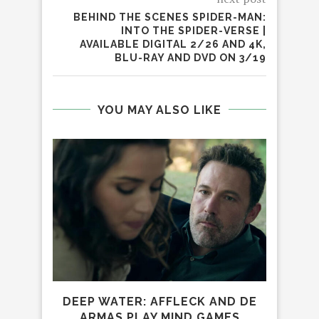
BEHIND THE SCENES SPIDER-MAN:
INTO THE SPIDER-VERSE |
AVAILABLE DIGITAL 2/26 AND 4K,
BLU-RAY AND DVD ON 3/19
YOU MAY ALSO LIKE
R
DEEP WATER: AFFLECK AND DE
D
ARMAS PLAY MIND GAMES