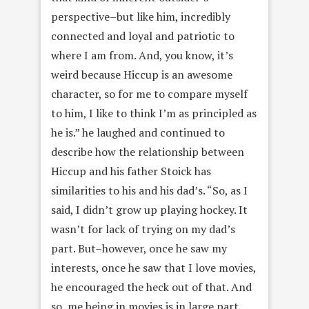
perspective–but like him, incredibly
connected and loyal and patriotic to
where I am from. And, you know, it’s
weird because Hiccup is an awesome
character, so for me to compare myself
to him, I like to think I’m as principled as
he is.” he laughed and continued to
describe how the relationship between
Hiccup and his father Stoick has
similarities to his and his dad’s. “So, as I
said, I didn’t grow up playing hockey. It
wasn’t for lack of trying on my dad’s
part. But–however, once he saw my
interests, once he saw that I love movies,
he encouraged the heck out of that. And
so, me being in movies is in large part