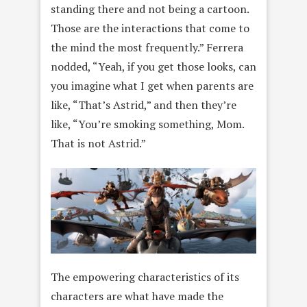
standing there and not being a cartoon.
Those are the interactions that come to
the mind the most frequently.” Ferrera
nodded, “Yeah, if you get those looks, can
you imagine what I get when parents are
like, “That’s Astrid,” and then they’re
like, “You’re smoking something, Mom.
That is not Astrid.”
The empowering characteristics of its
characters are what have made the