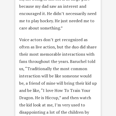
because my dad saw an interest and
encouraged it. He didn’t necessarily need
me to play hockey. He just needed me to
care about something.”
Voice actors don’t get recognized as
often as live action, but the duo did share
their most memorable interactions with
fans throughout the years. Baruchel told
us, “Traditionally the most common
interaction will be like someone would
be, a friend of mine will bring their kid up
and be like, “I love How To Train Your
Dragon. He is Hiccup,” and then watch
the kid look at me, I’m very used to
disappointing a lot of the children by