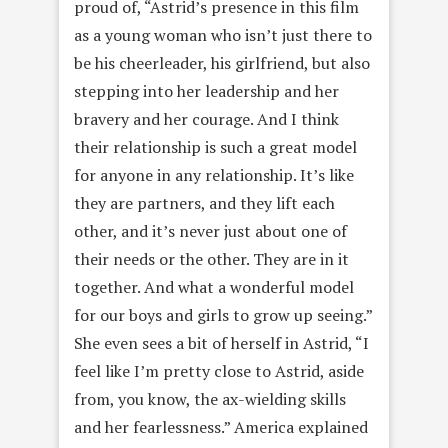
proud of, “Astrid’s presence in this film
as a young woman who isn’t just there to
be his cheerleader, his girlfriend, but also
stepping into her leadership and her
bravery and her courage. And I think
their relationship is such a great model
for anyone in any relationship. It’s like
they are partners, and they lift each
other, and it’s never just about one of
their needs or the other. They are in it
together. And what a wonderful model
for our boys and girls to grow up seeing.”
She even sees a bit of herself in Astrid, “I
feel like I’m pretty close to Astrid, aside
from, you know, the ax-wielding skills
and her fearlessness.” America explained