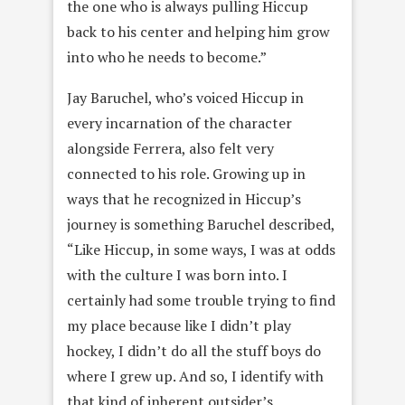
the one who is always pulling Hiccup
back to his center and helping him grow
into who he needs to become.”
Jay Baruchel, who’s voiced Hiccup in
every incarnation of the character
alongside Ferrera, also felt very
connected to his role. Growing up in
ways that he recognized in Hiccup’s
journey is something Baruchel described,
“Like Hiccup, in some ways, I was at odds
with the culture I was born into. I
certainly had some trouble trying to find
my place because like I didn’t play
hockey, I didn’t do all the stuff boys do
where I grew up. And so, I identify with
that kind of inherent outsider’s