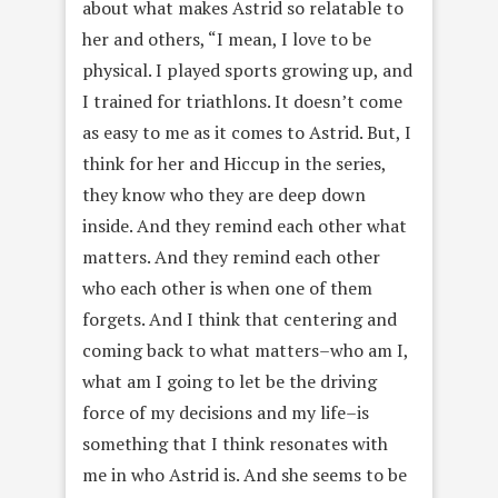
about what makes Astrid so relatable to
her and others, “I mean, I love to be
physical. I played sports growing up, and
I trained for triathlons. It doesn’t come
as easy to me as it comes to Astrid. But, I
think for her and Hiccup in the series,
they know who they are deep down
inside. And they remind each other what
matters. And they remind each other
who each other is when one of them
forgets. And I think that centering and
coming back to what matters–who am I,
what am I going to let be the driving
force of my decisions and my life–is
something that I think resonates with
me in who Astrid is. And she seems to be