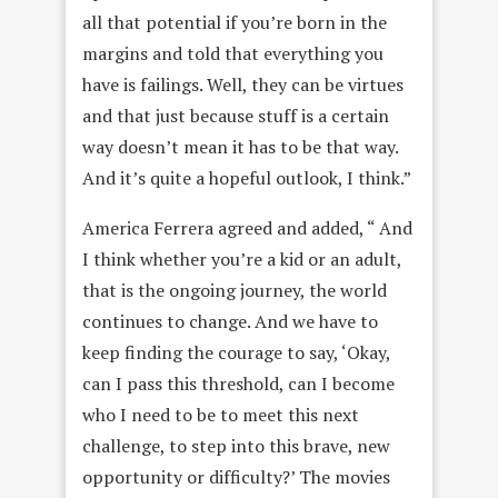
all that potential if you’re born in the
margins and told that everything you
have is failings. Well, they can be virtues
and that just because stuff is a certain
way doesn’t mean it has to be that way.
And it’s quite a hopeful outlook, I think.”
America Ferrera agreed and added, “ And
I think whether you’re a kid or an adult,
that is the ongoing journey, the world
continues to change. And we have to
keep finding the courage to say, ‘Okay,
can I pass this threshold, can I become
who I need to be to meet this next
challenge, to step into this brave, new
opportunity or difficulty?’ The movies