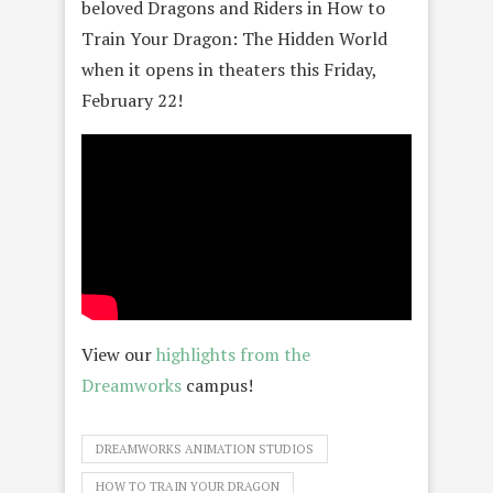
beloved Dragons and Riders in How to
Train Your Dragon: The Hidden World
when it opens in theaters this Friday,
February 22!
View our
highlights from the
Dreamworks
campus!
DREAMWORKS ANIMATION STUDIOS
HOW TO TRAIN YOUR DRAGON