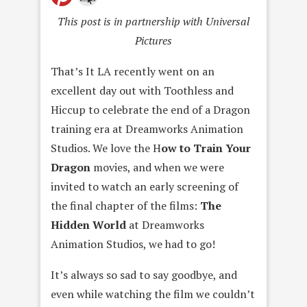
This post is in partnership with Universal
Pictures
That’s It LA recently went on an
excellent day out with Toothless and
Hiccup to celebrate the end of a Dragon
training era at Dreamworks Animation
Studios. We love the H
ow to Train Your
Dragon
movies, and when we were
invited to watch an early screening of
the final chapter of the films:
The
Hidden World
at Dreamworks
Animation Studios, we had to go!
It’s always so sad to say goodbye, and
even while watching the film we couldn’t