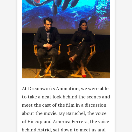
At Dreamworks Animation, we were able
to take a neat look behind the scenes and
meet the cast of the film in a discussion
about the movie. Jay Baruchel, the voice
of Hiccup and America Ferrera, the voice
behind Astrid, sat down to meet us and