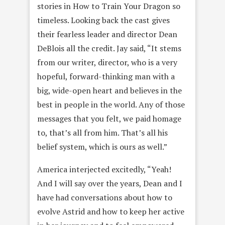
stories in How to Train Your Dragon so
timeless. Looking back the cast gives
their fearless leader and director Dean
DeBlois all the credit. Jay said, “It stems
from our writer, director, who is a very
hopeful, forward-thinking man with a
big, wide-open heart and believes in the
best in people in the world. Any of those
messages that you felt, we paid homage
to, that’s all from him. That’s all his
belief system, which is ours as well.”
America interjected excitedly, “Yeah!
And I will say over the years, Dean and I
have had conversations about how to
evolve Astrid and how to keep her active