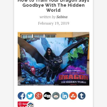
How to Train Your Dragon Says
Goodbye With The Hidden
World
written by
Sabina
February 19, 2019
Save