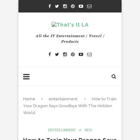
All the IT Entertainment / Travel /
Products
Home
entertainment
How to Train
Your Dragon Says Goodbye With The Hidden
World
ENTERTAINMENT
NEW