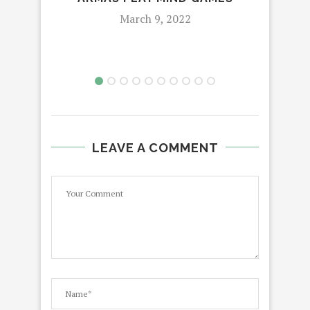
March 9, 2022
LEAVE A COMMENT