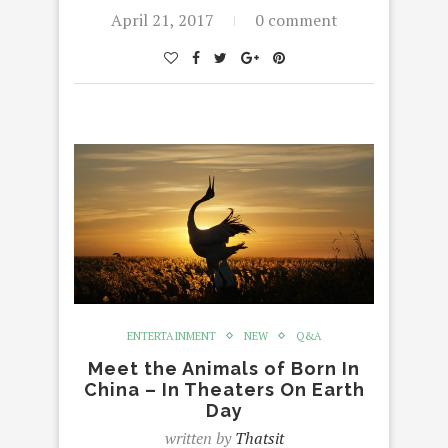
April 21, 2017
0 comment
ENTERTAINMENT
NEW
Q&A
Meet the Animals of Born In
China – In Theaters On Earth
Day
written by
Thatsit