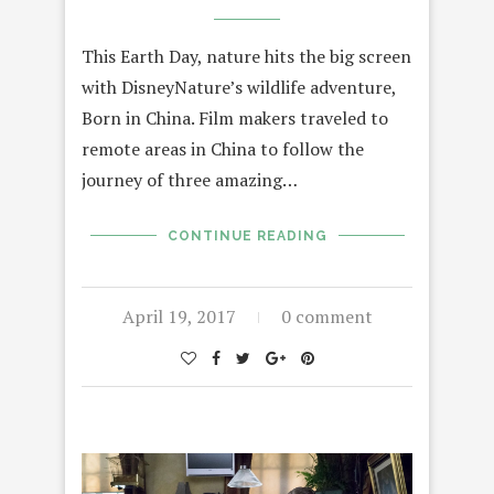
This Earth Day, nature hits the big screen
with DisneyNature’s wildlife adventure,
Born in China. Film makers traveled to
remote areas in China to follow the
journey of three amazing…
CONTINUE READING
April 19, 2017
0 comment