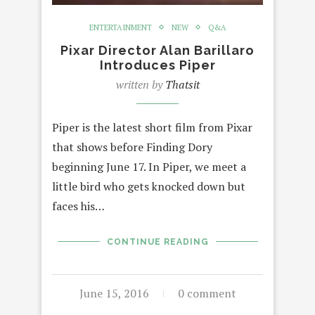
ENTERTAINMENT
NEW
Q&A
Pixar Director Alan Barillaro
Introduces Piper
written by
Thatsit
Piper is the latest short film from Pixar
that shows before Finding Dory
beginning June 17. In Piper, we meet a
little bird who gets knocked down but
faces his…
CONTINUE READING
June 15, 2016
0 comment