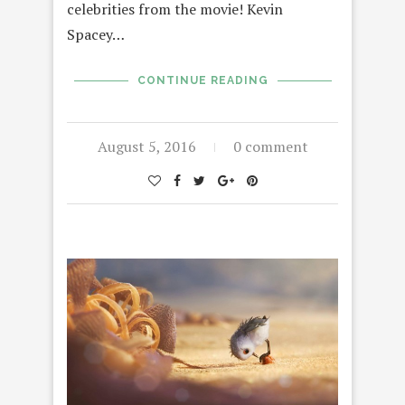
celebrities from the movie! Kevin
Spacey…
CONTINUE READING
August 5, 2016
0 comment