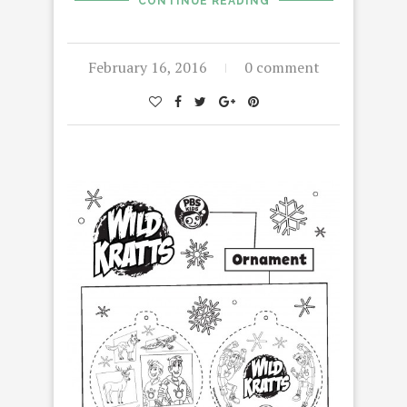
CONTINUE READING
February 16, 2016
0 comment