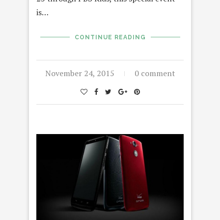
is…
CONTINUE READING
November 24, 2015
0 comment