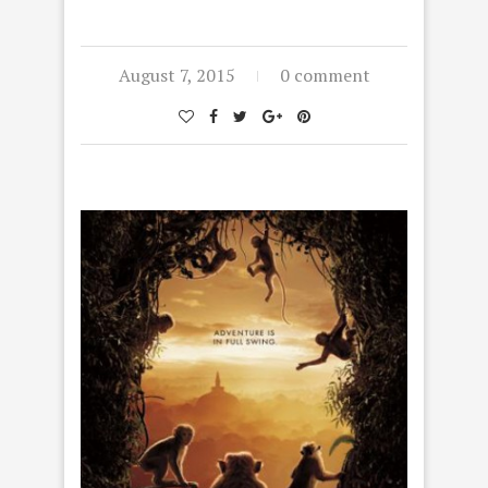
August 7, 2015
0 comment