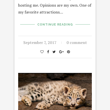
hosting me. Opinions are my own. One of
my favorite attractions…
CONTINUE READING
September 7, 2017
0 comment