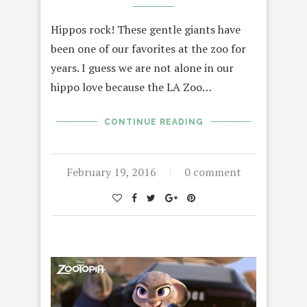
Hippos rock! These gentle giants have
been one of our favorites at the zoo for
years. I guess we are not alone in our
hippo love because the LA Zoo…
CONTINUE READING
February 19, 2016
0 comment