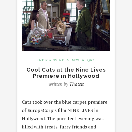
ENTERTAINMENT
NEW
Q&A
Cool Cats at the Nine Lives
Premiere in Hollywood
written by
Thatsit
Cats took over the blue carpet premiere
of EuropaCorp’s film NINE LIVES in
Hollywood. The purr-fect evening was
filled with treats, furry friends and