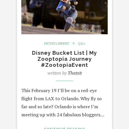
ENTERTAINMENT
Q&A
Disney Bucket List | My
Zooptopia Journey
#ZootopiaEvent
written by
Thatsit
This February 19 I’ll be on a red-eye
flight from LAX to Orlando. Why fly so
far and so late? Orlando is where I’m
meeting up with 24 fabulous bloggers…