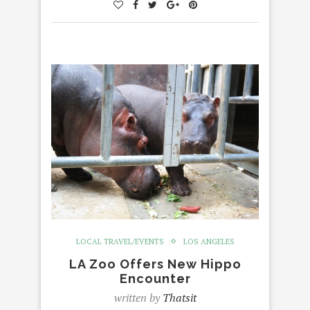
LOCAL TRAVEL/EVENTS
LOS ANGELES
LA Zoo Offers New Hippo
Encounter
written by
Thatsit