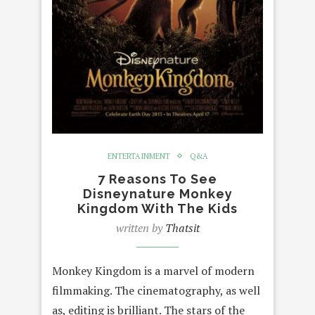
ENTERTAINMENT
Q&A
7 Reasons To See
Disneynature Monkey
Kingdom With The Kids
written by
Thatsit
Monkey Kingdom is a marvel of modern
filmmaking. The cinematography, as well
as, editing is brilliant. The stars of the