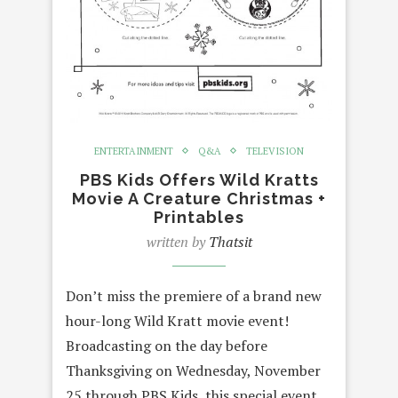
ENTERTAINMENT
Q&A
TELEVISION
PBS Kids Offers Wild Kratts
Movie A Creature Christmas +
Printables
written by
Thatsit
Don’t miss the premiere of a brand new
hour-long Wild Kratt movie event!
Broadcasting on the day before
Thanksgiving on Wednesday, November
25 through PBS Kids, this special event