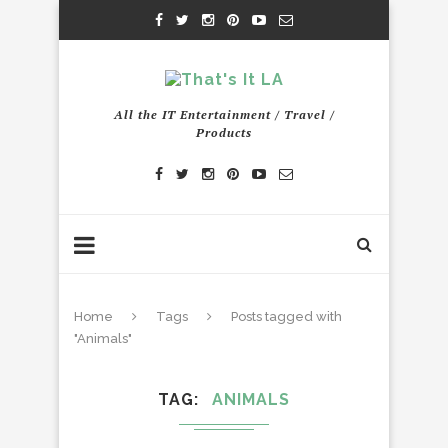
All the IT Entertainment / Travel /
Products
Home
Tags
Posts tagged with
"Animals"
TAG
ANIMALS