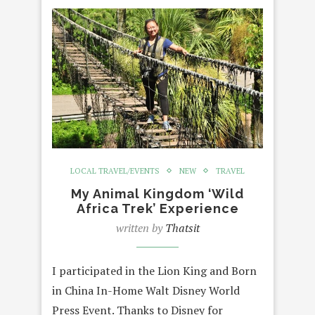
LOCAL TRAVEL/EVENTS
NEW
TRAVEL
My Animal Kingdom ‘Wild
Africa Trek’ Experience
written by
Thatsit
I participated in the Lion King and Born
in China In-Home Walt Disney World
Press Event. Thanks to Disney for