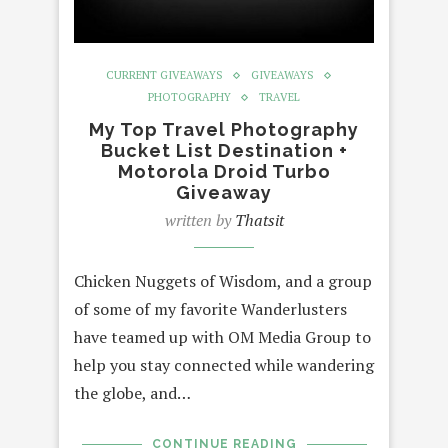
CURRENT GIVEAWAYS
GIVEAWAYS
PHOTOGRAPHY
TRAVEL
My Top Travel Photography
Bucket List Destination +
Motorola Droid Turbo
Giveaway
written by
Thatsit
Chicken Nuggets of Wisdom, and a group
of some of my favorite Wanderlusters
have teamed up with OM Media Group to
help you stay connected while wandering
the globe, and…
CONTINUE READING