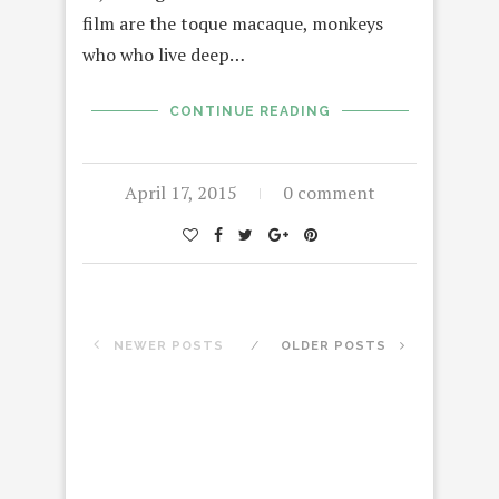
film are the toque macaque, monkeys
who who live deep…
CONTINUE READING
April 17, 2015
0 comment
NEWER POSTS
OLDER POSTS