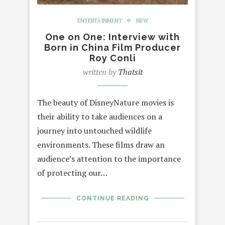
ENTERTAINMENT
NEW
One on One: Interview with
Born in China Film Producer
Roy Conli
written by
Thatsit
The beauty of DisneyNature movies is
their ability to take audiences on a
journey into untouched wildlife
environments. These films draw an
audience’s attention to the importance
of protecting our…
CONTINUE READING