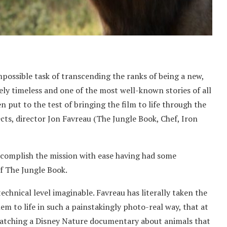
mpossible task of transcending the ranks of being a new,
ly timeless and one of the most well-known stories of all
en put to the test of bringing the film to life through the
ects, director Jon Favreau (The Jungle Book, Chef, Iron
accomplish the mission with ease having had some
of The Jungle Book.
chnical level imaginable. Favreau has literally taken the
 to life in such a painstakingly photo-real way, that at
watching a Disney Nature documentary about animals that