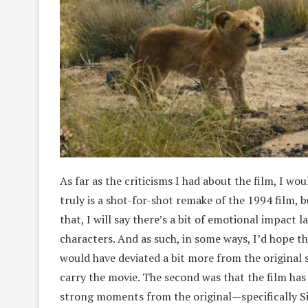
As far as the criticisms I had about the film, I wou
truly is a shot-for-shot remake of the 1994 film, 
that, I will say there’s a bit of emotional impact 
characters. And as such, in some ways, I’d hope t
would have deviated a bit more from the original s
carry the movie. The second was that the film has
strong moments from the original—specifically Si