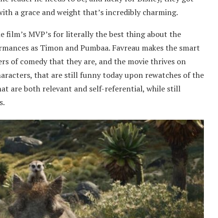
ith a grace and weight that’s incredibly charming.
film’s MVP’s for literally the best thing about the
formances as Timon and Pumbaa. Favreau makes the smart
ers of comedy that they are, and the movie thrives on
racters, that are still funny today upon rewatches of the
at are both relevant and self-referential, while still
s.