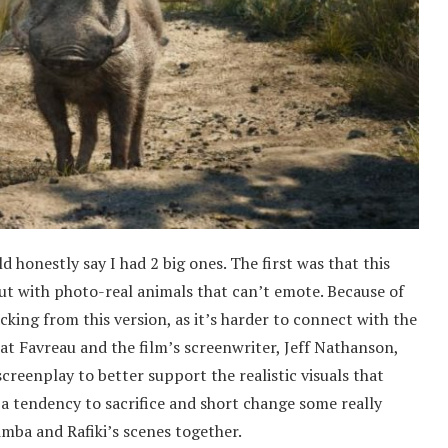
ld honestly say I had 2 big ones. The first was that this
but with photo-real animals that can’t emote. Because of
lacking from this version, as it’s harder to connect with the
hat Favreau and the film’s screenwriter, Jeff Nathanson,
creenplay to better support the realistic visuals that
 a tendency to sacrifice and short change some really
mba and Rafiki’s scenes together.