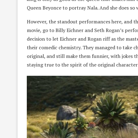
Queen Beyonce to portray Nala. And she does so w
However, the standout performances here, and the 
movie, go to Billy Eichner and Seth Rogan’s per
decision to let Eichner and Rogan riff as the mast
their comedic chemistry. They managed to take cha
original, and still make them funnier, with jokes th
staying true to the spirit of the original character