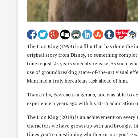
Save
The Lion King (1994) is a film that has done the i
original story from Disney, to something complete
time in just 25 years since its release. As such, wh
use of groundbreaking state-of-the-art visual eff
Man) had a truly herculean task ahead of him.
Thankfully, Favreau is a genius, and was able to 
experience 3 years ago with his 2016 adaptation 
The Lion King (2019) is an achievement on every te
characters we have grown up with and brought them
times you’re questioning whether or not you’re 