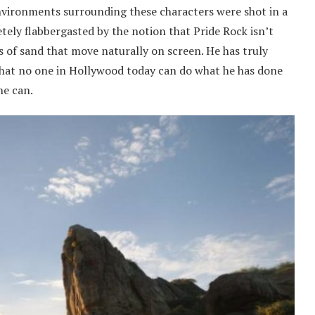
environments surrounding these characters were shot in a
tely flabbergasted by the notion that Pride Rock isn’t
ns of sand that move naturally on screen. He has truly
that no one in Hollywood today can do what he has done
he can.