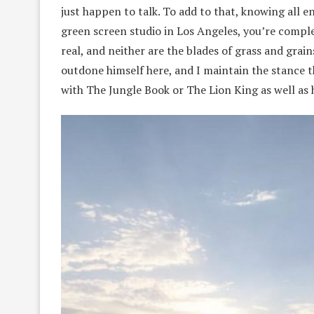
just happen to talk. To add to that, knowing all 
green screen studio in Los Angeles, you’re comple
real, and neither are the blades of grass and grai
outdone himself here, and I maintain the stance 
with The Jungle Book or The Lion King as well as 