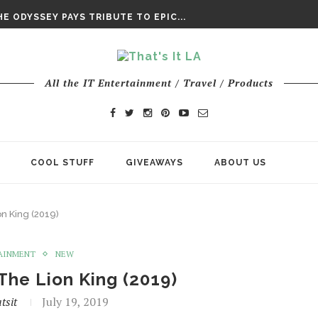
DAY’ FINAL TRAILER
E ODYSSEY PAYS TRIBUTE TO EPIC...
ENTS – THE NINTH JEDI
All the IT Entertainment / Travel / Products
COOL STUFF
GIVEAWAYS
ABOUT US
n King (2019)
AINMENT
NEW
The Lion King (2019)
tsit
July 19, 2019