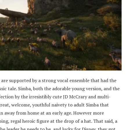
d are supported by a strong vocal ensemble that had the
sic tale. Simba, both the adorable young version, and the
ection by the irresistibly cute JD McCrary and multi-
great, welcome, youthful naivety to adult Simba that
ran away from home at an early age. However more
ing, regal heroic figure at the drop of a hat. That said, a
he leader he needs to be, and lucky for Disney, they got