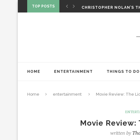
‘SPIDER-MAN: BRAND NEW 
TOP POSTS
CHRISTOPHER NOLAN’S TH
STAR WARS: VISIONS PRES
HOME
ENTERTAINMENT
THINGS TO DO
Home
entertainment
Movie Review: The Lio
ENTERT
Movie Review: 
written by
Tha