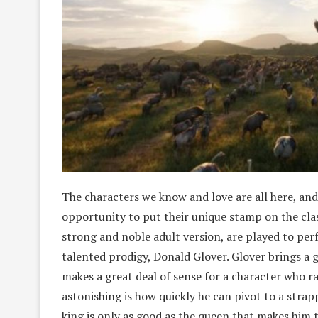
The characters we know and love are all here, an
opportunity to put their unique stamp on the clas
strong and noble adult version, are played to perf
talented prodigy, Donald Glover. Glover brings a 
makes a great deal of sense for a character who 
astonishing is how quickly he can pivot to a strapp
king is only as good as the queen that makes him t